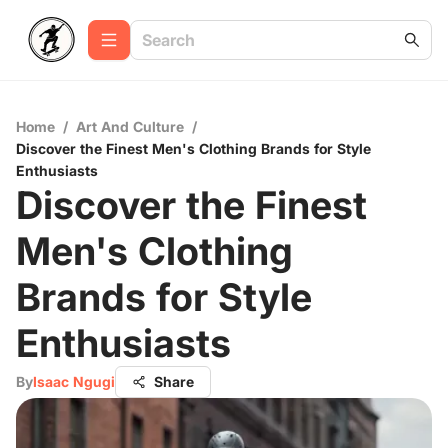
Home
/
Art And Culture
/
Discover the Finest Men's Clothing Brands for Style
Enthusiasts
Discover the Finest
Men's Clothing
Brands for Style
Enthusiasts
By
Isaac Ngugi
Share