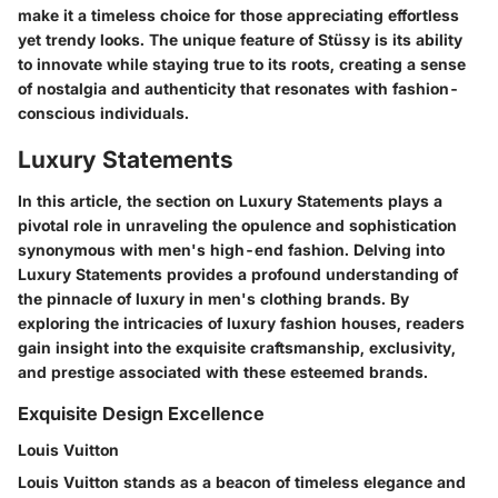
make it a timeless choice for those appreciating effortless
yet trendy looks. The unique feature of Stüssy is its ability
to innovate while staying true to its roots, creating a sense
of nostalgia and authenticity that resonates with fashion-
conscious individuals.
Luxury Statements
In this article, the section on Luxury Statements plays a
pivotal role in unraveling the opulence and sophistication
synonymous with men's high-end fashion. Delving into
Luxury Statements provides a profound understanding of
the pinnacle of luxury in men's clothing brands. By
exploring the intricacies of luxury fashion houses, readers
gain insight into the exquisite craftsmanship, exclusivity,
and prestige associated with these esteemed brands.
Exquisite Design Excellence
Louis Vuitton
Louis Vuitton stands as a beacon of timeless elegance and