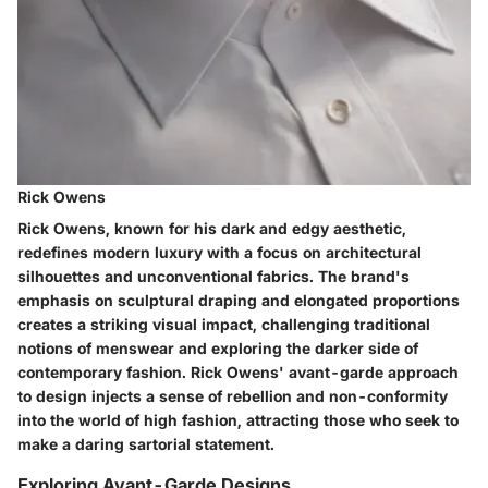
Rick Owens
Rick Owens, known for his dark and edgy aesthetic,
redefines modern luxury with a focus on architectural
silhouettes and unconventional fabrics. The brand's
emphasis on sculptural draping and elongated proportions
creates a striking visual impact, challenging traditional
notions of menswear and exploring the darker side of
contemporary fashion. Rick Owens' avant-garde approach
to design injects a sense of rebellion and non-conformity
into the world of high fashion, attracting those who seek to
make a daring sartorial statement.
Exploring Avant-Garde Designs