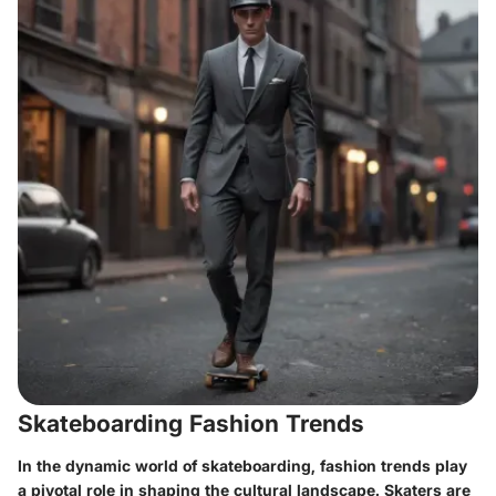
Skateboarding Fashion Trends
In the dynamic world of skateboarding, fashion trends play
a pivotal role in shaping the cultural landscape. Skaters are