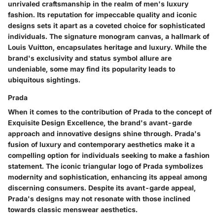
unrivaled craftsmanship in the realm of men's luxury
fashion. Its reputation for impeccable quality and iconic
designs sets it apart as a coveted choice for sophisticated
individuals. The signature monogram canvas, a hallmark of
Louis Vuitton, encapsulates heritage and luxury. While the
brand's exclusivity and status symbol allure are
undeniable, some may find its popularity leads to
ubiquitous sightings.
Prada
When it comes to the contribution of Prada to the concept of
Exquisite Design Excellence, the brand's avant-garde
approach and innovative designs shine through. Prada's
fusion of luxury and contemporary aesthetics make it a
compelling option for individuals seeking to make a fashion
statement. The iconic triangular logo of Prada symbolizes
modernity and sophistication, enhancing its appeal among
discerning consumers. Despite its avant-garde appeal,
Prada's designs may not resonate with those inclined
towards classic menswear aesthetics.