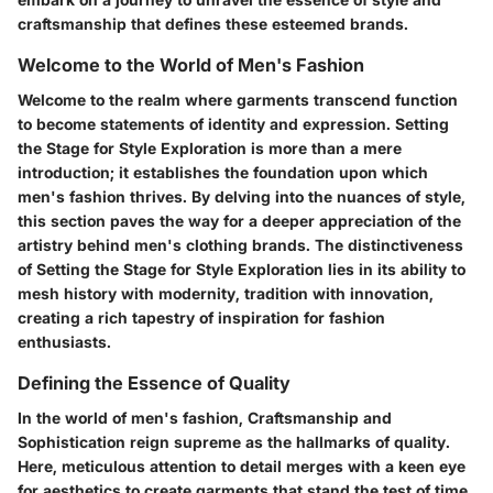
craftsmanship that defines these esteemed brands.
Welcome to the World of Men's Fashion
Welcome to the realm where garments transcend function
to become statements of identity and expression. Setting
the Stage for Style Exploration is more than a mere
introduction; it establishes the foundation upon which
men's fashion thrives. By delving into the nuances of style,
this section paves the way for a deeper appreciation of the
artistry behind men's clothing brands. The distinctiveness
of Setting the Stage for Style Exploration lies in its ability to
mesh history with modernity, tradition with innovation,
creating a rich tapestry of inspiration for fashion
enthusiasts.
Defining the Essence of Quality
In the world of men's fashion, Craftsmanship and
Sophistication reign supreme as the hallmarks of quality.
Here, meticulous attention to detail merges with a keen eye
for aesthetics to create garments that stand the test of time.