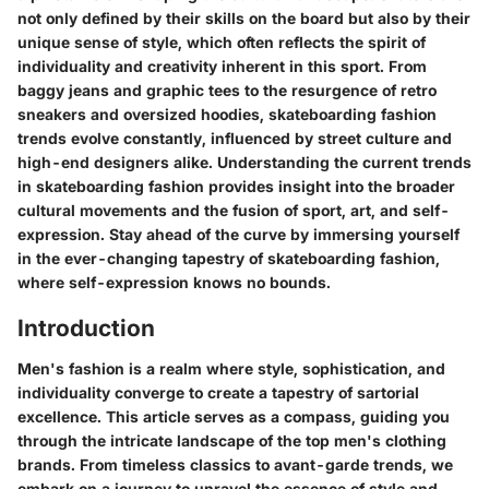
not only defined by their skills on the board but also by their
unique sense of style, which often reflects the spirit of
individuality and creativity inherent in this sport. From
baggy jeans and graphic tees to the resurgence of retro
sneakers and oversized hoodies, skateboarding fashion
trends evolve constantly, influenced by street culture and
high-end designers alike. Understanding the current trends
in skateboarding fashion provides insight into the broader
cultural movements and the fusion of sport, art, and self-
expression. Stay ahead of the curve by immersing yourself
in the ever-changing tapestry of skateboarding fashion,
where self-expression knows no bounds.
Introduction
Men's fashion is a realm where style, sophistication, and
individuality converge to create a tapestry of sartorial
excellence. This article serves as a compass, guiding you
through the intricate landscape of the top men's clothing
brands. From timeless classics to avant-garde trends, we
embark on a journey to unravel the essence of style and