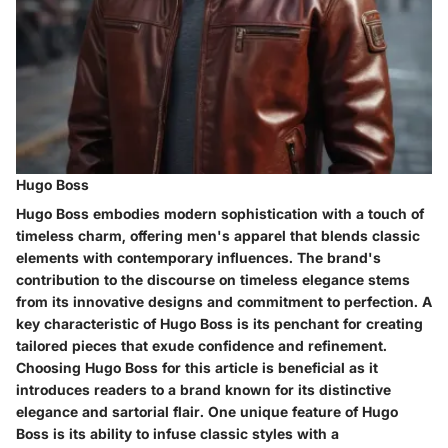
Hugo Boss
Hugo Boss embodies modern sophistication with a touch of
timeless charm, offering men's apparel that blends classic
elements with contemporary influences. The brand's
contribution to the discourse on timeless elegance stems
from its innovative designs and commitment to perfection. A
key characteristic of Hugo Boss is its penchant for creating
tailored pieces that exude confidence and refinement.
Choosing Hugo Boss for this article is beneficial as it
introduces readers to a brand known for its distinctive
elegance and sartorial flair. One unique feature of Hugo
Boss is its ability to infuse classic styles with a