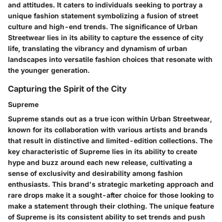
and attitudes. It caters to individuals seeking to portray a
unique fashion statement symbolizing a fusion of street
culture and high-end trends. The significance of Urban
Streetwear lies in its ability to capture the essence of city
life, translating the vibrancy and dynamism of urban
landscapes into versatile fashion choices that resonate with
the younger generation.
Capturing the Spirit of the City
Supreme
Supreme stands out as a true icon within Urban Streetwear,
known for its collaboration with various artists and brands
that result in distinctive and limited-edition collections. The
key characteristic of Supreme lies in its ability to create
hype and buzz around each new release, cultivating a
sense of exclusivity and desirability among fashion
enthusiasts. This brand's strategic marketing approach and
rare drops make it a sought-after choice for those looking to
make a statement through their clothing. The unique feature
of Supreme is its consistent ability to set trends and push