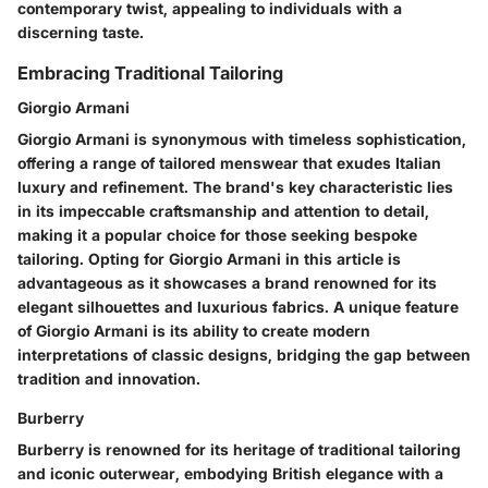
contemporary twist, appealing to individuals with a
discerning taste.
Embracing Traditional Tailoring
Giorgio Armani
Giorgio Armani is synonymous with timeless sophistication,
offering a range of tailored menswear that exudes Italian
luxury and refinement. The brand's key characteristic lies
in its impeccable craftsmanship and attention to detail,
making it a popular choice for those seeking bespoke
tailoring. Opting for Giorgio Armani in this article is
advantageous as it showcases a brand renowned for its
elegant silhouettes and luxurious fabrics. A unique feature
of Giorgio Armani is its ability to create modern
interpretations of classic designs, bridging the gap between
tradition and innovation.
Burberry
Burberry is renowned for its heritage of traditional tailoring
and iconic outerwear, embodying British elegance with a