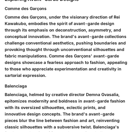
Comme des Garçons
Comme des Garçons, under the visionary direction of Rei
Kawakubo, embodies the spirit of avant-garde design
through its emphasis on deconstruction, asymmetry, and
conceptual innovation. The brand's avant-garde collections
challenge conventional aesthetics, pushing boundaries and
provoking thought through unconventional silhouettes and
fabric manipulations. Comme des Garçons' avant-garde
designs showcase a fearless approach to fashion, appealing
to those who appreciate experimentation and creativity in
sartorial expression.
Balenciaga
Balenciaga, helmed by creative director Demna Gvasalia,
epitomizes modernity and boldness in avant-garde fashion
with its oversized silhouettes, eclectic prints, and
innovative design concepts. The brand's avant-garde
pieces blur the line between fashion and art, reinventing
classic silhouettes with a subversive twist. Balenciaga's