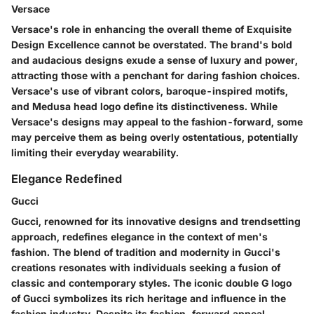
Versace
Versace's role in enhancing the overall theme of Exquisite
Design Excellence cannot be overstated. The brand's bold
and audacious designs exude a sense of luxury and power,
attracting those with a penchant for daring fashion choices.
Versace's use of vibrant colors, baroque-inspired motifs,
and Medusa head logo define its distinctiveness. While
Versace's designs may appeal to the fashion-forward, some
may perceive them as being overly ostentatious, potentially
limiting their everyday wearability.
Elegance Redefined
Gucci
Gucci, renowned for its innovative designs and trendsetting
approach, redefines elegance in the context of men's
fashion. The blend of tradition and modernity in Gucci's
creations resonates with individuals seeking a fusion of
classic and contemporary styles. The iconic double G logo
of Gucci symbolizes its rich heritage and influence in the
fashion industry. Despite its fashion-forward appeal,