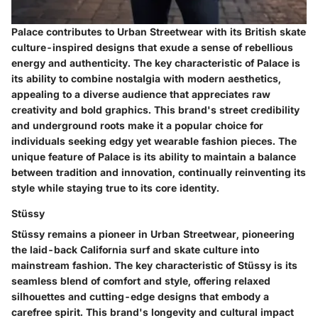
Palace contributes to Urban Streetwear with its British skate
culture-inspired designs that exude a sense of rebellious
energy and authenticity. The key characteristic of Palace is
its ability to combine nostalgia with modern aesthetics,
appealing to a diverse audience that appreciates raw
creativity and bold graphics. This brand's street credibility
and underground roots make it a popular choice for
individuals seeking edgy yet wearable fashion pieces. The
unique feature of Palace is its ability to maintain a balance
between tradition and innovation, continually reinventing its
style while staying true to its core identity.
Stüssy
Stüssy remains a pioneer in Urban Streetwear, pioneering
the laid-back California surf and skate culture into
mainstream fashion. The key characteristic of Stüssy is its
seamless blend of comfort and style, offering relaxed
silhouettes and cutting-edge designs that embody a
carefree spirit. This brand's longevity and cultural impact