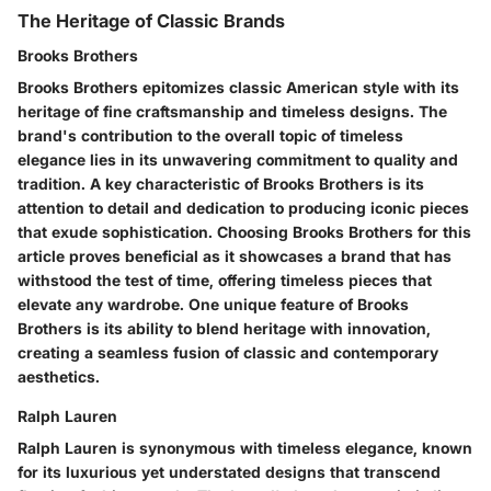
The Heritage of Classic Brands
Brooks Brothers
Brooks Brothers epitomizes classic American style with its
heritage of fine craftsmanship and timeless designs. The
brand's contribution to the overall topic of timeless
elegance lies in its unwavering commitment to quality and
tradition. A key characteristic of Brooks Brothers is its
attention to detail and dedication to producing iconic pieces
that exude sophistication. Choosing Brooks Brothers for this
article proves beneficial as it showcases a brand that has
withstood the test of time, offering timeless pieces that
elevate any wardrobe. One unique feature of Brooks
Brothers is its ability to blend heritage with innovation,
creating a seamless fusion of classic and contemporary
aesthetics.
Ralph Lauren
Ralph Lauren is synonymous with timeless elegance, known
for its luxurious yet understated designs that transcend