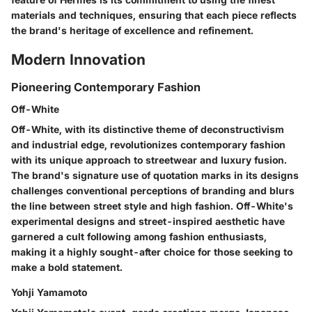
materials and techniques, ensuring that each piece reflects
the brand's heritage of excellence and refinement.
Modern Innovation
Pioneering Contemporary Fashion
Off-White
Off-White, with its distinctive theme of deconstructivism
and industrial edge, revolutionizes contemporary fashion
with its unique approach to streetwear and luxury fusion.
The brand's signature use of quotation marks in its designs
challenges conventional perceptions of branding and blurs
the line between street style and high fashion. Off-White's
experimental designs and street-inspired aesthetic have
garnered a cult following among fashion enthusiasts,
making it a highly sought-after choice for those seeking to
make a bold statement.
Yohji Yamamoto