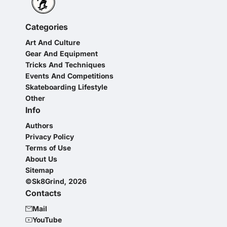
Categories
Art And Culture
Gear And Equipment
Tricks And Techniques
Events And Competitions
Skateboarding Lifestyle
Other
Info
Authors
Privacy Policy
Terms of Use
About Us
Sitemap
©Sk8Grind, 2026
Contacts
Mail
YouTube