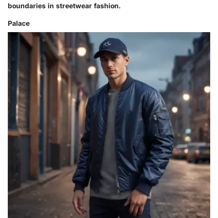
boundaries in streetwear fashion.
Palace