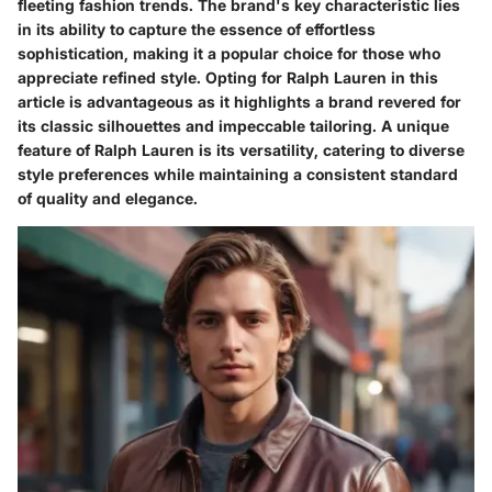
fleeting fashion trends. The brand's key characteristic lies
in its ability to capture the essence of effortless
sophistication, making it a popular choice for those who
appreciate refined style. Opting for Ralph Lauren in this
article is advantageous as it highlights a brand revered for
its classic silhouettes and impeccable tailoring. A unique
feature of Ralph Lauren is its versatility, catering to diverse
style preferences while maintaining a consistent standard
of quality and elegance.