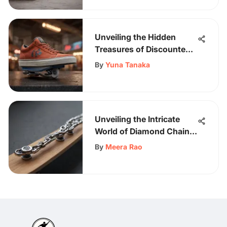
Enthusiasts
Unveiling the Hidden
Treasures of Discounted
Footwear
By
Yuna Tanaka
Unveiling the Intricate
World of Diamond Chains
in Skateboarding
By
Meera Rao