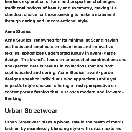
fearless exploration of form and proportion challenges
traditional notions of beauty and symmetry, making it a
standout choice for those seeking to make a statement
through daring and unconventional style.
Acne Studios
Acne Studios, renowned for its minimalist Scandinavian
aesthetic and emphasis on clean lines and innovative
textiles, epitomizes understated luxury in avant-garde
design. The brand's focus on unexpected combinations and
unexpected details results in collections that are both
sophisticated and daring. Acne Studios' avant-garde
designs speak to individuals who appreciate subtle yet
impactful style choices, offering a fresh perspective on
contemporary fashion that is at once modern and forward-
thinking.
Urban Streetwear
Urban Streetwear plays a pivotal role in the realm of men's
fashion by seamlessly blending style with urban textures