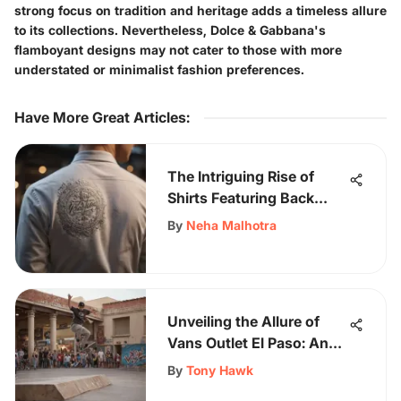
strong focus on tradition and heritage adds a timeless allure
to its collections. Nevertheless, Dolce & Gabbana's
flamboyant designs may not cater to those with more
understated or minimalist fashion preferences.
Have More Great Articles
:
The Intriguing Rise of
Shirts Featuring Back
Writing in Fashion
By
Neha Malhotra
Unveiling the Allure of
Vans Outlet El Paso: An
In-Depth Guide for
By
Tony Hawk
Skateboarding