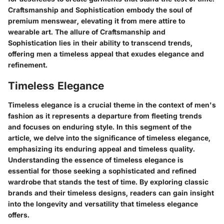
Craftsmanship and Sophistication embody the soul of
premium menswear, elevating it from mere attire to
wearable art. The allure of Craftsmanship and
Sophistication lies in their ability to transcend trends,
offering men a timeless appeal that exudes elegance and
refinement.
Timeless Elegance
Timeless elegance is a crucial theme in the context of men's
fashion as it represents a departure from fleeting trends
and focuses on enduring style. In this segment of the
article, we delve into the significance of timeless elegance,
emphasizing its enduring appeal and timeless quality.
Understanding the essence of timeless elegance is
essential for those seeking a sophisticated and refined
wardrobe that stands the test of time. By exploring classic
brands and their timeless designs, readers can gain insight
into the longevity and versatility that timeless elegance
offers.