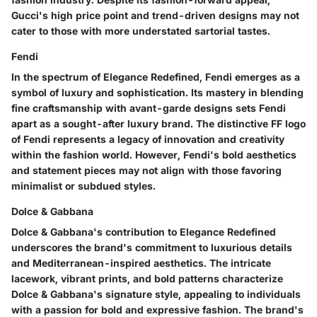
Gucci's high price point and trend-driven designs may not
cater to those with more understated sartorial tastes.
Fendi
In the spectrum of Elegance Redefined, Fendi emerges as a
symbol of luxury and sophistication. Its mastery in blending
fine craftsmanship with avant-garde designs sets Fendi
apart as a sought-after luxury brand. The distinctive FF logo
of Fendi represents a legacy of innovation and creativity
within the fashion world. However, Fendi's bold aesthetics
and statement pieces may not align with those favoring
minimalist or subdued styles.
Dolce & Gabbana
Dolce & Gabbana's contribution to Elegance Redefined
underscores the brand's commitment to luxurious details
and Mediterranean-inspired aesthetics. The intricate
lacework, vibrant prints, and bold patterns characterize
Dolce & Gabbana's signature style, appealing to individuals
with a passion for bold and expressive fashion. The brand's