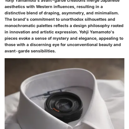
Yohji Yamamoto's avant-garde creations merge Japanese
aesthetics with Western influences, resulting in a
distinctive blend of draping, asymmetry, and minimalism.
The brand's commitment to unorthodox silhouettes and
monochromatic palettes reflects a design philosophy rooted
in innovation and artistic expression. Yohji Yamamoto's
pieces evoke a sense of mystery and elegance, appealing to
those with a discerning eye for unconventional beauty and
avant-garde sensibilities.