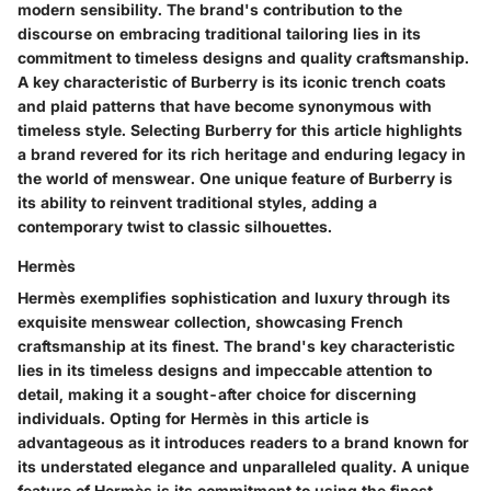
modern sensibility. The brand's contribution to the
discourse on embracing traditional tailoring lies in its
commitment to timeless designs and quality craftsmanship.
A key characteristic of Burberry is its iconic trench coats
and plaid patterns that have become synonymous with
timeless style. Selecting Burberry for this article highlights
a brand revered for its rich heritage and enduring legacy in
the world of menswear. One unique feature of Burberry is
its ability to reinvent traditional styles, adding a
contemporary twist to classic silhouettes.
Hermès
Hermès exemplifies sophistication and luxury through its
exquisite menswear collection, showcasing French
craftsmanship at its finest. The brand's key characteristic
lies in its timeless designs and impeccable attention to
detail, making it a sought-after choice for discerning
individuals. Opting for Hermès in this article is
advantageous as it introduces readers to a brand known for
its understated elegance and unparalleled quality. A unique
feature of Hermès is its commitment to using the finest