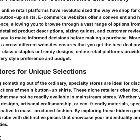
e, online retail platforms have revolutionized the way we shop for 
button-up shirts. E-commerce websites offer a convenient and h
nce, allowing you to browse through a vast range of options from
detailed product descriptions, sizing guides, and customer revie
 you to make informed decisions before making a purchase. Moreov
s across different websites ensures that you get the best deal po
r classic staples or trendy designs, online retail platforms provid
very style preference and budget.
tores for Unique Selections
 something out of the ordinary, specialty stores are ideal for di
ctions of men's button-up shirts. These niche retailers often foc
that may not be readily available in mainstream stores. Whether y
designs, artisanal craftsmanship, or eco-friendly materials, speci
ernative to mass-produced fashion. By exploring these hidden ge
drobe with distinctive pieces that showcase your individuality an
ties.
: