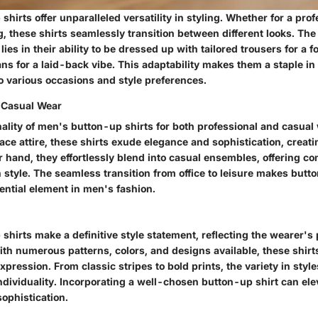
hirts offer unparalleled versatility in styling. Whether for a prof
g, these shirts seamlessly transition between different looks. The v
lies in their ability to be dressed up with tailored trousers for a
ans for a laid-back vibe. This adaptability makes them a staple i
to various occasions and style preferences.
 Casual Wear
nality of men's button-up shirts for both professional and casual
ace attire, these shirts exude elegance and sophistication, creati
r hand, they effortlessly blend into casual ensembles, offering co
style. The seamless transition from office to leisure makes butto
ential element in men's fashion.
hirts make a definitive style statement, reflecting the wearer's
th numerous patterns, colors, and designs available, these shirt
xpression. From classic stripes to bold prints, the variety in styl
dividuality. Incorporating a well-chosen button-up shirt can elev
sophistication.