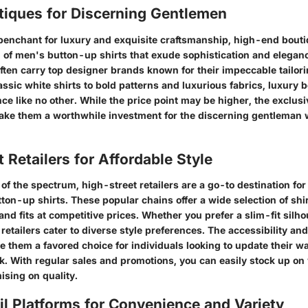
tiques for Discerning Gentlemen
 penchant for luxury and exquisite craftsmanship, high-end bouti
n of men's button-up shirts that exude sophistication and elegan
ften carry top designer brands known for their impeccable tailori
lassic white shirts to bold patterns and luxurious fabrics, luxury b
nce like no other. While the price point may be higher, the exclusi
make them a worthwhile investment for the discerning gentleman 
 Retailers for Affordable Style
of the spectrum, high-street retailers are a go-to destination for
ton-up shirts. These popular chains offer a wide selection of shir
 and fits at competitive prices. Whether you prefer a slim-fit silho
 retailers cater to diverse style preferences. The accessibility a
e them a favored choice for individuals looking to update their w
. With regular sales and promotions, you can easily stock up on v
sing on quality.
il Platforms for Convenience and Variety