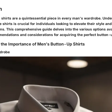
n
shirts are a quintessential piece in every man's wardrobe. Und
 shirts is crucial for individuals looking to elevate their style a
ns. This comprehensive guide delves into the various options ava
mendations and considerations for acquiring the perfect button-u
 the Importance of Men's Button-Up Shirts
rdrobe