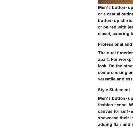
Men's button-up s
or a casual outin
button-up shirts 
or paired with je
closet, catering 
Professional and
The dual functio
apart. For workpl
look. On the othe
compromising on 
versatile and ess
Style Statement
Men's button-up s
fashion sense. Wi
canvas for self-e
showcase their in
adding flair and 