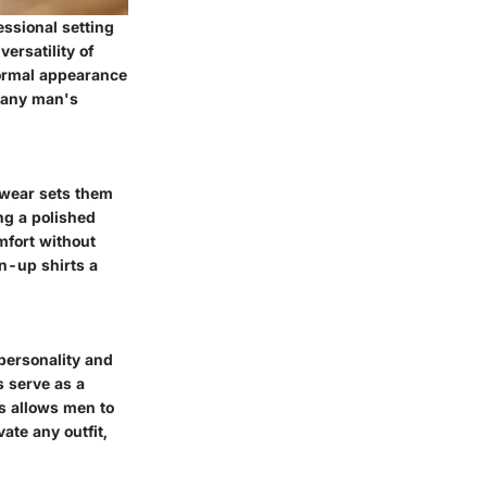
essional setting
ersatility of
 formal appearance
n any man's
 wear sets them
ng a polished
mfort without
n-up shirts a
 personality and
s serve as a
es allows men to
ate any outfit,