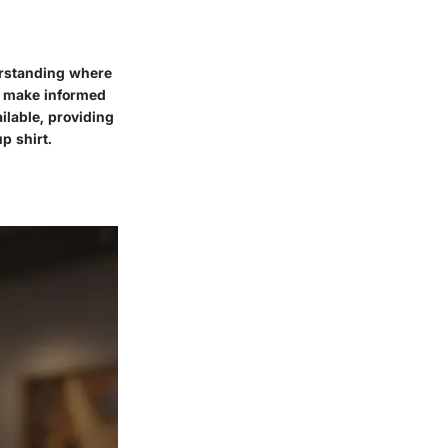
erstanding where
nd make informed
ilable, providing
p shirt.