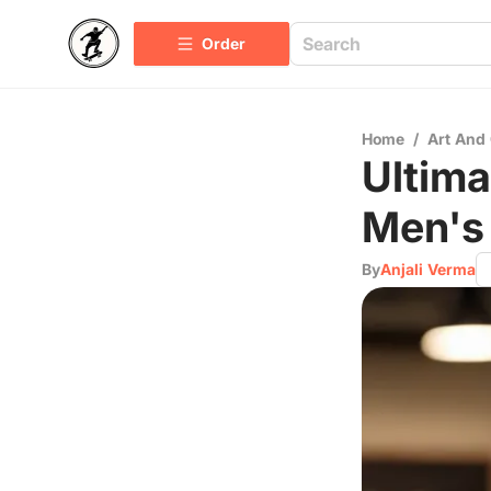
Order
Home
/
Art And 
Ultima
Men's
By
Anjali Verma