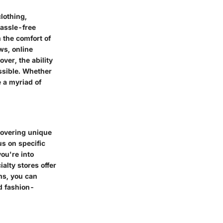
clothing,
assle-free
 the comfort of
ws, online
er, the ability
ssible. Whether
e a myriad of
scovering unique
us on specific
ou're into
alty stores offer
ms, you can
d fashion-