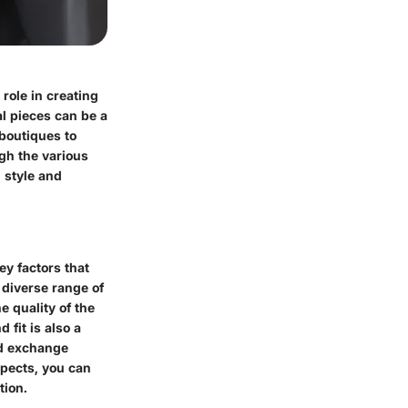
role in creating
al pieces can be a
 boutiques to
ugh the various
 style and
ey factors that
a diverse range of
e quality of the
 fit is also a
nd exchange
spects, you can
tion.