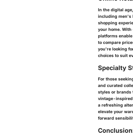
In the digital ag
including men's 
shopping experie
your home. With 
platforms enable
to compare price
you're looking fo
choices to suit e
Specialty S
For those seeking
and curated colle
styles or brands 
vintage-inspired 
a refreshing alt
elevate your war
forward sensibili
Conclusion