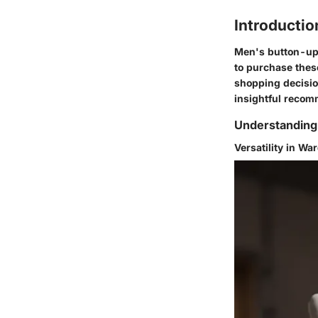
Introductio
Men's button-up 
to purchase these
shopping decisio
insightful recom
Understanding
Versatility in Wa