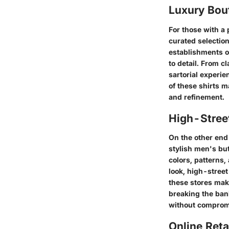
Luxury Bou
For those with a
curated selectio
establishments o
to detail. From c
sartorial experie
of these shirts 
and refinement.
High-Street
On the other end 
stylish men's but
colors, patterns,
look, high-street
these stores mak
breaking the bank
without compromi
Online Reta