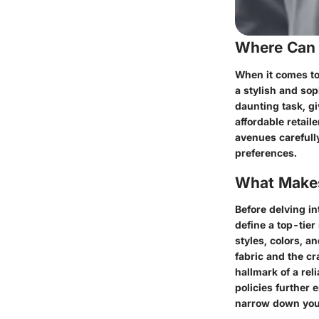
Where Can 
When it comes to
a stylish and sop
daunting task, gi
affordable retail
avenues carefull
preferences.
What Makes
Before delving in
define a top-tier
styles, colors, an
fabric and the cr
hallmark of a rel
policies further
narrow down your 