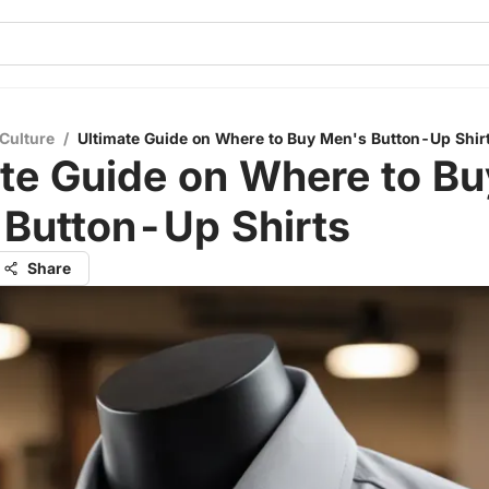
Culture
/
Ultimate Guide on Where to Buy Men's Button-Up Shir
te Guide on Where to Bu
 Button-Up Shirts
Share