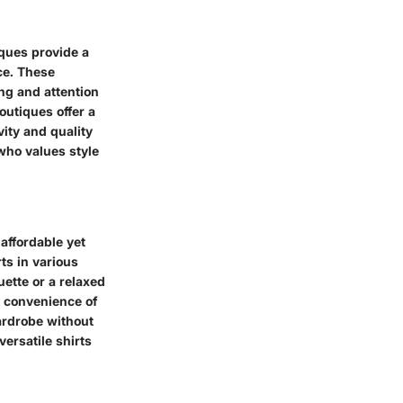
ques provide a
ce. These
ng and attention
outiques offer a
vity and quality
who values style
 affordable yet
ts in various
uette or a relaxed
nd convenience of
ardrobe without
ersatile shirts