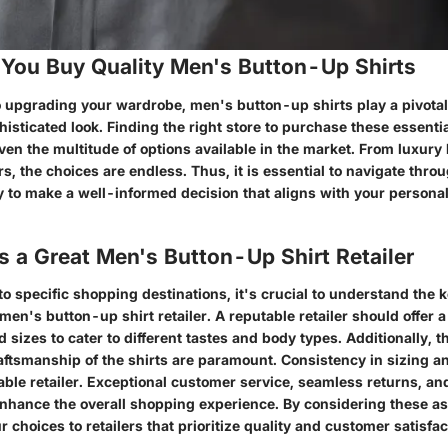
You Buy Quality Men's Button-Up Shirts
 upgrading your wardrobe, men's button-up shirts play a pivotal 
histicated look. Finding the right store to purchase these essenti
ven the multitude of options available in the market. From luxury
ers, the choices are endless. Thus, it is essential to navigate thro
y to make a well-informed decision that aligns with your personal
 a Great Men's Button-Up Shirt Retailer
to specific shopping destinations, it's crucial to understand the k
 men's button-up shirt retailer. A reputable retailer should offer 
d sizes to cater to different tastes and body types. Additionally, th
aftsmanship of the shirts are paramount. Consistency in sizing and
iable retailer. Exceptional customer service, seamless returns, a
 enhance the overall shopping experience. By considering these a
choices to retailers that prioritize quality and customer satisfac