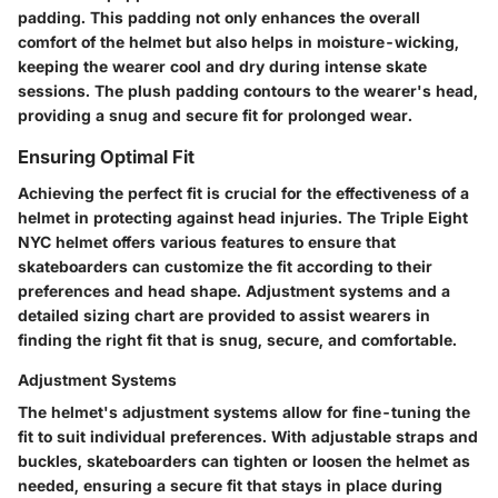
padding. This padding not only enhances the overall
comfort of the helmet but also helps in moisture-wicking,
keeping the wearer cool and dry during intense skate
sessions. The plush padding contours to the wearer's head,
providing a snug and secure fit for prolonged wear.
Ensuring Optimal Fit
Achieving the perfect fit is crucial for the effectiveness of a
helmet in protecting against head injuries. The Triple Eight
NYC helmet offers various features to ensure that
skateboarders can customize the fit according to their
preferences and head shape. Adjustment systems and a
detailed sizing chart are provided to assist wearers in
finding the right fit that is snug, secure, and comfortable.
Adjustment Systems
The helmet's adjustment systems allow for fine-tuning the
fit to suit individual preferences. With adjustable straps and
buckles, skateboarders can tighten or loosen the helmet as
needed, ensuring a secure fit that stays in place during