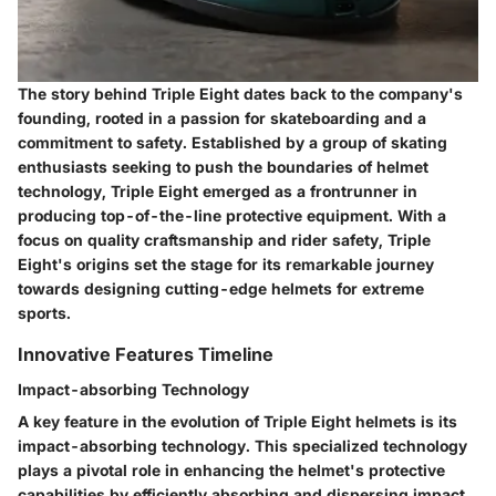
The story behind Triple Eight dates back to the company's
founding, rooted in a passion for skateboarding and a
commitment to safety. Established by a group of skating
enthusiasts seeking to push the boundaries of helmet
technology, Triple Eight emerged as a frontrunner in
producing top-of-the-line protective equipment. With a
focus on quality craftsmanship and rider safety, Triple
Eight's origins set the stage for its remarkable journey
towards designing cutting-edge helmets for extreme
sports.
Innovative Features Timeline
Impact-absorbing Technology
A key feature in the evolution of Triple Eight helmets is its
impact-absorbing technology. This specialized technology
plays a pivotal role in enhancing the helmet's protective
capabilities by efficiently absorbing and dispersing impact