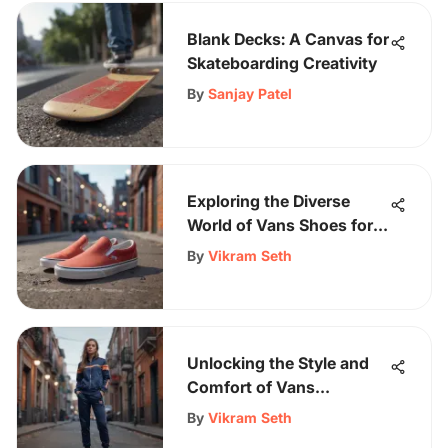
Blank Decks: A Canvas for
Skateboarding Creativity
By
Sanjay Patel
Exploring the Diverse
World of Vans Shoes for
Adults: A Comprehensive
By
Vikram Seth
Guide
Unlocking the Style and
Comfort of Vans
Tracksuit Women's
By
Vikram Seth
Collection