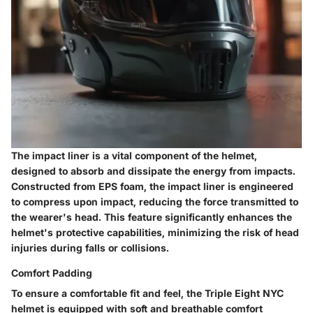
The impact liner is a vital component of the helmet,
designed to absorb and dissipate the energy from impacts.
Constructed from EPS foam, the impact liner is engineered
to compress upon impact, reducing the force transmitted to
the wearer's head. This feature significantly enhances the
helmet's protective capabilities, minimizing the risk of head
injuries during falls or collisions.
Comfort Padding
To ensure a comfortable fit and feel, the Triple Eight NYC
helmet is equipped with soft and breathable comfort