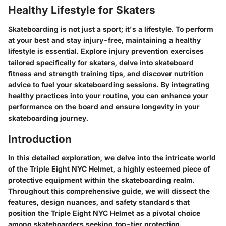
Healthy Lifestyle for Skaters
Skateboarding is not just a sport; it's a lifestyle. To perform
at your best and stay injury-free, maintaining a healthy
lifestyle is essential. Explore injury prevention exercises
tailored specifically for skaters, delve into skateboard
fitness and strength training tips, and discover nutrition
advice to fuel your skateboarding sessions. By integrating
healthy practices into your routine, you can enhance your
performance on the board and ensure longevity in your
skateboarding journey.
Introduction
In this detailed exploration, we delve into the intricate world
of the Triple Eight NYC Helmet, a highly esteemed piece of
protective equipment within the skateboarding realm.
Throughout this comprehensive guide, we will dissect the
features, design nuances, and safety standards that
position the Triple Eight NYC Helmet as a pivotal choice
among skateboarders seeking top-tier protection.