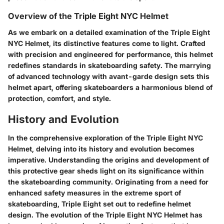
Overview of the Triple Eight NYC Helmet
As we embark on a detailed examination of the Triple Eight
NYC Helmet, its distinctive features come to light. Crafted
with precision and engineered for performance, this helmet
redefines standards in skateboarding safety. The marrying
of advanced technology with avant-garde design sets this
helmet apart, offering skateboarders a harmonious blend of
protection, comfort, and style.
History and Evolution
In the comprehensive exploration of the Triple Eight NYC
Helmet, delving into its history and evolution becomes
imperative. Understanding the origins and development of
this protective gear sheds light on its significance within
the skateboarding community. Originating from a need for
enhanced safety measures in the extreme sport of
skateboarding, Triple Eight set out to redefine helmet
design. The evolution of the Triple Eight NYC Helmet has