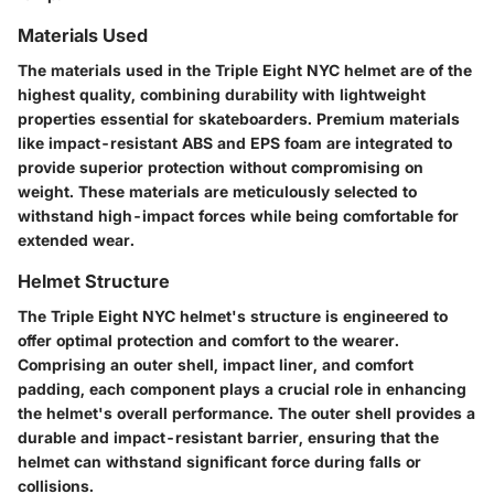
Materials Used
The materials used in the Triple Eight NYC helmet are of the
highest quality, combining durability with lightweight
properties essential for skateboarders. Premium materials
like impact-resistant ABS and EPS foam are integrated to
provide superior protection without compromising on
weight. These materials are meticulously selected to
withstand high-impact forces while being comfortable for
extended wear.
Helmet Structure
The Triple Eight NYC helmet's structure is engineered to
offer optimal protection and comfort to the wearer.
Comprising an outer shell, impact liner, and comfort
padding, each component plays a crucial role in enhancing
the helmet's overall performance. The outer shell provides a
durable and impact-resistant barrier, ensuring that the
helmet can withstand significant force during falls or
collisions.