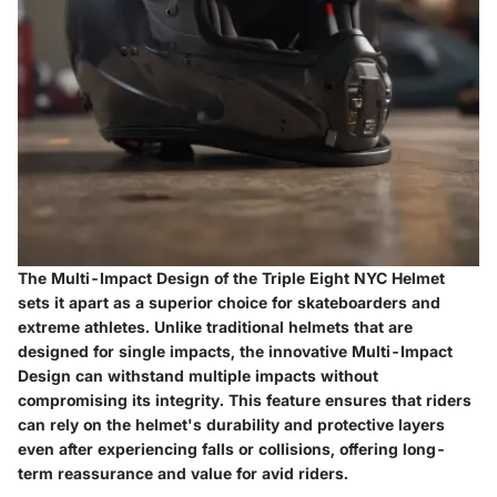
The Multi-Impact Design of the Triple Eight NYC Helmet
sets it apart as a superior choice for skateboarders and
extreme athletes. Unlike traditional helmets that are
designed for single impacts, the innovative Multi-Impact
Design can withstand multiple impacts without
compromising its integrity. This feature ensures that riders
can rely on the helmet's durability and protective layers
even after experiencing falls or collisions, offering long-
term reassurance and value for avid riders.