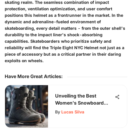
skating realm. The seamless combination of impact
protection, ventilation optimization, and user comfort
positions this helmet as a frontrunner in the market. In the
dynamic and adrenaline-fueled environment of
skateboarding, every detail matters - from the outer shell's
durability to the impact liner's shock-absorbing
capabilities. Skateboarders who prioritize safety and
reliability will find the Triple Eight NYC Helmet not just as a
piece of accessory but as a critical partner in their daring
exploits on wheels.
Have More Great Articles
:
Unveiling the Best
Women's Snowboard
Boot Sale: Expert Picks,
By
Lucas Silva
Insider Tips, and More