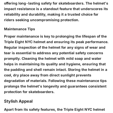
offering long-lasting safety for skateboarders. The helmet's
impact resistance is a standout feature that underscores its
reliability and durability, making it a trusted choice for
riders seeking uncompromising protection.
Maintenance Tips
Proper maintenance is key to prolonging the lifespan of the
Triple Eight NYC helmet and ensuring its peak performance.
Regular inspection of the helmet for any signs of wear and
tear is essential to address any potential safety concerns
promptly. Cleaning the helmet with mild soap and water
helps in maintaining its quality and hygiene, ensuring that
the padding and shell remain intact. Storing the helmet in a
cool, dry place away from direct sunlight prevents
degradation of materials. Following these maintenance tips
prolongs the helmet's longevity and guarantees consistent
protection for skateboarders.
Stylish Appeal
Apart from its safety features, the Triple Eight NYC helmet