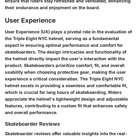
ensure that riders stay refreshed and ventilated, enhancing
their endurance and enjoyment on the board.
User Experience
User Experience (UX) plays a pivotal role in the evaluation of
the Triple Eight NYC helmet, serving as a fundamental
aspect in ensuring optimal performance and comfort for
skateboarders. The design intricacies and functionality of
the helmet directly impact the user's interaction with the
product. Skateboarders prioritize comfort, fit, and overall
usability when choosing protective gear, making the user
experience a critical consideration. The Triple Eight NYC
helmet excels in providing a seamless and comfortable fit,
which is crucial for long hours of skateboarding. Riders
appreciate the helmet's lightweight design and adjustable
features, contributing to a custom fit that enhances safety
and overall performance.
Skateboarder Reviews
Skateboarder reviews offer valuable insights into the real-