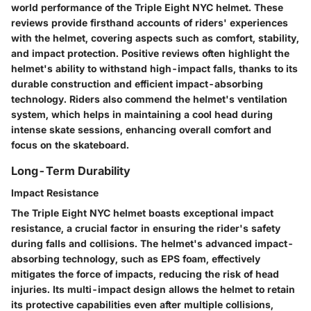
world performance of the Triple Eight NYC helmet. These
reviews provide firsthand accounts of riders' experiences
with the helmet, covering aspects such as comfort, stability,
and impact protection. Positive reviews often highlight the
helmet's ability to withstand high-impact falls, thanks to its
durable construction and efficient impact-absorbing
technology. Riders also commend the helmet's ventilation
system, which helps in maintaining a cool head during
intense skate sessions, enhancing overall comfort and
focus on the skateboard.
Long-Term Durability
Impact Resistance
The Triple Eight NYC helmet boasts exceptional impact
resistance, a crucial factor in ensuring the rider's safety
during falls and collisions. The helmet's advanced impact-
absorbing technology, such as EPS foam, effectively
mitigates the force of impacts, reducing the risk of head
injuries. Its multi-impact design allows the helmet to retain
its protective capabilities even after multiple collisions,