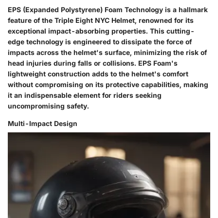
EPS (Expanded Polystyrene) Foam Technology is a hallmark
feature of the Triple Eight NYC Helmet, renowned for its
exceptional impact-absorbing properties. This cutting-
edge technology is engineered to dissipate the force of
impacts across the helmet's surface, minimizing the risk of
head injuries during falls or collisions. EPS Foam's
lightweight construction adds to the helmet's comfort
without compromising on its protective capabilities, making
it an indispensable element for riders seeking
uncompromising safety.
Multi-Impact Design