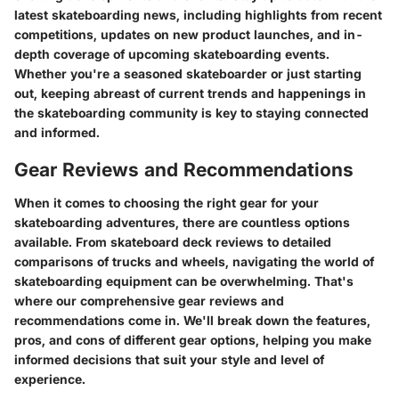
latest skateboarding news, including highlights from recent
competitions, updates on new product launches, and in-
depth coverage of upcoming skateboarding events.
Whether you're a seasoned skateboarder or just starting
out, keeping abreast of current trends and happenings in
the skateboarding community is key to staying connected
and informed.
Gear Reviews and Recommendations
When it comes to choosing the right gear for your
skateboarding adventures, there are countless options
available. From skateboard deck reviews to detailed
comparisons of trucks and wheels, navigating the world of
skateboarding equipment can be overwhelming. That's
where our comprehensive gear reviews and
recommendations come in. We'll break down the features,
pros, and cons of different gear options, helping you make
informed decisions that suit your style and level of
experience.