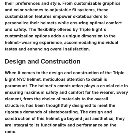
their preferences and style. From customizable graphics
and color schemes to adjustable fit systems, these
customization features empower skateboarders to
personalize their helmets while ensuring optimal comfort
and safety. The flexibility offered by Triple Eight's
customization options adds a unique dimension to the
helmet-wearing experience, accommodating individual
tastes and enhancing overall satisfaction.
Design and Construction
When it comes to the design and construction of the Triple
Eight NYC helmet, meticulous attention to detail is
paramount. The helmet's construction plays a crucial role in
ensuring maximum safety and comfort for the wearer. Every
element, from the choice of materials to the overall
structure, has been thoughtfully designed to meet the
rigorous demands of skateboarding. The design and
construction of this helmet go beyond just aesthetics; they
are integral to its functionality and performance on the
ramp.