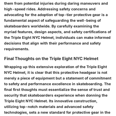
them from potential injuries during daring maneuvers and
high-speed rides. Addressing safety concerns and
advocating for the adoption of top-tier protective gear is a
fundamental aspect of safeguarding the well-being of
skateboarders worldwide. By carefully examining the
myriad features, design aspects, and safety certifications of
the Triple Eight NYC Helmet, individuals can make informed
decisions that align with their performance and safety
requirements.
Final Thoughts on the Triple Eight NYC Helmet
Wrapping up this extensive exploration of the Triple Eight
NYC Helmet, it is clear that this protective headgear is not
merely a piece of equipment but a statement of commitment
to safety and performance excellence in skateboarding. The
final first thoughts must essentialize the sense of trust and
security that skateboarders experience when donning the
Triple Eight NYC Helmet. Its innovative construction,
utilizing top-notch materials and advanced safety
technologies, sets a new standard for protective gear in the