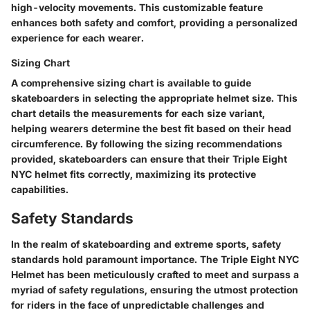
high-velocity movements. This customizable feature
enhances both safety and comfort, providing a personalized
experience for each wearer.
Sizing Chart
A comprehensive sizing chart is available to guide
skateboarders in selecting the appropriate helmet size. This
chart details the measurements for each size variant,
helping wearers determine the best fit based on their head
circumference. By following the sizing recommendations
provided, skateboarders can ensure that their Triple Eight
NYC helmet fits correctly, maximizing its protective
capabilities.
Safety Standards
In the realm of skateboarding and extreme sports, safety
standards hold paramount importance. The Triple Eight NYC
Helmet has been meticulously crafted to meet and surpass a
myriad of safety regulations, ensuring the utmost protection
for riders in the face of unpredictable challenges and