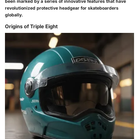
been marked by a series of innovative features that have
revolutionized protective headgear for skateboarders
globally.
Origins of Triple Eight