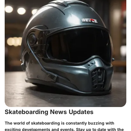
Skateboarding News Updates
The world of skateboarding is constantly buzzing with
exciting developments and events. Stay up to date with the