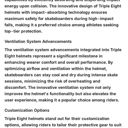
energy upon collision. The innovative design of Triple Eight
helmets with impact-absorbing technology ensures
maximum safety for skateboarders during high-impact
falls, making it a preferred choice among athletes seeking
top-tier protection.
Ventilation System Advancements
The ventilation system advancements integrated into Triple
Eight helmets represent a significant milestone in
enhancing wearer comfort and overall performance. By
optimizing airflow and ventilation within the helmet,
skateboarders can stay cool and dry during intense skate
sessions, minimizing the risk of overheating and
discomfort. The innovative ventilation system not only
improves the helmet's functionality but also elevates the
user experience, making it a popular choice among riders.
Customization Options
Triple Eight helmets stand out for their customization
options, allowing riders to tailor their protective gear to suit