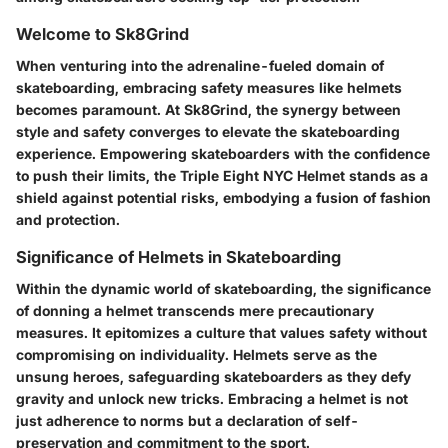
Welcome to Sk8Grind
When venturing into the adrenaline-fueled domain of
skateboarding, embracing safety measures like helmets
becomes paramount. At Sk8Grind, the synergy between
style and safety converges to elevate the skateboarding
experience. Empowering skateboarders with the confidence
to push their limits, the Triple Eight NYC Helmet stands as a
shield against potential risks, embodying a fusion of fashion
and protection.
Significance of Helmets in Skateboarding
Within the dynamic world of skateboarding, the significance
of donning a helmet transcends mere precautionary
measures. It epitomizes a culture that values safety without
compromising on individuality. Helmets serve as the
unsung heroes, safeguarding skateboarders as they defy
gravity and unlock new tricks. Embracing a helmet is not
just adherence to norms but a declaration of self-
preservation and commitment to the sport.