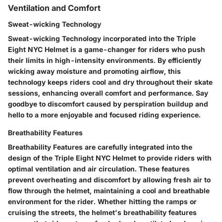
Ventilation and Comfort
Sweat-wicking Technology
Sweat-wicking Technology incorporated into the Triple
Eight NYC Helmet is a game-changer for riders who push
their limits in high-intensity environments. By efficiently
wicking away moisture and promoting airflow, this
technology keeps riders cool and dry throughout their skate
sessions, enhancing overall comfort and performance. Say
goodbye to discomfort caused by perspiration buildup and
hello to a more enjoyable and focused riding experience.
Breathability Features
Breathability Features are carefully integrated into the
design of the Triple Eight NYC Helmet to provide riders with
optimal ventilation and air circulation. These features
prevent overheating and discomfort by allowing fresh air to
flow through the helmet, maintaining a cool and breathable
environment for the rider. Whether hitting the ramps or
cruising the streets, the helmet's breathability features