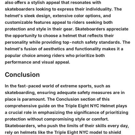
also offers a stylish appeal that resonates with
skateboarders looking to express their individuality. The
helmet's sleek design, extensive color options, and
customizable features appeal to riders seeking both
protection and style in their gear. Skateboarders appreciate
the opportunity to choose a helmet that reflects their
personality while providing top-notch safety standards. The
helmet's fusion of aesthetics and functionality makes it a
popular choice among riders who prioritize both
performance and visual appeal.
Conclusion
In the fast-paced world of extreme sports, such as
skateboarding, ensuring adequate safety measures are in
place is paramount. The Conclusion section of this
comprehensive guide on the Triple Eight NYC Helmet plays
a crucial role in emphasizing the significance of prioritizing
protection without compromising style or comfort.
Skateboarders, who push the limits of their skills every day,
rely on helmets like the Triple Eight NYC model to shield