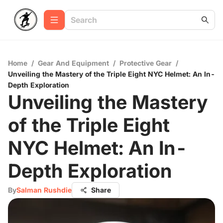
Home
/
Gear And Equipment
/
Protective Gear
/
Unveiling the Mastery of the Triple Eight NYC Helmet: An In-
Depth Exploration
Unveiling the Mastery
of the Triple Eight
NYC Helmet: An In-
Depth Exploration
By
Salman Rushdie
Share