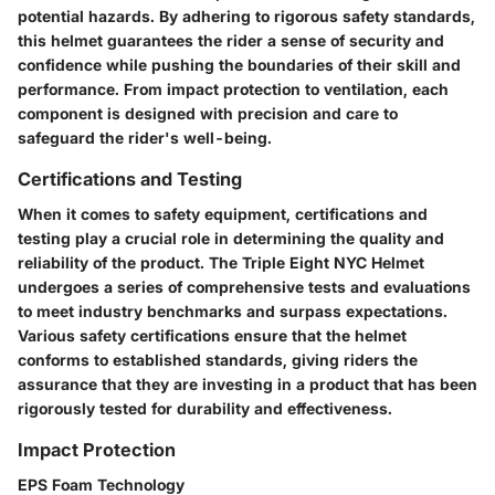
potential hazards. By adhering to rigorous safety standards,
this helmet guarantees the rider a sense of security and
confidence while pushing the boundaries of their skill and
performance. From impact protection to ventilation, each
component is designed with precision and care to
safeguard the rider's well-being.
Certifications and Testing
When it comes to safety equipment, certifications and
testing play a crucial role in determining the quality and
reliability of the product. The Triple Eight NYC Helmet
undergoes a series of comprehensive tests and evaluations
to meet industry benchmarks and surpass expectations.
Various safety certifications ensure that the helmet
conforms to established standards, giving riders the
assurance that they are investing in a product that has been
rigorously tested for durability and effectiveness.
Impact Protection
EPS Foam Technology