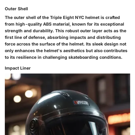
Outer Shell
The outer shell of the Triple Eight NYC helmet is crafted
from high-quality ABS material, known for its exceptional
strength and durability. This robust outer layer acts as the
first line of defense, absorbing impacts and distributing
force across the surface of the helmet. Its sleek design not
only enhances the helmet's aesthetics but also contributes
to its resilience in challenging skateboarding conditions.
Impact Liner