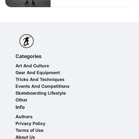
Categories
Art And Culture
Gear And Equipment
Tricks And Techniques
Events And Competitions
Skateboarding Lifestyle
Other
Info
Authors
Privacy Policy
Terms of Use
About Us