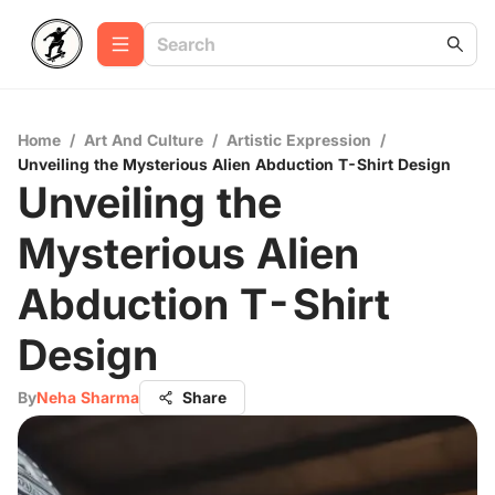
Home
/
Art And Culture
/
Artistic Expression
/
Unveiling the Mysterious Alien Abduction T-Shirt Design
Unveiling the
Mysterious Alien
Abduction T-Shirt
Design
By
Neha Sharma
Share