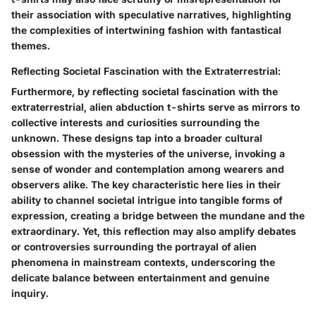
their association with speculative narratives, highlighting
the complexities of intertwining fashion with fantastical
themes.
Reflecting Societal Fascination with the Extraterrestrial:
Furthermore, by reflecting societal fascination with the
extraterrestrial, alien abduction t-shirts serve as mirrors to
collective interests and curiosities surrounding the
unknown. These designs tap into a broader cultural
obsession with the mysteries of the universe, invoking a
sense of wonder and contemplation among wearers and
observers alike. The key characteristic here lies in their
ability to channel societal intrigue into tangible forms of
expression, creating a bridge between the mundane and the
extraordinary. Yet, this reflection may also amplify debates
or controversies surrounding the portrayal of alien
phenomena in mainstream contexts, underscoring the
delicate balance between entertainment and genuine
inquiry.