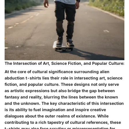
The Intersection of Art, Science Fiction, and Popular Culture:
At the core of cultural significance surrounding alien
abduction t-shirts lies their role in intersecting art, science
fiction, and popular culture. These designs not only serve
as artistic expressions but also bridge the gap between
fantasy and reality, blurring the lines between the known
and the unknown. The key characteristic of this intersection
is its ability to fuel imagination and inspire creative
dialogues about the outer realms of existence. While
contributing to a rich tapestry of cultural references, these
t-shirts may also face scrutiny or misrepresentation for