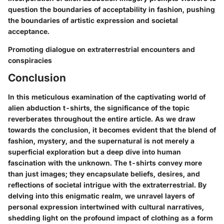
question the boundaries of acceptability in fashion, pushing
the boundaries of artistic expression and societal
acceptance.
Promoting dialogue on extraterrestrial encounters and
conspiracies
Conclusion
In this meticulous examination of the captivating world of
alien abduction t-shirts, the significance of the topic
reverberates throughout the entire article. As we draw
towards the conclusion, it becomes evident that the blend of
fashion, mystery, and the supernatural is not merely a
superficial exploration but a deep dive into human
fascination with the unknown. The t-shirts convey more
than just images; they encapsulate beliefs, desires, and
reflections of societal intrigue with the extraterrestrial. By
delving into this enigmatic realm, we unravel layers of
personal expression intertwined with cultural narratives,
shedding light on the profound impact of clothing as a form