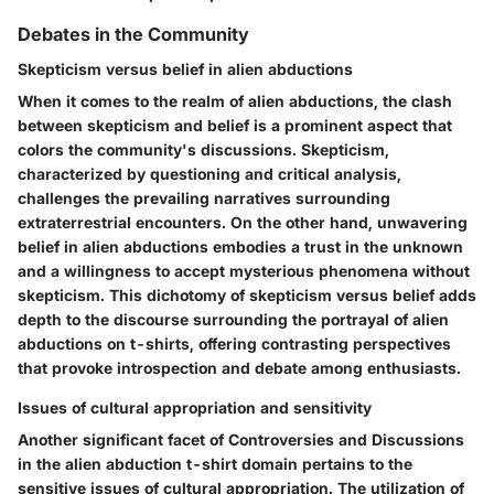
Debates in the Community
Skepticism versus belief in alien abductions
When it comes to the realm of alien abductions, the clash
between skepticism and belief is a prominent aspect that
colors the community's discussions. Skepticism,
characterized by questioning and critical analysis,
challenges the prevailing narratives surrounding
extraterrestrial encounters. On the other hand, unwavering
belief in alien abductions embodies a trust in the unknown
and a willingness to accept mysterious phenomena without
skepticism. This dichotomy of skepticism versus belief adds
depth to the discourse surrounding the portrayal of alien
abductions on t-shirts, offering contrasting perspectives
that provoke introspection and debate among enthusiasts.
Issues of cultural appropriation and sensitivity
Another significant facet of Controversies and Discussions
in the alien abduction t-shirt domain pertains to the
sensitive issues of cultural appropriation. The utilization of