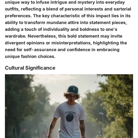
unique way to infuse intrigue and mystery into everyday
outfits, reflecting a blend of personal interests and sartorial
preferences. The key characteristic of this impact lies in its
ability to transform mundane attire into statement pieces,
adding a touch of individuality and boldness to one's
wardrobe. Nevertheless, this bold statement may invite
divergent opinions or misinterpretations, highlighting the
need for self-assurance and confidence in embracing
unique fashion choices.
Cultural Significance