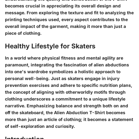
becomes crucial in appreciating its overall design and
message. From exploring the texture and fit to analyzing the
printing techniques used, every aspect contributes to the
overall impact of the garment, making it more than just a
piece of clothing.
Healthy Lifestyle for Skaters
In a world where physical fitness and mental agility are
paramount, integrating the fascination of alien abductions
into one's wardrobe symbolizes a holistic approach to
personal well-being. Just as skaters engage in injury
prevention exercises and adhere to specific nutrition plans,
the concept of aligning with otherworldly motifs through
clothing underscores a commitment to a unique lifestyle
narrative. Emphasizing balance and strength both on and
off the skateboard, the Alien Abduction T-Shirt becomes
more than just an article of clothing; it becomes a statement
of self-exploration and curiosity.