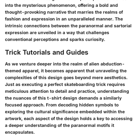
into the mysterious phenomenon, offering a bold and
thought-provoking narrative that marries the realms of
fashion and expression in an unparalleled manner. The
intrinsic connections between the paranormal and sartorial
expression are unveiled in a way that challenges
conventional perceptions and sparks curiosity.
Trick Tutorials and Guides
As we venture deeper into the realm of alien abduction-
themed apparel, it becomes apparent that unraveling the
complexities of this design goes beyond mere aesthetics.
Just as executing a perfect skateboarding trick requires
meticulous attention to detail and practice, understanding
the nuances of this t-shirt design demands a similarly
focused approach. From decoding hidden symbols to
exploring the cultural significance embedded within the
artwork, each aspect of the design holds a key to accessing
a deeper understanding of the paranormal motifs it
encapsulates.