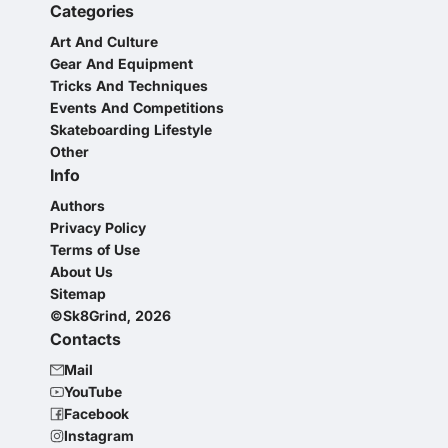
Categories
Art And Culture
Gear And Equipment
Tricks And Techniques
Events And Competitions
Skateboarding Lifestyle
Other
Info
Authors
Privacy Policy
Terms of Use
About Us
Sitemap
©Sk8Grind, 2026
Contacts
Mail
YouTube
Facebook
Instagram