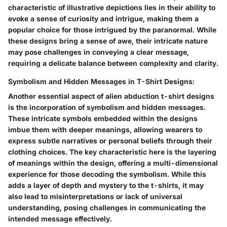
characteristic of illustrative depictions lies in their ability to
evoke a sense of curiosity and intrigue, making them a
popular choice for those intrigued by the paranormal. While
these designs bring a sense of awe, their intricate nature
may pose challenges in conveying a clear message,
requiring a delicate balance between complexity and clarity.
Symbolism and Hidden Messages in T-Shirt Designs:
Another essential aspect of alien abduction t-shirt designs
is the incorporation of symbolism and hidden messages.
These intricate symbols embedded within the designs
imbue them with deeper meanings, allowing wearers to
express subtle narratives or personal beliefs through their
clothing choices. The key characteristic here is the layering
of meanings within the design, offering a multi-dimensional
experience for those decoding the symbolism. While this
adds a layer of depth and mystery to the t-shirts, it may
also lead to misinterpretations or lack of universal
understanding, posing challenges in communicating the
intended message effectively.