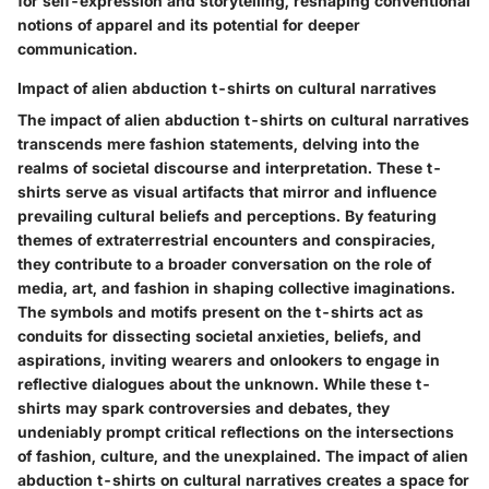
for self-expression and storytelling, reshaping conventional
notions of apparel and its potential for deeper
communication.
Impact of alien abduction t-shirts on cultural narratives
The impact of alien abduction t-shirts on cultural narratives
transcends mere fashion statements, delving into the
realms of societal discourse and interpretation. These t-
shirts serve as visual artifacts that mirror and influence
prevailing cultural beliefs and perceptions. By featuring
themes of extraterrestrial encounters and conspiracies,
they contribute to a broader conversation on the role of
media, art, and fashion in shaping collective imaginations.
The symbols and motifs present on the t-shirts act as
conduits for dissecting societal anxieties, beliefs, and
aspirations, inviting wearers and onlookers to engage in
reflective dialogues about the unknown. While these t-
shirts may spark controversies and debates, they
undeniably prompt critical reflections on the intersections
of fashion, culture, and the unexplained. The impact of alien
abduction t-shirts on cultural narratives creates a space for