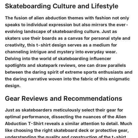
Skateboarding Culture and Lifestyle
The fusion of alien abduction themes with fashion not only
speaks to individual expression but also mirrors the ever-
evolving landscape of skateboarding culture. Just as
skaters use their boards as a canvas for personal style and
creativity, this t-shirt design serves as a medium for
channeling intrigue and mystery into everyday wear.
Delving into the world of skateboarding influencer
spotlights and skatepark reviews, one can draw parallels
between the daring spirit of extreme sports enthusiasts and
the daring narrative woven into the fabric of this enigmatic
design.
Gear Reviews and Recommendations
Just as skateboarders meticulously select their gear for
optimal performance, dissecting the nuances of the Alien
Abduction T-Shirt reveals a similar attention to detail. Much
like choosing the right skateboard deck or protective gear,
understanding the quality and construction of the t-shirt