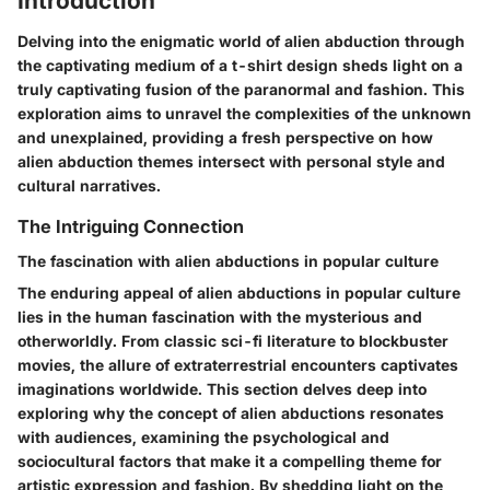
Introduction
Delving into the enigmatic world of alien abduction through
the captivating medium of a t-shirt design sheds light on a
truly captivating fusion of the paranormal and fashion. This
exploration aims to unravel the complexities of the unknown
and unexplained, providing a fresh perspective on how
alien abduction themes intersect with personal style and
cultural narratives.
The Intriguing Connection
The fascination with alien abductions in popular culture
The enduring appeal of alien abductions in popular culture
lies in the human fascination with the mysterious and
otherworldly. From classic sci-fi literature to blockbuster
movies, the allure of extraterrestrial encounters captivates
imaginations worldwide. This section delves deep into
exploring why the concept of alien abductions resonates
with audiences, examining the psychological and
sociocultural factors that make it a compelling theme for
artistic expression and fashion. By shedding light on the