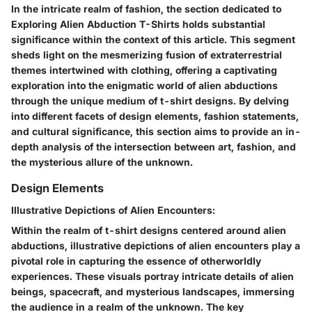
In the intricate realm of fashion, the section dedicated to
Exploring Alien Abduction T-Shirts holds substantial
significance within the context of this article. This segment
sheds light on the mesmerizing fusion of extraterrestrial
themes intertwined with clothing, offering a captivating
exploration into the enigmatic world of alien abductions
through the unique medium of t-shirt designs. By delving
into different facets of design elements, fashion statements,
and cultural significance, this section aims to provide an in-
depth analysis of the intersection between art, fashion, and
the mysterious allure of the unknown.
Design Elements
Illustrative Depictions of Alien Encounters:
Within the realm of t-shirt designs centered around alien
abductions, illustrative depictions of alien encounters play a
pivotal role in capturing the essence of otherworldly
experiences. These visuals portray intricate details of alien
beings, spacecraft, and mysterious landscapes, immersing
the audience in a realm of the unknown. The key