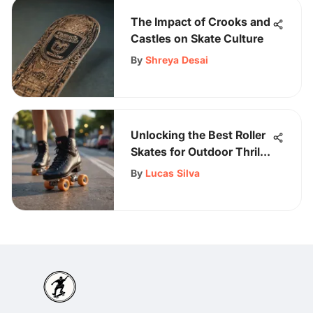
The Impact of Crooks and
Castles on Skate Culture
By
Shreya Desai
Unlocking the Best Roller
Skates for Outdoor Thrills:
A Comprehensive Guide
By
Lucas Silva