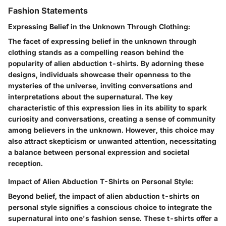
Fashion Statements
Expressing Belief in the Unknown Through Clothing:
The facet of expressing belief in the unknown through
clothing stands as a compelling reason behind the
popularity of alien abduction t-shirts. By adorning these
designs, individuals showcase their openness to the
mysteries of the universe, inviting conversations and
interpretations about the supernatural. The key
characteristic of this expression lies in its ability to spark
curiosity and conversations, creating a sense of community
among believers in the unknown. However, this choice may
also attract skepticism or unwanted attention, necessitating
a balance between personal expression and societal
reception.
Impact of Alien Abduction T-Shirts on Personal Style:
Beyond belief, the impact of alien abduction t-shirts on
personal style signifies a conscious choice to integrate the
supernatural into one's fashion sense. These t-shirts offer a