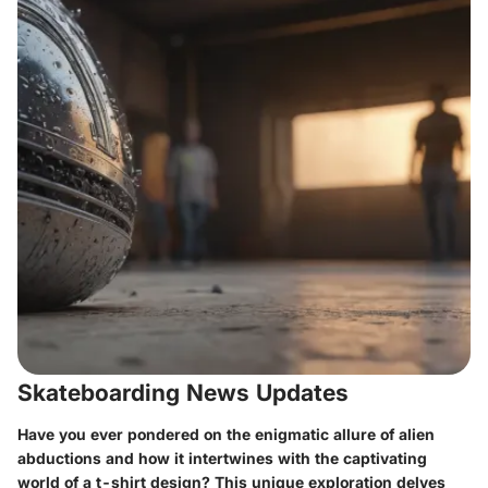
Skateboarding News Updates
Have you ever pondered on the enigmatic allure of alien
abductions and how it intertwines with the captivating
world of a t-shirt design? This unique exploration delves