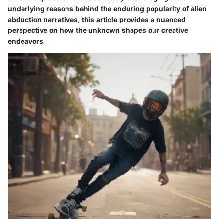
underlying reasons behind the enduring popularity of alien
abduction narratives, this article provides a nuanced
perspective on how the unknown shapes our creative
endeavors.