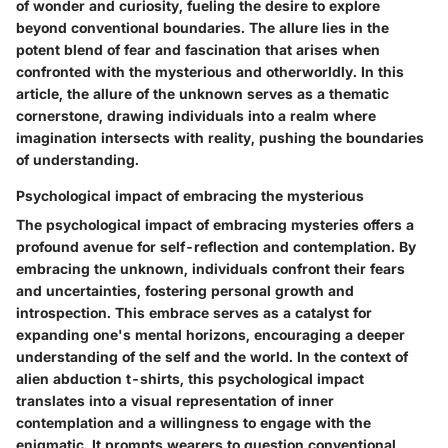
of wonder and curiosity, fueling the desire to explore
beyond conventional boundaries. The allure lies in the
potent blend of fear and fascination that arises when
confronted with the mysterious and otherworldly. In this
article, the allure of the unknown serves as a thematic
cornerstone, drawing individuals into a realm where
imagination intersects with reality, pushing the boundaries
of understanding.
Psychological impact of embracing the mysterious
The psychological impact of embracing mysteries offers a
profound avenue for self-reflection and contemplation. By
embracing the unknown, individuals confront their fears
and uncertainties, fostering personal growth and
introspection. This embrace serves as a catalyst for
expanding one's mental horizons, encouraging a deeper
understanding of the self and the world. In the context of
alien abduction t-shirts, this psychological impact
translates into a visual representation of inner
contemplation and a willingness to engage with the
enigmatic. It prompts wearers to question conventional