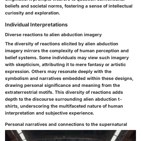
beliefs and societal norms, fostering a sense of intellectual
curiosity and exploration.
Individual Interpretations
Diverse reactions to alien abduction imagery
The diversity of reactions elicited by alien abduction
imagery mirrors the complexity of human perception and
belief systems. Some individuals may view such imagery
with skepticism, attributing it to mere fantasy or artistic
expression. Others may resonate deeply with the
symbolism and narratives embedded within these designs,
drawing personal significance and meaning from the
extraterrestrial motifs. This diversity of reactions adds
depth to the discourse surrounding alien abduction t-
shirts, underscoring the multifaceted nature of human
interpretation and subjective experience.
Personal narratives and connections to the supernatural