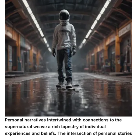
Personal narratives intertwined with connections to the
supernatural weave a rich tapestry of individual
experiences and beliefs. The intersection of personal stories