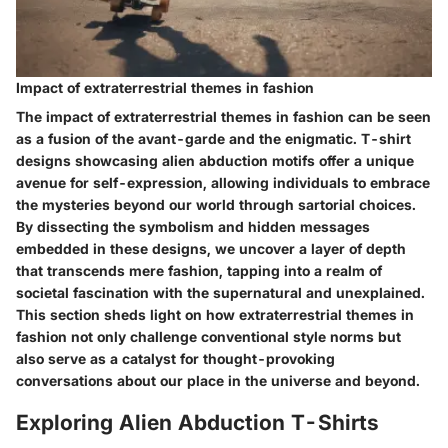
Impact of extraterrestrial themes in fashion
The impact of extraterrestrial themes in fashion can be seen
as a fusion of the avant-garde and the enigmatic. T-shirt
designs showcasing alien abduction motifs offer a unique
avenue for self-expression, allowing individuals to embrace
the mysteries beyond our world through sartorial choices.
By dissecting the symbolism and hidden messages
embedded in these designs, we uncover a layer of depth
that transcends mere fashion, tapping into a realm of
societal fascination with the supernatural and unexplained.
This section sheds light on how extraterrestrial themes in
fashion not only challenge conventional style norms but
also serve as a catalyst for thought-provoking
conversations about our place in the universe and beyond.
Exploring Alien Abduction T-Shirts