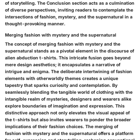
of storytelling. The Conclusion section acts as a culmination
of diverse perspectives, inviting readers to contemplate the
intersections of fashion, mystery, and the supernatural in a
thought-provoking manner.
Merging fashion with mystery and the supernatural
The concept of merging fashion with mystery and the
supernatural stands as a pivotal element in the discourse of
alien abduction t-shirts. This intricate fusion goes beyond
mere design aesthetics; it encapsulates a narrative of
intrigue and enigma. The deliberate intertwining of fashion
elements with otherworldly themes creates a unique
tapestry that sparks curiosity and contemplation. By
seamlessly blending the tangible world of clothing with the
intangible realm of mysteries, designers and wearers alike
explore boundaries of imagination and expression. This
distinctive approach not only elevates the visual appeal of
the t-shirts but also invites wearers to ponder the broader
implications of their fashion choices. The merging of
fashion with mystery and the supernatural offers a platform