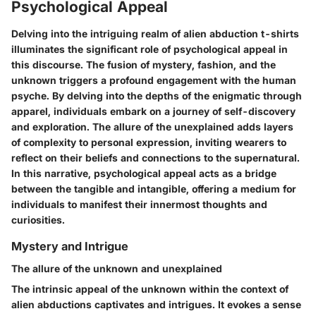
Psychological Appeal
Delving into the intriguing realm of alien abduction t-shirts
illuminates the significant role of psychological appeal in
this discourse. The fusion of mystery, fashion, and the
unknown triggers a profound engagement with the human
psyche. By delving into the depths of the enigmatic through
apparel, individuals embark on a journey of self-discovery
and exploration. The allure of the unexplained adds layers
of complexity to personal expression, inviting wearers to
reflect on their beliefs and connections to the supernatural.
In this narrative, psychological appeal acts as a bridge
between the tangible and intangible, offering a medium for
individuals to manifest their innermost thoughts and
curiosities.
Mystery and Intrigue
The allure of the unknown and unexplained
The intrinsic appeal of the unknown within the context of
alien abductions captivates and intrigues. It evokes a sense