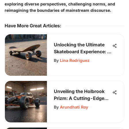
exploring diverse perspectives, challenging norms, and
reimagining the boundaries of mainstream discourse.
Have More Great Articles
:
Unlocking the Ultimate
Skateboard Experience: A
Guide to Almost
By
Lina Rodriguez
Complete Skateboards
Unveiling the Holbrook
Prizm: A Cutting-Edge
Eyewear Innovation
By
Arundhati Roy