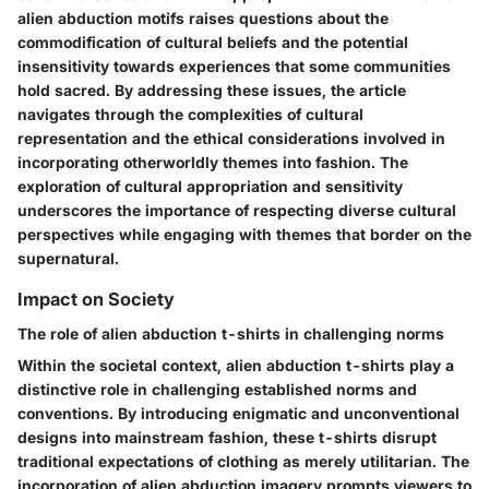
alien abduction motifs raises questions about the
commodification of cultural beliefs and the potential
insensitivity towards experiences that some communities
hold sacred. By addressing these issues, the article
navigates through the complexities of cultural
representation and the ethical considerations involved in
incorporating otherworldly themes into fashion. The
exploration of cultural appropriation and sensitivity
underscores the importance of respecting diverse cultural
perspectives while engaging with themes that border on the
supernatural.
Impact on Society
The role of alien abduction t-shirts in challenging norms
Within the societal context, alien abduction t-shirts play a
distinctive role in challenging established norms and
conventions. By introducing enigmatic and unconventional
designs into mainstream fashion, these t-shirts disrupt
traditional expectations of clothing as merely utilitarian. The
incorporation of alien abduction imagery prompts viewers to