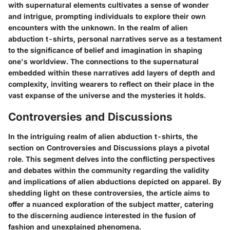
with supernatural elements cultivates a sense of wonder
and intrigue, prompting individuals to explore their own
encounters with the unknown. In the realm of alien
abduction t-shirts, personal narratives serve as a testament
to the significance of belief and imagination in shaping
one's worldview. The connections to the supernatural
embedded within these narratives add layers of depth and
complexity, inviting wearers to reflect on their place in the
vast expanse of the universe and the mysteries it holds.
Controversies and Discussions
In the intriguing realm of alien abduction t-shirts, the
section on Controversies and Discussions plays a pivotal
role. This segment delves into the conflicting perspectives
and debates within the community regarding the validity
and implications of alien abductions depicted on apparel. By
shedding light on these controversies, the article aims to
offer a nuanced exploration of the subject matter, catering
to the discerning audience interested in the fusion of
fashion and unexplained phenomena.