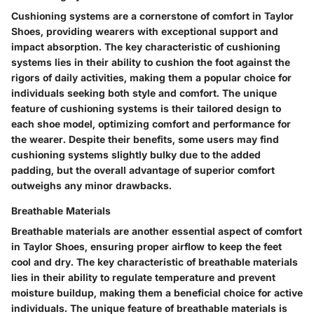
Cushioning systems are a cornerstone of comfort in Taylor
Shoes, providing wearers with exceptional support and
impact absorption. The key characteristic of cushioning
systems lies in their ability to cushion the foot against the
rigors of daily activities, making them a popular choice for
individuals seeking both style and comfort. The unique
feature of cushioning systems is their tailored design to
each shoe model, optimizing comfort and performance for
the wearer. Despite their benefits, some users may find
cushioning systems slightly bulky due to the added
padding, but the overall advantage of superior comfort
outweighs any minor drawbacks.
Breathable Materials
Breathable materials are another essential aspect of comfort
in Taylor Shoes, ensuring proper airflow to keep the feet
cool and dry. The key characteristic of breathable materials
lies in their ability to regulate temperature and prevent
moisture buildup, making them a beneficial choice for active
individuals. The unique feature of breathable materials is