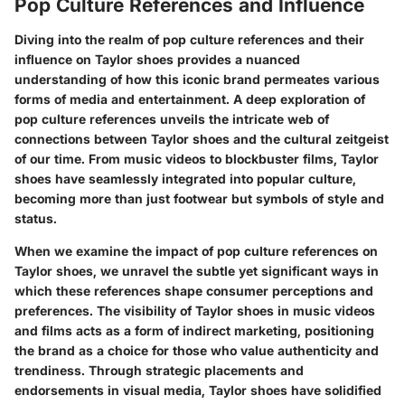
Pop Culture References and Influence
Diving into the realm of pop culture references and their
influence on Taylor shoes provides a nuanced
understanding of how this iconic brand permeates various
forms of media and entertainment. A deep exploration of
pop culture references unveils the intricate web of
connections between Taylor shoes and the cultural zeitgeist
of our time. From music videos to blockbuster films, Taylor
shoes have seamlessly integrated into popular culture,
becoming more than just footwear but symbols of style and
status.
When we examine the impact of pop culture references on
Taylor shoes, we unravel the subtle yet significant ways in
which these references shape consumer perceptions and
preferences. The visibility of Taylor shoes in music videos
and films acts as a form of indirect marketing, positioning
the brand as a choice for those who value authenticity and
trendiness. Through strategic placements and
endorsements in visual media, Taylor shoes have solidified