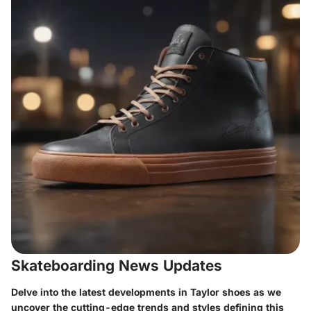
Skateboarding News Updates
Delve into the latest developments in Taylor shoes as we
uncover the cutting-edge trends and styles defining this