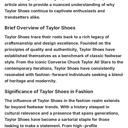
article aims to provide a nuanced understanding of why
Taylor Shoes continue to captivate enthusiasts and
trendsetters alike.
Brief Overview of Taylor Shoes
Taylor Shoes trace their roots back to a rich legacy of
craftsmanship and design excellence. Founded on the
principles of quality and authenticity, Taylor Shoes have
established themselves as a benchmark of classic footwear
style. From the iconic Converse Chuck Taylor All Stars to the
contemporary iterations, Taylor Shoes have consistently
resonated with fashion-forward individuals seeking a blend
of heritage and modernity.
Significance of Taylor Shoes in Fashion
The influence of Taylor Shoes in the fashion realm extends
far beyond footwear trends. With a history steeped in
cultural relevance and a presence that spans generations,
Taylor Shoes have become a sartorial staple for those
looking to make a statement. From high-profile