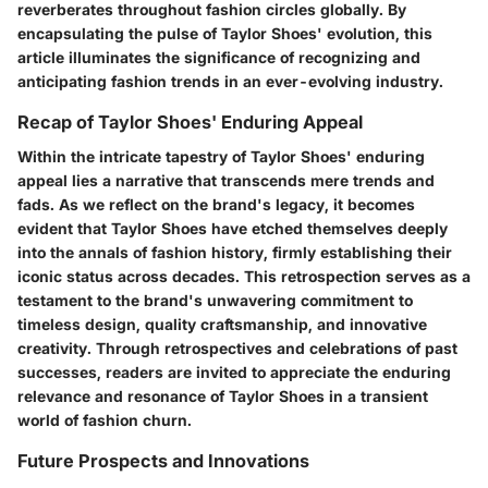
reverberates throughout fashion circles globally. By
encapsulating the pulse of Taylor Shoes' evolution, this
article illuminates the significance of recognizing and
anticipating fashion trends in an ever-evolving industry.
Recap of Taylor Shoes' Enduring Appeal
Within the intricate tapestry of Taylor Shoes' enduring
appeal lies a narrative that transcends mere trends and
fads. As we reflect on the brand's legacy, it becomes
evident that Taylor Shoes have etched themselves deeply
into the annals of fashion history, firmly establishing their
iconic status across decades. This retrospection serves as a
testament to the brand's unwavering commitment to
timeless design, quality craftsmanship, and innovative
creativity. Through retrospectives and celebrations of past
successes, readers are invited to appreciate the enduring
relevance and resonance of Taylor Shoes in a transient
world of fashion churn.
Future Prospects and Innovations