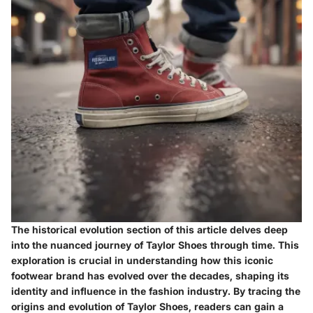
The historical evolution section of this article delves deep
into the nuanced journey of Taylor Shoes through time. This
exploration is crucial in understanding how this iconic
footwear brand has evolved over the decades, shaping its
identity and influence in the fashion industry. By tracing the
origins and evolution of Taylor Shoes, readers can gain a