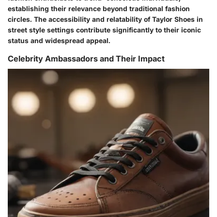
establishing their relevance beyond traditional fashion
circles. The accessibility and relatability of Taylor Shoes in
street style settings contribute significantly to their iconic
status and widespread appeal.
Celebrity Ambassadors and Their Impact