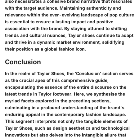
also necessitates a cohesive brand narrative that resonates
with the target audience. Maintaining authenticity and
relevance within the ever-evolving landscape of pop culture
is essential to ensure a lasting impact and positive
association with the brand. By staying attuned to shifting
trends and cultural nuances, Taylor shoes continue to adapt
and thrive in a dynamic market environment, solidifying
their position as a global fashion icon.
Conclusion
In the realm of Taylor Shoes, the ‘Conclusion’ section serves
as the crucial apex of this comprehensive guide,
encapsulating the essence of the entire discourse on the
latest trends in Taylor footwear. Here, we synthesise the
myriad facets explored in the preceding sections,
culminating in a profound understanding of the brand's
enduring appeal in the contemporary fashion landscape.
This segment interprets not only the tangible elements of
Taylor Shoes, such as design aesthetics and technological
innovations but also delves into the intangible allure that