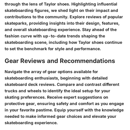
through the lens of Taylor shoes. Highlighting influential
skateboarding figures, we shed light on their impact and
contributions to the community. Explore reviews of popular
skateparks, providing insights into their design, features,
and overall skateboarding experience. Stay ahead of the
fashion curve with up-to-date trends shaping the
skateboarding scene, including how Taylor shoes continue
to set the benchmark for style and performance.
Gear Reviews and Recommendations
Navigate the array of gear options available for
skateboarding enthusiasts, beginning with detailed
skateboard deck reviews. Compare and contrast different
trucks and wheels to identify the ideal setup for your
skating preferences. Receive expert suggestions on
protective gear, ensuring safety and comfort as you engage
in your favorite pastime. Equip yourself with the knowledge
needed to make informed gear choices and elevate your
skateboarding experience.