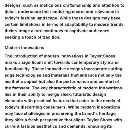
designs, such as meticulous craftsmanship and attention to
detail, underscore their enduring charm and relevance in
today's fashion landscape. While these designs may have
certain limitations in terms of adaptability to modern trends,
their vintage allure continues to captivate audiences
seeking a touch of tradition.
Modern Innovations
The introduction of modern innovations in Taylor Shoes
marks a significant shift towards contemporary style and
functionality. These innovative designs incorporate cutting-
edge technologies and materials that enhance not only the
aesthetic appeal but also the performance and comfort of
the footwear. The key characteristic of modern innovations
lies in their ability to merge sleek, futuristic design
elements with practical features that cater to the needs of
today's discerning consumers. While modern innovations
may face challenges in preserving the brand's heritage,
they offer a fresh perspective that aligns Taylor Shoes with
current fashion aesthetics and demands, ensuring its