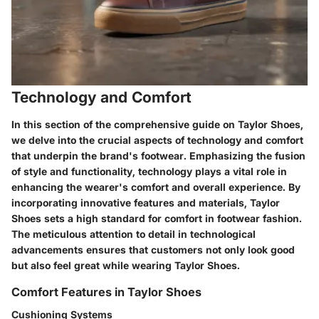
Technology and Comfort
In this section of the comprehensive guide on Taylor Shoes,
we delve into the crucial aspects of technology and comfort
that underpin the brand's footwear. Emphasizing the fusion
of style and functionality, technology plays a vital role in
enhancing the wearer's comfort and overall experience. By
incorporating innovative features and materials, Taylor
Shoes sets a high standard for comfort in footwear fashion.
The meticulous attention to detail in technological
advancements ensures that customers not only look good
but also feel great while wearing Taylor Shoes.
Comfort Features in Taylor Shoes
Cushioning Systems