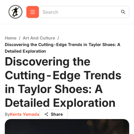
Home
/
Art And Culture
/
Discovering the Cutting-Edge Trends in Taylor Shoes: A
Detailed Exploration
Discovering the
Cutting-Edge Trends
in Taylor Shoes: A
Detailed Exploration
By
Kenta Yamada
Share