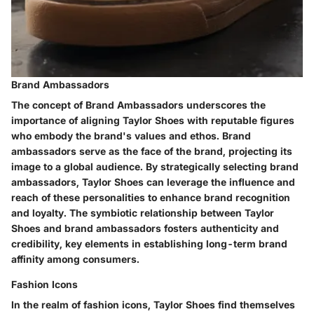
Brand Ambassadors
The concept of Brand Ambassadors underscores the
importance of aligning Taylor Shoes with reputable figures
who embody the brand's values and ethos. Brand
ambassadors serve as the face of the brand, projecting its
image to a global audience. By strategically selecting brand
ambassadors, Taylor Shoes can leverage the influence and
reach of these personalities to enhance brand recognition
and loyalty. The symbiotic relationship between Taylor
Shoes and brand ambassadors fosters authenticity and
credibility, key elements in establishing long-term brand
affinity among consumers.
Fashion Icons
In the realm of fashion icons, Taylor Shoes find themselves