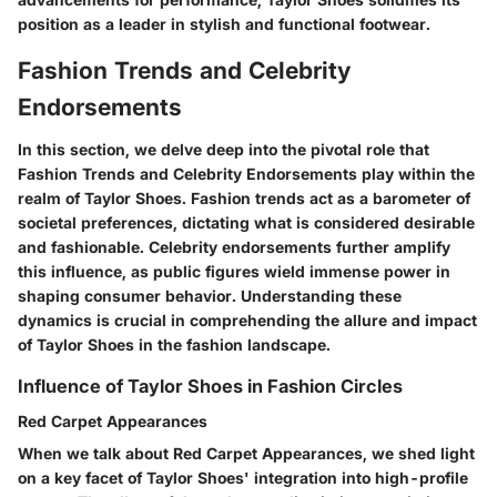
position as a leader in stylish and functional footwear.
Fashion Trends and Celebrity
Endorsements
In this section, we delve deep into the pivotal role that
Fashion Trends and Celebrity Endorsements play within the
realm of Taylor Shoes. Fashion trends act as a barometer of
societal preferences, dictating what is considered desirable
and fashionable. Celebrity endorsements further amplify
this influence, as public figures wield immense power in
shaping consumer behavior. Understanding these
dynamics is crucial in comprehending the allure and impact
of Taylor Shoes in the fashion landscape.
Influence of Taylor Shoes in Fashion Circles
Red Carpet Appearances
When we talk about Red Carpet Appearances, we shed light
on a key facet of Taylor Shoes' integration into high-profile