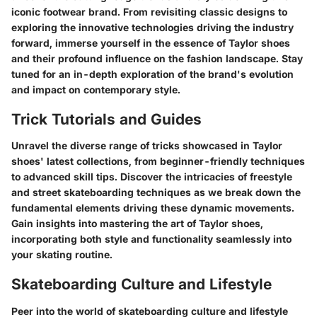
iconic footwear brand. From revisiting classic designs to
exploring the innovative technologies driving the industry
forward, immerse yourself in the essence of Taylor shoes
and their profound influence on the fashion landscape. Stay
tuned for an in-depth exploration of the brand's evolution
and impact on contemporary style.
Trick Tutorials and Guides
Unravel the diverse range of tricks showcased in Taylor
shoes' latest collections, from beginner-friendly techniques
to advanced skill tips. Discover the intricacies of freestyle
and street skateboarding techniques as we break down the
fundamental elements driving these dynamic movements.
Gain insights into mastering the art of Taylor shoes,
incorporating both style and functionality seamlessly into
your skating routine.
Skateboarding Culture and Lifestyle
Peer into the world of skateboarding culture and lifestyle