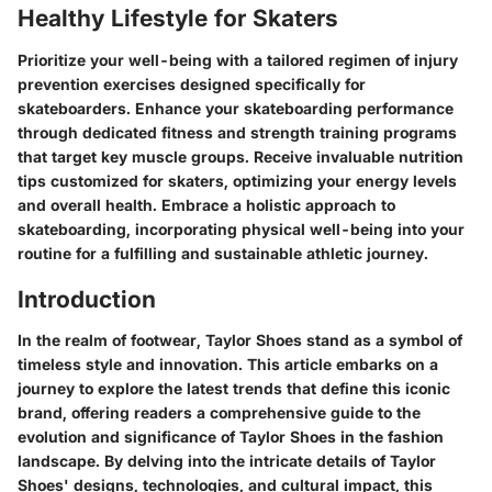
Healthy Lifestyle for Skaters
Prioritize your well-being with a tailored regimen of injury
prevention exercises designed specifically for
skateboarders. Enhance your skateboarding performance
through dedicated fitness and strength training programs
that target key muscle groups. Receive invaluable nutrition
tips customized for skaters, optimizing your energy levels
and overall health. Embrace a holistic approach to
skateboarding, incorporating physical well-being into your
routine for a fulfilling and sustainable athletic journey.
Introduction
In the realm of footwear, Taylor Shoes stand as a symbol of
timeless style and innovation. This article embarks on a
journey to explore the latest trends that define this iconic
brand, offering readers a comprehensive guide to the
evolution and significance of Taylor Shoes in the fashion
landscape. By delving into the intricate details of Taylor
Shoes' designs, technologies, and cultural impact, this