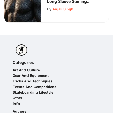
Long Sleeve Gaming
Shirts: A Comprehensive
By
Anjali Singh
Guide for Gamers
Categories
Art And Culture
Gear And Equipment
Tricks And Techniques
Events And Competitions
Skateboarding Lifestyle
Other
Info
Authors