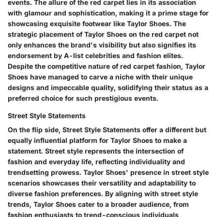
events. The allure of the red carpet lies in its association
with glamour and sophistication, making it a prime stage for
showcasing exquisite footwear like Taylor Shoes. The
strategic placement of Taylor Shoes on the red carpet not
only enhances the brand's visibility but also signifies its
endorsement by A-list celebrities and fashion elites.
Despite the competitive nature of red carpet fashion, Taylor
Shoes have managed to carve a niche with their unique
designs and impeccable quality, solidifying their status as a
preferred choice for such prestigious events.
Street Style Statements
On the flip side, Street Style Statements offer a different but
equally influential platform for Taylor Shoes to make a
statement. Street style represents the intersection of
fashion and everyday life, reflecting individuality and
trendsetting prowess. Taylor Shoes' presence in street style
scenarios showcases their versatility and adaptability to
diverse fashion preferences. By aligning with street style
trends, Taylor Shoes cater to a broader audience, from
fashion enthusiasts to trend-conscious individuals,