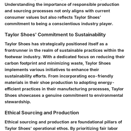
Understanding the importance of responsible production
and sourcing processes not only aligns with current
consumer values but also reflects Taylor Shoes'
commitment to being a conscientious industry player.
Taylor Shoes' Commitment to Sustainability
Taylor Shoes has strategically positioned itself as a
frontrunner in the realm of sustainable practices within the
footwear industry. With a dedicated focus on reducing their
carbon footprint and minimizing waste, Taylor Shoes
implements various initiatives to enhance their
sustainability efforts. From incorporating eco-friendly
materials in their shoe production to adopting energy-
efficient practices in their manufacturing processes, Taylor
Shoes showcases a genuine commitment to environmental
stewardship.
Ethical Sourcing and Production
Ethical sourcing and production are foundational pillars of
Taylor Shoes' operational ethos. By prioritizing fair labor