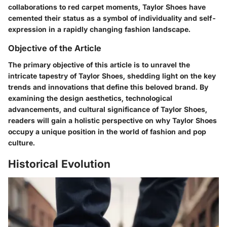
collaborations to red carpet moments, Taylor Shoes have
cemented their status as a symbol of individuality and self-
expression in a rapidly changing fashion landscape.
Objective of the Article
The primary objective of this article is to unravel the
intricate tapestry of Taylor Shoes, shedding light on the key
trends and innovations that define this beloved brand. By
examining the design aesthetics, technological
advancements, and cultural significance of Taylor Shoes,
readers will gain a holistic perspective on why Taylor Shoes
occupy a unique position in the world of fashion and pop
culture.
Historical Evolution