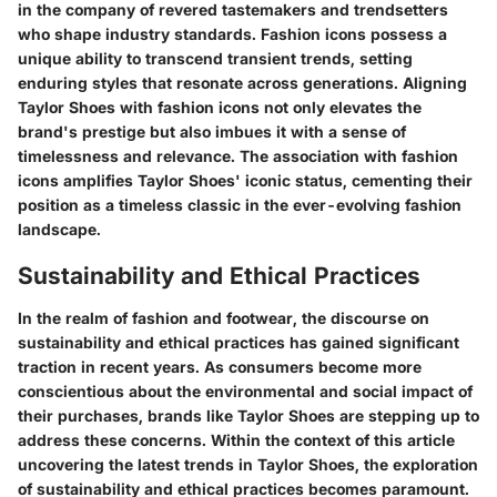
in the company of revered tastemakers and trendsetters
who shape industry standards. Fashion icons possess a
unique ability to transcend transient trends, setting
enduring styles that resonate across generations. Aligning
Taylor Shoes with fashion icons not only elevates the
brand's prestige but also imbues it with a sense of
timelessness and relevance. The association with fashion
icons amplifies Taylor Shoes' iconic status, cementing their
position as a timeless classic in the ever-evolving fashion
landscape.
Sustainability and Ethical Practices
In the realm of fashion and footwear, the discourse on
sustainability and ethical practices has gained significant
traction in recent years. As consumers become more
conscientious about the environmental and social impact of
their purchases, brands like Taylor Shoes are stepping up to
address these concerns. Within the context of this article
uncovering the latest trends in Taylor Shoes, the exploration
of sustainability and ethical practices becomes paramount.