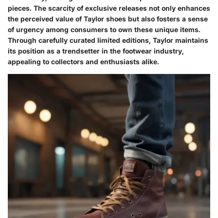
pieces. The scarcity of exclusive releases not only enhances
the perceived value of Taylor shoes but also fosters a sense
of urgency among consumers to own these unique items.
Through carefully curated limited editions, Taylor maintains
its position as a trendsetter in the footwear industry,
appealing to collectors and enthusiasts alike.