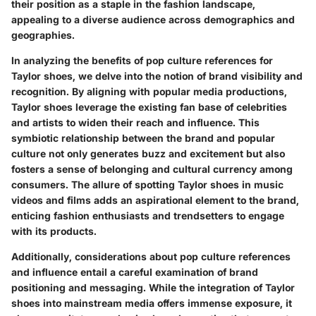
their position as a staple in the fashion landscape,
appealing to a diverse audience across demographics and
geographies.
In analyzing the benefits of pop culture references for
Taylor shoes, we delve into the notion of brand visibility and
recognition. By aligning with popular media productions,
Taylor shoes leverage the existing fan base of celebrities
and artists to widen their reach and influence. This
symbiotic relationship between the brand and popular
culture not only generates buzz and excitement but also
fosters a sense of belonging and cultural currency among
consumers. The allure of spotting Taylor shoes in music
videos and films adds an aspirational element to the brand,
enticing fashion enthusiasts and trendsetters to engage
with its products.
Additionally, considerations about pop culture references
and influence entail a careful examination of brand
positioning and messaging. While the integration of Taylor
shoes into mainstream media offers immense exposure, it