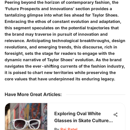
Peering beyond the horizon of contemporary fashion, the
‘Future Prospects and Innovations’ section provides a
tantalizing glimpse into what lies ahead for Taylor Shoes.
Embracing the ethos of constant evolution and adaptation,
this segment speculates on the potential trajectories that
the brand may traverse in pursuit of innovation and
relevance. Anticipating technological breakthroughs, design
revolutions, and emerging trends, this discourse, rich in
foresight, sets the stage for readers to engage with the
dynamic narrative of Taylor Shoes' evolution. As the brand
navigates the ever-shifting currents of the fashion industry,
it is poised to chart new territories while preserving the
core values that have underpinned its enduring legacy.
Have More Great Articles
:
Exploring Oval White
Glasses in Skate Culture:
Aesthetic & Functionality
By
Raj Patel