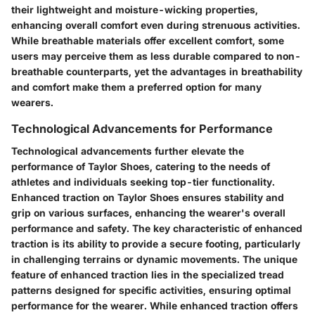
their lightweight and moisture-wicking properties,
enhancing overall comfort even during strenuous activities.
While breathable materials offer excellent comfort, some
users may perceive them as less durable compared to non-
breathable counterparts, yet the advantages in breathability
and comfort make them a preferred option for many
wearers.
Technological Advancements for Performance
Technological advancements further elevate the
performance of Taylor Shoes, catering to the needs of
athletes and individuals seeking top-tier functionality.
Enhanced traction on Taylor Shoes ensures stability and
grip on various surfaces, enhancing the wearer's overall
performance and safety. The key characteristic of enhanced
traction is its ability to provide a secure footing, particularly
in challenging terrains or dynamic movements. The unique
feature of enhanced traction lies in the specialized tread
patterns designed for specific activities, ensuring optimal
performance for the wearer. While enhanced traction offers