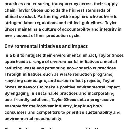
practices and ensuring transparency across their supply
chain, Taylor Shoes upholds the highest standards of
ethical conduct. Partnering with suppliers who adhere to
stringent labor regulations and ethical guidelines, Taylor
Shoes maintains a culture of accountability and integrity in
every aspect of their production cycle.
Environmental Initiatives and Impact
In a bid to mitigate their environmental impact, Taylor Shoes
spearheads a range of environmental initiatives aimed at
reducing waste and promoting eco-conscious practices.
Through initiatives such as waste reduction programs,
recycling campaigns, and carbon offset projects, Taylor
Shoes endeavors to make a positive environmental impact.
By engaging in sustainable practices and incorporating
eco-friendly solutions, Taylor Shoes sets a progressive
example for the footwear industry, inspiring both
consumers and competitors to prioritize sustainability and
environmental responsibility.