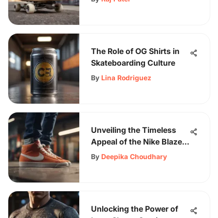
The Role of OG Shirts in
Skateboarding Culture
By
Lina Rodriguez
Unveiling the Timeless
Appeal of the Nike Blazer
Mid 77 High: An In-Depth
By
Deepika Choudhary
Exploration
Unlocking the Power of