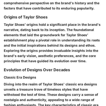
comprehensive perspective on the brand's history and the
factors that have contributed to its enduring popularity.
Origins of Taylor Shoes
Taylor Shoes’ origins hold a significant place in the brand's
narrative, dating back to its inception. The foundational
elements that laid the groundwork for Taylor Shoes'
establishment play a pivotal role in understanding its roots
and the initial inspirations behind its designs and ethos.
Exploring the origins provides invaluable insights into the
brand's early vision, aesthetic preferences, and the core
principles that have guided its evolution over time.
Evolution of Designs Over Decades
Classic Era Designs
Diving into the realm of Taylor Shoes' classic era designs
unveils a treasure trove of timeless styles that have
withstood the test of time. These designs carry a sense of
nostalgia and authenticity, appealing to a wide range of
fashion enthusiasts. The key characteristics of classic era