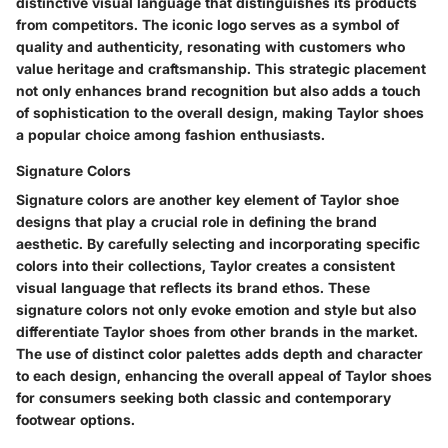
distinctive visual language that distinguishes its products
from competitors. The iconic logo serves as a symbol of
quality and authenticity, resonating with customers who
value heritage and craftsmanship. This strategic placement
not only enhances brand recognition but also adds a touch
of sophistication to the overall design, making Taylor shoes
a popular choice among fashion enthusiasts.
Signature Colors
Signature colors are another key element of Taylor shoe
designs that play a crucial role in defining the brand
aesthetic. By carefully selecting and incorporating specific
colors into their collections, Taylor creates a consistent
visual language that reflects its brand ethos. These
signature colors not only evoke emotion and style but also
differentiate Taylor shoes from other brands in the market.
The use of distinct color palettes adds depth and character
to each design, enhancing the overall appeal of Taylor shoes
for consumers seeking both classic and contemporary
footwear options.