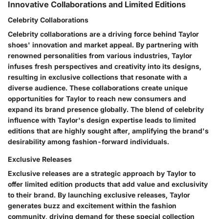
Innovative Collaborations and Limited Editions
Celebrity Collaborations
Celebrity collaborations are a driving force behind Taylor
shoes' innovation and market appeal. By partnering with
renowned personalities from various industries, Taylor
infuses fresh perspectives and creativity into its designs,
resulting in exclusive collections that resonate with a
diverse audience. These collaborations create unique
opportunities for Taylor to reach new consumers and
expand its brand presence globally. The blend of celebrity
influence with Taylor's design expertise leads to limited
editions that are highly sought after, amplifying the brand's
desirability among fashion-forward individuals.
Exclusive Releases
Exclusive releases are a strategic approach by Taylor to
offer limited edition products that add value and exclusivity
to their brand. By launching exclusive releases, Taylor
generates buzz and excitement within the fashion
community, driving demand for these special collection