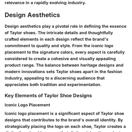
relevance in a rapidly evolving industry.
Design Aesthetics
Design aesthetics play a pivotal role in defining the essence
of Taylor shoes. The intricate details and thoughtfully
crafted elements in each design reflect the brand's
commitment to quality and style. From the iconic logo
placement to the signature colors, every aspect is carefully
considered to create a cohesive and visually appealing
product range. The balance between heritage designs and
modern innovations sets Taylor shoes apart in the fashion
industry, appealing to a discerning audience that
appreciates both tradition and experimentation.
Key Elements of Taylor Shoe Designs
Iconic Logo Placement
Iconic logo placement is a significant aspect of Taylor shoe
designs that contributes to the brand's overall identity. By
strategically placing the logo on each shoe, Taylor creates a