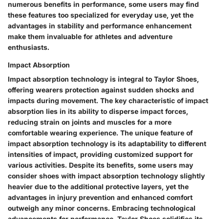
numerous benefits in performance, some users may find
these features too specialized for everyday use, yet the
advantages in stability and performance enhancement
make them invaluable for athletes and adventure
enthusiasts.
Impact Absorption
Impact absorption technology is integral to Taylor Shoes,
offering wearers protection against sudden shocks and
impacts during movement. The key characteristic of impact
absorption lies in its ability to disperse impact forces,
reducing strain on joints and muscles for a more
comfortable wearing experience. The unique feature of
impact absorption technology is its adaptability to different
intensities of impact, providing customized support for
various activities. Despite its benefits, some users may
consider shoes with impact absorption technology slightly
heavier due to the additional protective layers, yet the
advantages in injury prevention and enhanced comfort
outweigh any minor concerns. Embracing technological
advancements for performance, Taylor Shoes solidifies its