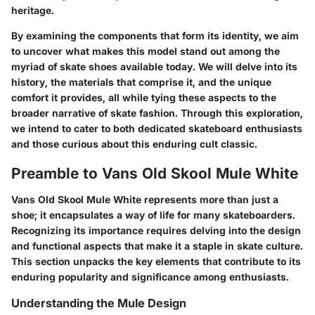
heritage.
By examining the components that form its identity, we aim
to uncover what makes this model stand out among the
myriad of skate shoes available today. We will delve into its
history, the materials that comprise it, and the unique
comfort it provides, all while tying these aspects to the
broader narrative of skate fashion. Through this exploration,
we intend to cater to both dedicated skateboard enthusiasts
and those curious about this enduring cult classic.
Preamble to Vans Old Skool Mule White
Vans Old Skool Mule White represents more than just a
shoe; it encapsulates a way of life for many skateboarders.
Recognizing its importance requires delving into the design
and functional aspects that make it a staple in skate culture.
This section unpacks the key elements that contribute to its
enduring popularity and significance among enthusiasts.
Understanding the Mule Design