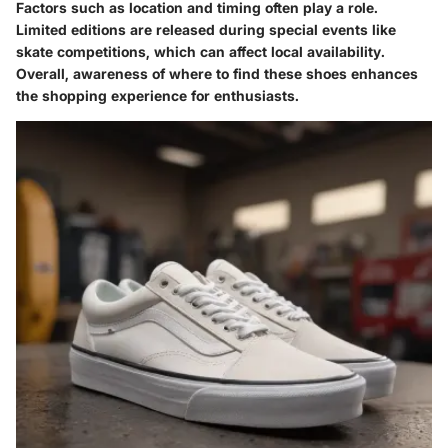
Factors such as location and timing often play a role.
Limited editions are released during special events like
skate competitions, which can affect local availability.
Overall, awareness of where to find these shoes enhances
the shopping experience for enthusiasts.