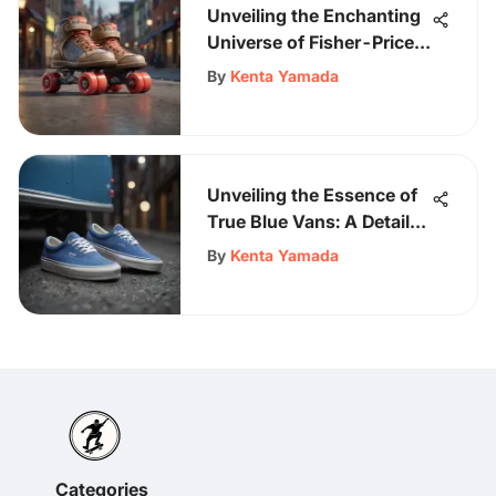
Unveiling the Enchanting
Universe of Fisher-Price
Skates
By
Kenta Yamada
Unveiling the Essence of
True Blue Vans: A Detailed
Exploration of Iconic
By
Kenta Yamada
Footwear
Categories