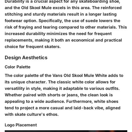
Durability is a crucial aspect for any skateboarding shoe,
and the Old Skool Mule excels in this area. The reinforced
stitching and sturdy materials result in a longer lasting
footwear option. Specifically, the use of suede lowers the
risk of fraying and tearing compared to other materials. This
increased durability minimizes the need for frequent
replacements, making it both an economical and practical
choice for frequent skaters.
Design Aesthetics
Color Palette
The color palette of the Vans Old Skool Mule White adds to
its unique character. The classic white color allows for
versatility in style, making it adaptable to various outfits.
Whether paired with shorts or jeans, the clean look is
appealing to a wide audience. Furthermore, white shoes
tend to project a more casual and laid-back vibe, aligned
with skate culture's ethos.
Logo Placement