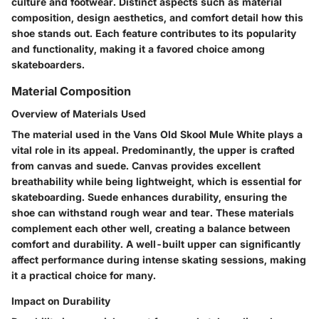
culture and footwear. Distinct aspects such as material
composition, design aesthetics, and comfort detail how this
shoe stands out. Each feature contributes to its popularity
and functionality, making it a favored choice among
skateboarders.
Material Composition
Overview of Materials Used
The material used in the Vans Old Skool Mule White plays a
vital role in its appeal. Predominantly, the upper is crafted
from canvas and suede. Canvas provides excellent
breathability while being lightweight, which is essential for
skateboarding. Suede enhances durability, ensuring the
shoe can withstand rough wear and tear. These materials
complement each other well, creating a balance between
comfort and durability. A well-built upper can significantly
affect performance during intense skating sessions, making
it a practical choice for many.
Impact on Durability