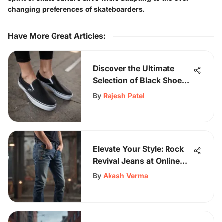
changing preferences of skateboarders.
Have More Great Articles
:
Discover the Ultimate
Selection of Black Shoes
for Women by Vans
By
Rajesh Patel
Elevate Your Style: Rock
Revival Jeans at Online
Outlet Stores
By
Akash Verma