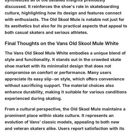
discussed. It reinforces the shoe's role in skateboarding
culture, highlighting how its design and features connect
with enthusiasts. The Old Skool Mule is notable not just for
its aesthetics but also for its practical aspects that appeal to
both casual skaters and serious athletes.
Final Thoughts on the Vans Old Skool Mule White
The Vans Old Skool Mule White embodies a unique blend of
style and functionality. It stands out in the crowded skate
shoe market with its minimalist design that does not
compromise on comfort or performance. Many users
appreciate its easy slip-on style, which offers convenience
without sacrificing support. The material choices also
enhance durability, making it suitable for various conditions
experienced during skating.
From a cultural perspective, the Old Skool Mule maintains a
prominent place within skate culture. It represents an
evolution of Vans’ classic models, appealing to both new
and veteran skaters alike. Users report satisfaction with its