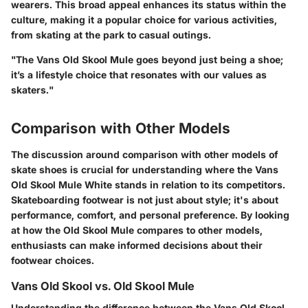
wearers. This broad appeal enhances its status within the
culture, making it a popular choice for various activities,
from skating at the park to casual outings.
"The Vans Old Skool Mule goes beyond just being a shoe;
it’s a lifestyle choice that resonates with our values as
skaters."
Comparison with Other Models
The discussion around comparison with other models of
skate shoes is crucial for understanding where the Vans
Old Skool Mule White stands in relation to its competitors.
Skateboarding footwear is not just about style; it's about
performance, comfort, and personal preference. By looking
at how the Old Skool Mule compares to other models,
enthusiasts can make informed decisions about their
footwear choices.
Vans Old Skool vs. Old Skool Mule
Understanding the difference between the Vans Old Skool