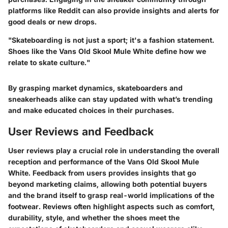
platforms like Reddit can also provide insights and alerts for
good deals or new drops.
"Skateboarding is not just a sport; it's a fashion statement.
Shoes like the Vans Old Skool Mule White define how we
relate to skate culture."
By grasping market dynamics, skateboarders and
sneakerheads alike can stay updated with what’s trending
and make educated choices in their purchases.
User Reviews and Feedback
User reviews play a crucial role in understanding the overall
reception and performance of the Vans Old Skool Mule
White. Feedback from users provides insights that go
beyond marketing claims, allowing both potential buyers
and the brand itself to grasp real-world implications of the
footwear. Reviews often highlight aspects such as comfort,
durability, style, and whether the shoes meet the