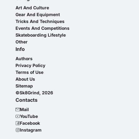
Art And Culture
Gear And Equipment
Tricks And Techniques
Events And Competitions
Skateboarding Lifestyle
Other
Info
Authors
Privacy Policy
Terms of Use
About Us
Sitemap
©Sk8Grind, 2026
Contacts
Mail
YouTube
Facebook
Instagram