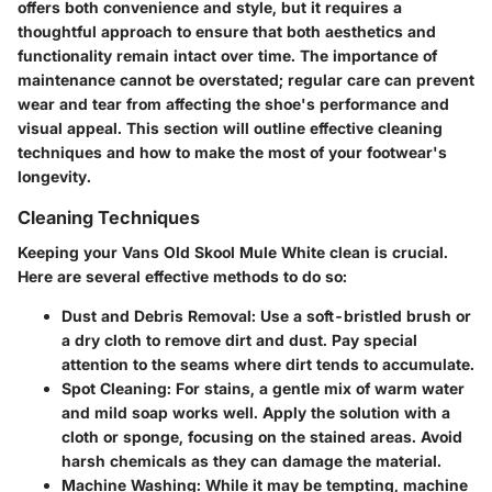
offers both convenience and style, but it requires a
thoughtful approach to ensure that both aesthetics and
functionality remain intact over time. The importance of
maintenance cannot be overstated; regular care can prevent
wear and tear from affecting the shoe's performance and
visual appeal. This section will outline effective cleaning
techniques and how to make the most of your footwear's
longevity.
Cleaning Techniques
Keeping your Vans Old Skool Mule White clean is crucial.
Here are several effective methods to do so:
Dust and Debris Removal
: Use a soft-bristled brush or
a dry cloth to remove dirt and dust. Pay special
attention to the seams where dirt tends to accumulate.
Spot Cleaning
: For stains, a gentle mix of warm water
and mild soap works well. Apply the solution with a
cloth or sponge, focusing on the stained areas. Avoid
harsh chemicals as they can damage the material.
Machine Washing
: While it may be tempting, machine