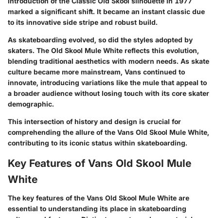
introduction of the Classic Old Skool silhouette in 1977
marked a significant shift. It became an instant classic due
to its innovative side stripe and robust build.
As skateboarding evolved, so did the styles adopted by
skaters. The Old Skool Mule White reflects this evolution,
blending traditional aesthetics with modern needs. As skate
culture became more mainstream, Vans continued to
innovate, introducing variations like the mule that appeal to
a broader audience without losing touch with its core skater
demographic.
This intersection of history and design is crucial for
comprehending the allure of the Vans Old Skool Mule White,
contributing to its iconic status within skateboarding.
Key Features of Vans Old Skool Mule
White
The key features of the Vans Old Skool Mule White are
essential to understanding its place in skateboarding