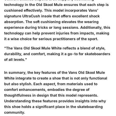
technology in the Old Skool Mule ensures that each step is
cushioned effectively. This model incorporates Vans'
signature UltraCush insole that offers excellent shock
absorption. The soft cushioning elevates the wearing
experience during tricks or long sessions. Additionally, this
technology can help prevent injuries from impacts, making
it a wise choice for serious practitioners of the sport.
"The Vans Old Skool Mule White reflects a blend of style,
durability, and comfort, making it a go-to for skateboarders
of all levels."
In summary, the key features of the Vans Old Skool Mule
White integrate to create a shoe that is not only functional
but also stylish. Each aspect, from materials used to
comfort enhancements, embodies the degree of
thoughtfulness in design that this model represents.
Understanding these features provides insights into why
this shoe holds a significant place in the skateboarding
community.