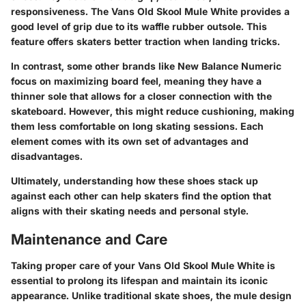
responsiveness. The Vans Old Skool Mule White provides a
good level of grip due to its waffle rubber outsole. This
feature offers skaters better traction when landing tricks.
In contrast, some other brands like New Balance Numeric
focus on maximizing board feel, meaning they have a
thinner sole that allows for a closer connection with the
skateboard. However, this might reduce cushioning, making
them less comfortable on long skating sessions. Each
element comes with its own set of advantages and
disadvantages.
Ultimately, understanding how these shoes stack up
against each other can help skaters find the option that
aligns with their skating needs and personal style.
Maintenance and Care
Taking proper care of your Vans Old Skool Mule White is
essential to prolong its lifespan and maintain its iconic
appearance. Unlike traditional skate shoes, the mule design