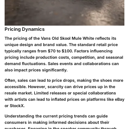
Pricing Dynamics
The pricing of the Vans Old Skool Mule White reflects its
unique design and brand value. The standard retail price
typically ranges from $70 to $100. Factors influencing
pricing include production costs, competition, and seasonal
demand fluctuations. Sales events and collaborations can
also impact prices significantly.
Often, sales can lead to price drops, making the shoes more
accessible. However, scarcity can drive prices up in the
resale market. Limited releases or special collaborations
with artists can lead to inflated prices on platforms like eBay
or StockX.
Understanding the current pricing trends can guide
consumers in making informed decisions about their
purchases. Engaging in the sneaker community through