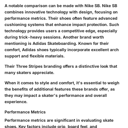
A notable comparison can be made with Nike SB. Nike SB
combines innovative technology with design, focusing on
performance metrics. Their shoes often feature advanced
cushioning systems that enhance impact protection. Such
technology provides users a competitive edge, especially
during trick-heavy sessions. Another brand worth
mentioning is Adidas Skateboarding. Known for their
comfort, Adidas shoes typically incorporate excellent arch
support and flexible materials.
Their Three Stripes branding offers a distinctive look that
many skaters appreciate.
When it comes to style and comfort, it's essential to weigh
the benefits of additional features these brands offer, as
they may impact a skater's performance and overall
experience.
Performance Metrics
Performance metrics are significant in evaluating skate
shoes. Key factors include grip, board feel, and