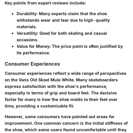
Key points from expert reviews include:
Durability
: Many experts claim that the shoe
withstands wear and tear due to high-quality
materials.
Versatility
: Good for both skating and casual
occasions.
Value for Money
: The price point is often justified by
its performance.
Consumer Experiences
Consumer experiences reflect a wide range of perspectives
on the Vans Old Skool Mule White. Many skateboarders
express satisfaction with the shoe's performance,
especially in terms of grip and board feel. The decisive
factor for many is how the shoe molds to their feet over
time, providing a customizable fit.
However, some consumers have pointed out areas for
improvement. One common concern is the initial stiffness of
the shoe, which some users found uncomfortable until they