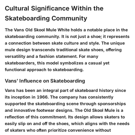
Cultural Significance Within the
Skateboarding Community
The Vans Old Skool Mule White holds a notable place in the
skateboarding community. It is not just a shoe; it represents
a connection between skate culture and style. The unique
mule design transcends traditional skate shoes, offering
versatility and a fashion statement. For many
skateboarders, this model symbolizes a casual yet
functional approach to skateboarding.
Vans' Influence on Skateboarding
Vans has been an integral part of skateboard history since
its inception in 1966. The company has consistently
supported the skateboarding scene through sponsorships
and innovative footwear designs. The Old Skool Mule is a
reflection of this commitment. Its design allows skaters to
easily slip on and off the shoes, which aligns with the needs
of skaters who often prioritize convenience without