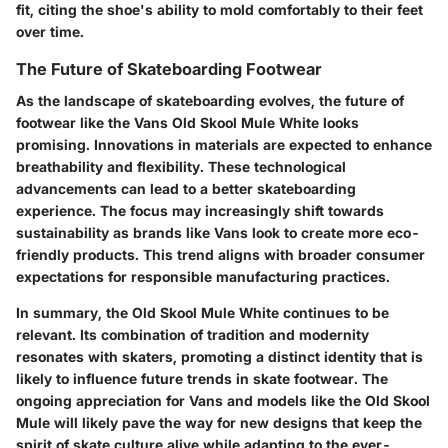
fit, citing the shoe's ability to mold comfortably to their feet
over time.
The Future of Skateboarding Footwear
As the landscape of skateboarding evolves, the future of
footwear like the Vans Old Skool Mule White looks
promising. Innovations in materials are expected to enhance
breathability and flexibility. These technological
advancements can lead to a better skateboarding
experience. The focus may increasingly shift towards
sustainability as brands like Vans look to create more eco-
friendly products. This trend aligns with broader consumer
expectations for responsible manufacturing practices.
In summary, the Old Skool Mule White continues to be
relevant. Its combination of tradition and modernity
resonates with skaters, promoting a distinct identity that is
likely to influence future trends in skate footwear. The
ongoing appreciation for Vans and models like the Old Skool
Mule will likely pave the way for new designs that keep the
spirit of skate culture alive while adapting to the ever-