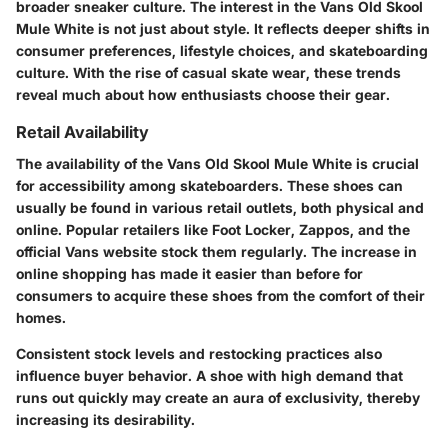
broader sneaker culture. The interest in the Vans Old Skool
Mule White is not just about style. It reflects deeper shifts in
consumer preferences, lifestyle choices, and skateboarding
culture. With the rise of casual skate wear, these trends
reveal much about how enthusiasts choose their gear.
Retail Availability
The availability of the Vans Old Skool Mule White is crucial
for accessibility among skateboarders. These shoes can
usually be found in various retail outlets, both physical and
online. Popular retailers like Foot Locker, Zappos, and the
official Vans website stock them regularly. The increase in
online shopping has made it easier than before for
consumers to acquire these shoes from the comfort of their
homes.
Consistent stock levels and restocking practices also
influence buyer behavior. A shoe with high demand that
runs out quickly may create an aura of exclusivity, thereby
increasing its desirability.