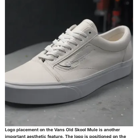
Logo placement on the Vans Old Skool Mule is another
important aesthetic feature. The logo is positioned on the