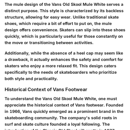
The mule design of the Vans Old Skool Mule White serves a
distinct purpose. This style is characterized by its backless
structure, allowing for easy wear. Unlike traditional skate
shoes, which require a bit of effort to put on, the mule
design offers convenience. Skaters can slip into these shoes
quickly, which is particularly useful for those constantly on
the move or transitioning between activities.
Additionally, while the absence of a heel cap may seem like
a drawback, it actually enhances the safety and comfort for
skaters who enjoy a more relaxed fit. This design caters
specifically to the needs of skateboarders who prioritize
both style and practicality.
Historical Context of Vans Footwear
To understand the Vans Old Skool Mule White, one must
appreciate the historical context of Vans footwear. Founded
in 1966, Vans quickly emerged as a prominent brand in the
skateboarding community. The company's solid roots in
surf and skate culture founded a loyal following. The