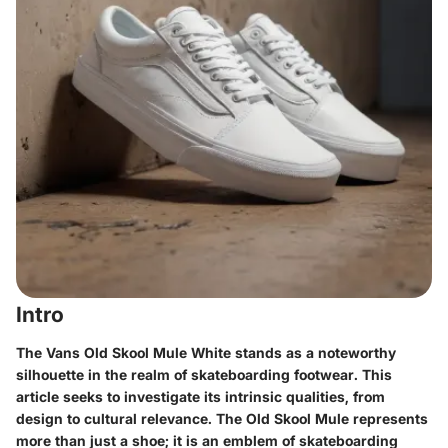
Intro
The Vans Old Skool Mule White stands as a noteworthy
silhouette in the realm of skateboarding footwear. This
article seeks to investigate its intrinsic qualities, from
design to cultural relevance. The Old Skool Mule represents
more than just a shoe; it is an emblem of skateboarding