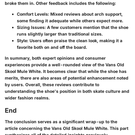
broke them in. Other feedback includes the following:
Comfort Levels
: Mixed reviews about arch support,
some finding it adequate while others expect more.
Sizing Issues
: A few customers mention that the shoe
runs slightly larger than traditional sizes.
Style
: Users often praise the clean look, making it a
favorite both on and off the board.
In summary, both expert opinions and consumer
experiences provide a well-rounded view of the Vans Old
Skool Mule White. It becomes clear that while the shoe has
merits, there are also areas of potential enhancement noted
by users. Overall, these reviews contribute to
understanding the shoe's position in both skate culture and
wider fashion realms.
End
The conclusion serves as a significant wrap-up to the
article concerning the Vans Old Skool Mule White. This part
synthesizes all of the detailed insights previously