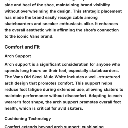
side and heel of the shoe, maintaining brand visibility
without overwhelming the design. This strategic placement
has made the brand easily recognizable among
skateboarders and sneaker enthusiasts alike. It enhances
the overall aesthetic while affirming the shoe’s connection
to the iconic Vans brand.
Comfort and Fit
Arch Support
Arch support is a significant consideration for anyone who
spends long hours on their feet, especially skateboarders.
The Vans Old Skool Mule White includes a well-structured
arch design that promotes comfort. This support helps
reduce foot fatigue during extended use, allowing skaters to
maintain performance without discomfort. Adapting to each
wearer’s foot shape, the arch support promotes overall foot
health, which is critical for avid skaters.
Cushioning Technology
Comfort extends beyond arch support; cushioning