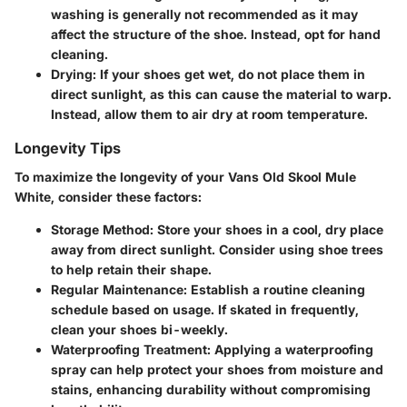
washing is generally not recommended as it may
affect the structure of the shoe. Instead, opt for hand
cleaning.
Drying
: If your shoes get wet, do not place them in
direct sunlight, as this can cause the material to warp.
Instead, allow them to air dry at room temperature.
Longevity Tips
To maximize the longevity of your Vans Old Skool Mule
White, consider these factors:
Storage Method
: Store your shoes in a cool, dry place
away from direct sunlight. Consider using shoe trees
to help retain their shape.
Regular Maintenance
: Establish a routine cleaning
schedule based on usage. If skated in frequently,
clean your shoes bi-weekly.
Waterproofing Treatment
: Applying a waterproofing
spray can help protect your shoes from moisture and
stains, enhancing durability without compromising