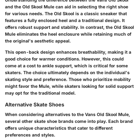
and the Old Skool Mule can aid in selecting the right shoe
for various needs. The Old Skool is a classic sneaker that
features a fully enclosed heel and a traditional design. It
offers robust support and stability. In contrast, the Old Skool
Mule eliminates the heel enclosure while retaining much of
the original's aesthetic appeal.
This open-back design enhances breathability, making it a
good choice for warmer conditions. However, this could
come at a cost to ankle support, which is critical for some
skaters. The choice ultimately depends on the individual's
skating style and preference. Those who prioritize mobility
might favor the Mule, while skaters looking for solid support
may opt for the traditional model.
Alternative Skate Shoes
When considering alternatives to the Vans Old Skool Mule,
several other skate shoe brands come into play. Each brand
offers unique characteristics that cater to different
preferences and styles.