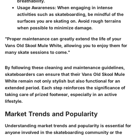
breathability.
Usage Awareness
: When engaging in intense
activities such as skateboarding, be mindful of the
surfaces you are skating on. Avoid rough terrains
when possible to minimize damage.
"Proper maintenance can greatly extend the life of your
Vans Old Skool Mule White, allowing you to enjoy them for
many skate sessions to come."
By following these cleaning and maintenance guidelines,
skateboarders can ensure that their Vans Old Skool Mule
White remain not only stylish but also functional for an
extended period. Each step reinforces the significance of
taking care of prized footwear, especially in an active
lifestyle.
Market Trends and Popularity
Understanding market trends and popularity is essential for
anyone involved in the skateboarding community or the