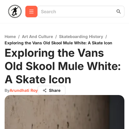
Home
/
Art And Culture
/
Skateboarding History
/
Exploring the Vans Old Skool Mule White: A Skate Icon
Exploring the Vans
Old Skool Mule White:
A Skate Icon
By
Arundhati Roy
Share