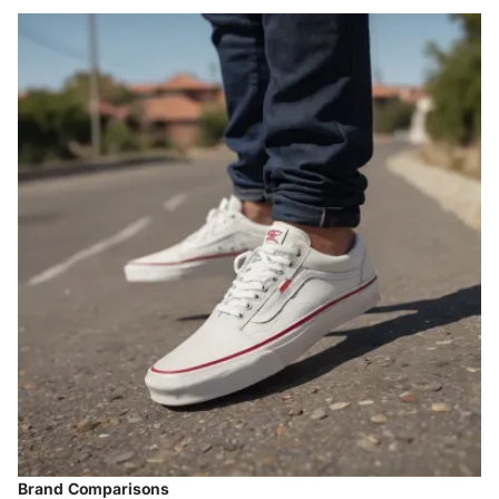
Brand Comparisons