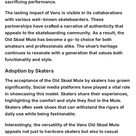
sacrificing performance.
The lasting impact of Vans is visible in its collaborations
with various well-known skateboarders. These
partnerships have crafted a narrative of authenticity that
appeals to the skateboarding community. As a result, the
Old Skool Mule has become a go-to choice for both
amateurs and professionals alike. The shoe’s heritage
continues to resonate with a generation that values both
functionality and style.
Adoption by Skaters
The acceptance of the Old Skool Mule by skaters has grown
significantly. Social media platforms have played a vital role
in showcasing this model. Skaters share their experiences,
highlighting the comfort and style they find in the Mule.
Skaters often seek shoes that can withstand the rigors of
daily use while being fashionable.
Interestingly, the versatility of the Vans Old Skool Mule
appeals not just to hardcore skaters but also to casual