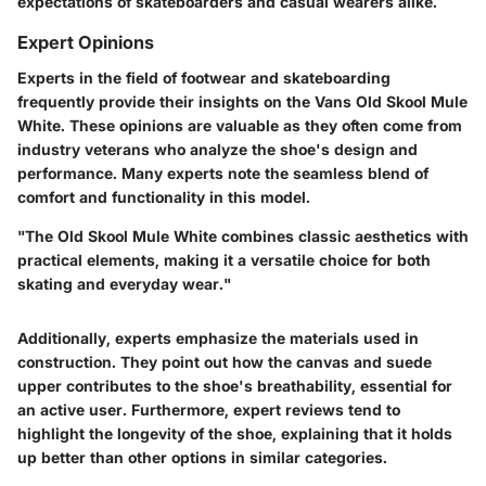
expectations of skateboarders and casual wearers alike.
Expert Opinions
Experts in the field of footwear and skateboarding
frequently provide their insights on the Vans Old Skool Mule
White. These opinions are valuable as they often come from
industry veterans who analyze the shoe's design and
performance. Many experts note the seamless blend of
comfort and functionality in this model.
"The Old Skool Mule White combines classic aesthetics with
practical elements, making it a versatile choice for both
skating and everyday wear."
Additionally, experts emphasize the materials used in
construction. They point out how the canvas and suede
upper contributes to the shoe's breathability, essential for
an active user. Furthermore, expert reviews tend to
highlight the longevity of the shoe, explaining that it holds
up better than other options in similar categories.