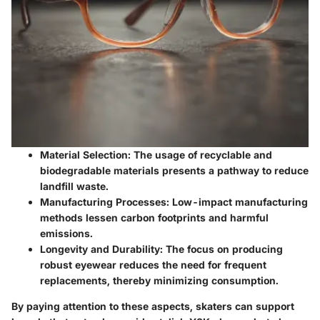
Material Selection:
The usage of recyclable and
biodegradable materials presents a pathway to reduce
landfill waste.
Manufacturing Processes:
Low-impact manufacturing
methods lessen carbon footprints and harmful
emissions.
Longevity and Durability:
The focus on producing
robust eyewear reduces the need for frequent
replacements, thereby minimizing consumption.
By paying attention to these aspects, skaters can support