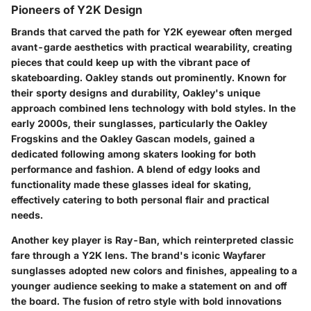
Pioneers of Y2K Design
Brands that carved the path for Y2K eyewear often merged
avant-garde aesthetics with practical wearability, creating
pieces that could keep up with the vibrant pace of
skateboarding.
Oakley
stands out prominently. Known for
their sporty designs and durability, Oakley's unique
approach combined lens technology with bold styles. In the
early 2000s, their sunglasses, particularly the Oakley
Frogskins and the Oakley Gascan models, gained a
dedicated following among skaters looking for both
performance and fashion. A blend of edgy looks and
functionality made these glasses ideal for skating,
effectively catering to both personal flair and practical
needs.
Another key player is
Ray-Ban
, which reinterpreted classic
fare through a Y2K lens. The brand's iconic Wayfarer
sunglasses adopted new colors and finishes, appealing to a
younger audience seeking to make a statement on and off
the board. The fusion of retro style with bold innovations