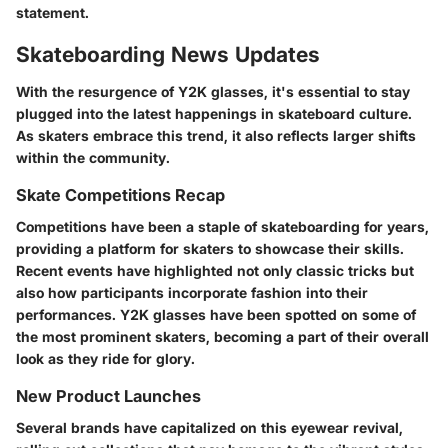
statement.
Skateboarding News Updates
With the resurgence of Y2K glasses, it's essential to stay
plugged into the latest happenings in skateboard culture.
As skaters embrace this trend, it also reflects larger shifts
within the community.
Skate Competitions Recap
Competitions have been a staple of skateboarding for years,
providing a platform for skaters to showcase their skills.
Recent events have highlighted not only classic tricks but
also how participants incorporate fashion into their
performances. Y2K glasses have been spotted on some of
the most prominent skaters, becoming a part of their overall
look as they ride for glory.
New Product Launches
Several brands have capitalized on this eyewear revival,