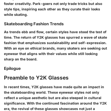
foster creativity. Park-goers not only trade tricks but also
style tips, inspiring each other as they curate their looks
while skating.
Skateboarding Fashion Trends
As trends ebb and flow, certain styles have stood the test of
time. The return of Y2K glasses has spurred a wave of skate
fashion that emphasizes sustainability and self-expression.
With an eye on ethical brands, many skaters are seeking out
eyewear that aligns with their values while still looking
sharp on the board.
Epilogue
Preamble to Y2K Glasses
In recent times, Y2K glasses have made quite an impact in
the skateboarding world. These eyewear styles not only
reflect a unique aesthetic but are also steeped in cultural
significance. With the continued fascination around the Y2K
era, the revival of these glasses showcases not just a