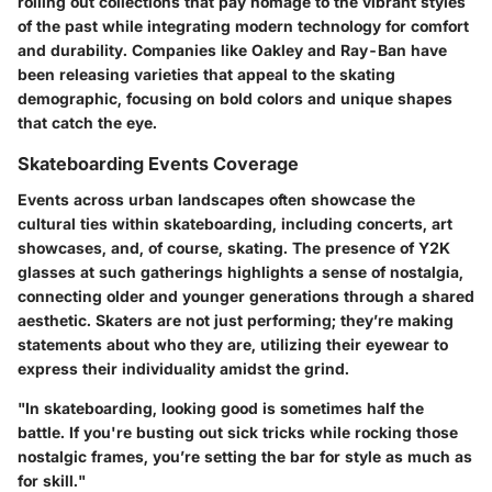
rolling out collections that pay homage to the vibrant styles
of the past while integrating modern technology for comfort
and durability. Companies like Oakley and Ray-Ban have
been releasing varieties that appeal to the skating
demographic, focusing on bold colors and unique shapes
that catch the eye.
Skateboarding Events Coverage
Events across urban landscapes often showcase the
cultural ties within skateboarding, including concerts, art
showcases, and, of course, skating. The presence of Y2K
glasses at such gatherings highlights a sense of nostalgia,
connecting older and younger generations through a shared
aesthetic. Skaters are not just performing; they’re making
statements about who they are, utilizing their eyewear to
express their individuality amidst the grind.
"In skateboarding, looking good is sometimes half the
battle. If you're busting out sick tricks while rocking those
nostalgic frames, you’re setting the bar for style as much as
for skill."