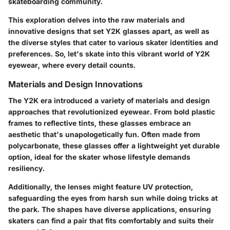
skateboarding community.
This exploration delves into the raw materials and
innovative designs that set Y2K glasses apart, as well as
the diverse styles that cater to various skater identities and
preferences. So, let's skate into this vibrant world of Y2K
eyewear, where every detail counts.
Materials and Design Innovations
The Y2K era introduced a variety of materials and design
approaches that revolutionized eyewear. From bold plastic
frames to reflective tints, these glasses embrace an
aesthetic that's unapologetically fun. Often made from
polycarbonate, these glasses offer a lightweight yet durable
option, ideal for the skater whose lifestyle demands
resiliency.
Additionally, the lenses might feature UV protection,
safeguarding the eyes from harsh sun while doing tricks at
the park. The shapes have diverse applications, ensuring
skaters can find a pair that fits comfortably and suits their