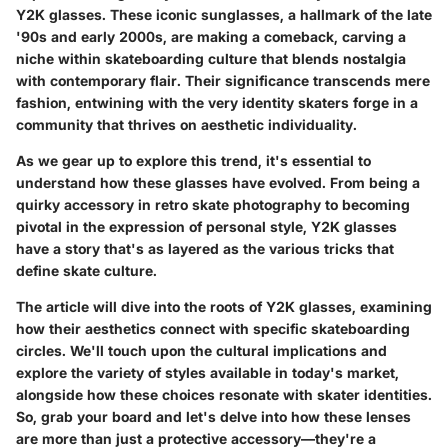
Y2K glasses. These iconic sunglasses, a hallmark of the late
'90s and early 2000s, are making a comeback, carving a
niche within skateboarding culture that blends nostalgia
with contemporary flair. Their significance transcends mere
fashion, entwining with the very identity skaters forge in a
community that thrives on aesthetic individuality.
As we gear up to explore this trend, it's essential to
understand how these glasses have evolved. From being a
quirky accessory in retro skate photography to becoming
pivotal in the expression of personal style, Y2K glasses
have a story that's as layered as the various tricks that
define skate culture.
The article will dive into the roots of Y2K glasses, examining
how their aesthetics connect with specific skateboarding
circles. We'll touch upon the cultural implications and
explore the variety of styles available in today's market,
alongside how these choices resonate with skater identities.
So, grab your board and let's delve into how these lenses
are more than just a protective accessory—they're a