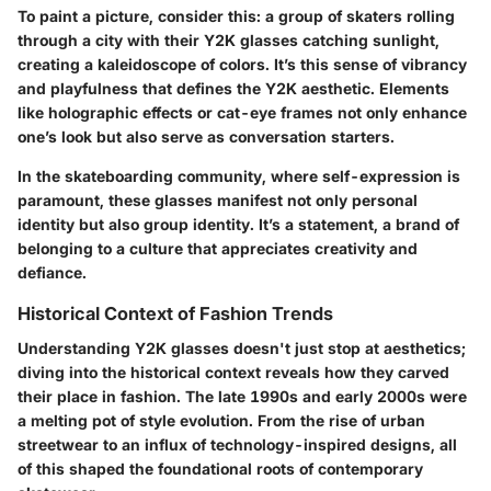
To paint a picture, consider this: a group of skaters rolling
through a city with their Y2K glasses catching sunlight,
creating a kaleidoscope of colors. It’s this sense of vibrancy
and playfulness that defines the Y2K aesthetic. Elements
like holographic effects or cat-eye frames not only enhance
one’s look but also serve as conversation starters.
In the skateboarding community, where self-expression is
paramount, these glasses manifest not only personal
identity but also group identity. It’s a statement, a brand of
belonging to a culture that appreciates creativity and
defiance.
Historical Context of Fashion Trends
Understanding Y2K glasses doesn't just stop at aesthetics;
diving into the historical context reveals how they carved
their place in fashion. The late 1990s and early 2000s were
a melting pot of style evolution. From the rise of urban
streetwear to an influx of technology-inspired designs, all
of this shaped the foundational roots of contemporary