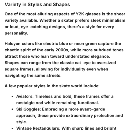
Variety in Styles and Shapes
One of the most alluring aspects of Y2K glasses is the sheer
variety available. Whether a skater prefers sleek minimalism
or loud, eye-catching designs, there’s a style for every
personality.
Halcyon colors like electric blue or neon green capture the
chaotic spirit of the early 2000s, while more subdued tones
attract those who lean toward understated elegance.
Shapes can range from the classic cat-eye to oversized
square frames, allowing for individuality even when
navigating the same streets.
A few popular styles in the skate world include:
Aviators
: Timeless and bold, these frames offer a
nostalgic nod while remaining functional.
Ski Goggles
: Embracing a more avant-garde
approach, these provide extraordinary protection and
style.
Vintage Rectangulars
: With sharp lines and bright