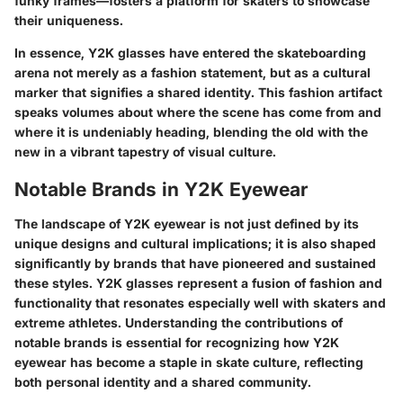
funky frames—fosters a platform for skaters to showcase
their uniqueness.
In essence, Y2K glasses have entered the skateboarding
arena not merely as a fashion statement, but as a cultural
marker that signifies a shared identity. This fashion artifact
speaks volumes about where the scene has come from and
where it is undeniably heading, blending the old with the
new in a vibrant tapestry of visual culture.
Notable Brands in Y2K Eyewear
The landscape of Y2K eyewear is not just defined by its
unique designs and cultural implications; it is also shaped
significantly by brands that have pioneered and sustained
these styles. Y2K glasses represent a fusion of fashion and
functionality that resonates especially well with skaters and
extreme athletes. Understanding the contributions of
notable brands is essential for recognizing how Y2K
eyewear has become a staple in skate culture, reflecting
both personal identity and a shared community.