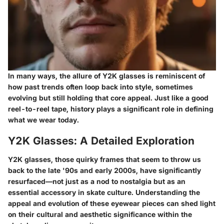
In many ways, the allure of Y2K glasses is reminiscent of
how past trends often loop back into style, sometimes
evolving but still holding that core appeal. Just like a good
reel-to-reel tape, history plays a significant role in defining
what we wear today.
Y2K Glasses: A Detailed Exploration
Y2K glasses, those quirky frames that seem to throw us
back to the late '90s and early 2000s, have significantly
resurfaced—not just as a nod to nostalgia but as an
essential accessory in skate culture. Understanding the
appeal and evolution of these eyewear pieces can shed light
on their cultural and aesthetic significance within the