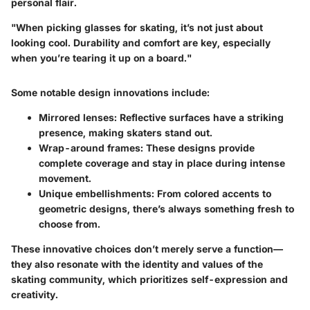
personal flair.
"When picking glasses for skating, it’s not just about
looking cool. Durability and comfort are key, especially
when you’re tearing it up on a board."
Some notable design innovations include:
Mirrored lenses
: Reflective surfaces have a striking
presence, making skaters stand out.
Wrap-around frames
: These designs provide
complete coverage and stay in place during intense
movement.
Unique embellishments
: From colored accents to
geometric designs, there’s always something fresh to
choose from.
These innovative choices don’t merely serve a function—
they also resonate with the identity and values of the
skating community, which prioritizes self-expression and
creativity.