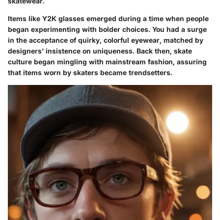
skatewear.
Items like Y2K glasses emerged during a time when people
began experimenting with bolder choices. You had a surge
in the acceptance of quirky, colorful eyewear, matched by
designers’ insistence on uniqueness. Back then, skate
culture began mingling with mainstream fashion, assuring
that items worn by skaters became trendsetters.