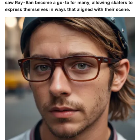
saw Ray-Ban become a go-to for many, allowing skaters to
express themselves in ways that aligned with their scene.