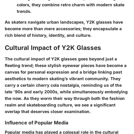
colors, they combine retro charm with modern skate
trends.
As skaters navigate urban landscapes, Y2K glasses have
become more than mere accessories; they encapsulate a
rich blend of history, identity, and culture.
Cultural Impact of Y2K Glasses
The cultural impact of Y2K glasses goes beyond just a
fleeting trend; these stylish eyewear pieces have become a
canvas for personal expression and a bridge linking past
aesthetics to modern skating’s vibrant community. They
carry a certain cherry cola nostalgia, reminding us of the
late '90s and early 2000s, while simultaneously embodying
the now. As they worm their way through both the fashion
realm and skateboarding culture, we see a significant
overlap that deserves closer examination.
Influence of Popular Media
Popular media has played a colossal role in the cultural