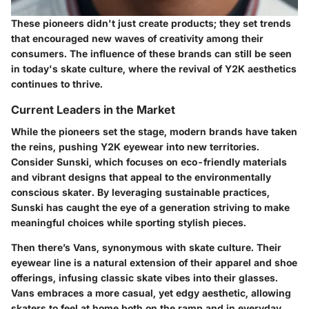
These pioneers didn't just create products; they set trends
that encouraged new waves of creativity among their
consumers. The influence of these brands can still be seen
in today's skate culture, where the revival of Y2K aesthetics
continues to thrive.
Current Leaders in the Market
While the pioneers set the stage, modern brands have taken
the reins, pushing Y2K eyewear into new territories.
Consider
Sunski
, which focuses on eco-friendly materials
and vibrant designs that appeal to the environmentally
conscious skater. By leveraging sustainable practices,
Sunski has caught the eye of a generation striving to make
meaningful choices while sporting stylish pieces.
Then there’s
Vans
, synonymous with skate culture. Their
eyewear line is a natural extension of their apparel and shoe
offerings, infusing classic skate vibes into their glasses.
Vans embraces a more casual, yet edgy aesthetic, allowing
skaters to feel at home both on the ramp and in everyday