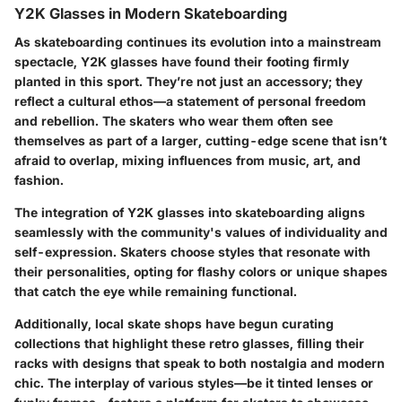
Y2K Glasses in Modern Skateboarding
As skateboarding continues its evolution into a mainstream
spectacle, Y2K glasses have found their footing firmly
planted in this sport. They’re not just an accessory; they
reflect a cultural ethos—a statement of personal freedom
and rebellion. The skaters who wear them often see
themselves as part of a larger, cutting-edge scene that isn’t
afraid to overlap, mixing influences from music, art, and
fashion.
The integration of Y2K glasses into skateboarding aligns
seamlessly with the community's values of individuality and
self-expression. Skaters choose styles that resonate with
their personalities, opting for flashy colors or unique shapes
that catch the eye while remaining functional.
Additionally, local skate shops have begun curating
collections that highlight these retro glasses, filling their
racks with designs that speak to both nostalgia and modern
chic. The interplay of various styles—be it tinted lenses or