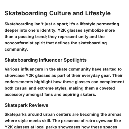
Skateboarding Culture and Lifestyle
Skateboarding isn't just a sport; it’s a lifestyle permeating
deeper into one's identity. Y2K glasses symbolize more
than a passing trend; they represent unity and the
nonconformist spirit that defines the skateboarding
community.
Skateboarding Influencer Spotlights
Various influencers in the skate community have started to
showcase Y2K glasses as part of their everyday gear. Their
endorsements highlight how these glasses can complement
both casual and extreme styles, making them a coveted
accessory amongst fans and aspiring skaters.
Skatepark Reviews
Skateparks around urban centers are becoming the arenas
where style meets skill. The presence of retro eyewear like
Y2K glasses at local parks showcases how these spaces