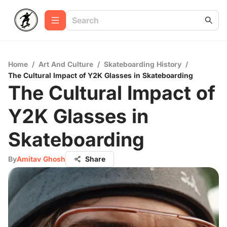
Home
/
Art And Culture
/
Skateboarding History
/
The Cultural Impact of Y2K Glasses in Skateboarding
The Cultural Impact of
Y2K Glasses in
Skateboarding
By
Amitav Ghosh
Share