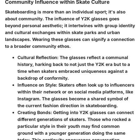
Community Influence within Skate Culture
Skateboarding is more than an individual sport; it's also
about community. The influence of Y2K glasses goes
beyond personal aesthetic; it intertwines with group identity
and cultural exchanges within skate parks and urban
landscapes. Wearing these glasses can signify a connection
to a broader community ethos.
Cultural Reflection
: The glasses reflect a communal
history, harking back to not just the Y2K era but to a
time when skaters embraced uniqueness against a
backdrop of conformity.
Influence on Style
: Skaters often look up to influencers
within their network or on social media platforms, like
Instagram. The glasses become a shared symbol of
the current fashion direction in skateboarding.
Creating Bonds
: Getting into Y2K glasses can connect
different generations of skaters. Those who rocked a
particular style in their youth may find common
ground with a younger generation doing the same
today. This continuity encourages conversation,