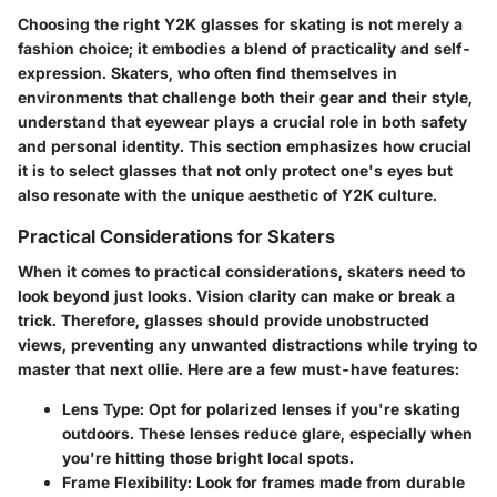
Choosing the right Y2K glasses for skating is not merely a
fashion choice; it embodies a blend of practicality and self-
expression. Skaters, who often find themselves in
environments that challenge both their gear and their style,
understand that eyewear plays a crucial role in both safety
and personal identity. This section emphasizes how crucial
it is to select glasses that not only protect one's eyes but
also resonate with the unique aesthetic of Y2K culture.
Practical Considerations for Skaters
When it comes to practical considerations, skaters need to
look beyond just looks. Vision clarity can make or break a
trick. Therefore, glasses should provide unobstructed
views, preventing any unwanted distractions while trying to
master that next ollie. Here are a few must-have features:
Lens Type:
Opt for polarized lenses if you're skating
outdoors. These lenses reduce glare, especially when
you're hitting those bright local spots.
Frame Flexibility:
Look for frames made from durable