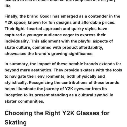
life.
Finally, the brand
Goodr
has emerged as a contender in the
Y2K space, known for fun designs and affordable prices.
Their light-hearted approach and quirky styles have
captured a younger audience eager to express their
individuality. This alignment with the playful aspects of
skate culture, combined with product affordability,
showcases the brand's growing significance.
In summary, the impact of these notable brands extends far
beyond mere aesthetics. They provide skaters with the tools
to navigate their environments, both physically and
stylistically. Recognizing the contributions of these brands
helps illuminate the journey of Y2K eyewear from its
inception to its present standing as a cultural symbol in
skater communities.
Choosing the Right Y2K Glasses for
Skating