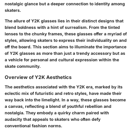
nostalgic glance but a deeper connection to identity among
skaters.
The allure of Y2K glasses lies in their distinct designs that
blend boldness with a hint of surrealism. From the tinted
lenses to the chunky frames, these glasses offer a myriad of
styles, allowing skaters to express their individuality on and
off the board. This section aims to illuminate the importance
of Y2K glasses as more than just a trendy accessory but as
a vehicle for personal and cultural expression within the
skate community.
Overview of Y2K Aesthetics
The aesthetics associated with the Y2K era, marked by its
eclectic mix of futuristic and retro styles, have made their
way back into the limelight. In a way, these glasses become
a canvas, reflecting a blend of youthful rebellion and
nostalgia. They embody a quirky charm paired with
audacity that appeals to skaters who often defy
conventional fashion norms.