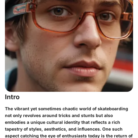
Intro
The vibrant yet sometimes chaotic world of skateboarding
not only revolves around tricks and stunts but also
embodies a unique cultural identity that reflects a rich
tapestry of styles, aesthetics, and influences. One such
aspect catching the eye of enthusiasts today is the return of