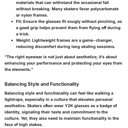
materials that can withstand the occasional fall
without breaking. Many skaters favor polycarbonate
or nylon frames.
Fit:
Ensure the glasses fit snugly without pinching, as
a good grip helps prevent them from flying off during
a trick.
Weight:
Lightweight frames are a game-changer,
reducing discomfort during long skating sessions.
"The right eyewear is not just about aesthetics; it’s about
enhancing your performance and protecting your eyes from
the elements."
Balancing Style and Functionality
Balancing style and functionality can feel like walking a
tightrope, especially in a culture that elevates personal
aesthetics. Skaters often wear Y2K glasses as a badge of
identity, signaling their taste and commitment to the
culture. Yet, they also need to maintain functionality in the
face of high stakes.