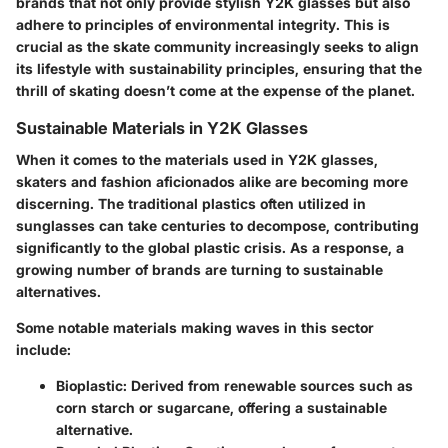
brands that not only provide stylish Y2K glasses but also
adhere to principles of environmental integrity. This is
crucial as the skate community increasingly seeks to align
its lifestyle with sustainability principles, ensuring that the
thrill of skating doesn’t come at the expense of the planet.
Sustainable Materials in Y2K Glasses
When it comes to the materials used in Y2K glasses,
skaters and fashion aficionados alike are becoming more
discerning. The traditional plastics often utilized in
sunglasses can take centuries to decompose, contributing
significantly to the global plastic crisis. As a response, a
growing number of brands are turning to sustainable
alternatives.
Some notable materials making waves in this sector
include:
Bioplastic:
Derived from renewable sources such as
corn starch or sugarcane, offering a sustainable
alternative.