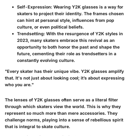
Self-Expression
: Wearing Y2K glasses is a way for
skaters to project their identity. The frames chosen
can hint at personal style, influences from pop
culture, or even political beliefs.
Trendsetting
: With the resurgence of Y2K styles in
2023, many skaters embrace this revival as an
opportunity to both honor the past and shape the
future, cementing their role as trendsetters in a
constantly evolving culture.
"Every skater has their unique vibe. Y2K glasses amplify
that. It's not just about looking cool; it’s about expressing
who you are."
The lenses of Y2K glasses often serve as a literal filter
through which skaters view the world. This is why they
represent so much more than mere accessories. They
challenge norms, playing into a sense of rebellious spirit
that is integral to skate culture.