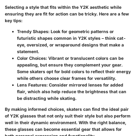
Selecting a style that fits within the Y2K aesthetic while
ensuring they are fit for action can be tricky. Here are a few
key tips:
Trendy Shapes:
Look for geometric patterns or
futuristic shapes common in Y2K styles – think cat-
eye, oversized, or wraparound designs that make a
statement.
Color Choices:
Vibrant or translucent colors can be
appealing, but ensure they complement your gear.
Some skaters opt for bold colors to reflect their energy
while others choose clear frames for versatility.
Lens Features:
Consider mirrored lenses for added
flair, which also help reduce the brightness that can
be distracting while skating.
By making informed choices, skaters can find the ideal pair
of Y2K glasses that not only suit their style but also perform
well in their dynamic environment. With the right balance,
these glasses can become essential gear that allows for
both personal expression and functionality.