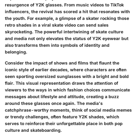
resurgence of Y2K glasses. From music videos to TikTok
influencers, the revival has scored a hit that resonates with
the youth. For example, a glimpse of a skater rocking those
retro shades in a viral skate video can send sales
skyrocketing. The powerful intertwining of skate culture
and media not only elevates the status of Y2K eyewear but
also transforms them into symbols of identity and
belonging.
Consider the impact of shows and films that flaunt the
iconic style of earlier decades, where characters are often
seen sporting oversized sunglasses with a bright and bold
flair. This visual representation draws the attention of
viewers to the ways in which fashion choices communicate
messages about lifestyle and attitude, creating a buzz
around these glasses once again. The media's
catchphrase-worthy moments, think of social media memes
or trendy challenges, often feature Y2K shades, which
serves to reinforce their unforgettable place in both pop
culture and skateboarding.