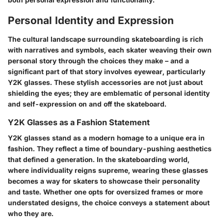
Personal Identity and Expression
The cultural landscape surrounding skateboarding is rich
with narratives and symbols, each skater weaving their own
personal story through the choices they make – and a
significant part of that story involves eyewear, particularly
Y2K glasses. These stylish accessories are not just about
shielding the eyes; they are emblematic of personal identity
and self-expression on and off the skateboard.
Y2K Glasses as a Fashion Statement
Y2K glasses stand as a modern homage to a unique era in
fashion. They reflect a time of boundary-pushing aesthetics
that defined a generation. In the skateboarding world,
where individuality reigns supreme, wearing these glasses
becomes a way for skaters to showcase their personality
and taste. Whether one opts for oversized frames or more
understated designs, the choice conveys a statement about
who they are.