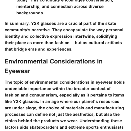
mentorship, and connection across diverse
backgrounds.
In summary, Y2K glasses are a crucial part of the skate
community’s narrative. They encapsulate the way personal
identity and collective expression intertwine, solidifying
their place as more than fashion— but as cultural artifacts
that bridge eras and experiences.
Environmental Considerations in
Eyewear
The topic of environmental considerations in eyewear holds
undeniable importance within the broader context of
fashion and consumerism, especially as it pertains to items
like Y2K glasses. In an age where our planet's resources
are under siege, the choice of materials and manufacturing
processes can define not just the aesthetics, but also the
ethics behind the products we wear. Understanding these
factors aids skateboarders and extreme sports enthusiasts