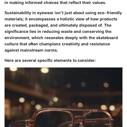
in making informed choices that reflect their values.
Sustainability in eyewear isn't just about using eco-friendly
materials; it encompasses a holistic view of how products
are created, packaged, and ultimately disposed of. The
significance lies in reducing waste and conserving the
environment, which resonates deeply with the skateboard
culture that often champions creativity and resistance
against mainstream norms.
Here are several specific elements to consider: