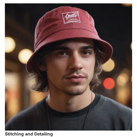
Stitching and Detailing