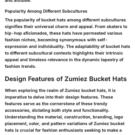
and attitude.
Popularity Among Different Subcultures
The popularity of bucket hats among different subcultures
signifies their universal charm and appeal. From skaters to
hip-hop aficionados, these hats have permeated various
fashion niches, becoming synonymous with self-
expression and individuality. The adaptability of bucket hats
to different subcultural contexts highlights their intrinsic
appeal and timeless relevance in the dynamic tapestry of
fashion trends.
Design Features of Zumiez Bucket Hats
When exploring the realm of Zumiez bucket hats, it is
imperative to delve into their design features. These
features serve as the cornerstone of these trendy
accessories, dictating both style and functionality.
Understanding the material, construction, branding, logo
placement, color, and pattern variations of Zumiez bucket
hats is crucial for fashion enthusiasts seeking to make a