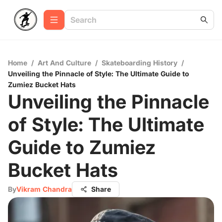
Home
/
Art And Culture
/
Skateboarding History
/
Unveiling the Pinnacle of Style: The Ultimate Guide to
Zumiez Bucket Hats
Unveiling the Pinnacle
of Style: The Ultimate
Guide to Zumiez
Bucket Hats
By
Vikram Chandra
Share