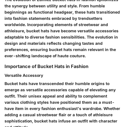
the synergy between utility and style. From humble
beginnings as functional headgear, these hats transitioned
into fashion statements embraced by trendsetters
worldwide. Incorporating elements of streetwear and
athleisure, bucket hats have become versatile accessories
adaptable to diverse fashion sensibilities. The evolution in
design and materials reflects changing tastes and
preferences, ensuring bucket hats remain relevant in the
ever-shifting landscape of haute couture.
Importance of Bucket Hats in Fashion
Versatile Accessory
Bucket hats have transcended their humble origins to
emerge as versatile accessories capable of elevating any
outfit. Their unisex appeal and ability to complement
various clothing styles have positioned them as a must-
have item in every fashion enthusiast's wardrobe. Whether
adding a casual streetwear flair or a touch of athleisure
sophistication, bucket hats infuse an outfit with character