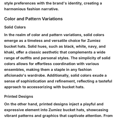
style preferences with the brand's identity, creating a
harmonious fashion narrative.
Color and Pattern Variations
Solid Colors
In the realm of color and pattern variations, solid colors
emerge as a timeless and versatile choice for Zumiez
bucket hats. Solid hues, such as black, white, navy, and
khaki, offer a classic aesthetic that complements a wide
range of outfits and personal styles. The simplicity of solid
colors allows for effortless coordination with various
ensembles, making them a staple in any fashion
aficionado's wardrobe. Additionally, solid colors exude a
sense of sophistication and refinement, reflecting a tasteful
approach to accessorizing with bucket hats.
Printed Designs
On the other hand, printed designs inject a playful and
expressive element into Zumiez bucket hats, showcasing
vibrant patterns and graphics that captivate attention. From