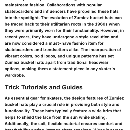
mainstream fashion. Collaborations with popular
skateboarders and influencers have propelled these hats
into the spotlight. The evolution of Zumiez bucket hats can
be traced back to their utilitarian roots in the 1960s when
they were primarily worn for their functionality. However, in
recent years, they have undergone a style revolution and
are now considered a must-have fashion item for
skateboarders and trendsetters alike. The incorporation of
vibrant colors, bold logos, and unique patterns has set
Zumiez bucket hats apart from traditional headwear
options, making them a statement piece in any skater's
wardrobe.
Trick Tutorials and Guides
As essential gear for skaters, the design features of Zumiez
bucket hats play a crucial role in providing both style and
functionality. These hats typically feature a wide brim that
helps to shield the face from the sun while skating.
Additionally, the soft, flexible material ensures comfort and
breathability during intense skate sessions. When it comes