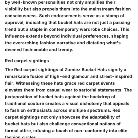
by well-known personalities not only amplifies their
visibility but also propels them into the mainstream fashion
consciousness. Such endorsements serve as a stamp of
approval, indicating that bucket hats are not just a passing
trend but a staple in contemporary wardrobe choices. This
influence extends beyond individual preferences, shaping
the overarching fashion narrative and dictating what's
deemed fashionable and trendy.
Red carpet sightings
The Red carpet sightings of Zumiez Bucket Hats signify a
remarkable fusion of high-end glamour and street-inspired
flair. Witnessing these hats grace red carpet events
elevates them from casual wear to sartorial statements. The
juxtaposition of bucket hats against the backdrop of
traditional couture creates a visual dichotomy that appeals
to fashion enthusiasts across multiple spectrums. Red
carpet sightings not only showcase the adaptability of
bucket hats but also challenge conventional notions of
formal attire, infusing a touch of non-conformity into elite
fashion circles.