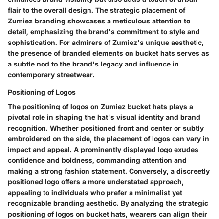
flair to the overall design. The strategic placement of
Zumiez branding showcases a meticulous attention to
detail, emphasizing the brand's commitment to style and
sophistication. For admirers of Zumiez's unique aesthetic,
the presence of branded elements on bucket hats serves as
a subtle nod to the brand's legacy and influence in
contemporary streetwear.
Positioning of Logos
The positioning of logos on Zumiez bucket hats plays a
pivotal role in shaping the hat's visual identity and brand
recognition. Whether positioned front and center or subtly
embroidered on the side, the placement of logos can vary in
impact and appeal. A prominently displayed logo exudes
confidence and boldness, commanding attention and
making a strong fashion statement. Conversely, a discreetly
positioned logo offers a more understated approach,
appealing to individuals who prefer a minimalist yet
recognizable branding aesthetic. By analyzing the strategic
positioning of logos on bucket hats, wearers can align their