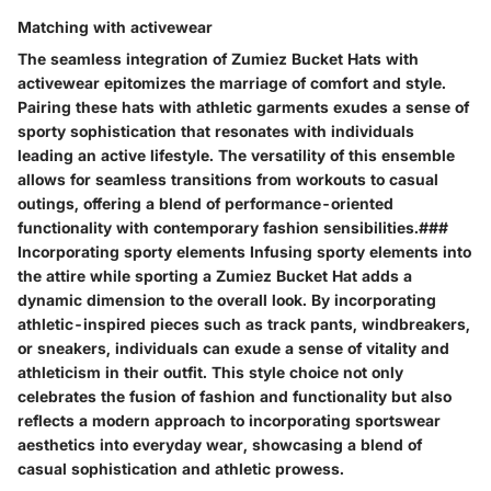
Matching with activewear
The seamless integration of Zumiez Bucket Hats with
activewear epitomizes the marriage of comfort and style.
Pairing these hats with athletic garments exudes a sense of
sporty sophistication that resonates with individuals
leading an active lifestyle. The versatility of this ensemble
allows for seamless transitions from workouts to casual
outings, offering a blend of performance-oriented
functionality with contemporary fashion sensibilities.###
Incorporating sporty elements Infusing sporty elements into
the attire while sporting a Zumiez Bucket Hat adds a
dynamic dimension to the overall look. By incorporating
athletic-inspired pieces such as track pants, windbreakers,
or sneakers, individuals can exude a sense of vitality and
athleticism in their outfit. This style choice not only
celebrates the fusion of fashion and functionality but also
reflects a modern approach to incorporating sportswear
aesthetics into everyday wear, showcasing a blend of
casual sophistication and athletic prowess.