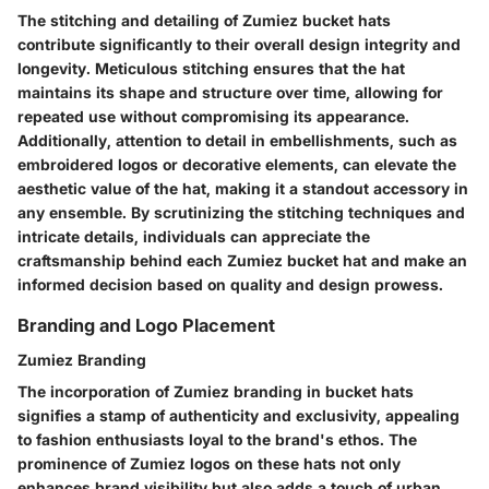
The stitching and detailing of Zumiez bucket hats
contribute significantly to their overall design integrity and
longevity. Meticulous stitching ensures that the hat
maintains its shape and structure over time, allowing for
repeated use without compromising its appearance.
Additionally, attention to detail in embellishments, such as
embroidered logos or decorative elements, can elevate the
aesthetic value of the hat, making it a standout accessory in
any ensemble. By scrutinizing the stitching techniques and
intricate details, individuals can appreciate the
craftsmanship behind each Zumiez bucket hat and make an
informed decision based on quality and design prowess.
Branding and Logo Placement
Zumiez Branding
The incorporation of Zumiez branding in bucket hats
signifies a stamp of authenticity and exclusivity, appealing
to fashion enthusiasts loyal to the brand's ethos. The
prominence of Zumiez logos on these hats not only
enhances brand visibility but also adds a touch of urban