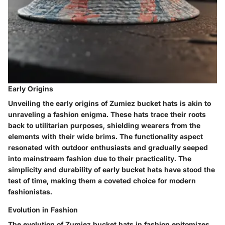
Early Origins
Unveiling the early origins of Zumiez bucket hats is akin to
unraveling a fashion enigma. These hats trace their roots
back to utilitarian purposes, shielding wearers from the
elements with their wide brims. The functionality aspect
resonated with outdoor enthusiasts and gradually seeped
into mainstream fashion due to their practicality. The
simplicity and durability of early bucket hats have stood the
test of time, making them a coveted choice for modern
fashionistas.
Evolution in Fashion
The evolution of Zumiez bucket hats in fashion epitomizes