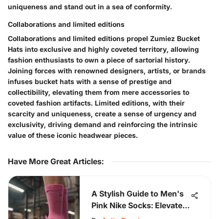
uniqueness and stand out in a sea of conformity.
Collaborations and limited editions
Collaborations and limited editions propel Zumiez Bucket
Hats into exclusive and highly coveted territory, allowing
fashion enthusiasts to own a piece of sartorial history.
Joining forces with renowned designers, artists, or brands
infuses bucket hats with a sense of prestige and
collectibility, elevating them from mere accessories to
coveted fashion artifacts. Limited editions, with their
scarcity and uniqueness, create a sense of urgency and
exclusivity, driving demand and reinforcing the intrinsic
value of these iconic headwear pieces.
Have More Great Articles
:
A Stylish Guide to Men's
Pink Nike Socks: Elevate
Your Wardrobe with Color