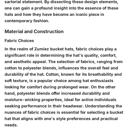
sartorial statement. By dissecting these design elements,
one can gain a profound insight into the essence of these
hats and how they have become an iconic piece in
contemporary fashion.
Material and Construction
Fabric Choices
In the realm of Zumiez bucket hats, fabric choices play a
significant role in determining the hat's quality, comfort,
and aesthetic appeal. The selection of fabrics, ranging from
cotton to polyester blends, influences the overall feel and
durability of the hat. Cotton, known for its breathability and
soft texture, is a popular choice among hat enthusiasts
looking for comfort during prolonged wear. On the other
hand, polyester blends offer increased durability and
moisture-wicking properties, ideal for active individuals
seeking performance in their headwear. Understanding the
nuances of fabric choices is essential for selecting a bucket
hat that aligns with one's style preferences and practical
needs.