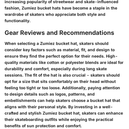
increasing popularity of streetwear and skate-influenced
fashion, Zumiez bucket hats have become a staple in the
wardrobe of skaters who appreciate both style and
functionality.
Gear Reviews and Recommendations
When selecting a Zumiez bucket hat, skaters should
consider key factors such as material, fit, and design to
ensure they find the perfect option for their needs. High-
quality materials like cotton or polyester blends are ideal for
durability and comfort, especially during long skate
sessions. The fit of the hat is also crucial - skaters should
opt for a size that sits comfortably on their head without
feeling too tight or too loose. Additionally, paying attention
to design details such as logos, patterns, and
embellishments can help skaters choose a bucket hat that
aligns with their personal style. By investing in a well-
crafted and stylish Zumiez bucket hat, skaters can enhance
their skateboarding outfits while enjoying the practical
benefits of sun protection and comfort.