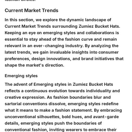
Current Market Trends
In this section, we explore the dynamic landscape of
Current Market Trends surrounding Zumiez Bucket Hats.
Keeping an eye on emerging styles and collaborations is
essential to stay ahead of the fashion curve and remain
relevant in an ever-changing industry. By analyzing the
latest trends, we gain invaluable insights into consumer
preferences, design innovations, and brand initiatives that
shape the market's direction.
Emerging styles
The advent of Emerging styles in Zumiez Bucket Hats
reflects a continuous evolution towards individuality and
creative expression. As fashion boundaries blur and
sartorial conventions dissolve, emerging styles redefine
what it means to make a fashion statement. By embracing
unconventional silhouettes, bold hues, and avant-garde
details, emerging styles push the boundaries of
conventional fashion, inviting wearers to embrace their