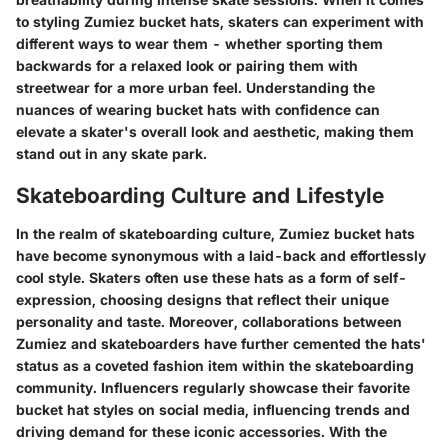
to styling Zumiez bucket hats, skaters can experiment with
different ways to wear them - whether sporting them
backwards for a relaxed look or pairing them with
streetwear for a more urban feel. Understanding the
nuances of wearing bucket hats with confidence can
elevate a skater's overall look and aesthetic, making them
stand out in any skate park.
Skateboarding Culture and Lifestyle
In the realm of skateboarding culture, Zumiez bucket hats
have become synonymous with a laid-back and effortlessly
cool style. Skaters often use these hats as a form of self-
expression, choosing designs that reflect their unique
personality and taste. Moreover, collaborations between
Zumiez and skateboarders have further cemented the hats'
status as a coveted fashion item within the skateboarding
community. Influencers regularly showcase their favorite
bucket hat styles on social media, influencing trends and
driving demand for these iconic accessories. With the