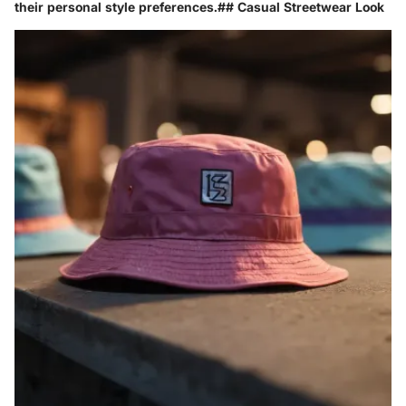
their personal style preferences.## Casual Streetwear Look