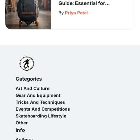
Guide: Essential for
Electric Skateboard
By
Priya Patel
Enthusiasts
Categories
Art And Culture
Gear And Equipment
Tricks And Techniques
Events And Competitions
Skateboarding Lifestyle
Other
Info
Authors