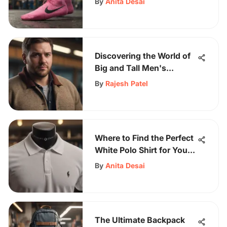
By
Anita Desai
and Comfort
Discovering the World of
Big and Tall Men's
Clothing: A
By
Rajesh Patel
Comprehensive Guide
Where to Find the Perfect
White Polo Shirt for Your
Style
By
Anita Desai
The Ultimate Backpack