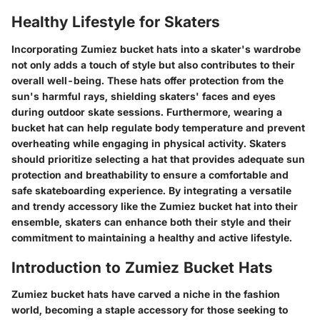
Healthy Lifestyle for Skaters
Incorporating Zumiez bucket hats into a skater's wardrobe
not only adds a touch of style but also contributes to their
overall well-being. These hats offer protection from the
sun's harmful rays, shielding skaters' faces and eyes
during outdoor skate sessions. Furthermore, wearing a
bucket hat can help regulate body temperature and prevent
overheating while engaging in physical activity. Skaters
should prioritize selecting a hat that provides adequate sun
protection and breathability to ensure a comfortable and
safe skateboarding experience. By integrating a versatile
and trendy accessory like the Zumiez bucket hat into their
ensemble, skaters can enhance both their style and their
commitment to maintaining a healthy and active lifestyle.
Introduction to Zumiez Bucket Hats
Zumiez bucket hats have carved a niche in the fashion
world, becoming a staple accessory for those seeking to