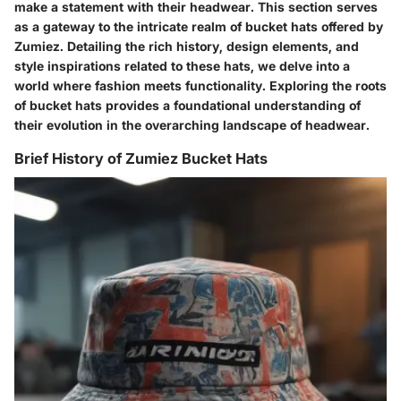
make a statement with their headwear. This section serves
as a gateway to the intricate realm of bucket hats offered by
Zumiez. Detailing the rich history, design elements, and
style inspirations related to these hats, we delve into a
world where fashion meets functionality. Exploring the roots
of bucket hats provides a foundational understanding of
their evolution in the overarching landscape of headwear.
Brief History of Zumiez Bucket Hats