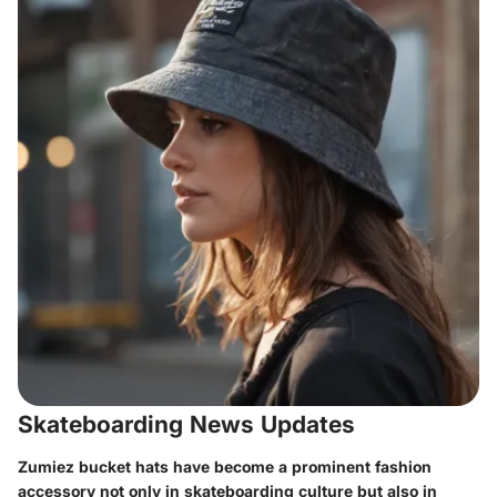
Skateboarding News Updates
Zumiez bucket hats have become a prominent fashion
accessory not only in skateboarding culture but also in