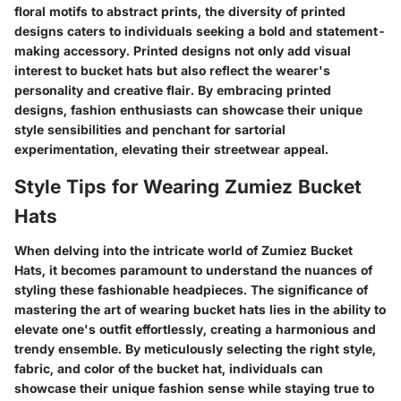
floral motifs to abstract prints, the diversity of printed
designs caters to individuals seeking a bold and statement-
making accessory. Printed designs not only add visual
interest to bucket hats but also reflect the wearer's
personality and creative flair. By embracing printed
designs, fashion enthusiasts can showcase their unique
style sensibilities and penchant for sartorial
experimentation, elevating their streetwear appeal.
Style Tips for Wearing Zumiez Bucket
Hats
When delving into the intricate world of Zumiez Bucket
Hats, it becomes paramount to understand the nuances of
styling these fashionable headpieces. The significance of
mastering the art of wearing bucket hats lies in the ability to
elevate one's outfit effortlessly, creating a harmonious and
trendy ensemble. By meticulously selecting the right style,
fabric, and color of the bucket hat, individuals can
showcase their unique fashion sense while staying true to