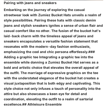
Pairing with jeans and sneakers
Embarking on the journey of exploring the casual
streetwear look with Zumiez Bucket Hats unveils a realm of
style possibilities. Pairing these hats with classic denim
jeans and stylish sneakers ignites a sense of urban flair and
casual comfort like no other. The fusion of the bucket hat's
laid-back charm with the timeless appeal of jeans and
sneakers encapsulates a versatile fashion statement that
resonates with the modern-day fashion enthusiasts,
emphasizing the cool and chic persona effortlessly.###
Adding a graphic tee Integrating a graphic tee into the
ensemble while donning a Zumiez Bucket Hat serves as a
bold and artistic choice that elevates the overall appeal of
the outfit. The marriage of expressive graphics on the tee
with the understated elegance of the bucket hat creates a
visual juxtaposition that is both edgy and captivating. This
style choice not only infuses a touch of personality into the
attire but also showcases a keen eye for detail and
coordination, elevating the outfit to a realm of sartorial
excellence.## Athleisure Ensemble