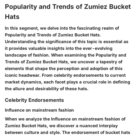
Popularity and Trends of Zumiez Bucket
Hats
In this segment, we delve into the fascinating realm of
Popularity and Trends of Zumiez Bucket Hats.
Understanding the significance of this topic is essential as
it provides valuable insights into the ever-evolving
landscape of fashion. When examining the Popularity and
Trends of Zumiez Bucket Hats, we uncover a tapestry of
elements that shape the perception and adoption of this
iconic headwear. From celebrity endorsements to current
market dynamics, each facet plays a crucial role in defining
the allure and desirability of these hats.
Celebrity Endorsements
Influence on mainstream fashion
When we analyze the Influence on mainstream fashion of
Zumiez Bucket Hats, we discover a nuanced interplay
between culture and style. The endorsement of bucket hats