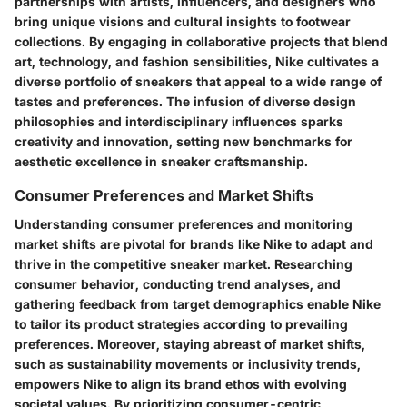
partnerships with artists, influencers, and designers who
bring unique visions and cultural insights to footwear
collections. By engaging in collaborative projects that blend
art, technology, and fashion sensibilities, Nike cultivates a
diverse portfolio of sneakers that appeal to a wide range of
tastes and preferences. The infusion of diverse design
philosophies and interdisciplinary influences sparks
creativity and innovation, setting new benchmarks for
aesthetic excellence in sneaker craftsmanship.
Consumer Preferences and Market Shifts
Understanding consumer preferences and monitoring
market shifts are pivotal for brands like Nike to adapt and
thrive in the competitive sneaker market. Researching
consumer behavior, conducting trend analyses, and
gathering feedback from target demographics enable Nike
to tailor its product strategies according to prevailing
preferences. Moreover, staying abreast of market shifts,
such as sustainability movements or inclusivity trends,
empowers Nike to align its brand ethos with evolving
societal values. By prioritizing consumer-centric