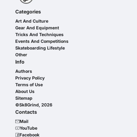
Categories
Art And Culture
Gear And Equipment
Tricks And Techniques
Events And Competitions
Skateboarding Lifestyle
Other
Info
Authors
Privacy Policy
Terms of Use
About Us
Sitemap
©Sk8Grind, 2026
Contacts
Mail
YouTube
Facebook