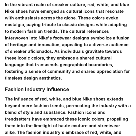
In the vibrant realm of sneaker culture, red, white, and blue
Nike shoes have emerged as cultural icons that resonate
with enthusiasts across the globe. These colors evoke
nostalgia, paying tribute to classic designs while adapting
to modern fashion trends. The cultural references
interwoven into Nike's footwear designs symbolize a fusion
of heritage and innovation, appealing to a diverse audience
of sneaker aficionados. As individuals gravitate towards
these iconic colors, they embrace a shared cultural
language that transcends geographical boundaries,
fostering a sense of community and shared appreciation for
timeless design aesthetics.
Fashion Industry Influence
The influence of red, white, and blue Nike shoes extends
beyond mere fashion trends, permeating the industry with a
blend of style and substance. Fashion icons and
trendsetters have embraced these iconic colors, propelling
them into the limelight of haute couture and streetwear
alike. The fashion industry's embrace of red, white, and