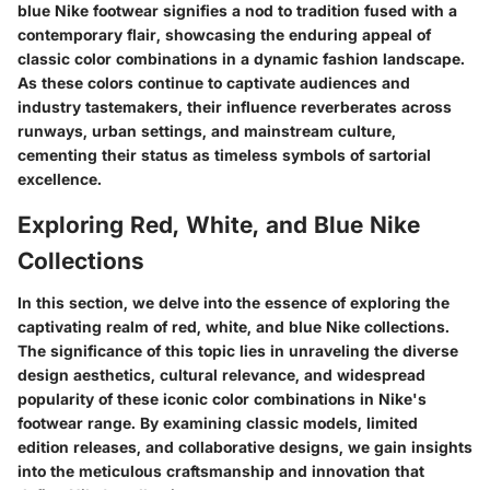
blue Nike footwear signifies a nod to tradition fused with a
contemporary flair, showcasing the enduring appeal of
classic color combinations in a dynamic fashion landscape.
As these colors continue to captivate audiences and
industry tastemakers, their influence reverberates across
runways, urban settings, and mainstream culture,
cementing their status as timeless symbols of sartorial
excellence.
Exploring Red, White, and Blue Nike
Collections
In this section, we delve into the essence of exploring the
captivating realm of red, white, and blue Nike collections.
The significance of this topic lies in unraveling the diverse
design aesthetics, cultural relevance, and widespread
popularity of these iconic color combinations in Nike's
footwear range. By examining classic models, limited
edition releases, and collaborative designs, we gain insights
into the meticulous craftsmanship and innovation that