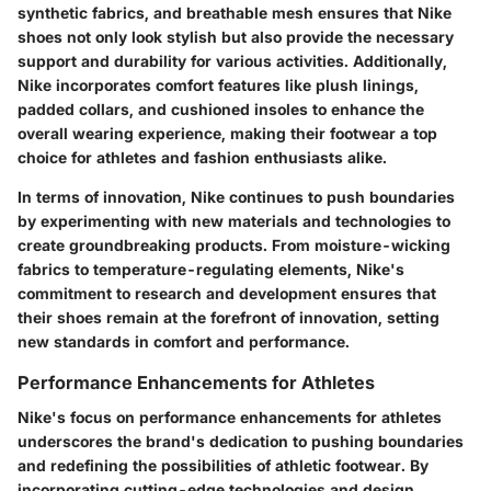
synthetic fabrics, and breathable mesh ensures that Nike
shoes not only look stylish but also provide the necessary
support and durability for various activities. Additionally,
Nike incorporates comfort features like plush linings,
padded collars, and cushioned insoles to enhance the
overall wearing experience, making their footwear a top
choice for athletes and fashion enthusiasts alike.
In terms of innovation, Nike continues to push boundaries
by experimenting with new materials and technologies to
create groundbreaking products. From moisture-wicking
fabrics to temperature-regulating elements, Nike's
commitment to research and development ensures that
their shoes remain at the forefront of innovation, setting
new standards in comfort and performance.
Performance Enhancements for Athletes
Nike's focus on performance enhancements for athletes
underscores the brand's dedication to pushing boundaries
and redefining the possibilities of athletic footwear. By
incorporating cutting-edge technologies and design