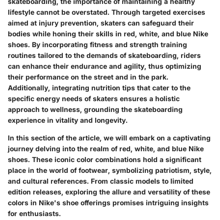
skateboarding, the importance of maintaining a healthy
lifestyle cannot be overstated. Through targeted exercises
aimed at injury prevention, skaters can safeguard their
bodies while honing their skills in red, white, and blue Nike
shoes. By incorporating fitness and strength training
routines tailored to the demands of skateboarding, riders
can enhance their endurance and agility, thus optimizing
their performance on the street and in the park.
Additionally, integrating nutrition tips that cater to the
specific energy needs of skaters ensures a holistic
approach to wellness, grounding the skateboarding
experience in vitality and longevity.
In this section of the article, we will embark on a captivating
journey delving into the realm of red, white, and blue Nike
shoes. These iconic color combinations hold a significant
place in the world of footwear, symbolizing patriotism, style,
and cultural references. From classic models to limited
edition releases, exploring the allure and versatility of these
colors in Nike's shoe offerings promises intriguing insights
for enthusiasts.