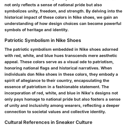
not only reflects a sense of national pride but also
symbolizes unity, freedom, and strength. By delving into the
historical impact of these colors in Nike shoes, we gain an
understanding of how design choices can become powerful
symbols of heritage and identity.
Patriotic Symbolism in Nike Shoes
The patriotic symbolism embedded in Nike shoes adorned
with red, white, and blue hues transcends mere aesthetic
appeal. These colors serve as a visual ode to patriotism,
honoring national flags and historical narratives. When
individuals don Nike shoes in these colors, they embody a
spirit of allegiance to their country, encapsulating the
essence of patriotism in a fashionable statement. The
incorporation of red, white, and blue in Nike's designs not
only pays homage to national pride but also fosters a sense
of unity and inclusivity among wearers, reflecting a deeper
connection to societal values and collective identity.
Cultural References in Sneaker Culture