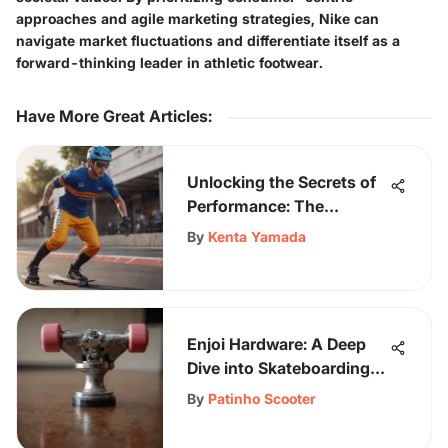
approaches and agile marketing strategies, Nike can
navigate market fluctuations and differentiate itself as a
forward-thinking leader in athletic footwear.
Have More Great Articles
:
Unlocking the Secrets of
Performance: The
Ultimate Guide to Racing
By
Kenta Yamada
Shirts for Athletes
Enjoi Hardware: A Deep
Dive into Skateboarding
Culture
By
Patinho Scooter