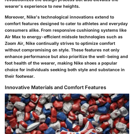
wearer's experience to new heights.
Moreover, Nike's technological innovations extend to
comfort features designed to cater to athletes and everyday
consumers alike. From responsive cushioning systems like
Air Max to energy-efficient midsole technologies such as
Zoom Air, Nike continually strives to optimize comfort
without compromising on style. These features not only
enhance performance but also prioritize the well-being and
foot health of the wearer, making Nike shoes a popular
choice for individuals seeking both style and substance in
their footwear.
Innovative Materials and Comfort Features