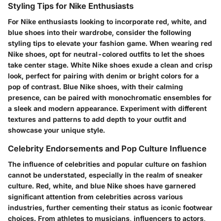
Styling Tips for Nike Enthusiasts
For Nike enthusiasts looking to incorporate red, white, and
blue shoes into their wardrobe, consider the following
styling tips to elevate your fashion game. When wearing red
Nike shoes, opt for neutral-colored outfits to let the shoes
take center stage. White Nike shoes exude a clean and crisp
look, perfect for pairing with denim or bright colors for a
pop of contrast. Blue Nike shoes, with their calming
presence, can be paired with monochromatic ensembles for
a sleek and modern appearance. Experiment with different
textures and patterns to add depth to your outfit and
showcase your unique style.
Celebrity Endorsements and Pop Culture Influence
The influence of celebrities and popular culture on fashion
cannot be understated, especially in the realm of sneaker
culture. Red, white, and blue Nike shoes have garnered
significant attention from celebrities across various
industries, further cementing their status as iconic footwear
choices. From athletes to musicians, influencers to actors,