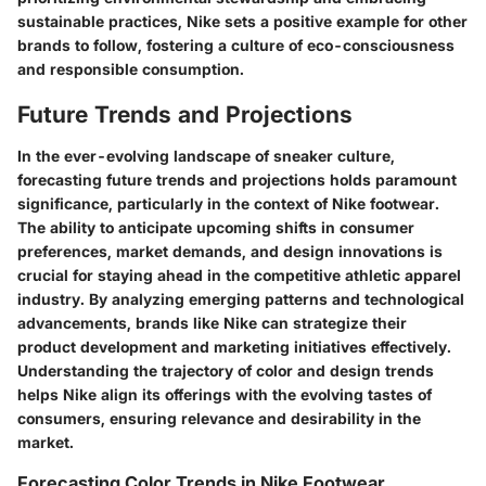
sustainable practices, Nike sets a positive example for other
brands to follow, fostering a culture of eco-consciousness
and responsible consumption.
Future Trends and Projections
In the ever-evolving landscape of sneaker culture,
forecasting future trends and projections holds paramount
significance, particularly in the context of Nike footwear.
The ability to anticipate upcoming shifts in consumer
preferences, market demands, and design innovations is
crucial for staying ahead in the competitive athletic apparel
industry. By analyzing emerging patterns and technological
advancements, brands like Nike can strategize their
product development and marketing initiatives effectively.
Understanding the trajectory of color and design trends
helps Nike align its offerings with the evolving tastes of
consumers, ensuring relevance and desirability in the
market.
Forecasting Color Trends in Nike Footwear