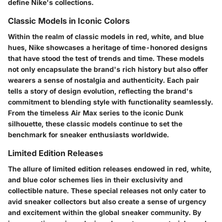
define Nike's collections.
Classic Models in Iconic Colors
Within the realm of classic models in red, white, and blue
hues, Nike showcases a heritage of time-honored designs
that have stood the test of trends and time. These models
not only encapsulate the brand's rich history but also offer
wearers a sense of nostalgia and authenticity. Each pair
tells a story of design evolution, reflecting the brand's
commitment to blending style with functionality seamlessly.
From the timeless Air Max series to the iconic Dunk
silhouette, these classic models continue to set the
benchmark for sneaker enthusiasts worldwide.
Limited Edition Releases
The allure of limited edition releases endowed in red, white,
and blue color schemes lies in their exclusivity and
collectible nature. These special releases not only cater to
avid sneaker collectors but also create a sense of urgency
and excitement within the global sneaker community. By