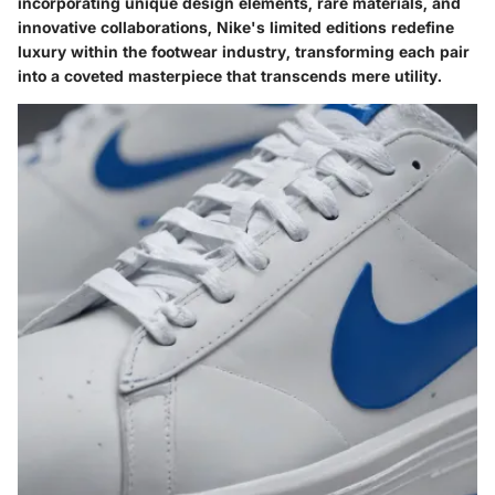
incorporating unique design elements, rare materials, and
innovative collaborations, Nike's limited editions redefine
luxury within the footwear industry, transforming each pair
into a coveted masterpiece that transcends mere utility.