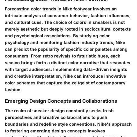
Forecasting color trends in Nike footwear involves an
intricate analysis of consumer behavior, fashion influences,
and cultural cues. The choice of colors in sneakers is not
merely aesthetic but deeply rooted in sociocultural contexts
and psychological associations. By studying color
psychology and monitoring fashion industry trends, Nike
can predict the popularity of specific color palettes among
consumers. From retro revivals to futuristic hues, each
season brings forth a distinct color narrative that resonates
with target audiences. Implementing data-driven insights
and creative interpretation, Nike can introduce innovative
color schemes that capture the zeitgeist of contemporary
fashion.
Emerging Design Concepts and Collaborations
The realm of sneaker design constantly seeks fresh
perspectives and creative collaborations to push
boundaries and redefine style conventions. Nike's approach
to fostering emerging design concepts involves