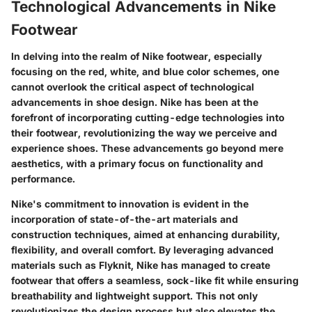
Technological Advancements in Nike
Footwear
In delving into the realm of Nike footwear, especially
focusing on the red, white, and blue color schemes, one
cannot overlook the critical aspect of technological
advancements in shoe design. Nike has been at the
forefront of incorporating cutting-edge technologies into
their footwear, revolutionizing the way we perceive and
experience shoes. These advancements go beyond mere
aesthetics, with a primary focus on functionality and
performance.
Nike's commitment to innovation is evident in the
incorporation of state-of-the-art materials and
construction techniques, aimed at enhancing durability,
flexibility, and overall comfort. By leveraging advanced
materials such as Flyknit, Nike has managed to create
footwear that offers a seamless, sock-like fit while ensuring
breathability and lightweight support. This not only
revolutionizes the design process but also elevates the