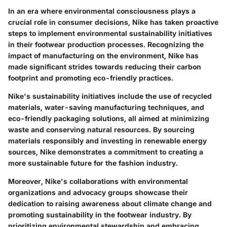
In an era where environmental consciousness plays a
crucial role in consumer decisions, Nike has taken proactive
steps to implement environmental sustainability initiatives
in their footwear production processes. Recognizing the
impact of manufacturing on the environment, Nike has
made significant strides towards reducing their carbon
footprint and promoting eco-friendly practices.
Nike's sustainability initiatives include the use of recycled
materials, water-saving manufacturing techniques, and
eco-friendly packaging solutions, all aimed at minimizing
waste and conserving natural resources. By sourcing
materials responsibly and investing in renewable energy
sources, Nike demonstrates a commitment to creating a
more sustainable future for the fashion industry.
Moreover, Nike's collaborations with environmental
organizations and advocacy groups showcase their
dedication to raising awareness about climate change and
promoting sustainability in the footwear industry. By
prioritizing environmental stewardship and embracing