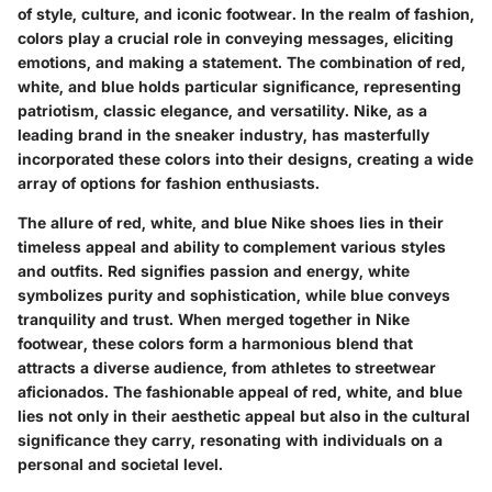
of style, culture, and iconic footwear. In the realm of fashion,
colors play a crucial role in conveying messages, eliciting
emotions, and making a statement. The combination of red,
white, and blue holds particular significance, representing
patriotism, classic elegance, and versatility. Nike, as a
leading brand in the sneaker industry, has masterfully
incorporated these colors into their designs, creating a wide
array of options for fashion enthusiasts.
The allure of red, white, and blue Nike shoes lies in their
timeless appeal and ability to complement various styles
and outfits. Red signifies passion and energy, white
symbolizes purity and sophistication, while blue conveys
tranquility and trust. When merged together in Nike
footwear, these colors form a harmonious blend that
attracts a diverse audience, from athletes to streetwear
aficionados. The fashionable appeal of red, white, and blue
lies not only in their aesthetic appeal but also in the cultural
significance they carry, resonating with individuals on a
personal and societal level.