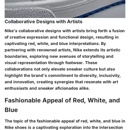
Collaborative Designs with Artists
Nike's collaborative designs with artists bring forth a fusion
of creative expression and functional design, resulting in
captivating red, white, and blue interpretations. By
partnering with renowned artists, Nike extends its artistic
boundaries, exploring new avenues of storytelling and
visual representation through footwear. These
collaborations not only elevate sneaker culture but also
highlight the brand's commitment to diversity, inclusivity,
and innovation, creating synergies that resonate with art
enthusiasts and sneaker aficionados alike.
Fashionable Appeal of Red, White, and
Blue
The topic of the fashionable appeal of red, white, and blue in
Nike shoes is a captivating exploration into the intersection