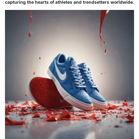
capturing the hearts of athletes and trendsetters worldwide.