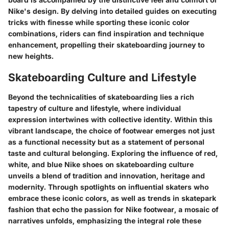
Nike's design. By delving into detailed guides on executing
tricks with finesse while sporting these iconic color
combinations, riders can find inspiration and technique
enhancement, propelling their skateboarding journey to
new heights.
Skateboarding Culture and Lifestyle
Beyond the technicalities of skateboarding lies a rich
tapestry of culture and lifestyle, where individual
expression intertwines with collective identity. Within this
vibrant landscape, the choice of footwear emerges not just
as a functional necessity but as a statement of personal
taste and cultural belonging. Exploring the influence of red,
white, and blue Nike shoes on skateboarding culture
unveils a blend of tradition and innovation, heritage and
modernity. Through spotlights on influential skaters who
embrace these iconic colors, as well as trends in skatepark
fashion that echo the passion for Nike footwear, a mosaic of
narratives unfolds, emphasizing the integral role these