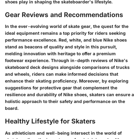
shoes play in shaping the skateboarder's lifestyle.
Gear Reviews and Recommendations
In the ever-evolving world of skate gear, the quest for the
ideal equipment remains a top priority for riders seeking
performance excellence. Red, white, and blue Nike shoes
stand as beacons of quality and style in this pursuit,
melding innovation with heritage to offer a premium
footwear experience. Through in-depth reviews of Nike's
skateboard deck designs alongside comparisons of trucks
and wheels, riders can make informed decisions that
enhance their skating proficiency. Moreover, by exploring
suggestions for protective gear that complement the
resilience and durability of Nike shoes, skaters can ensure a
holistic approach to their safety and performance on the
board.
Healthy Lifestyle for Skaters
As athleticism and well-being intersect in the world of