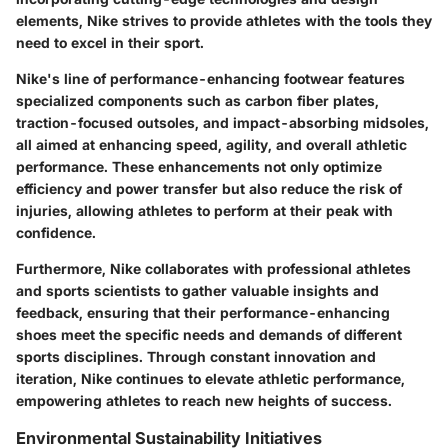
elements, Nike strives to provide athletes with the tools they
need to excel in their sport.
Nike's line of performance-enhancing footwear features
specialized components such as carbon fiber plates,
traction-focused outsoles, and impact-absorbing midsoles,
all aimed at enhancing speed, agility, and overall athletic
performance. These enhancements not only optimize
efficiency and power transfer but also reduce the risk of
injuries, allowing athletes to perform at their peak with
confidence.
Furthermore, Nike collaborates with professional athletes
and sports scientists to gather valuable insights and
feedback, ensuring that their performance-enhancing
shoes meet the specific needs and demands of different
sports disciplines. Through constant innovation and
iteration, Nike continues to elevate athletic performance,
empowering athletes to reach new heights of success.
Environmental Sustainability Initiatives