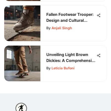
Fallen Footwear Trooper:
Design and Cultural
Impact
By
Anjali Singh
Unveiling Light Brown
Dickies: A Comprehensive
Guide for Skateboarding
By
Leticia Bufoni
Enthusiasts