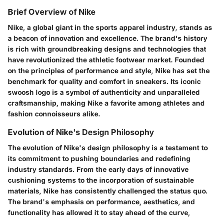
Brief Overview of Nike
Nike, a global giant in the sports apparel industry, stands as
a beacon of innovation and excellence. The brand's history
is rich with groundbreaking designs and technologies that
have revolutionized the athletic footwear market. Founded
on the principles of performance and style, Nike has set the
benchmark for quality and comfort in sneakers. Its iconic
swoosh logo is a symbol of authenticity and unparalleled
craftsmanship, making Nike a favorite among athletes and
fashion connoisseurs alike.
Evolution of Nike's Design Philosophy
The evolution of Nike's design philosophy is a testament to
its commitment to pushing boundaries and redefining
industry standards. From the early days of innovative
cushioning systems to the incorporation of sustainable
materials, Nike has consistently challenged the status quo.
The brand's emphasis on performance, aesthetics, and
functionality has allowed it to stay ahead of the curve,