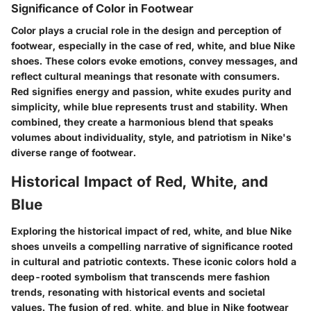
Significance of Color in Footwear
Color plays a crucial role in the design and perception of
footwear, especially in the case of red, white, and blue Nike
shoes. These colors evoke emotions, convey messages, and
reflect cultural meanings that resonate with consumers.
Red signifies energy and passion, white exudes purity and
simplicity, while blue represents trust and stability. When
combined, they create a harmonious blend that speaks
volumes about individuality, style, and patriotism in Nike's
diverse range of footwear.
Historical Impact of Red, White, and
Blue
Exploring the historical impact of red, white, and blue Nike
shoes unveils a compelling narrative of significance rooted
in cultural and patriotic contexts. These iconic colors hold a
deep-rooted symbolism that transcends mere fashion
trends, resonating with historical events and societal
values. The fusion of red, white, and blue in Nike footwear