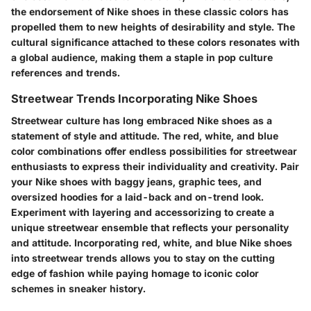
the endorsement of Nike shoes in these classic colors has
propelled them to new heights of desirability and style. The
cultural significance attached to these colors resonates with
a global audience, making them a staple in pop culture
references and trends.
Streetwear Trends Incorporating Nike Shoes
Streetwear culture has long embraced Nike shoes as a
statement of style and attitude. The red, white, and blue
color combinations offer endless possibilities for streetwear
enthusiasts to express their individuality and creativity. Pair
your Nike shoes with baggy jeans, graphic tees, and
oversized hoodies for a laid-back and on-trend look.
Experiment with layering and accessorizing to create a
unique streetwear ensemble that reflects your personality
and attitude. Incorporating red, white, and blue Nike shoes
into streetwear trends allows you to stay on the cutting
edge of fashion while paying homage to iconic color
schemes in sneaker history.