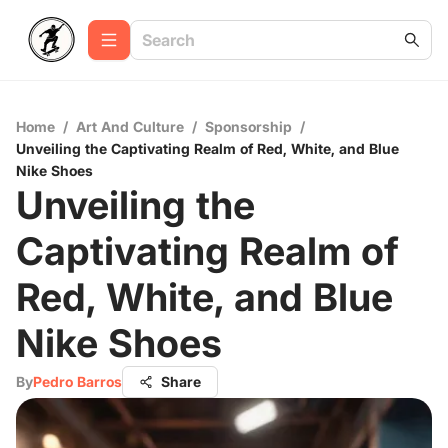
Home
/
Art And Culture
/
Sponsorship
/
Unveiling the Captivating Realm of Red, White, and Blue
Nike Shoes
Unveiling the
Captivating Realm of
Red, White, and Blue
Nike Shoes
By
Pedro Barros
Share