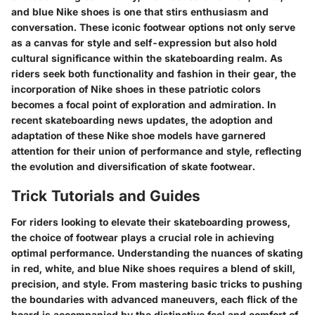
and blue Nike shoes is one that stirs enthusiasm and
conversation. These iconic footwear options not only serve
as a canvas for style and self-expression but also hold
cultural significance within the skateboarding realm. As
riders seek both functionality and fashion in their gear, the
incorporation of Nike shoes in these patriotic colors
becomes a focal point of exploration and admiration. In
recent skateboarding news updates, the adoption and
adaptation of these Nike shoe models have garnered
attention for their union of performance and style, reflecting
the evolution and diversification of skate footwear.
Trick Tutorials and Guides
For riders looking to elevate their skateboarding prowess,
the choice of footwear plays a crucial role in achieving
optimal performance. Understanding the nuances of skating
in red, white, and blue Nike shoes requires a blend of skill,
precision, and style. From mastering basic tricks to pushing
the boundaries with advanced maneuvers, each flick of the
board is accompanied by the distinctive feel and comfort of