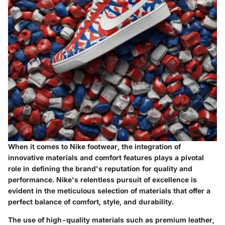
When it comes to Nike footwear, the integration of
innovative materials and comfort features plays a pivotal
role in defining the brand's reputation for quality and
performance. Nike's relentless pursuit of excellence is
evident in the meticulous selection of materials that offer a
perfect balance of comfort, style, and durability.
The use of high-quality materials such as premium leather,