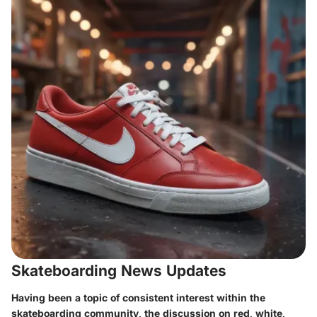
Skateboarding News Updates
Having been a topic of consistent interest within the
skateboarding community, the discussion on red, white,