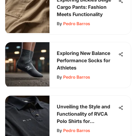
Cargo Pants: Fashion
Meets Functionality
By
Pedro Barros
Exploring New Balance
Performance Socks for
Athletes
By
Pedro Barros
Unveiling the Style and
Functionality of RVCA
Polo Shirts for
Skateboarding
By
Pedro Barros
Aficionados