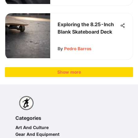
Exploring the 8.25-Inch
Blank Skateboard Deck
By
Pedro Barros
Show more
Categories
Art And Culture
Gear And Equipment