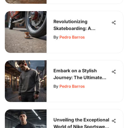
Revolutionizing
Skateboarding: A
Comprehensive Guide to
By
Pedro Barros
Skateboard Wheel
Stoppers Unveiled
Embark on a Stylish
Journey: The Ultimate
Guide to Men's Sweats
By
Pedro Barros
Unveiling the Exceptional
World of Nike Sportswear