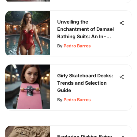
Unveiling the
Enchantment of Damsel
Bathing Suits: An In-
Depth Exploration
By
Pedro Barros
Girly Skateboard Decks:
Trends and Selection
Guide
By
Pedro Barros
Exploring Dickies Beige