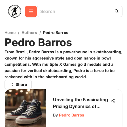
Home
/
Authors
/
Pedro Barros
Pedro Barros
From Brazil, Pedro Barros is a powerhouse in skateboarding,
known for his aggressive style and dominance in bowl
competitions. With multiple X Games gold medals and a
passion for vertical skateboarding, Pedro is a force to be
reckoned with in the skateboarding world.
Share
Unveiling the Fascinating
Pricing Dynamics of
Converse Shoes
By
Pedro Barros