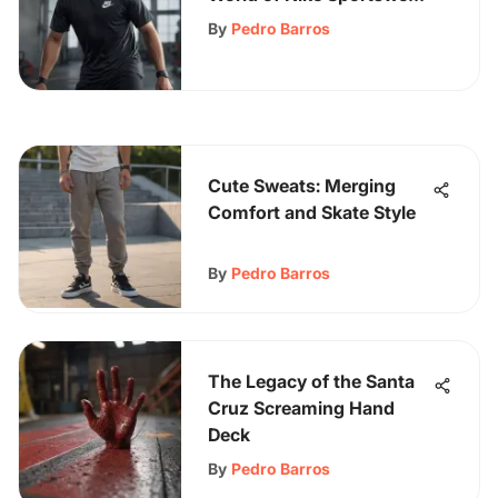
T-Shirts: A Detailed
By
Pedro Barros
Exploration
Cute Sweats: Merging
Comfort and Skate Style
By
Pedro Barros
The Legacy of the Santa
Cruz Screaming Hand
Deck
By
Pedro Barros