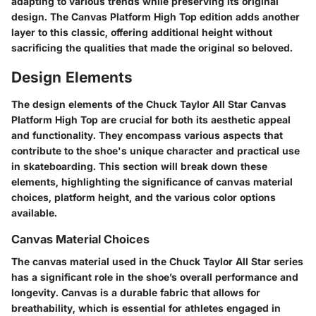
adapting to various trends while preserving its original
design. The Canvas Platform High Top edition adds another
layer to this classic, offering additional height without
sacrificing the qualities that made the original so beloved.
Design Elements
The design elements of the Chuck Taylor All Star Canvas
Platform High Top are crucial for both its aesthetic appeal
and functionality. They encompass various aspects that
contribute to the shoe's unique character and practical use
in skateboarding. This section will break down these
elements, highlighting the significance of canvas material
choices, platform height, and the various color options
available.
Canvas Material Choices
The canvas material used in the Chuck Taylor All Star series
has a significant role in the shoe’s overall performance and
longevity. Canvas is a durable fabric that allows for
breathability, which is essential for athletes engaged in