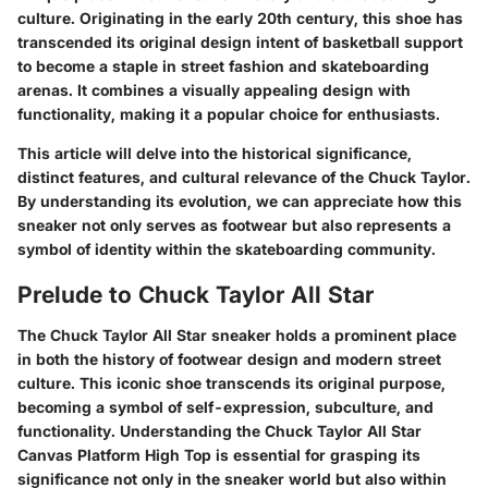
culture. Originating in the early 20th century, this shoe has
transcended its original design intent of basketball support
to become a staple in street fashion and skateboarding
arenas. It combines a visually appealing design with
functionality, making it a popular choice for enthusiasts.
This article will delve into the historical significance,
distinct features, and cultural relevance of the Chuck Taylor.
By understanding its evolution, we can appreciate how this
sneaker not only serves as footwear but also represents a
symbol of identity within the skateboarding community.
Prelude to Chuck Taylor All Star
The
Chuck Taylor All Star
sneaker holds a prominent place
in both the history of footwear design and modern street
culture. This iconic shoe transcends its original purpose,
becoming a symbol of self-expression, subculture, and
functionality. Understanding the
Chuck Taylor All Star
Canvas Platform High Top
is essential for grasping its
significance not only in the sneaker world but also within