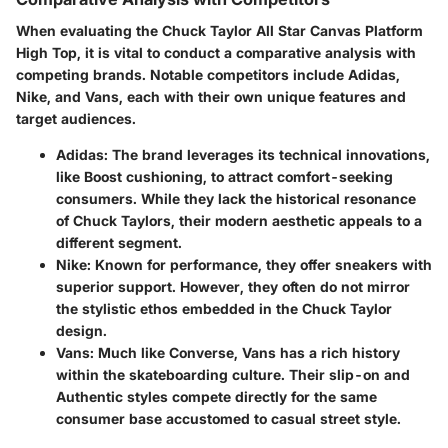
When evaluating the Chuck Taylor All Star Canvas Platform
High Top, it is vital to conduct a comparative analysis with
competing brands. Notable competitors include Adidas,
Nike, and Vans, each with their own unique features and
target audiences.
Adidas
: The brand leverages its technical innovations,
like Boost cushioning, to attract comfort-seeking
consumers. While they lack the historical resonance
of Chuck Taylors, their modern aesthetic appeals to a
different segment.
Nike
: Known for performance, they offer sneakers with
superior support. However, they often do not mirror
the stylistic ethos embedded in the Chuck Taylor
design.
Vans
: Much like Converse, Vans has a rich history
within the skateboarding culture. Their slip-on and
Authentic styles compete directly for the same
consumer base accustomed to casual street style.