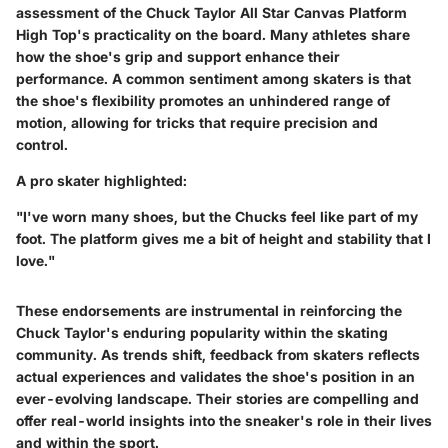
assessment of the Chuck Taylor All Star Canvas Platform
High Top's practicality on the board. Many athletes share
how the shoe's grip and support enhance their
performance. A common sentiment among skaters is that
the shoe's flexibility promotes an unhindered range of
motion, allowing for tricks that require precision and
control.
A pro skater highlighted:
"I've worn many shoes, but the Chucks feel like part of my
foot. The platform gives me a bit of height and stability that I
love."
These endorsements are instrumental in reinforcing the
Chuck Taylor's enduring popularity within the skating
community. As trends shift, feedback from skaters reflects
actual experiences and validates the shoe's position in an
ever-evolving landscape. Their stories are compelling and
offer real-world insights into the sneaker's role in their lives
and within the sport.