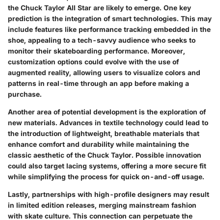
the Chuck Taylor All Star are likely to emerge. One key
prediction is the integration of
smart technologies
. This may
include features like performance tracking embedded in the
shoe, appealing to a tech-savvy audience who seeks to
monitor their skateboarding performance. Moreover,
customization options could evolve with the use of
augmented reality
, allowing users to visualize colors and
patterns in real-time through an app before making a
purchase.
Another area of potential development is the exploration of
new materials
. Advances in textile technology could lead to
the introduction of lightweight, breathable materials that
enhance comfort and durability while maintaining the
classic aesthetic of the Chuck Taylor. Possible innovation
could also target
lacing systems
, offering a more secure fit
while simplifying the process for quick on-and-off usage.
Lastly, partnerships with high-profile designers may result
in limited edition releases, merging mainstream fashion
with skate culture. This connection can perpetuate the