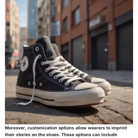
Moreover, customization options allow wearers to imprint
their stories on the shoes. These options can include