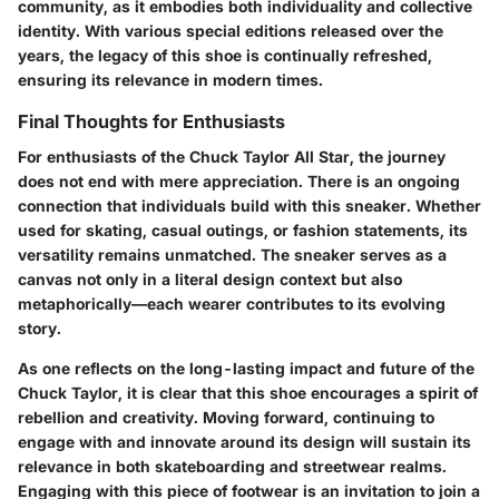
community, as it embodies both individuality and collective
identity. With various special editions released over the
years, the legacy of this shoe is continually refreshed,
ensuring its relevance in modern times.
Final Thoughts for Enthusiasts
For enthusiasts of the Chuck Taylor All Star, the journey
does not end with mere appreciation. There is an ongoing
connection that individuals build with this sneaker. Whether
used for skating, casual outings, or fashion statements, its
versatility remains unmatched. The sneaker serves as a
canvas not only in a literal design context but also
metaphorically—each wearer contributes to its evolving
story.
As one reflects on the long-lasting impact and future of the
Chuck Taylor, it is clear that this shoe encourages a spirit of
rebellion and creativity. Moving forward, continuing to
engage with and innovate around its design will sustain its
relevance in both skateboarding and streetwear realms.
Engaging with this piece of footwear is an invitation to join a