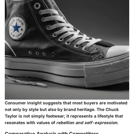
Consumer insight suggests that most buyers are motivated
not only by style but also by
brand heritage
. The Chuck
Taylor is not simply footwear; it represents a lifestyle that
resonates with values of
rebellion and self-expression
.
Comparative Analysis with Competitors