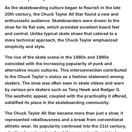
As the skateboarding culture began to flourish in the late
20th century, the
Chuck Taylor All Star
found a new and
enthusiastic audience. Skateboarders were drawn to the
shoe for its flat sole, which provided excellent board feel
and control. Unlike typical skate shoes that catered to a
more technical approach, the Chuck Taylor emphasized
simplicity and style.
The rise of the skate scene in the 1980s and 1990s
coincided with the increasing popularity of punk and
alternative music cultures. This interconnection contributed
to the Chuck Taylor's status as a fashion statement among
skaters. The shoe was often seen in skate videos and worn
by various pro skaters such as Tony Hawk and Rodger G.
The aesthetic appeal, coupled with the practicality it offered,
solidified its place in the skateboarding community.
The
Chuck Taylor All Star
became more than just a shoe; it
represented rebelliousness and a break from conventional
athletic wear. Its popularity continued into the 21st century,