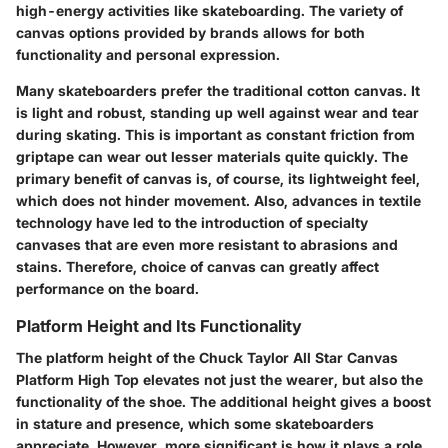
high-energy activities like skateboarding. The variety of
canvas options provided by brands allows for both
functionality and personal expression.
Many skateboarders prefer the traditional cotton canvas. It
is light and robust, standing up well against wear and tear
during skating. This is important as constant friction from
griptape can wear out lesser materials quite quickly. The
primary benefit of canvas is, of course, its lightweight feel,
which does not hinder movement. Also, advances in textile
technology have led to the introduction of specialty
canvases that are even more resistant to abrasions and
stains. Therefore, choice of canvas can greatly affect
performance on the board.
Platform Height and Its Functionality
The platform height of the Chuck Taylor All Star Canvas
Platform High Top elevates not just the wearer, but also the
functionality of the shoe. The additional height gives a boost
in stature and presence, which some skateboarders
appreciate. However, more significant is how it plays a role