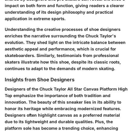
impact on both form and function, giving readers a clearer
understanding of its design philosophy and practical
application in extreme sports.
Understanding the creative processes of shoe designers
enriches the narrative surrounding the Chuck Taylor's
evolution. They shed light on the intricate balance between
aesthetic appeal and performance, which is crucial for
skateboarders. Similarly, testimonials from professional
skaters illustrate how this shoe, despite its classic roots,
continues to adapt to the demands of modern skating.
Insights from Shoe Designers
Designers of the Chuck Taylor All Star Canvas Platform High
Top emphasize the importance of both tradition and
innovation. The beauty of this sneaker lies in its ability to
honor its heritage while embracing modernized features.
Designers often highlight canvas as a preferred material
due to its lightweight and durable qualities. Plus, the
platform sole has become a trending choice, enhancing