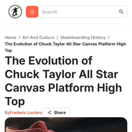
Home
/
Art And Culture
/
Skateboarding History
/
The Evolution of Chuck Taylor All Star Canvas Platform High
Top
The Evolution of
Chuck Taylor All Star
Canvas Platform High
Top
By
Frederic Leclerc
Share