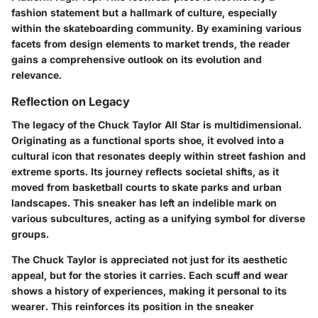
fashion statement but a hallmark of culture, especially
within the skateboarding community. By examining various
facets from design elements to market trends, the reader
gains a comprehensive outlook on its evolution and
relevance.
Reflection on Legacy
The legacy of the Chuck Taylor All Star is multidimensional.
Originating as a functional sports shoe, it evolved into a
cultural icon that resonates deeply within street fashion and
extreme sports. Its journey reflects societal shifts, as it
moved from basketball courts to skate parks and urban
landscapes. This sneaker has left an indelible mark on
various subcultures, acting as a unifying symbol for diverse
groups.
The Chuck Taylor is appreciated not just for its aesthetic
appeal, but for the stories it carries. Each scuff and wear
shows a history of experiences, making it personal to its
wearer. This reinforces its position in the sneaker