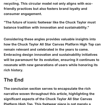
recycling. This circular model not only aligns with eco-
friendly practices but also fosters
brand loyalty
and
consumer engagement.
"The future of iconic footwear like the Chuck Taylor must
balance tradition with innovation and sustainability."
Considering these angles provides valuable insights into
how the Chuck Taylor All Star Canvas Platform High Top can
remain relevant and celebrated in the years to come.
Embracing design innovation and sustainability initiatives
will be paramount for its evolution, ensuring it continues to
resonate with new generations of users while honoring its
rich history.
The End
The conclusion section serves to encapsulate the rich
narrative woven throughout this article, highlighting the
significant aspects of the Chuck Taylor All Star Canvas
Platform High Top. This footwear piece is not merely a