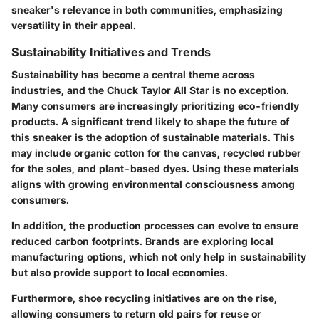
sneaker's relevance in both communities, emphasizing
versatility in their appeal.
Sustainability Initiatives and Trends
Sustainability has become a central theme across
industries, and the Chuck Taylor All Star is no exception.
Many consumers are increasingly prioritizing eco-friendly
products. A significant trend likely to shape the future of
this sneaker is the
adoption of sustainable materials
. This
may include organic cotton for the canvas, recycled rubber
for the soles, and plant-based dyes. Using these materials
aligns with growing environmental consciousness among
consumers.
In addition, the production processes can evolve to ensure
reduced carbon footprints. Brands are exploring
local
manufacturing
options, which not only help in sustainability
but also provide support to local economies.
Furthermore, shoe recycling initiatives are on the rise,
allowing consumers to return old pairs for reuse or