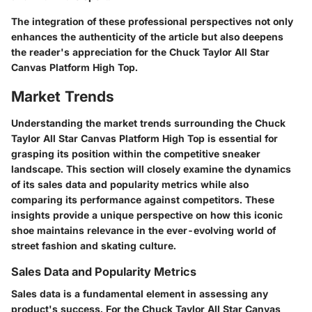
The integration of these professional perspectives not only
enhances the authenticity of the article but also deepens
the reader's appreciation for the Chuck Taylor All Star
Canvas Platform High Top.
Market Trends
Understanding the market trends surrounding the Chuck
Taylor All Star Canvas Platform High Top is essential for
grasping its position within the competitive sneaker
landscape. This section will closely examine the dynamics
of its sales data and popularity metrics while also
comparing its performance against competitors. These
insights provide a unique perspective on how this iconic
shoe maintains relevance in the ever-evolving world of
street fashion and skating culture.
Sales Data and Popularity Metrics
Sales data is a fundamental element in assessing any
product's success. For the Chuck Taylor All Star Canvas