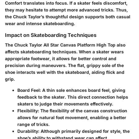
Comfort translates into focus. If a skater feels discomfort,
they may hesitate to attempt more advanced tricks. Thus,
the Chuck Taylor’s thoughtful design supports both casual
wear and intense skateboarding.
Impact on Skateboarding Techniques
The Chuck Taylor All Star Canvas Platform High Top also
affects skateboarding techniques. When a skater wears
appropriate footwear, it allows for better control and
precision during maneuvers. The flat, grippy sole of the
shoe interacts well with the skateboard, aiding flick and
grip.
Board Feel
: A thin sole enhances board feel, giving
feedback to the skater. This direct connection helps
skaters to judge their movements effectively.
Flexibility
: The flexibility of the canvas construction
allows for natural foot movement, enabling a better
range of tricks.
Durability
: Although primarily designed for style, the
shoe’s ability to withstand wear can affect