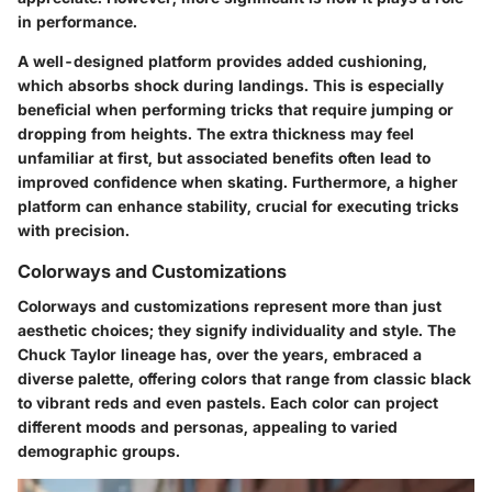
in performance.
A well-designed platform provides added cushioning,
which absorbs shock during landings. This is especially
beneficial when performing tricks that require jumping or
dropping from heights. The extra thickness may feel
unfamiliar at first, but associated benefits often lead to
improved confidence when skating. Furthermore, a higher
platform can enhance stability, crucial for executing tricks
with precision.
Colorways and Customizations
Colorways and customizations represent more than just
aesthetic choices; they signify individuality and style. The
Chuck Taylor lineage has, over the years, embraced a
diverse palette, offering colors that range from classic black
to vibrant reds and even pastels. Each color can project
different moods and personas, appealing to varied
demographic groups.