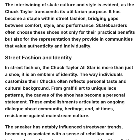
The intertwining of skate culture and style is evident, as the
Chuck Taylor transcends its utilitarian purpose. It has
become a staple within street fashion, bridging gaps
between comfort, style, and performance. Skateboarders
often choose these shoes not only for their practical benefits
but also for the representation they provide in communities
that value authenticity and individuality.
Street Fashion and Identity
In street fashion, the Chuck Taylor All Star is more than just
a shoe; it is an emblem of identity. The way individuals
customize their Chucks often reflects personal taste and
cultural background. From graffiti art to unique lace
patterns, the canvas of the shoe has become a personal
statement. These embellishments articulate an ongoing
dialogue about community, heritage, and, at times,
resistance against mainstream culture.
The sneaker has notably influenced streetwear trends,
becoming associated with a sense of rebellion and