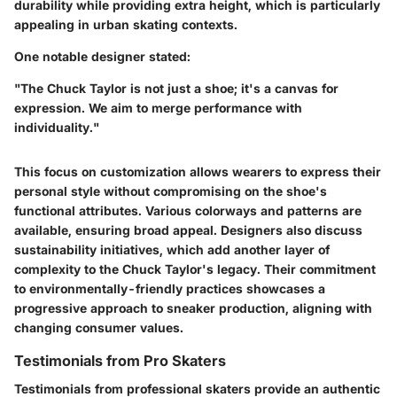
durability while providing extra height, which is particularly
appealing in urban skating contexts.
One notable designer stated:
"The Chuck Taylor is not just a shoe; it's a canvas for
expression. We aim to merge performance with
individuality."
This focus on customization allows wearers to express their
personal style without compromising on the shoe's
functional attributes. Various colorways and patterns are
available, ensuring broad appeal. Designers also discuss
sustainability initiatives, which add another layer of
complexity to the Chuck Taylor's legacy. Their commitment
to environmentally-friendly practices showcases a
progressive approach to sneaker production, aligning with
changing consumer values.
Testimonials from Pro Skaters
Testimonials from professional skaters provide an authentic