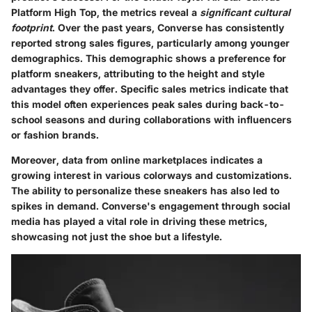
Platform High Top, the metrics reveal a
significant cultural
footprint
. Over the past years, Converse has consistently
reported strong sales figures, particularly among younger
demographics. This demographic shows a preference for
platform sneakers, attributing to the height and style
advantages they offer. Specific sales metrics indicate that
this model often experiences peak sales during back-to-
school seasons and during collaborations with influencers
or fashion brands.
Moreover, data from online marketplaces indicates a
growing interest in various colorways and customizations.
The ability to personalize these sneakers has also led to
spikes in demand. Converse's engagement through social
media has played a vital role in driving these metrics,
showcasing not just the shoe but a lifestyle.