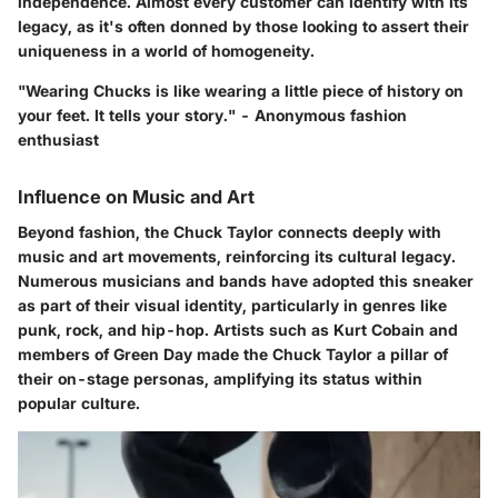
independence. Almost every customer can identify with its
legacy, as it's often donned by those looking to assert their
uniqueness in a world of homogeneity.
"Wearing Chucks is like wearing a little piece of history on
your feet. It tells your story." - Anonymous fashion
enthusiast
Influence on Music and Art
Beyond fashion, the Chuck Taylor connects deeply with
music and art movements, reinforcing its cultural legacy.
Numerous musicians and bands have adopted this sneaker
as part of their visual identity, particularly in genres like
punk, rock, and hip-hop. Artists such as Kurt Cobain and
members of Green Day made the Chuck Taylor a pillar of
their on-stage personas, amplifying its status within
popular culture.