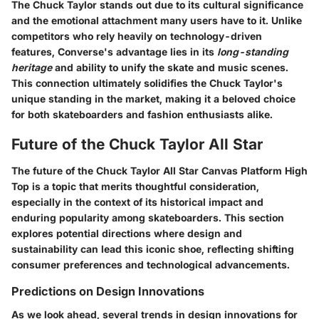
The Chuck Taylor stands out due to its
cultural significance
and the emotional attachment many users have to it. Unlike
competitors who rely heavily on technology-driven
features, Converse's advantage lies in its
long-standing
heritage
and ability to unify the skate and music scenes.
This connection ultimately solidifies the Chuck Taylor's
unique standing in the market, making it a beloved choice
for both skateboarders and fashion enthusiasts alike.
Future of the Chuck Taylor All Star
The future of the Chuck Taylor All Star Canvas Platform High
Top is a topic that merits thoughtful consideration,
especially in the context of its historical impact and
enduring popularity among skateboarders. This section
explores potential directions where design and
sustainability can lead this iconic shoe, reflecting shifting
consumer preferences and technological advancements.
Predictions on Design Innovations
As we look ahead, several trends in design innovations for