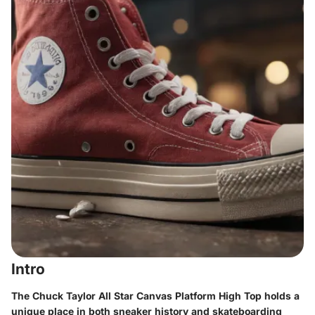
Intro
The Chuck Taylor All Star Canvas Platform High Top holds a
unique place in both sneaker history and skateboarding