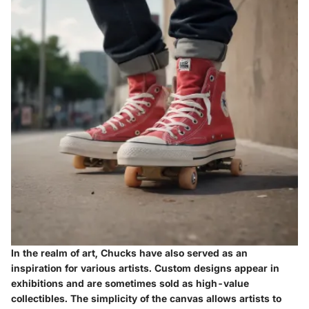
In the realm of art, Chucks have also served as an
inspiration for various artists. Custom designs appear in
exhibitions and are sometimes sold as high-value
collectibles. The simplicity of the canvas allows artists to