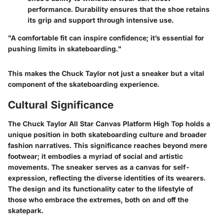
performance. Durability ensures that the shoe retains
its grip and support through intensive use.
"A comfortable fit can inspire confidence; it’s essential for
pushing limits in skateboarding."
This makes the Chuck Taylor not just a sneaker but a vital
component of the skateboarding experience.
Cultural Significance
The Chuck Taylor All Star Canvas Platform High Top holds a
unique position in both skateboarding culture and broader
fashion narratives. This significance reaches beyond mere
footwear; it embodies a myriad of social and artistic
movements. The sneaker serves as a canvas for self-
expression, reflecting the diverse identities of its wearers.
The design and its functionality cater to the lifestyle of
those who embrace the extremes, both on and off the
skatepark.