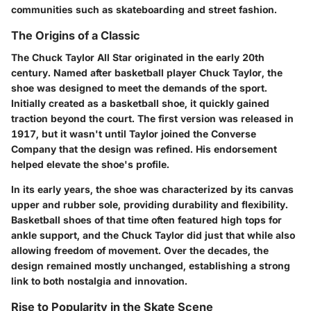
communities such as skateboarding and street fashion.
The Origins of a Classic
The
Chuck Taylor All Star
originated in the early 20th
century. Named after basketball player Chuck Taylor, the
shoe was designed to meet the demands of the sport.
Initially created as a basketball shoe, it quickly gained
traction beyond the court. The first version was released in
1917, but it wasn't until Taylor joined the Converse
Company that the design was refined. His endorsement
helped elevate the shoe's profile.
In its early years, the shoe was characterized by its canvas
upper and rubber sole, providing durability and flexibility.
Basketball shoes of that time often featured high tops for
ankle support, and the Chuck Taylor did just that while also
allowing freedom of movement. Over the decades, the
design remained mostly unchanged, establishing a strong
link to both nostalgia and innovation.
Rise to Popularity in the Skate Scene