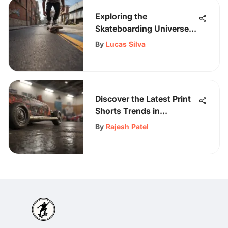
Exploring the
Skateboarding Universe
with Samii Ryan: A
By
Lucas Silva
Creative Journey
Discover the Latest Print
Shorts Trends in
Skateboarding Culture
By
Rajesh Patel