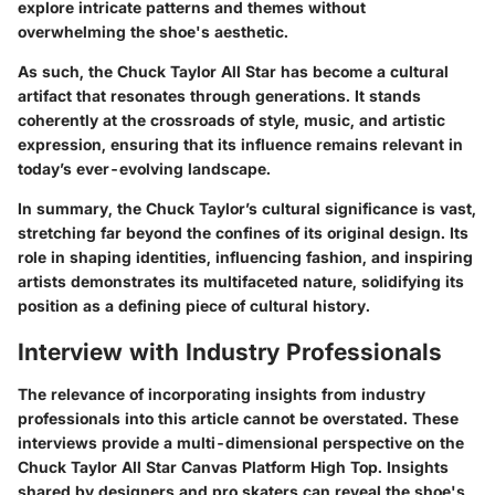
explore intricate patterns and themes without
overwhelming the shoe's aesthetic.
As such, the Chuck Taylor All Star has become a cultural
artifact that resonates through generations. It stands
coherently at the crossroads of style, music, and artistic
expression, ensuring that its influence remains relevant in
today’s ever-evolving landscape.
In summary, the Chuck Taylor’s cultural significance is vast,
stretching far beyond the confines of its original design. Its
role in shaping identities, influencing fashion, and inspiring
artists demonstrates its multifaceted nature, solidifying its
position as a defining piece of cultural history.
Interview with Industry Professionals
The relevance of incorporating insights from industry
professionals into this article cannot be overstated. These
interviews provide a multi-dimensional perspective on the
Chuck Taylor All Star Canvas Platform High Top. Insights
shared by designers and pro skaters can reveal the shoe's