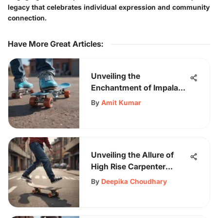
legacy that celebrates individual expression and community
connection.
Have More Great Articles
:
Unveiling the
Enchantment of Impala
Skates in Sky Blue - A
By
Amit Kumar
Stylish Fusion of Form
and Function
Unveiling the Allure of
High Rise Carpenter
Pants: A Fashion Trend to
By
Deepika Choudhary
Embrace