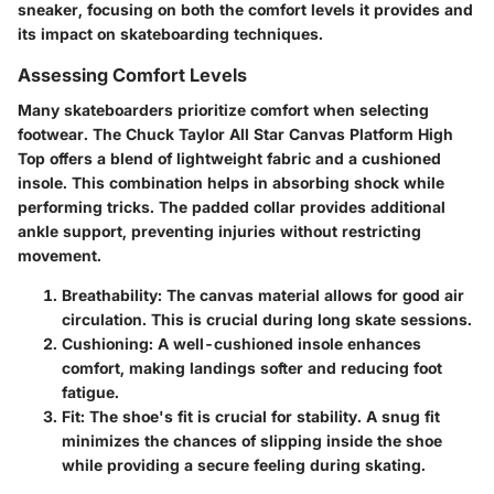
sneaker, focusing on both the comfort levels it provides and
its impact on skateboarding techniques.
Assessing Comfort Levels
Many skateboarders prioritize comfort when selecting
footwear. The Chuck Taylor All Star Canvas Platform High
Top offers a blend of lightweight fabric and a cushioned
insole. This combination helps in absorbing shock while
performing tricks. The padded collar provides additional
ankle support, preventing injuries without restricting
movement.
Breathability
: The canvas material allows for good air
circulation. This is crucial during long skate sessions.
Cushioning
: A well-cushioned insole enhances
comfort, making landings softer and reducing foot
fatigue.
Fit
: The shoe's fit is crucial for stability. A snug fit
minimizes the chances of slipping inside the shoe
while providing a secure feeling during skating.