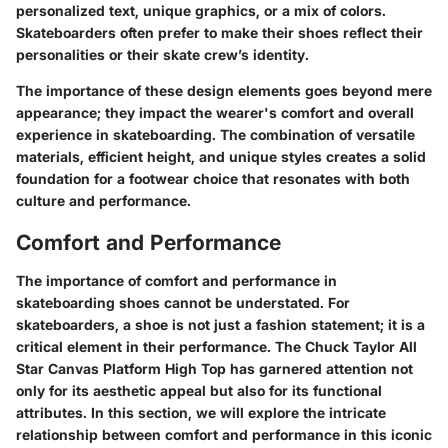
personalized text, unique graphics, or a mix of colors.
Skateboarders often prefer to make their shoes reflect their
personalities or their skate crew’s identity.
The importance of these design elements goes beyond mere
appearance; they impact the wearer's comfort and overall
experience in skateboarding. The combination of versatile
materials, efficient height, and unique styles creates a solid
foundation for a footwear choice that resonates with both
culture and performance.
Comfort and Performance
The importance of comfort and performance in
skateboarding shoes cannot be understated. For
skateboarders, a shoe is not just a fashion statement; it is a
critical element in their performance. The Chuck Taylor All
Star Canvas Platform High Top has garnered attention not
only for its aesthetic appeal but also for its functional
attributes. In this section, we will explore the intricate
relationship between comfort and performance in this iconic