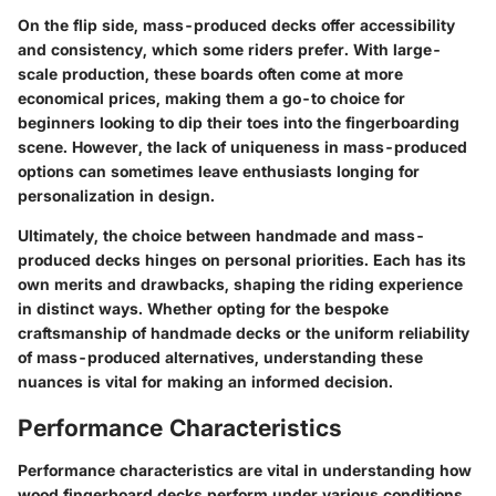
On the flip side, mass-produced decks offer accessibility
and consistency, which some riders prefer. With large-
scale production, these boards often come at more
economical prices, making them a go-to choice for
beginners looking to dip their toes into the fingerboarding
scene. However, the lack of uniqueness in mass-produced
options can sometimes leave enthusiasts longing for
personalization in design.
Ultimately, the choice between handmade and mass-
produced decks hinges on personal priorities. Each has its
own merits and drawbacks, shaping the riding experience
in distinct ways. Whether opting for the bespoke
craftsmanship of handmade decks or the uniform reliability
of mass-produced alternatives, understanding these
nuances is vital for making an informed decision.
Performance Characteristics
Performance characteristics are vital in understanding how
wood fingerboard decks perform under various conditions.