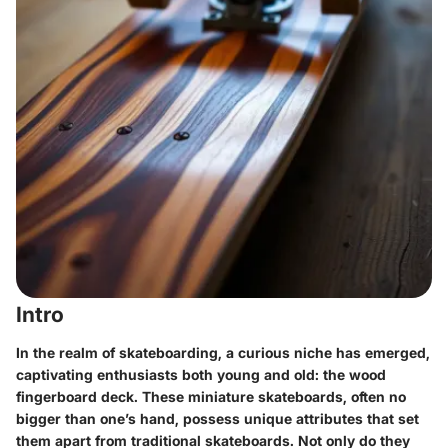
Intro
In the realm of skateboarding, a curious niche has emerged,
captivating enthusiasts both young and old: the wood
fingerboard deck. These miniature skateboards, often no
bigger than one’s hand, possess unique attributes that set
them apart from traditional skateboards. Not only do they