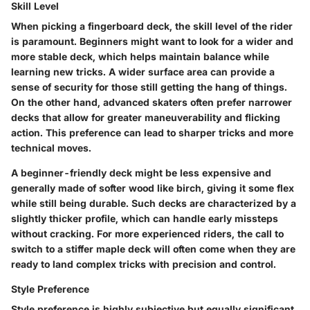
Skill Level
When picking a fingerboard deck, the skill level of the rider
is paramount. Beginners might want to look for a wider and
more stable deck, which helps maintain balance while
learning new tricks. A wider surface area can provide a
sense of security for those still getting the hang of things.
On the other hand, advanced skaters often prefer narrower
decks that allow for greater maneuverability and flicking
action. This preference can lead to sharper tricks and more
technical moves.
A beginner-friendly deck might be less expensive and
generally made of softer wood like birch, giving it some flex
while still being durable. Such decks are characterized by a
slightly thicker profile, which can handle early missteps
without cracking. For more experienced riders, the call to
switch to a stiffer maple deck will often come when they are
ready to land complex tricks with precision and control.
Style Preference
Style preference is highly subjective but equally significant