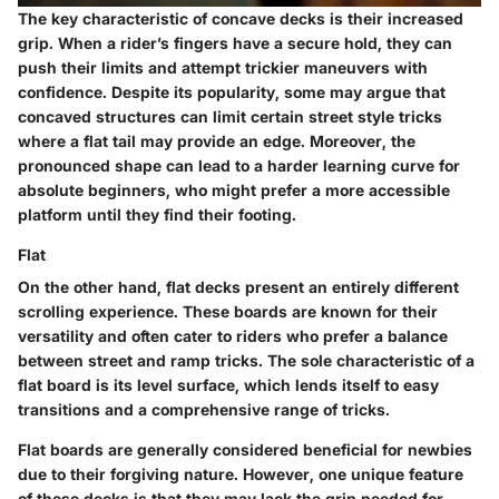
The
key characteristic
of concave decks is their increased
grip. When a rider’s fingers have a secure hold, they can
push their limits and attempt trickier maneuvers with
confidence. Despite its popularity, some may argue that
concaved structures can limit certain street style tricks
where a flat tail may provide an edge. Moreover, the
pronounced shape can lead to a harder learning curve for
absolute beginners, who might prefer a more accessible
platform until they find their footing.
Flat
On the other hand, flat decks present an entirely different
scrolling experience. These boards are known for their
versatility and often cater to riders who prefer a balance
between street and ramp tricks. The
sole characteristic
of a
flat board is its level surface, which lends itself to easy
transitions and a comprehensive range of tricks.
Flat boards are generally
considered beneficial
for newbies
due to their forgiving nature. However, one unique feature
of these decks is that they may lack the grip needed for