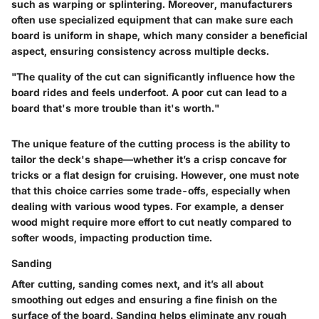
such as warping or splintering. Moreover, manufacturers
often use specialized equipment that can make sure each
board is uniform in shape, which many consider a beneficial
aspect, ensuring consistency across multiple decks.
"The quality of the cut can significantly influence how the
board rides and feels underfoot. A poor cut can lead to a
board that's more trouble than it's worth."
The unique feature of the cutting process is the ability to
tailor the deck's shape—whether it’s a crisp concave for
tricks or a flat design for cruising. However, one must note
that this choice carries some trade-offs, especially when
dealing with various wood types. For example, a denser
wood might require more effort to cut neatly compared to
softer woods, impacting production time.
Sanding
After cutting, sanding comes next, and it’s all about
smoothing out edges and ensuring a fine finish on the
surface of the board. Sanding helps eliminate any rough