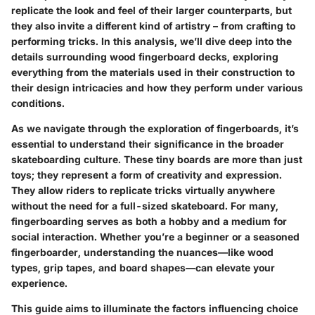
replicate the look and feel of their larger counterparts, but
they also invite a different kind of artistry – from crafting to
performing tricks. In this analysis, we’ll dive deep into the
details surrounding wood fingerboard decks, exploring
everything from the materials used in their construction to
their design intricacies and how they perform under various
conditions.
As we navigate through the exploration of fingerboards, it’s
essential to understand their significance in the broader
skateboarding culture. These tiny boards are more than just
toys; they represent a form of creativity and expression.
They allow riders to replicate tricks virtually anywhere
without the need for a full-sized skateboard. For many,
fingerboarding serves as both a hobby and a medium for
social interaction. Whether you’re a beginner or a seasoned
fingerboarder, understanding the nuances—like wood
types, grip tapes, and board shapes—can elevate your
experience.
This guide aims to illuminate the factors influencing choice