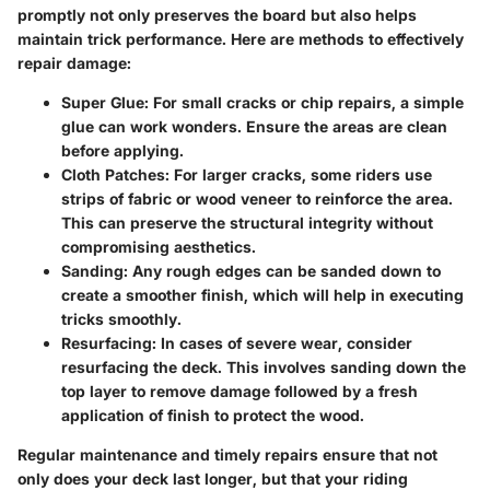
promptly not only preserves the board but also helps
maintain trick performance. Here are methods to effectively
repair damage:
Super Glue
: For small cracks or chip repairs, a simple
glue can work wonders. Ensure the areas are clean
before applying.
Cloth Patches
: For larger cracks, some riders use
strips of fabric or wood veneer to reinforce the area.
This can preserve the structural integrity without
compromising aesthetics.
Sanding
: Any rough edges can be sanded down to
create a smoother finish, which will help in executing
tricks smoothly.
Resurfacing
: In cases of severe wear, consider
resurfacing the deck. This involves sanding down the
top layer to remove damage followed by a fresh
application of finish to protect the wood.
Regular maintenance and timely repairs ensure that not
only does your deck last longer, but that your riding