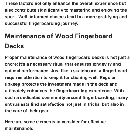
These factors not only enhance the overall experience but
also contribute significantly to mastering and enjoying the
sport. Well-informed choices lead to a more gratifying and
successful fingerboarding journey.
Maintenance of Wood Fingerboard
Decks
Proper maintenance of wood fingerboard decks is not just a
chore; it’s a necessary ritual that ensures longevity and
optimal performance. Just like a skateboard, a fingerboard
requires attention to keep it functioning well. Regular
upkeep protects the investment made in the deck and
ultimately enhances the fingerboarding experience. With
such a dedicated community around fingerboarding, many
enthusiasts find satisfaction not just in tricks, but also in
the care of their gear.
Here are some elements to consider for effective
maintenance: