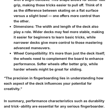
grip, making those tricks easier to pull off. Think of it
as the difference between skating on a flat surface
versus a slight bowl — one offers more control than
the other.
Dimensions
: The width and length of the deck also
play a role. Wider decks may feel more stable, making
it easier for beginners to learn basic tricks, while
narrower decks give more control to those mastering
advanced maneuvers.
Wheel Compatibility
: It’s more than just the deck itself;
the wheels need to complement the board to enhance
performance. Softer wheels offer better grip, while
harder wheels might be great for sliding.
“The precision in fingerboarding lies in understanding how
each aspect of the deck influences your potential for
creativity.”
In summary, performance characteristics such as durability
and trick-ability are essential for any serious fingerboarder.