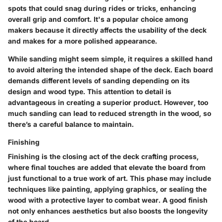
spots that could snag during rides or tricks, enhancing
overall grip and comfort. It's a popular choice among
makers because it directly affects the usability of the deck
and makes for a more polished appearance.
While sanding might seem simple, it requires a skilled hand
to avoid altering the intended shape of the deck. Each board
demands different levels of sanding depending on its
design and wood type. This attention to detail is
advantageous in creating a superior product. However, too
much sanding can lead to reduced strength in the wood, so
there’s a careful balance to maintain.
Finishing
Finishing is the closing act of the deck crafting process,
where final touches are added that elevate the board from
just functional to a true work of art. This phase may include
techniques like painting, applying graphics, or sealing the
wood with a protective layer to combat wear. A good finish
not only enhances aesthetics but also boosts the longevity
of the board.