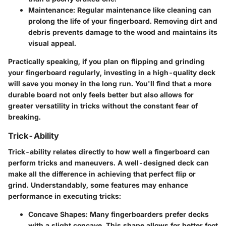
Maintenance
: Regular maintenance like cleaning can
prolong the life of your fingerboard. Removing dirt and
debris prevents damage to the wood and maintains its
visual appeal.
Practically speaking, if you plan on flipping and grinding
your fingerboard regularly, investing in a high-quality deck
will save you money in the long run. You'll find that a more
durable board not only feels better but also allows for
greater versatility in tricks without the constant fear of
breaking.
Trick-Ability
Trick-ability relates directly to how well a fingerboard can
perform tricks and maneuvers. A well-designed deck can
make all the difference in achieving that perfect flip or
grind. Understandably, some features may enhance
performance in executing tricks:
Concave Shapes
: Many fingerboarders prefer decks
with a slight concave. This shape allows for better foot