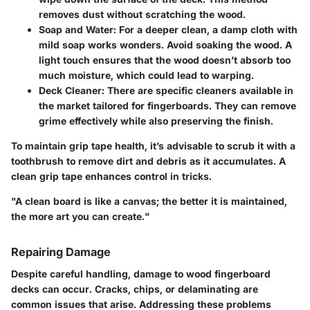
removes dust without scratching the wood.
Soap and Water
: For a deeper clean, a damp cloth with
mild soap works wonders. Avoid soaking the wood. A
light touch ensures that the wood doesn’t absorb too
much moisture, which could lead to warping.
Deck Cleaner
: There are specific cleaners available in
the market tailored for fingerboards. They can remove
grime effectively while also preserving the finish.
To maintain grip tape health, it’s advisable to scrub it with a
toothbrush to remove dirt and debris as it accumulates. A
clean grip tape enhances control in tricks.
"A clean board is like a canvas; the better it is maintained,
the more art you can create."
Repairing Damage
Despite careful handling, damage to wood fingerboard
decks can occur. Cracks, chips, or delaminating are
common issues that arise. Addressing these problems