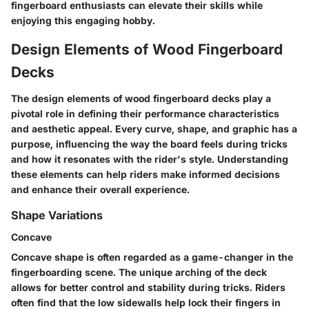
fingerboard enthusiasts can elevate their skills while
enjoying this engaging hobby.
Design Elements of Wood Fingerboard
Decks
The design elements of wood fingerboard decks play a
pivotal role in defining their performance characteristics
and aesthetic appeal. Every curve, shape, and graphic has a
purpose, influencing the way the board feels during tricks
and how it resonates with the rider's style. Understanding
these elements can help riders make informed decisions
and enhance their overall experience.
Shape Variations
Concave
Concave shape is often regarded as a game-changer in the
fingerboarding scene. The unique arching of the deck
allows for better control and stability during tricks. Riders
often find that the low sidewalls help lock their fingers in