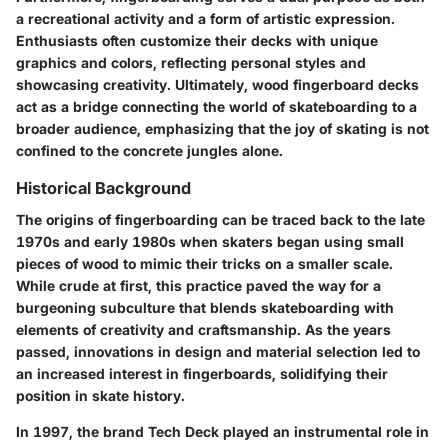
a recreational activity and a form of artistic expression.
Enthusiasts often customize their decks with unique
graphics and colors, reflecting personal styles and
showcasing creativity. Ultimately, wood fingerboard decks
act as a bridge connecting the world of skateboarding to a
broader audience, emphasizing that the joy of skating is not
confined to the concrete jungles alone.
Historical Background
The origins of fingerboarding can be traced back to the late
1970s and early 1980s when skaters began using small
pieces of wood to mimic their tricks on a smaller scale.
While crude at first, this practice paved the way for a
burgeoning subculture that blends skateboarding with
elements of creativity and craftsmanship. As the years
passed, innovations in design and material selection led to
an increased interest in fingerboards, solidifying their
position in skate history.
In 1997, the brand Tech Deck played an instrumental role in