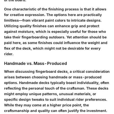
One characteristic of the finishing process is that it allows
for creative expression. The options here are practically
limitless—from vibrant paint colors to intricate designs.
Utilizing quality finishes can enhance grip and protect
against moisture, which is especially useful for those who
take their fingerboarding outdoors. Yet attention should be
paid here, as some finishes could influence the weight and
flex of the deck, which might not be desirable for every
rider.
Handmade vs. Mass-Produced
When discussing fingerboard decks, a critical consideration
arises between choosing handmade or mass-produced
options. Handmade decks typically boast individuality, often
reflecting the personal touch of the craftsman. These decks
might employ unique patterns, unusual materials, or
specific design tweaks to suit individual rider preferences.
While they may come at a higher price point, the
craftsmanship and quality can often justify the investment.