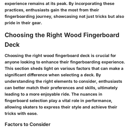
experience remains at its peak. By incorporating these
practices, enthusiasts gain the most from their
fingerboarding journey, showcasing not just tricks but also
pride in their gear.
Choosing the Right Wood Fingerboard
Deck
Choosing the right wood fingerboard deck is crucial for
anyone looking to enhance their fingerboarding experience.
This section sheds light on various factors that can make a
significant difference when selecting a deck. By
understanding the right elements to consider, enthusiasts
can better match their preferences and skills, ultimately
leading to a more enjoyable ride. The nuances in
fingerboard selection play a vital role in performance,
allowing skaters to express their style and achieve their
tricks with ease.
Factors to Consider