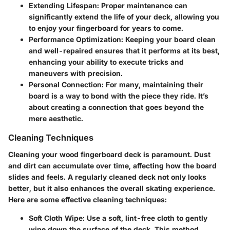
Extending Lifespan
: Proper maintenance can
significantly extend the life of your deck, allowing you
to enjoy your fingerboard for years to come.
Performance Optimization
: Keeping your board clean
and well-repaired ensures that it performs at its best,
enhancing your ability to execute tricks and
maneuvers with precision.
Personal Connection
: For many, maintaining their
board is a way to bond with the piece they ride. It’s
about creating a connection that goes beyond the
mere aesthetic.
Cleaning Techniques
Cleaning your wood fingerboard deck is paramount. Dust
and dirt can accumulate over time, affecting how the board
slides and feels. A regularly cleaned deck not only looks
better, but it also enhances the overall skating experience.
Here are some effective cleaning techniques:
Soft Cloth Wipe
: Use a soft, lint-free cloth to gently
wipe down the surface of the deck. This method