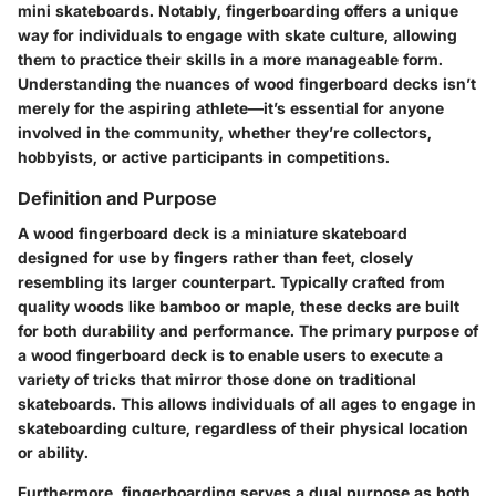
mini skateboards. Notably, fingerboarding offers a unique
way for individuals to engage with skate culture, allowing
them to practice their skills in a more manageable form.
Understanding the nuances of wood fingerboard decks isn’t
merely for the aspiring athlete—it’s essential for anyone
involved in the community, whether they’re collectors,
hobbyists, or active participants in competitions.
Definition and Purpose
A wood fingerboard deck is a miniature skateboard
designed for use by fingers rather than feet, closely
resembling its larger counterpart. Typically crafted from
quality woods like bamboo or maple, these decks are built
for both durability and performance. The primary purpose of
a wood fingerboard deck is to enable users to execute a
variety of tricks that mirror those done on traditional
skateboards. This allows individuals of all ages to engage in
skateboarding culture, regardless of their physical location
or ability.
Furthermore, fingerboarding serves a dual purpose as both