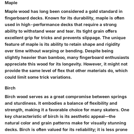
Maple
Maple wood has long been considered a gold standard in
fingerboard decks. Known for its
durability
, maple is often
used in high-performance decks that require a strong
ability to withstand wear and tear.
Its tight grain
offers
excellent grip for tricks and prevents slippage. The unique
feature of maple is its ability to retain
shape and rigidity
over time without warping or bending. Despite being
slightly heavier than bamboo, many fingerboard enthusiasts
appreciate this wood for its longevity. However, it might not
provide the same level of flex that other materials do, which
could limit some trick variations.
Birch
Birch wood serves as a great compromise between springs
and sturdiness. It embodies
a balance
of flexibility and
strength, making it a favorable choice for many skaters. One
key characteristic of birch is its
aesthetic appeal
—the
natural color and grain patterns make for visually stunning
decks. Birch is often valued for its
reliability
; it is less prone