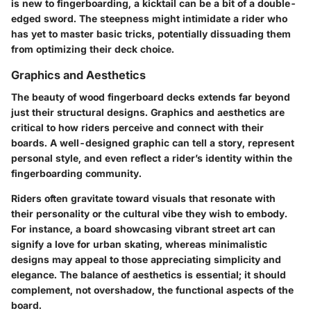
is new to fingerboarding, a kicktail can be a bit of a double-
edged sword. The steepness might intimidate a rider who
has yet to master basic tricks, potentially dissuading them
from optimizing their deck choice.
Graphics and Aesthetics
The beauty of wood fingerboard decks extends far beyond
just their structural designs. Graphics and aesthetics are
critical to how riders perceive and connect with their
boards. A well-designed graphic can tell a story, represent
personal style, and even reflect a rider’s identity within the
fingerboarding community.
Riders often gravitate toward visuals that resonate with
their personality or the cultural vibe they wish to embody.
For instance, a board showcasing vibrant street art can
signify a love for urban skating, whereas minimalistic
designs may appeal to those appreciating simplicity and
elegance. The
balance of aesthetics
is essential; it should
complement, not overshadow, the functional aspects of the
board.