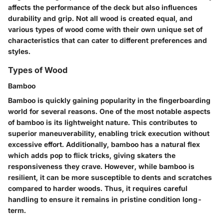
affects the performance of the deck but also influences
durability and grip. Not all wood is created equal, and
various types of wood come with their own unique set of
characteristics that can cater to different preferences and
styles.
Types of Wood
Bamboo
Bamboo is quickly gaining popularity in the fingerboarding
world for several reasons. One of the most notable aspects
of bamboo is its
lightweight nature
. This contributes to
superior maneuverability, enabling trick execution without
excessive effort. Additionally, bamboo has a
natural flex
which adds pop to flick tricks, giving skaters the
responsiveness they crave. However, while bamboo is
resilient, it can be more susceptible to dents and scratches
compared to harder woods. Thus, it requires careful
handling to ensure it remains in pristine condition long-
term.