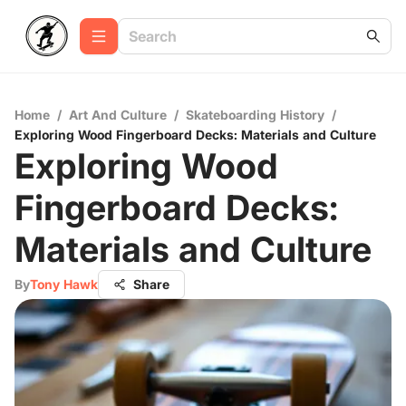
Home
/
Art And Culture
/
Skateboarding History
/
Exploring Wood Fingerboard Decks: Materials and Culture
Exploring Wood
Fingerboard Decks:
Materials and Culture
By
Tony Hawk
Share