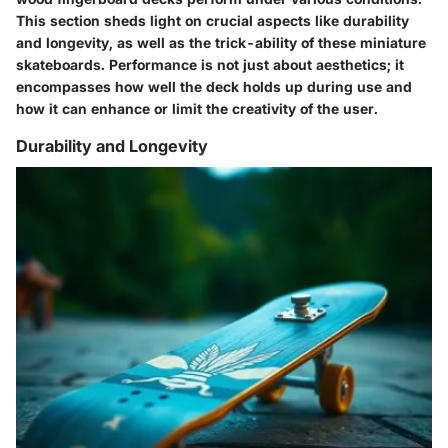
This section sheds light on crucial aspects like durability
and longevity, as well as the trick-ability of these miniature
skateboards. Performance is not just about aesthetics; it
encompasses how well the deck holds up during use and
how it can enhance or limit the creativity of the user.
Durability and Longevity