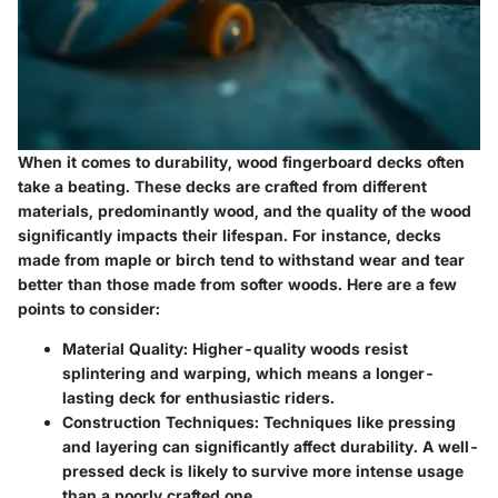
When it comes to durability, wood fingerboard decks often
take a beating. These decks are crafted from different
materials, predominantly wood, and the quality of the wood
significantly impacts their lifespan. For instance, decks
made from maple or birch tend to withstand wear and tear
better than those made from softer woods. Here are a few
points to consider:
Material Quality
: Higher-quality woods resist
splintering and warping, which means a longer-
lasting deck for enthusiastic riders.
Construction Techniques
: Techniques like pressing
and layering can significantly affect durability. A well-
pressed deck is likely to survive more intense usage
than a poorly crafted one.