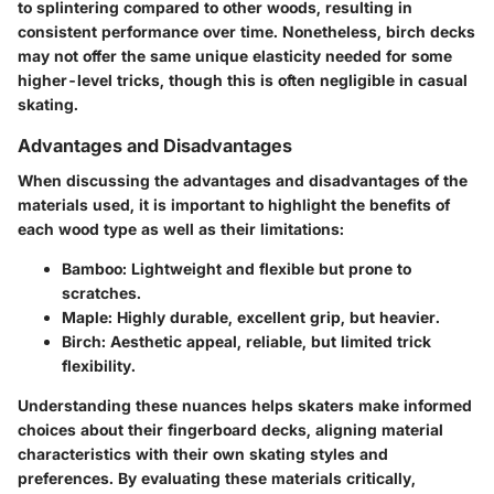
to splintering compared to other woods, resulting in
consistent performance
over time. Nonetheless, birch decks
may not offer the same unique elasticity needed for some
higher-level tricks, though this is often negligible in casual
skating.
Advantages and Disadvantages
When discussing the advantages and disadvantages of the
materials used, it is important to highlight the
benefits
of
each wood type as well as their
limitations
:
Bamboo
: Lightweight and flexible but prone to
scratches.
Maple
: Highly durable, excellent grip, but heavier.
Birch
: Aesthetic appeal, reliable, but limited trick
flexibility.
Understanding these nuances helps skaters make informed
choices about their fingerboard decks, aligning material
characteristics with their own skating styles and
preferences. By evaluating these materials critically,