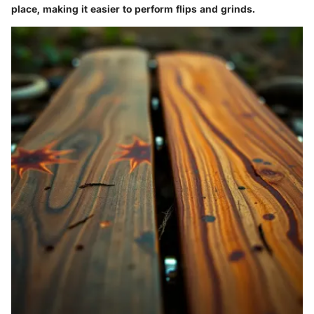
place, making it easier to perform flips and grinds.