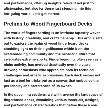
and performance, offering insights relevant not just for
aficionados, but also for those just stepping into this
intriguing world. Let’s get started.
Prelims to Wood Fingerboard Decks
The world of fingerboarding is an intricate tapestry woven
with history, creativity, and craftsmanship. This article sets
out to explore the realm of wood fingerboard decks,
shedding light on their significance within both the
skateboarding community and the broader culture that
celebrates extreme sports. Fingerboarding, often seen as a
niche activity, has evolved drastically over the years,
drawing enthusiasts who appreciate both its technical
challenges and artistic expressions. Each deck serves not
just as a tool for tricks but as a canvas that embodies the
personality and preferences of its owner.
In the upcoming sections, we will traverse the landscape of
fingerboard decks, examining various materials, designs,
and performance characteristics that define these iconic