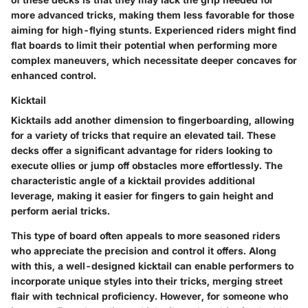
more advanced tricks, making them less favorable for those
aiming for high-flying stunts. Experienced riders might find
flat boards to limit their potential when performing more
complex maneuvers, which necessitate deeper concaves for
enhanced control.
Kicktail
Kicktails add another dimension to fingerboarding, allowing
for a variety of tricks that require an elevated tail. These
decks offer a significant advantage for riders looking to
execute ollies or jump off obstacles more effortlessly. The
characteristic
angle of a kicktail provides additional
leverage, making it easier for fingers to gain height and
perform aerial tricks.
This type of board often appeals to more seasoned riders
who appreciate the precision and control it offers. Along
with this, a well-designed kicktail can enable performers to
incorporate unique styles into their tricks, merging street
flair with technical proficiency. However, for someone who