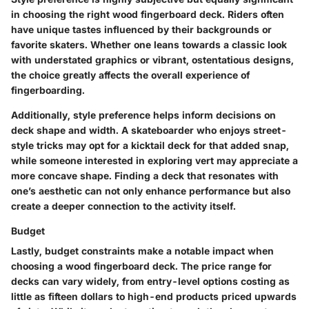
in choosing the right wood fingerboard deck. Riders often
have unique tastes influenced by their backgrounds or
favorite skaters. Whether one leans towards a classic look
with understated graphics or vibrant, ostentatious designs,
the choice greatly affects the overall experience of
fingerboarding.
Additionally, style preference helps inform decisions on
deck shape and width. A skateboarder who enjoys street-
style tricks may opt for a kicktail deck for that added snap,
while someone interested in exploring vert may appreciate a
more concave shape. Finding a deck that resonates with
one’s aesthetic can not only enhance performance but also
create a deeper connection to the activity itself.
Budget
Lastly, budget constraints make a notable impact when
choosing a wood fingerboard deck. The price range for
decks can vary widely, from entry-level options costing as
little as fifteen dollars to high-end products priced upwards