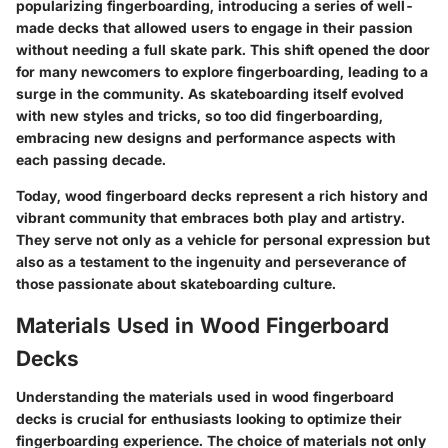
popularizing fingerboarding, introducing a series of well-
made decks that allowed users to engage in their passion
without needing a full skate park. This shift opened the door
for many newcomers to explore fingerboarding, leading to a
surge in the community. As skateboarding itself evolved
with new styles and tricks, so too did fingerboarding,
embracing new designs and performance aspects with
each passing decade.
Today, wood fingerboard decks represent a rich history and
vibrant community that embraces both play and artistry.
They serve not only as a vehicle for personal expression but
also as a testament to the ingenuity and perseverance of
those passionate about skateboarding culture.
Materials Used in Wood Fingerboard
Decks
Understanding the
materials
used in wood fingerboard
decks is crucial for enthusiasts looking to optimize their
fingerboarding experience. The choice of materials not only