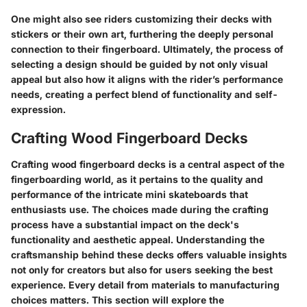
One might also see riders customizing their decks with
stickers or their own art, furthering the deeply personal
connection to their fingerboard. Ultimately, the process of
selecting a design should be guided by not only visual
appeal but also how it aligns with the rider’s performance
needs, creating a perfect blend of functionality and self-
expression.
Crafting Wood Fingerboard Decks
Crafting wood fingerboard decks is a central aspect of the
fingerboarding world, as it pertains to the quality and
performance of the intricate mini skateboards that
enthusiasts use. The choices made during the crafting
process have a substantial impact on the deck's
functionality and aesthetic appeal. Understanding the
craftsmanship behind these decks offers valuable insights
not only for creators but also for users seeking the best
experience. Every detail from materials to manufacturing
choices matters. This section will explore the