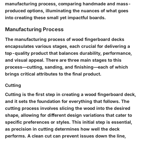
manufacturing process, comparing handmade and mass-
produced options, illuminating the nuances of what goes
into creating these small yet impactful boards.
Manufacturing Process
The manufacturing process of wood fingerboard decks
encapsulates various stages, each crucial for delivering a
top-quality product that balances durability, performance,
and visual appeal. There are three main stages to this
process—cutting, sanding, and finishing—each of which
brings critical attributes to the final product.
Cutting
Cutting is the first step in creating a wood fingerboard deck,
and it sets the foundation for everything that follows. The
cutting process involves slicing the wood into the desired
shape, allowing for different design variations that cater to
specific preferences or styles. This initial step is essential,
as precision in cutting determines how well the deck
performs. A clean cut can prevent issues down the line,