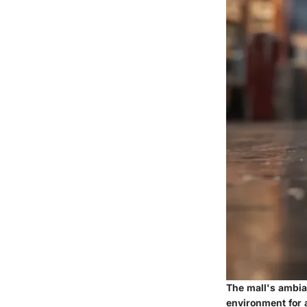
The mall's ambia
environment for a