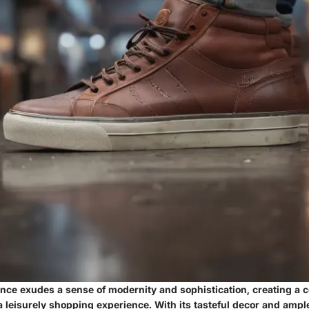
nce exudes a sense of modernity and sophistication, creating a 
 leisurely shopping experience. With its tasteful decor and ampl