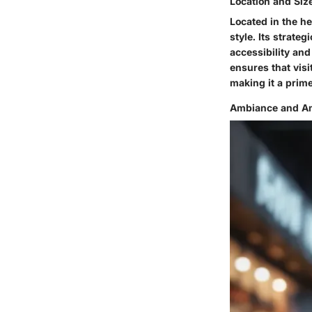
Location and Siz
Located in the h
style. Its strate
accessibility and
ensures that vis
making it a prime
Ambiance and Am