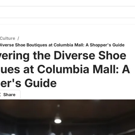
Culture
/
Diverse Shoe Boutiques at Columbia Mall: A Shopper's Guide
ering the Diverse Shoe
ues at Columbia Mall: A
er's Guide
Share