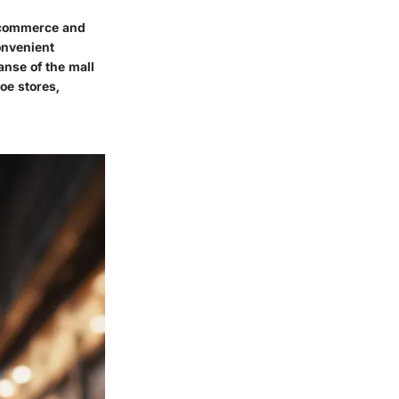
f commerce and
convenient
anse of the mall
oe stores,