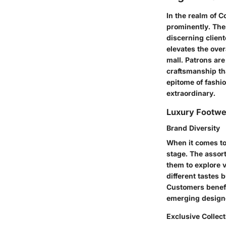
In the realm of 
prominently. Thes
discerning client
elevates the over
mall. Patrons are
craftsmanship t
epitome of fashio
extraordinary.
Luxury Footwe
Brand Diversity
When it comes to
stage. The assor
them to explore v
different tastes 
Customers benefi
emerging designe
Exclusive Collec