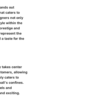
tands out
hat caters to
igners not only
yle within the
 prestige and
represent the
 a taste for the
y takes center
stomers, allowing
ly caters to
all's confines.
bels and
nd exciting.