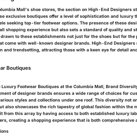
Columbia Mall's shoe stores, the section on High-End Designers s
e exclusive boutiques offer a level of sophistication and luxury t
ele seeking top-tier footwear options. The presence of these des
all shopping experience but also sets a standard of quality and st
 drawn to these establishments not just for the shoes but for the
hat come with well-known designer brands. High-End Designers 
n and trendsetting, attracting those with a keen eye for detail and
ar Boutiques
 Luxury Footwear Boutiques at the Columbia Mall, Brand Diversit
tment of designer brands ensures a wide range of choices for cu
arious styles and collections under one roof. This diversity not on
but also showcases the rich tapestry of global fashion within the m
t from this array by having access to both established luxury la
rs, creating a shopping experience that is both comprehensive a
tions