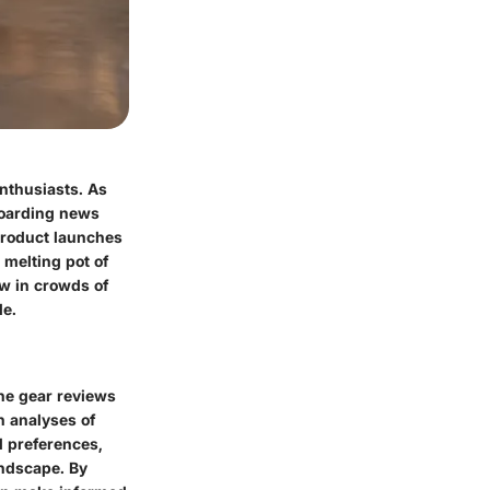
enthusiasts. As
boarding news
product launches
 melting pot of
aw in crowds of
de.
the gear reviews
h analyses of
d preferences,
andscape. By