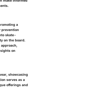
an make informed
ments.
promoting a
ry prevention
nto skate-
ty on the board.
c approach,
nsights on
otwear, showcasing
tion serves as a
ique offerings and