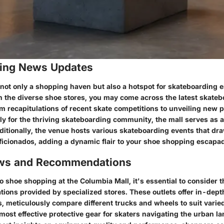
ing News Updates
 not only a shopping haven but also a hotspot for skateboarding 
gh the diverse shoe stores, you may come across the latest skate
m recapitulations of recent skate competitions to unveiling new 
ly for the thriving skateboarding community, the mall serves as a
ditionally, the venue hosts various skateboarding events that dr
ficionados, adding a dynamic flair to your shoe shopping escapa
ews and Recommendations
 shoe shopping at the Columbia Mall, it's essential to consider 
ons provided by specialized stores. These outlets offer in-dept
, meticulously compare different trucks and wheels to suit varie
most effective protective gear for skaters navigating the urban l