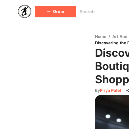
Order
Home
/
Art And 
Discovering the 
Discov
Boutiq
Shopp
By
Priya Patel