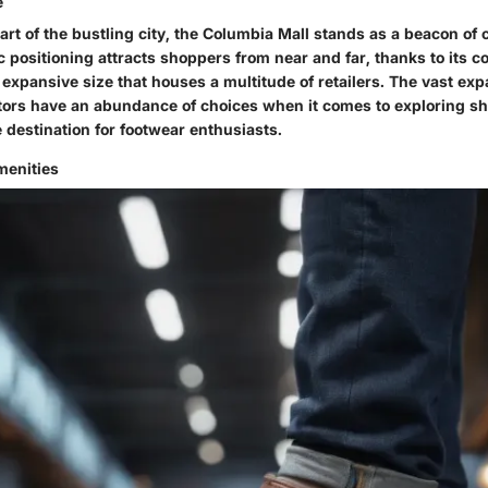
e
eart of the bustling city, the Columbia Mall stands as a beacon o
gic positioning attracts shoppers from near and far, thanks to its 
 expansive size that houses a multitude of retailers. The vast exp
itors have an abundance of choices when it comes to exploring sh
 destination for footwear enthusiasts.
enities