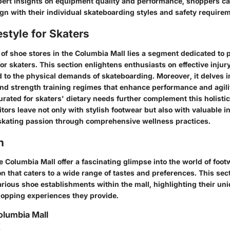
pert insights on equipment quality and performance, shoppers c
ign with their individual skateboarding styles and safety require
estyle for Skaters
of shoe stores in the Columbia Mall lies a segment dedicated to 
 for skaters. This section enlightens enthusiasts on effective inju
d to the physical demands of skateboarding. Moreover, it delves i
and strength training regimes that enhance performance and agili
curated for skaters' dietary needs further complement this holisti
itors leave not only with stylish footwear but also with valuable i
 skating passion through comprehensive wellness practices.
n
e Columbia Mall offer a fascinating glimpse into the world of fo
on that caters to a wide range of tastes and preferences. This sec
rious shoe establishments within the mall, highlighting their un
opping experiences they provide.
olumbia Mall