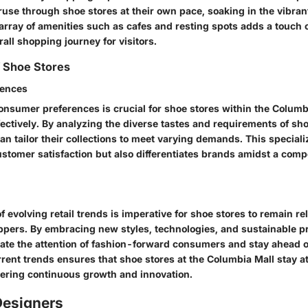
use through shoe stores at their own pace, soaking in the vibra
 array of amenities such as cafes and resting spots adds a touch 
rall shopping journey for visitors.
f Shoe Stores
rences
nsumer preferences is crucial for shoe stores within the Columbi
ffectively. By analyzing the diverse tastes and requirements of sh
an tailor their collections to meet varying demands. This special
tomer satisfaction but also differentiates brands amidst a compet
f evolving retail trends is imperative for shoe stores to remain r
ppers. By embracing new styles, technologies, and sustainable pr
vate the attention of fashion-forward consumers and stay ahead o
rent trends ensures that shoe stores at the Columbia Mall stay at 
stering continuous growth and innovation.
esigners