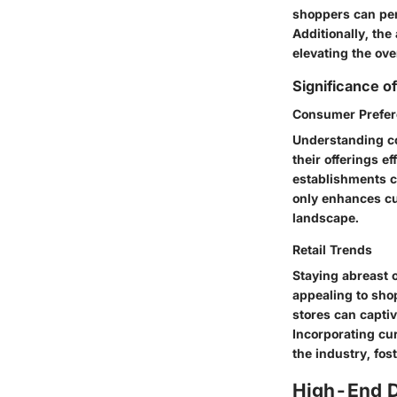
shoppers can per
Additionally, the
elevating the ove
Significance o
Consumer Prefe
Understanding co
their offerings e
establishments c
only enhances cus
landscape.
Retail Trends
Staying abreast o
appealing to sho
stores can capti
Incorporating cur
the industry, fo
High-End D