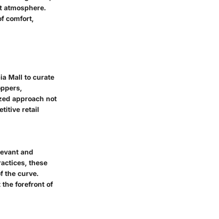
nt atmosphere.
of comfort,
a Mall to curate
oppers,
ized approach not
itive retail
elevant and
actices, these
f the curve.
the forefront of