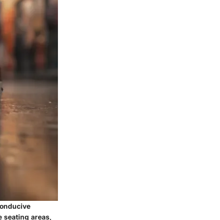
conducive
e seating areas,