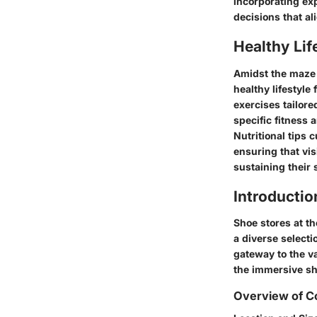
incorporating ex
decisions that al
Healthy Lif
Amidst the maze 
healthy lifestyle
exercises tailore
specific fitness 
Nutritional tips 
ensuring that vis
sustaining their
Introductio
Shoe stores at th
a diverse selecti
gateway to the va
the immersive sh
Overview of C