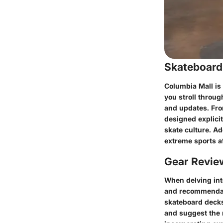
Skateboard
Columbia Mall is
you stroll throu
and updates. Fro
designed explicit
skate culture. Ad
extreme sports a
Gear Revi
When delving into
and recommendati
skateboard decks
and suggest the 