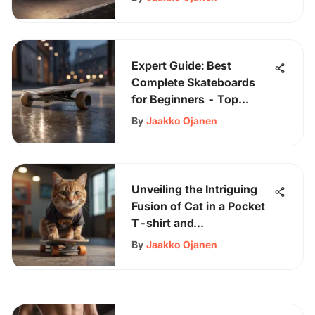
Expert Guide: Best
Complete Skateboards
for Beginners - Top
Recommendations & Tips
By
Jaakko Ojanen
Unveiling the Intriguing
Fusion of Cat in a Pocket
T-shirt and
Skateboarding Culture
By
Jaakko Ojanen