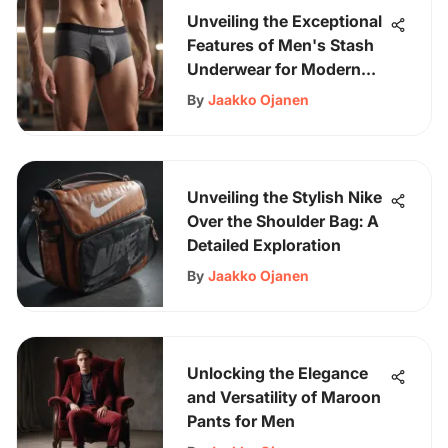
Unveiling the Exceptional
Features of Men's Stash
Underwear for Modern
Gentlemen
By
Jaakko Ojanen
Unveiling the Stylish Nike
Over the Shoulder Bag: A
Detailed Exploration
By
Jaakko Ojanen
Unlocking the Elegance
and Versatility of Maroon
Pants for Men