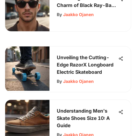
Charm of Black Ray-Bans
for Men - Your Style
By
Jaakko Ojanen
Upgrade Awaits
Unveiling the Cutting-
Edge RazorX Longboard
Electric Skateboard
By
Jaakko Ojanen
Understanding Men's
Skate Shoes Size 10: A
Guide
By
Jaakko Ojanen