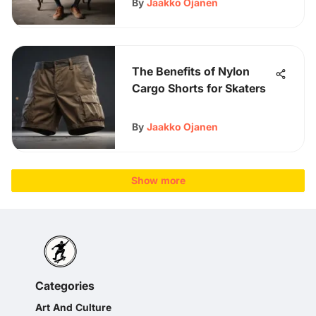
By
Jaakko Ojanen
The Benefits of Nylon
Cargo Shorts for Skaters
By
Jaakko Ojanen
Show more
Categories
Art And Culture