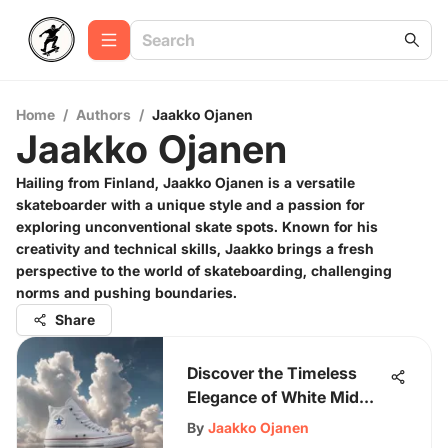
Home
/
Authors
/
Jaakko Ojanen
Jaakko Ojanen
Hailing from Finland, Jaakko Ojanen is a versatile
skateboarder with a unique style and a passion for
exploring unconventional skate spots. Known for his
creativity and technical skills, Jaakko brings a fresh
perspective to the world of skateboarding, challenging
norms and pushing boundaries.
Share
Discover the Timeless
Elegance of White Mid
Converse Sneakers
By
Jaakko Ojanen