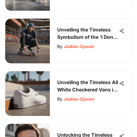
Unveiling the Timeless
Symbolism of the 'I Don't
Care' Skater's T-Shirt
By
Jaakko Ojanen
Unveiling the Timeless All
White Checkered Vans in
Skateboarding Culture
By
Jaakko Ojanen
Unlocking the Timeless