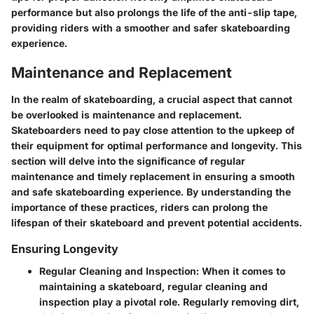
performance but also prolongs the life of the anti-slip tape,
providing riders with a smoother and safer skateboarding
experience.
Maintenance and Replacement
In the realm of skateboarding, a crucial aspect that cannot
be overlooked is maintenance and replacement.
Skateboarders need to pay close attention to the upkeep of
their equipment for optimal performance and longevity. This
section will delve into the significance of regular
maintenance and timely replacement in ensuring a smooth
and safe skateboarding experience. By understanding the
importance of these practices, riders can prolong the
lifespan of their skateboard and prevent potential accidents.
Ensuring Longevity
Regular Cleaning and Inspection: When it comes to
maintaining a skateboard, regular cleaning and
inspection play a pivotal role. Regularly removing dirt,