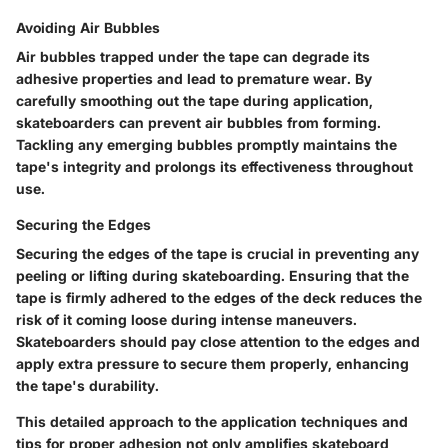
Avoiding Air Bubbles
Air bubbles trapped under the tape can degrade its
adhesive properties and lead to premature wear. By
carefully smoothing out the tape during application,
skateboarders can prevent air bubbles from forming.
Tackling any emerging bubbles promptly maintains the
tape's integrity and prolongs its effectiveness throughout
use.
Securing the Edges
Securing the edges of the tape is crucial in preventing any
peeling or lifting during skateboarding. Ensuring that the
tape is firmly adhered to the edges of the deck reduces the
risk of it coming loose during intense maneuvers.
Skateboarders should pay close attention to the edges and
apply extra pressure to secure them properly, enhancing
the tape's durability.
This detailed approach to the application techniques and
tips for proper adhesion not only amplifies skateboard