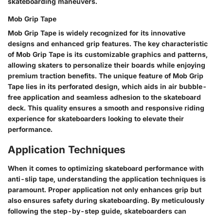
skateboarding maneuvers.
Mob Grip Tape
Mob Grip Tape is widely recognized for its innovative
designs and enhanced grip features. The key characteristic
of Mob Grip Tape is its customizable graphics and patterns,
allowing skaters to personalize their boards while enjoying
premium traction benefits. The unique feature of Mob Grip
Tape lies in its perforated design, which aids in air bubble-
free application and seamless adhesion to the skateboard
deck. This quality ensures a smooth and responsive riding
experience for skateboarders looking to elevate their
performance.
Application Techniques
When it comes to optimizing skateboard performance with
anti-slip tape, understanding the application techniques is
paramount. Proper application not only enhances grip but
also ensures safety during skateboarding. By meticulously
following the step-by-step guide, skateboarders can