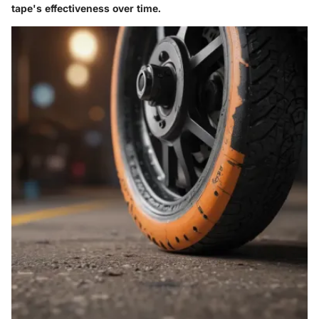
tape's effectiveness over time.