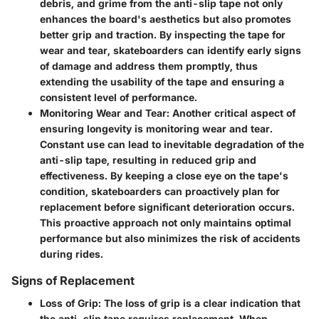
debris, and grime from the anti-slip tape not only
enhances the board's aesthetics but also promotes
better grip and traction. By inspecting the tape for
wear and tear, skateboarders can identify early signs
of damage and address them promptly, thus
extending the usability of the tape and ensuring a
consistent level of performance.
Monitoring Wear and Tear: Another critical aspect of
ensuring longevity is monitoring wear and tear.
Constant use can lead to inevitable degradation of the
anti-slip tape, resulting in reduced grip and
effectiveness. By keeping a close eye on the tape's
condition, skateboarders can proactively plan for
replacement before significant deterioration occurs.
This proactive approach not only maintains optimal
performance but also minimizes the risk of accidents
during rides.
Signs of Replacement
Loss of Grip: The loss of grip is a clear indication that
the anti-slip tape requires replacement. When