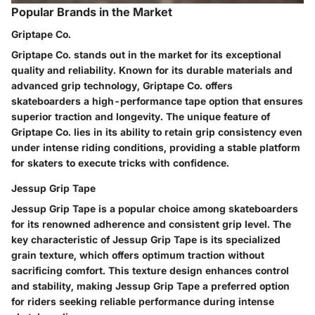
Popular Brands in the Market
Griptape Co.
Griptape Co. stands out in the market for its exceptional
quality and reliability. Known for its durable materials and
advanced grip technology, Griptape Co. offers
skateboarders a high-performance tape option that ensures
superior traction and longevity. The unique feature of
Griptape Co. lies in its ability to retain grip consistency even
under intense riding conditions, providing a stable platform
for skaters to execute tricks with confidence.
Jessup Grip Tape
Jessup Grip Tape is a popular choice among skateboarders
for its renowned adherence and consistent grip level. The
key characteristic of Jessup Grip Tape is its specialized
grain texture, which offers optimum traction without
sacrificing comfort. This texture design enhances control
and stability, making Jessup Grip Tape a preferred option
for riders seeking reliable performance during intense