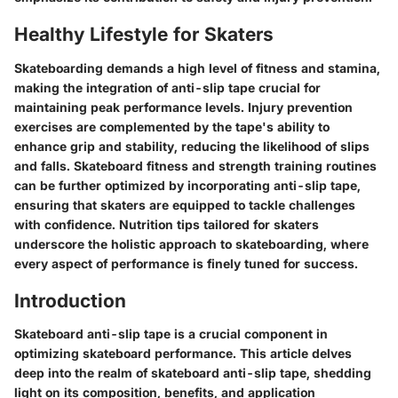
Healthy Lifestyle for Skaters
Skateboarding demands a high level of fitness and stamina,
making the integration of anti-slip tape crucial for
maintaining peak performance levels. Injury prevention
exercises are complemented by the tape's ability to
enhance grip and stability, reducing the likelihood of slips
and falls. Skateboard fitness and strength training routines
can be further optimized by incorporating anti-slip tape,
ensuring that skaters are equipped to tackle challenges
with confidence. Nutrition tips tailored for skaters
underscore the holistic approach to skateboarding, where
every aspect of performance is finely tuned for success.
Introduction
Skateboard anti-slip tape is a crucial component in
optimizing skateboard performance. This article delves
deep into the realm of skateboard anti-slip tape, shedding
light on its composition, benefits, and application