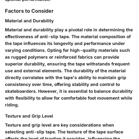
Factors to Consider
Material and Durability
Material and durability play a pivotal role in determining the
effectiveness of anti-slip tape. The material composition of
the tape influences its longevity and performance under
varying conditions. Opting for high-quality materials such
as rugged polymers or reinforced fabrics can provide
superior durability, ensuring the tape withstands frequent
use and external elements. The durability of the material
directly correlates with the tape's ability to maintain grip
consistency over time, offering stability and control to
skateboarders. However, it is essential to balance durability
with flexibility to allow for comfortable foot movement while
riding.
Texture and Grip Level
Texture and grip level are key considerations when
selecting anti-slip tape. The texture of the tape surface
affects the level of traction it provides, influencing the