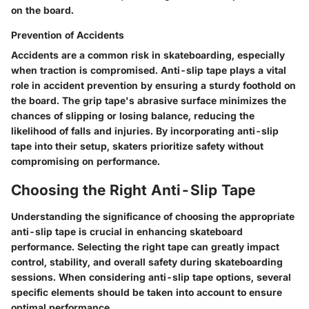
on the board.
Prevention of Accidents
Accidents are a common risk in skateboarding, especially
when traction is compromised. Anti-slip tape plays a vital
role in accident prevention by ensuring a sturdy foothold on
the board. The grip tape's abrasive surface minimizes the
chances of slipping or losing balance, reducing the
likelihood of falls and injuries. By incorporating anti-slip
tape into their setup, skaters prioritize safety without
compromising on performance.
Choosing the Right Anti-Slip Tape
Understanding the significance of choosing the appropriate
anti-slip tape is crucial in enhancing skateboard
performance. Selecting the right tape can greatly impact
control, stability, and overall safety during skateboarding
sessions. When considering anti-slip tape options, several
specific elements should be taken into account to ensure
optimal performance.