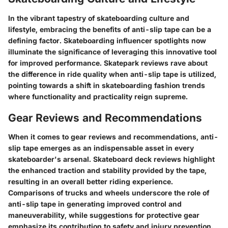
In the vibrant tapestry of skateboarding culture and
lifestyle, embracing the benefits of anti-slip tape can be a
defining factor. Skateboarding influencer spotlights now
illuminate the significance of leveraging this innovative tool
for improved performance. Skatepark reviews rave about
the difference in ride quality when anti-slip tape is utilized,
pointing towards a shift in skateboarding fashion trends
where functionality and practicality reign supreme.
Gear Reviews and Recommendations
When it comes to gear reviews and recommendations, anti-
slip tape emerges as an indispensable asset in every
skateboarder's arsenal. Skateboard deck reviews highlight
the enhanced traction and stability provided by the tape,
resulting in an overall better riding experience.
Comparisons of trucks and wheels underscore the role of
anti-slip tape in generating improved control and
maneuverability, while suggestions for protective gear
emphasize its contribution to safety and injury prevention.