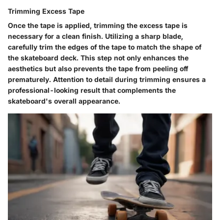
Trimming Excess Tape
Once the tape is applied, trimming the excess tape is
necessary for a clean finish. Utilizing a sharp blade,
carefully trim the edges of the tape to match the shape of
the skateboard deck. This step not only enhances the
aesthetics but also prevents the tape from peeling off
prematurely. Attention to detail during trimming ensures a
professional-looking result that complements the
skateboard's overall appearance.