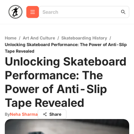
Home
/
Art And Culture
/
Skateboarding History
/
Unlocking Skateboard Performance: The Power of Anti-Slip
Tape Revealed
Unlocking Skateboard
Performance: The
Power of Anti-Slip
Tape Revealed
By
Neha Sharma
Share