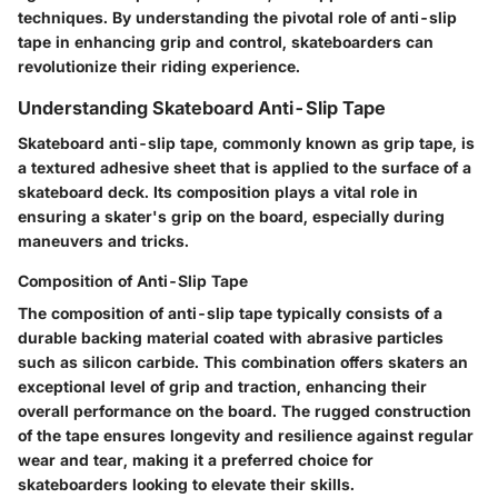
techniques. By understanding the pivotal role of anti-slip
tape in enhancing grip and control, skateboarders can
revolutionize their riding experience.
Understanding Skateboard Anti-Slip Tape
Skateboard anti-slip tape, commonly known as grip tape, is
a textured adhesive sheet that is applied to the surface of a
skateboard deck. Its composition plays a vital role in
ensuring a skater's grip on the board, especially during
maneuvers and tricks.
Composition of Anti-Slip Tape
The composition of anti-slip tape typically consists of a
durable backing material coated with abrasive particles
such as silicon carbide. This combination offers skaters an
exceptional level of grip and traction, enhancing their
overall performance on the board. The rugged construction
of the tape ensures longevity and resilience against regular
wear and tear, making it a preferred choice for
skateboarders looking to elevate their skills.