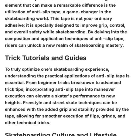
element that can make a remarkable difference is the
utilization of anti-slip tape, a game-changer in the
skateboarding world. This tape is not your ordinary
adhesive; it is specially designed to improve grip, control,
and overall safety while skateboarding. By delving into the
composition and application techniques of anti-slip tape,
riders can unlock a new realm of skateboarding mastery.
Trick Tutorials and Guides
To truly optimize one's skateboarding experience,
understanding the practical applications of anti-slip tape is
essential. From beginner tricks breakdown to advanced
trick tips, incorporating anti-slip tape into maneuver
execution can elevate a skater's performance to new
heights. Freestyle and street skate techniques can be
enhanced with the added grip and stability provided by the
tape, allowing for smoother execution of flips, grinds, and
other technical tricks.
Skateboarding Culture and Lifestyle