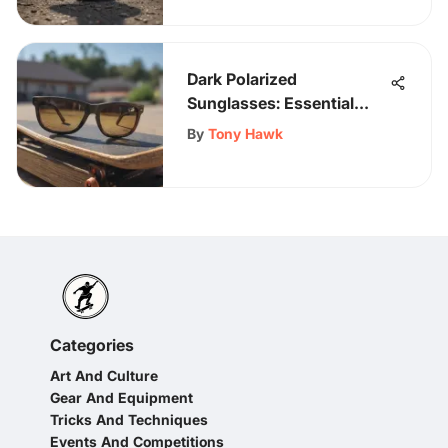
Dark Polarized
Sunglasses: Essential
Gear for Skaters
By
Tony Hawk
Categories
Art And Culture
Gear And Equipment
Tricks And Techniques
Events And Competitions