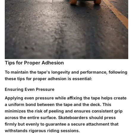
Tips for Proper Adhesion
To maintain the tape's longevity and performance, following
these tips for proper adhesion is essential:
Ensuring Even Pressure
Applying even pressure while affixing the tape helps create
a uniform bond between the tape and the deck. This
minimizes the risk of peeling and ensures consistent grip
across the entire surface. Skateboarders should press
firmly but evenly to guarantee a secure attachment that
withstands rigorous riding sessions.