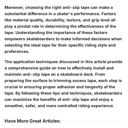
Moreover, choosing the right anti-slip tape can make a
substantial difference in a skater's performance. Factors
like material quality, durability, texture, and grip level all
play a pivotal role in determining the effectiveness of the
tape. Understanding the importance of these factors
empowers skateboarders to make informed decisions when
selecting the ideal tape for their specific riding style and
preferences.
The application techniques discussed in this article provide
a comprehensive guide on how to effectively install and
maintain anti-slip tape on a skateboard deck. From
preparing the surface to trimming excess tape, each step is
crucial in ensuring proper adhesion and longevity of the
tape. By following these tips and techniques, skateboarders
can maximize the benefits of anti-slip tape and enjoy a
smoother, safer, and more controlled riding experience.
Have More Great Articles
: