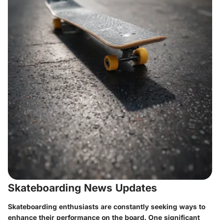
Skateboarding News Updates
Skateboarding enthusiasts are constantly seeking ways to
enhance their performance on the board. One significant