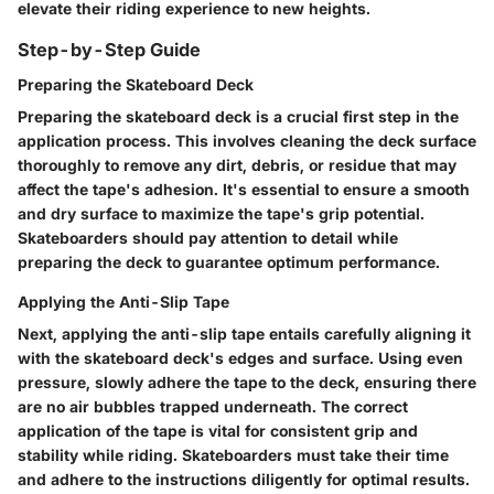
elevate their riding experience to new heights.
Step-by-Step Guide
Preparing the Skateboard Deck
Preparing the skateboard deck is a crucial first step in the
application process. This involves cleaning the deck surface
thoroughly to remove any dirt, debris, or residue that may
affect the tape's adhesion. It's essential to ensure a smooth
and dry surface to maximize the tape's grip potential.
Skateboarders should pay attention to detail while
preparing the deck to guarantee optimum performance.
Applying the Anti-Slip Tape
Next, applying the anti-slip tape entails carefully aligning it
with the skateboard deck's edges and surface. Using even
pressure, slowly adhere the tape to the deck, ensuring there
are no air bubbles trapped underneath. The correct
application of the tape is vital for consistent grip and
stability while riding. Skateboarders must take their time
and adhere to the instructions diligently for optimal results.