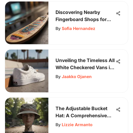
Discovering Nearby
Fingerboard Shops for
Enthusiasts
By
Sofia Hernandez
Unveiling the Timeless All
White Checkered Vans in
Skateboarding Culture
By
Jaakko Ojanen
The Adjustable Bucket
Hat: A Comprehensive
Exploration
By
Lizzie Armanto