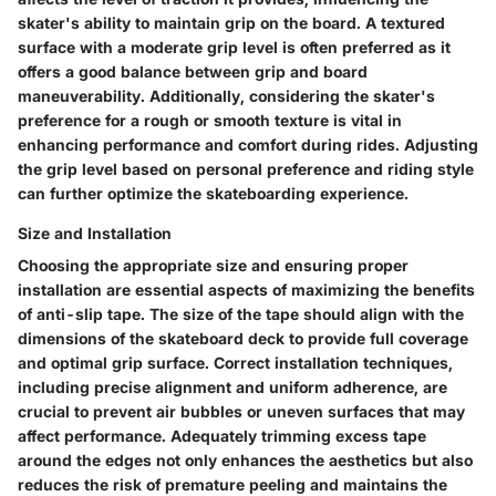
skater's ability to maintain grip on the board. A textured
surface with a moderate grip level is often preferred as it
offers a good balance between grip and board
maneuverability. Additionally, considering the skater's
preference for a rough or smooth texture is vital in
enhancing performance and comfort during rides. Adjusting
the grip level based on personal preference and riding style
can further optimize the skateboarding experience.
Size and Installation
Choosing the appropriate size and ensuring proper
installation are essential aspects of maximizing the benefits
of anti-slip tape. The size of the tape should align with the
dimensions of the skateboard deck to provide full coverage
and optimal grip surface. Correct installation techniques,
including precise alignment and uniform adherence, are
crucial to prevent air bubbles or uneven surfaces that may
affect performance. Adequately trimming excess tape
around the edges not only enhances the aesthetics but also
reduces the risk of premature peeling and maintains the