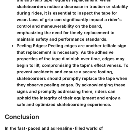
skateboarders notice a decrease in traction or stability
during rides, it is essential to inspect the tape for
wear. Loss of grip can significantly impact a rider's
control and maneuverability on the board,
emphasizing the need for timely replacement to
maintain safety and performance standards.
Peeling Edges: Peeling edges are another telltale sign
that replacement is necessary. As the adhesive
properties of the tape diminish over time, edges may
begin to lift, compromising the tape's effectiveness. To
prevent accidents and ensure a secure footing,
skateboarders should promptly replace the tape when
they observe peeling edges. By acknowledging these
signs and promptly addressing them, riders can
uphold the integrity of their equipment and enjoy a
safe and optimized skateboarding experience.
Conclusion
In the fast-paced and adrenaline-filled world of