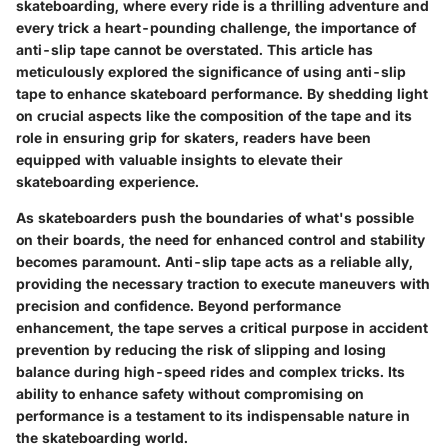
skateboarding, where every ride is a thrilling adventure and
every trick a heart-pounding challenge, the importance of
anti-slip tape cannot be overstated. This article has
meticulously explored the significance of using anti-slip
tape to enhance skateboard performance. By shedding light
on crucial aspects like the composition of the tape and its
role in ensuring grip for skaters, readers have been
equipped with valuable insights to elevate their
skateboarding experience.
As skateboarders push the boundaries of what's possible
on their boards, the need for enhanced control and stability
becomes paramount. Anti-slip tape acts as a reliable ally,
providing the necessary traction to execute maneuvers with
precision and confidence. Beyond performance
enhancement, the tape serves a critical purpose in accident
prevention by reducing the risk of slipping and losing
balance during high-speed rides and complex tricks. Its
ability to enhance safety without compromising on
performance is a testament to its indispensable nature in
the skateboarding world.