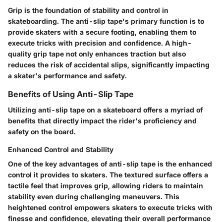
Grip is the foundation of stability and control in
skateboarding. The anti-slip tape's primary function is to
provide skaters with a secure footing, enabling them to
execute tricks with precision and confidence. A high-
quality grip tape not only enhances traction but also
reduces the risk of accidental slips, significantly impacting
a skater's performance and safety.
Benefits of Using Anti-Slip Tape
Utilizing anti-slip tape on a skateboard offers a myriad of
benefits that directly impact the rider's proficiency and
safety on the board.
Enhanced Control and Stability
One of the key advantages of anti-slip tape is the enhanced
control it provides to skaters. The textured surface offers a
tactile feel that improves grip, allowing riders to maintain
stability even during challenging maneuvers. This
heightened control empowers skaters to execute tricks with
finesse and confidence, elevating their overall performance