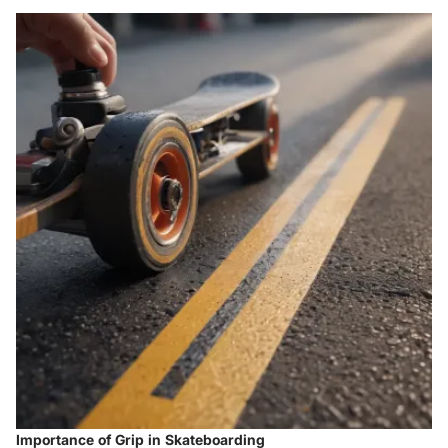
Importance of Grip in Skateboarding