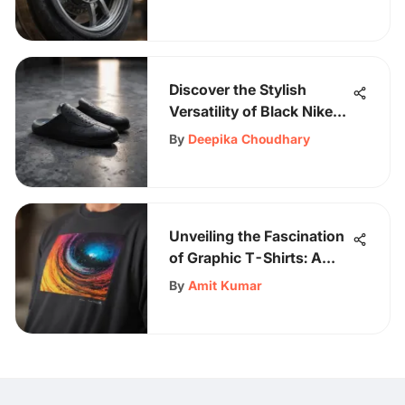
Discover the Stylish
Versatility of Black Nike
Slippers for Fashion
By
Deepika Choudhary
Enthusiasts
Unveiling the Fascination
of Graphic T-Shirts: A
Comprehensive
By
Amit Kumar
Exploration