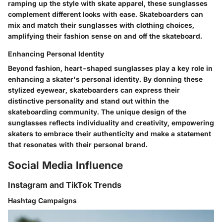
ramping up the style with skate apparel, these sunglasses
complement different looks with ease. Skateboarders can
mix and match their sunglasses with clothing choices,
amplifying their fashion sense on and off the skateboard.
Enhancing Personal Identity
Beyond fashion, heart-shaped sunglasses play a key role in
enhancing a skater's personal identity. By donning these
stylized eyewear, skateboarders can express their
distinctive personality and stand out within the
skateboarding community. The unique design of the
sunglasses reflects individuality and creativity, empowering
skaters to embrace their authenticity and make a statement
that resonates with their personal brand.
Social Media Influence
Instagram and TikTok Trends
Hashtag Campaigns