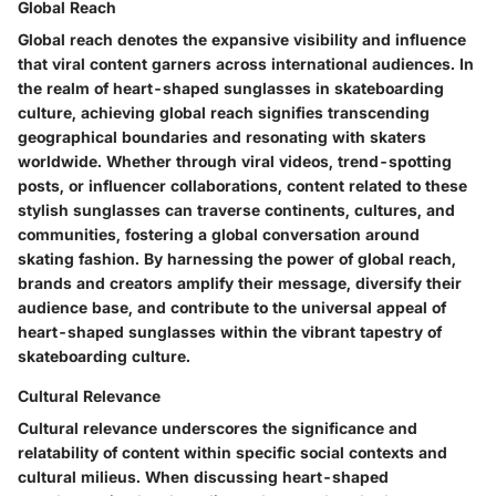
Global Reach
Global reach denotes the expansive visibility and influence
that viral content garners across international audiences. In
the realm of heart-shaped sunglasses in skateboarding
culture, achieving global reach signifies transcending
geographical boundaries and resonating with skaters
worldwide. Whether through viral videos, trend-spotting
posts, or influencer collaborations, content related to these
stylish sunglasses can traverse continents, cultures, and
communities, fostering a global conversation around
skating fashion. By harnessing the power of global reach,
brands and creators amplify their message, diversify their
audience base, and contribute to the universal appeal of
heart-shaped sunglasses within the vibrant tapestry of
skateboarding culture.
Cultural Relevance
Cultural relevance underscores the significance and
relatability of content within specific social contexts and
cultural milieus. When discussing heart-shaped