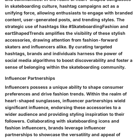
in skateboarding culture, hashtag campaigns act as a
unifying force, allowing enthusiasts to engage with branded
content, user-generated posts, and trending styles. The
strategic use of hashtags like #SkateboardingFashion and
eartShapedTrends amplifies the visibility of these stylish
accessories, drawing attention from fashion-forward
skaters and influencers alike. By curating targeted
hashtags, brands and individuals harness the power of
social media algorithms to boost discoverability and foster a
sense of belonging within the skateboarding community.
Influencer Partnerships
Influencers possess a unique ability to shape consumer
preferences and drive fashion trends. Within the realm of
heart-shaped sunglasses, influencer partnerships wield
significant influence, endorsing these accessories to a
wider audience and providing styling inspiration to their
followers. Collaborating with skateboarding icons and
fashion influencers, brands leverage influencer
partnerships to showcase the versatility and appeal of