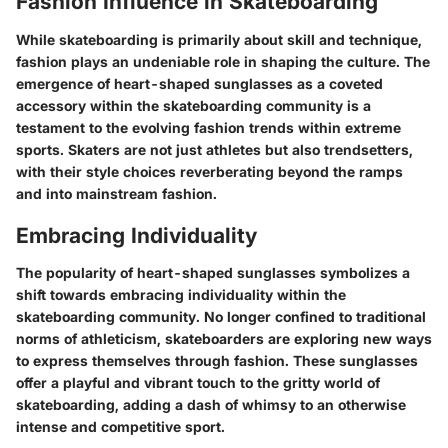
Fashion Influence in Skateboarding
While skateboarding is primarily about skill and technique,
fashion plays an undeniable role in shaping the culture. The
emergence of heart-shaped sunglasses as a coveted
accessory within the skateboarding community is a
testament to the evolving fashion trends within extreme
sports. Skaters are not just athletes but also trendsetters,
with their style choices reverberating beyond the ramps
and into mainstream fashion.
Embracing Individuality
The popularity of heart-shaped sunglasses symbolizes a
shift towards embracing individuality within the
skateboarding community. No longer confined to traditional
norms of athleticism, skateboarders are exploring new ways
to express themselves through fashion. These sunglasses
offer a playful and vibrant touch to the gritty world of
skateboarding, adding a dash of whimsy to an otherwise
intense and competitive sport.