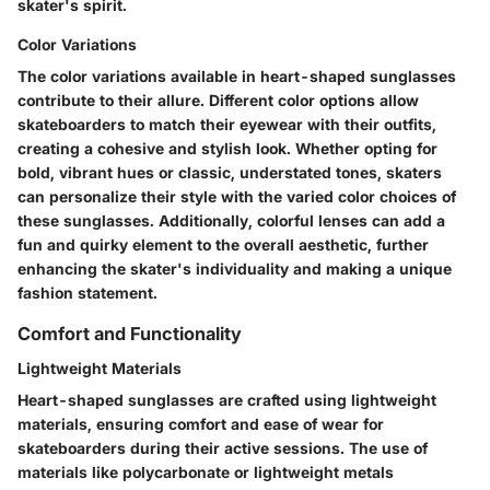
skater's spirit.
Color Variations
The color variations available in heart-shaped sunglasses
contribute to their allure. Different color options allow
skateboarders to match their eyewear with their outfits,
creating a cohesive and stylish look. Whether opting for
bold, vibrant hues or classic, understated tones, skaters
can personalize their style with the varied color choices of
these sunglasses. Additionally, colorful lenses can add a
fun and quirky element to the overall aesthetic, further
enhancing the skater's individuality and making a unique
fashion statement.
Comfort and Functionality
Lightweight Materials
Heart-shaped sunglasses are crafted using lightweight
materials, ensuring comfort and ease of wear for
skateboarders during their active sessions. The use of
materials like polycarbonate or lightweight metals