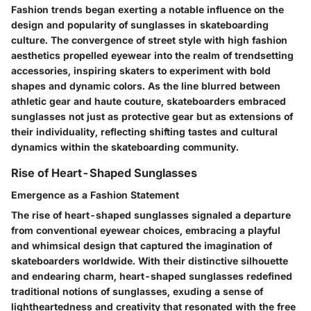
Fashion trends began exerting a notable influence on the
design and popularity of sunglasses in skateboarding
culture. The convergence of street style with high fashion
aesthetics propelled eyewear into the realm of trendsetting
accessories, inspiring skaters to experiment with bold
shapes and dynamic colors. As the line blurred between
athletic gear and haute couture, skateboarders embraced
sunglasses not just as protective gear but as extensions of
their individuality, reflecting shifting tastes and cultural
dynamics within the skateboarding community.
Rise of Heart-Shaped Sunglasses
Emergence as a Fashion Statement
The rise of heart-shaped sunglasses signaled a departure
from conventional eyewear choices, embracing a playful
and whimsical design that captured the imagination of
skateboarders worldwide. With their distinctive silhouette
and endearing charm, heart-shaped sunglasses redefined
traditional notions of sunglasses, exuding a sense of
lightheartedness and creativity that resonated with the free