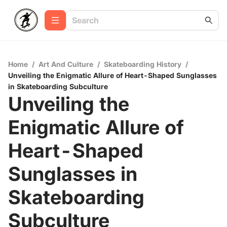
Home
/
Art And Culture
/
Skateboarding History
/
Unveiling the Enigmatic Allure of Heart-Shaped Sunglasses
in Skateboarding Subculture
Unveiling the
Enigmatic Allure of
Heart-Shaped
Sunglasses in
Skateboarding
Subculture