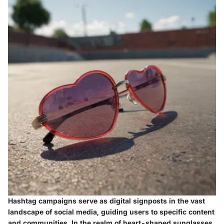
Hashtag campaigns serve as digital signposts in the vast
landscape of social media, guiding users to specific content
and communities. In the realm of heart-shaped sunglasses