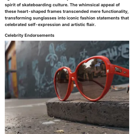
spirit of skateboarding culture. The whimsical appeal of
these heart-shaped frames transcended mere functionality,
transforming sunglasses into iconic fashion statements that
celebrated self-expression and artistic flair.
Celebrity Endorsements