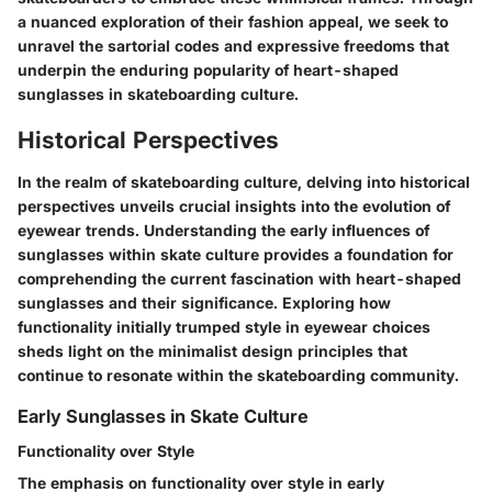
a nuanced exploration of their fashion appeal, we seek to
unravel the sartorial codes and expressive freedoms that
underpin the enduring popularity of heart-shaped
sunglasses in skateboarding culture.
Historical Perspectives
In the realm of skateboarding culture, delving into historical
perspectives unveils crucial insights into the evolution of
eyewear trends. Understanding the early influences of
sunglasses within skate culture provides a foundation for
comprehending the current fascination with heart-shaped
sunglasses and their significance. Exploring how
functionality initially trumped style in eyewear choices
sheds light on the minimalist design principles that
continue to resonate within the skateboarding community.
Early Sunglasses in Skate Culture
Functionality over Style
The emphasis on functionality over style in early