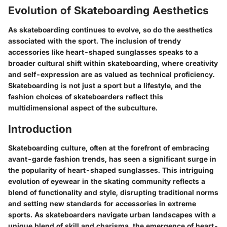
Evolution of Skateboarding Aesthetics
As skateboarding continues to evolve, so do the aesthetics
associated with the sport. The inclusion of trendy
accessories like heart-shaped sunglasses speaks to a
broader cultural shift within skateboarding, where creativity
and self-expression are as valued as technical proficiency.
Skateboarding is not just a sport but a lifestyle, and the
fashion choices of skateboarders reflect this
multidimensional aspect of the subculture.
Introduction
Skateboarding culture, often at the forefront of embracing
avant-garde fashion trends, has seen a significant surge in
the popularity of heart-shaped sunglasses. This intriguing
evolution of eyewear in the skating community reflects a
blend of functionality and style, disrupting traditional norms
and setting new standards for accessories in extreme
sports. As skateboarders navigate urban landscapes with a
unique blend of skill and charisma, the emergence of heart-