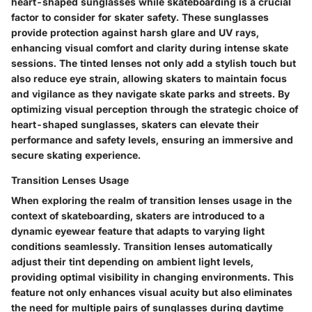
heart-shaped sunglasses while skateboarding is a crucial
factor to consider for skater safety. These sunglasses
provide protection against harsh glare and UV rays,
enhancing visual comfort and clarity during intense skate
sessions. The tinted lenses not only add a stylish touch but
also reduce eye strain, allowing skaters to maintain focus
and vigilance as they navigate skate parks and streets. By
optimizing visual perception through the strategic choice of
heart-shaped sunglasses, skaters can elevate their
performance and safety levels, ensuring an immersive and
secure skating experience.
Transition Lenses Usage
When exploring the realm of transition lenses usage in the
context of skateboarding, skaters are introduced to a
dynamic eyewear feature that adapts to varying light
conditions seamlessly. Transition lenses automatically
adjust their tint depending on ambient light levels,
providing optimal visibility in changing environments. This
feature not only enhances visual acuity but also eliminates
the need for multiple pairs of sunglasses during daytime