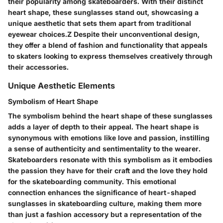
their popularity among skateboarders. With their distinct
heart shape, these sunglasses stand out, showcasing a
unique aesthetic that sets them apart from traditional
eyewear choices.Z Despite their unconventional design,
they offer a blend of fashion and functionality that appeals
to skaters looking to express themselves creatively through
their accessories.
Unique Aesthetic Elements
Symbolism of Heart Shape
The symbolism behind the heart shape of these sunglasses
adds a layer of depth to their appeal. The heart shape is
synonymous with emotions like love and passion, instilling
a sense of authenticity and sentimentality to the wearer.
Skateboarders resonate with this symbolism as it embodies
the passion they have for their craft and the love they hold
for the skateboarding community. This emotional
connection enhances the significance of heart-shaped
sunglasses in skateboarding culture, making them more
than just a fashion accessory but a representation of the