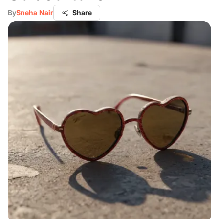
By
Sneha Nair
Share