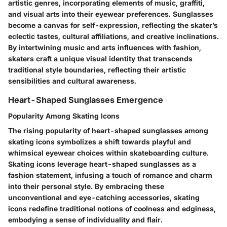
artistic genres, incorporating elements of music, graffiti,
and visual arts into their eyewear preferences. Sunglasses
become a canvas for self-expression, reflecting the skater’s
eclectic tastes, cultural affiliations, and creative inclinations.
By intertwining music and arts influences with fashion,
skaters craft a unique visual identity that transcends
traditional style boundaries, reflecting their artistic
sensibilities and cultural awareness.
Heart-Shaped Sunglasses Emergence
Popularity Among Skating Icons
The rising popularity of heart-shaped sunglasses among
skating icons symbolizes a shift towards playful and
whimsical eyewear choices within skateboarding culture.
Skating icons leverage heart-shaped sunglasses as a
fashion statement, infusing a touch of romance and charm
into their personal style. By embracing these
unconventional and eye-catching accessories, skating
icons redefine traditional notions of coolness and edginess,
embodying a sense of individuality and flair.