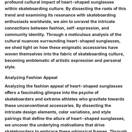
profound cultural impact of heart-shaped sunglasses
within skateboarding culture. By dissecting the roots of this
trend and examining its resonance with skateboarding
enthusiasts worldwide, we aim to unravel the intricate
connections between fashion, self-expression, and
community identity. Through a meticulous analysis of the
cultural nuances surrounding heart-shaped sunglasses,
we shed light on how these enigmatic accessories have
woven themselves into the fabric of skateboarding culture,
becoming emblematic of artistic expression and personal
style.
Analyzing Fashion Appeal
Analyzing the fashion appeal of heart-shaped sunglasses
offers a fascinating glimpse into the psyche of
skateboarders and extreme athletes who gravitate towards
these unconventional accessories. By dissecting the
intricate design elements, color variations, and style
pairings that define the allure of heart-shaped sunglasses,
we uncover the underlying motivations that drive
skateboarders to embrace these whimsical frames. Through