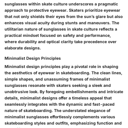
sunglasses within skate culture underscores a pragmatic
approach to protective eyewear. Skaters prioritize eyewear
that not only shields their eyes from the sun’s glare but also
enhances visual acuity during stunts and maneuvers. The
utilitarian nature of sunglasses in skate culture reflects a
practical mindset focused on safety and performance,
where durability and optical clarity take precedence over
elaborate designs.
Minimalist Design Principles
Minimalist design principles play a pivotal role in shaping
the aesthetics of eyewear in skateboarding. The clean lines,
simple shapes, and unassuming frames of minimalist
sunglasses resonate with skaters seeking a sleek and
unobtrusive look. By foregoing embellishments and intricate
details, minimalist designs offer a timeless appeal that
seamlessly integrates with the dynamic and fast-paced
nature of skateboarding. The understated elegance of
minimalist sunglasses effortlessly complements various
skateboarding styles and outfits, emphasizing function and