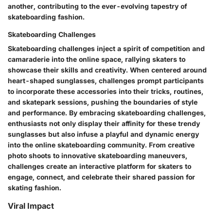
another, contributing to the ever-evolving tapestry of
skateboarding fashion.
Skateboarding Challenges
Skateboarding challenges inject a spirit of competition and
camaraderie into the online space, rallying skaters to
showcase their skills and creativity. When centered around
heart-shaped sunglasses, challenges prompt participants
to incorporate these accessories into their tricks, routines,
and skatepark sessions, pushing the boundaries of style
and performance. By embracing skateboarding challenges,
enthusiasts not only display their affinity for these trendy
sunglasses but also infuse a playful and dynamic energy
into the online skateboarding community. From creative
photo shoots to innovative skateboarding maneuvers,
challenges create an interactive platform for skaters to
engage, connect, and celebrate their shared passion for
skating fashion.
Viral Impact