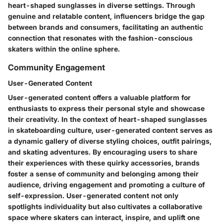
heart-shaped sunglasses in diverse settings. Through
genuine and relatable content, influencers bridge the gap
between brands and consumers, facilitating an authentic
connection that resonates with the fashion-conscious
skaters within the online sphere.
Community Engagement
User-Generated Content
User-generated content offers a valuable platform for
enthusiasts to express their personal style and showcase
their creativity. In the context of heart-shaped sunglasses
in skateboarding culture, user-generated content serves as
a dynamic gallery of diverse styling choices, outfit pairings,
and skating adventures. By encouraging users to share
their experiences with these quirky accessories, brands
foster a sense of community and belonging among their
audience, driving engagement and promoting a culture of
self-expression. User-generated content not only
spotlights individuality but also cultivates a collaborative
space where skaters can interact, inspire, and uplift one