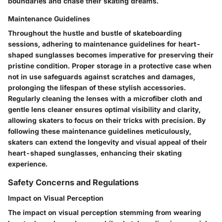
boundaries and chase their skating dreams.
Maintenance Guidelines
Throughout the hustle and bustle of skateboarding
sessions, adhering to maintenance guidelines for heart-
shaped sunglasses becomes imperative for preserving their
pristine condition. Proper storage in a protective case when
not in use safeguards against scratches and damages,
prolonging the lifespan of these stylish accessories.
Regularly cleaning the lenses with a microfiber cloth and
gentle lens cleaner ensures optimal visibility and clarity,
allowing skaters to focus on their tricks with precision. By
following these maintenance guidelines meticulously,
skaters can extend the longevity and visual appeal of their
heart-shaped sunglasses, enhancing their skating
experience.
Safety Concerns and Regulations
Impact on Visual Perception
The impact on visual perception stemming from wearing