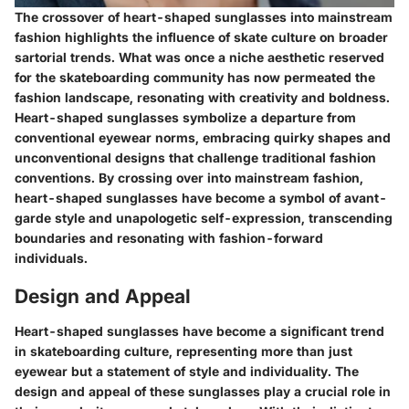
The crossover of heart-shaped sunglasses into mainstream
fashion highlights the influence of skate culture on broader
sartorial trends. What was once a niche aesthetic reserved
for the skateboarding community has now permeated the
fashion landscape, resonating with creativity and boldness.
Heart-shaped sunglasses symbolize a departure from
conventional eyewear norms, embracing quirky shapes and
unconventional designs that challenge traditional fashion
conventions. By crossing over into mainstream fashion,
heart-shaped sunglasses have become a symbol of avant-
garde style and unapologetic self-expression, transcending
boundaries and resonating with fashion-forward
individuals.
Design and Appeal
Heart-shaped sunglasses have become a significant trend
in skateboarding culture, representing more than just
eyewear but a statement of style and individuality. The
design and appeal of these sunglasses play a crucial role in