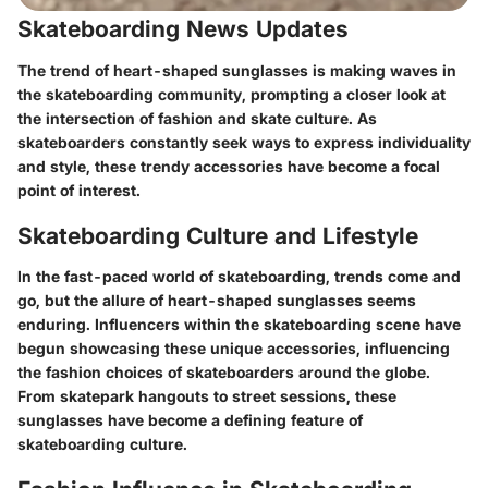
Skateboarding News Updates
The trend of heart-shaped sunglasses is making waves in
the skateboarding community, prompting a closer look at
the intersection of fashion and skate culture. As
skateboarders constantly seek ways to express individuality
and style, these trendy accessories have become a focal
point of interest.
Skateboarding Culture and Lifestyle
In the fast-paced world of skateboarding, trends come and
go, but the allure of heart-shaped sunglasses seems
enduring. Influencers within the skateboarding scene have
begun showcasing these unique accessories, influencing
the fashion choices of skateboarders around the globe.
From skatepark hangouts to street sessions, these
sunglasses have become a defining feature of
skateboarding culture.