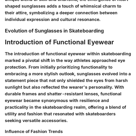
shaped sunglasses adds a touch of whimsical charm to
their attire, symbolizing a deeper connection between
individual expression and cultural resonance.
Evolution of Sunglasses in Skateboarding
Introduction of Functional Eyewear
The introduction of functional eyewear within skateboarding
marked a pivotal shift in the way athletes approached eye
protection. From initially prioritizing functionality to
embracing a more stylish outlook, sunglasses evolved into a
statement piece that not only shielded the eyes from harsh
sunlight but also reflected the wearer's personality. With
durable frames and shatter-resistant lenses, functional
eyewear became synonymous with resilience and
practicality in the skateboarding realm, offering a blend of
utility and fashion that resonated with skateboarders
seeking versatile accessories.
Influence of Fashion Trends