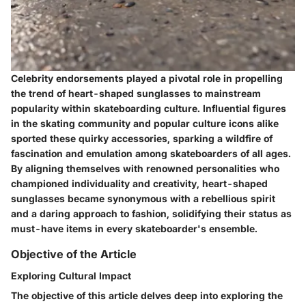
Celebrity endorsements played a pivotal role in propelling
the trend of heart-shaped sunglasses to mainstream
popularity within skateboarding culture. Influential figures
in the skating community and popular culture icons alike
sported these quirky accessories, sparking a wildfire of
fascination and emulation among skateboarders of all ages.
By aligning themselves with renowned personalities who
championed individuality and creativity, heart-shaped
sunglasses became synonymous with a rebellious spirit
and a daring approach to fashion, solidifying their status as
must-have items in every skateboarder's ensemble.
Objective of the Article
Exploring Cultural Impact
The objective of this article delves deep into exploring the