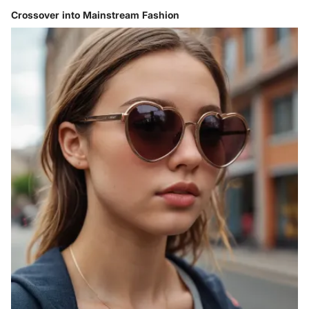
Crossover into Mainstream Fashion