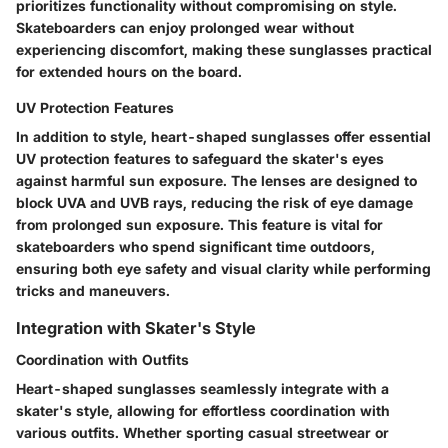
prioritizes functionality without compromising on style.
Skateboarders can enjoy prolonged wear without
experiencing discomfort, making these sunglasses practical
for extended hours on the board.
UV Protection Features
In addition to style, heart-shaped sunglasses offer essential
UV protection features to safeguard the skater's eyes
against harmful sun exposure. The lenses are designed to
block UVA and UVB rays, reducing the risk of eye damage
from prolonged sun exposure. This feature is vital for
skateboarders who spend significant time outdoors,
ensuring both eye safety and visual clarity while performing
tricks and maneuvers.
Integration with Skater's Style
Coordination with Outfits
Heart-shaped sunglasses seamlessly integrate with a
skater's style, allowing for effortless coordination with
various outfits. Whether sporting casual streetwear or