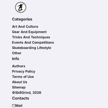
Categories
Art And Culture
Gear And Equipment
Tricks And Techniques
Events And Competitions
Skateboarding Lifestyle
Other
Info
Authors
Privacy Policy
Terms of Use
About Us
Sitemap
©Sk8Grind, 2026
Contacts
Mail