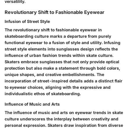
versatility.
Revolutionary Shift to Fashionable Eyewear
Infusion of Street Style
The revolutionary shift to fashionable eyewear in
skateboarding culture marks a departure from purely
functional eyewear to a fusion of style and utility. Infusing
street style elements into sunglasses design reflects the
influence of urban fashion trends within skate culture.
Skaters embrace sunglasses that not only provide optical
protection but also make a statement through bold colors,
unique shapes, and creative embellishments. The
incorporation of street-inspired details adds a distinct flair
to eyewear choices, aligning with the expressive and
individualistic ethos of skateboarding.
Influence of Music and Arts
The influence of music and arts on eyewear trends in skate
culture underscores the interplay between creativity and
personal expression. Skaters draw inspiration from diverse