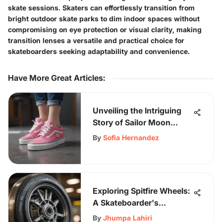
skate sessions. Skaters can effortlessly transition from
bright outdoor skate parks to dim indoor spaces without
compromising on eye protection or visual clarity, making
transition lenses a versatile and practical choice for
skateboarders seeking adaptability and convenience.
Have More Great Articles
:
Unveiling the Intriguing
Story of Sailor Moon
Vans: A Unique
By
Sofia Hernandez
Collaboration
Exploring Spitfire Wheels:
A Skateboarder's
Essential
By
Jhumpa Lahiri