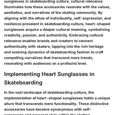
sunglasses in skateboarding culture, cultural relevance
illuminates how these accessories resonate with the values,
aesthetics, and narratives of the skating community. By
aligning with the ethos of individuality, self-expression, and
resilience prevalent in skateboarding culture, heart-shaped
sunglasses acquire a deeper cultural meaning, symbolizing
creativity, passion, and authenticity. Embracing cultural
relevance enables brands and creators to connect
authentically with skaters, tapping into the rich heritage
and evolving dynamics of skateboarding fashion to craft
compelling narratives that transcend mere trends,
resonating with audiences on a profound level.
Implementing Heart Sunglasses in
Skateboarding
In the vast landscape of skateboarding culture, the
implementation of heart-shaped sunglasses holds a unique
allure that transcends mere functionality. These distinctive
accessories have become synonymous with self-
expression and personal style within the skating