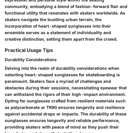
community, embodying a blend of fashion-forward flair and
functional utility that resonates with skaters worldwide. As
skaters navigate the bustling urban terrain, the
incorporation of heart-shaped sunglasses into their
ensemble serves as a statement of individuality and
creative distinction, setting them apart from the crowd.
Practical Usage Tips
Durability Considerations
Delving into the realm of durability considerations when
selecting heart-shaped sunglasses for skateboarding is
paramount. Skaters face a myriad of challenges and
obstacles during their sessions, necessitating eyewear that
can withstand the rigors of their high-impact environment.
Opting for sunglasses crafted from resilient materials such
as polycarbonate or TR90 ensures longevity and resilience
against accidental drops or impacts. The durability of these
sunglasses ensures longevity and reliable performance,
providing skaters with peace of mind as they push their