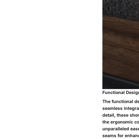
Functional Desig
The functional d
seamless integrat
detail, these sho
the ergonomic co
unparalleled ease
seams for enhanc