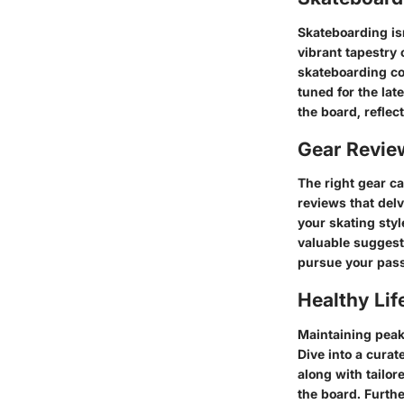
Skateboarding isn'
vibrant tapestry 
skateboarding co
tuned for the lat
the board, reflec
Gear Revi
The right gear c
reviews that del
your skating styl
valuable suggesti
pursue your pass
Healthy Lif
Maintaining peak 
Dive into a curat
along with tailor
the board. Furthe