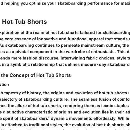
 and helping you optimize your skateboarding performance for m
o Hot Tub Shorts
 exploration of the realm of hot tub shorts tailored for skateboardin
he core essence of innovative and functional apparel that stands 
. As skateboarding continues to permeate mainstream culture, the 
es as a pivotal component in the wardrobe of enthusiasts. This d
ends mere fashion discourse, intertwining fabric choices, style 
s in a symbiotic relationship that defines modern-day skateboardi
the Concept of Hot Tub Shorts
ution
h tapestry of history, the origins and evolution of hot tub shorts 
trajectory of skateboarding culture. The seamless fusion of comfor
ines the allure of hot tub shorts, rendering them as iconic staples 
 distinctive characteristic of origins and evolution lies in their a
e spirit of skateboarders' dynamic movements effortlessly. Whi
ia attached to traditional styles, the evolution of hot tub shorts 