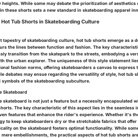
 heights. While some may debate the prioritization of aesthetics ov
 in these shorts sets a new standard in skateboarding apparel inn
f Hot Tub Shorts in Skateboarding Culture
t tapestry of skateboarding culture, hot tub shorts emerge as a de
urs the lines between function and fashion. The key characteristic
ssly transition from the skatepark to the streets, embodying a vers
th the urban explorer. The uniqueness of this style statement lies i
ional fashion norms, offering skateboarders a canvas to express t
ile debates may ensue regarding the versatility of style, hot tub 
al symbols of the skateboarding subculture.
he Skateboard
he skateboard is not just a feature but a necessity encapsulated w
shorts. The key characteristic of this aspect lies in the seamless i
en features that enhance the rider's experience. Whether it's t
y to keep skateboarders dry or the stretchable fabrics that offer
cality on the skateboard fosters optimal functionality. While so
 mere embellishments, the practical aspects of hot tub shorts ar