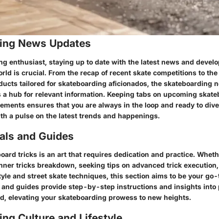
ing News Updates
ng enthusiast, staying up to date with the latest news and devel
ld is crucial. From the recap of recent skate competitions to the
ducts tailored for skateboarding aficionados, the skateboarding
s a hub for relevant information. Keeping tabs on upcoming skat
ments ensures that you are always in the loop and ready to dive 
th a pulse on the latest trends and happenings.
ials and Guides
ard tricks is an art that requires dedication and practice. Wheth
nner tricks breakdown, seeking tips on advanced trick execution,
yle and street skate techniques, this section aims to be your go-
s and guides provide step-by-step instructions and insights into
ard, elevating your skateboarding prowess to new heights.
ng Culture and Lifestyle