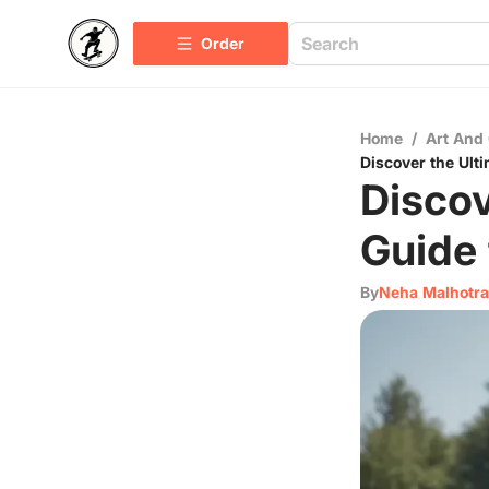
Order
Home
/
Art And 
Discover the Ult
Discov
Guide 
By
Neha Malhotra