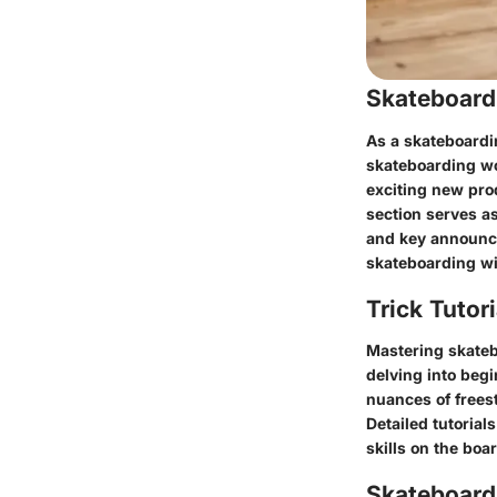
Skateboard
As a skateboardi
skateboarding wor
exciting new pro
section serves a
and key announce
skateboarding wi
Trick Tutor
Mastering skatebo
delving into begi
nuances of freest
Detailed tutorial
skills on the bo
Skateboardi