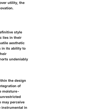
er utility, the
ovation.
finitive style
 lies in their
atile aesthetic
n its ability to
heir
shorts undeniably
ithin the design
ntegration of
he moisture-
 unrestricted
me may perceive
e instrumental in