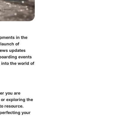
opments in the
 launch of
 news updates
eboarding events
into the world of
er you are
 or exploring the
to resource.
 perfecting your