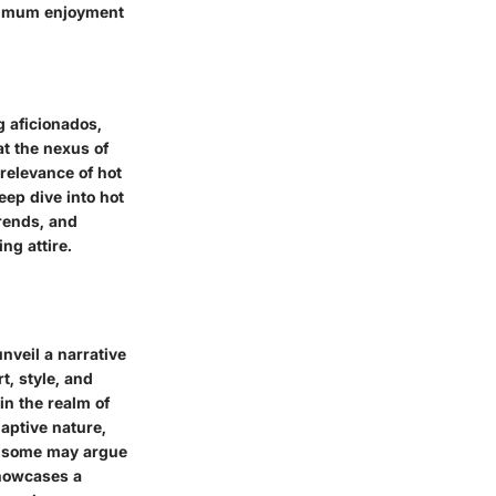
aximum enjoyment
g aficionados,
at the nexus of
relevance of hot
eep dive into hot
trends, and
ng attire.
unveil a narrative
t, style, and
in the realm of
daptive nature,
le some may argue
showcases a