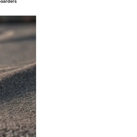
boarders