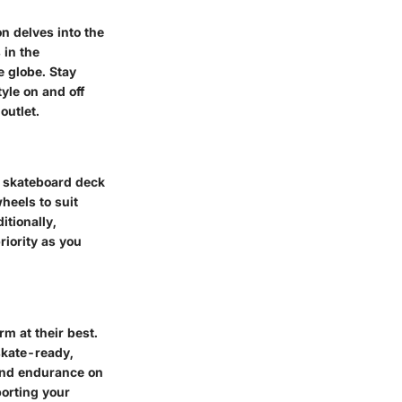
ion delves into the
 in the
e globe. Stay
yle on and off
outlet.
m skateboard deck
heels to suit
itionally,
riority as you
m at their best.
skate-ready,
 and endurance on
porting your