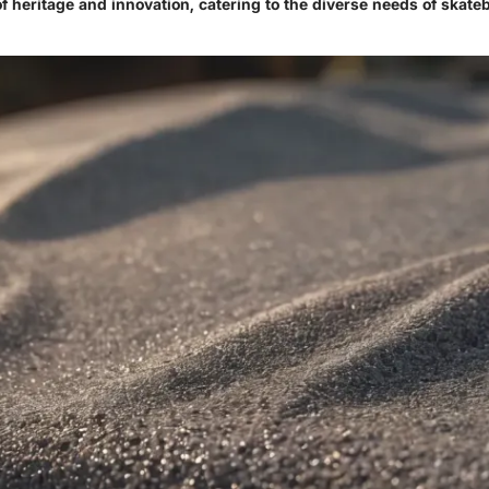
f heritage and innovation, catering to the diverse needs of skate