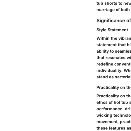
tub shorts to new
marriage of both
Significance o
Style Statement
Within the vibran
statement that bl
ability to seamle
that resonates wi
redefine convent
individuality. Wh
stand as sartori
Practicality on t
Practicality on t
ethos of hot tub 
performance-driv
wicking technolog
movement, practi
these features as