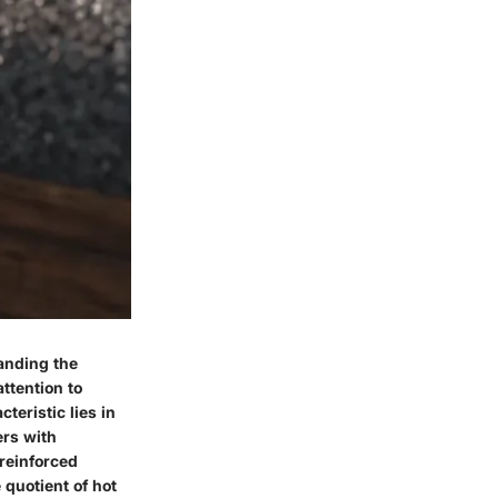
tanding the
ttention to
teristic lies in
ers with
 reinforced
 quotient of hot