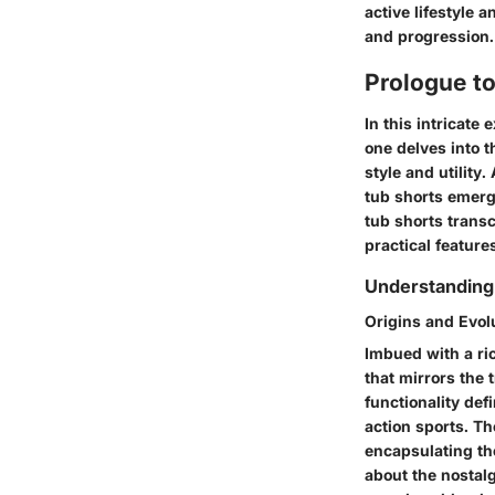
active lifestyle
and progression.
Prologue t
In this intricate
one delves into t
style and utility
tub shorts emerg
tub shorts transc
practical feature
Understanding 
Origins and Evol
Imbued with a ric
that mirrors the 
functionality def
action sports. The
encapsulating th
about the nostalg