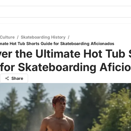
Culture
/
Skateboarding History
/
imate Hot Tub Shorts Guide for Skateboarding Aficionados
er the Ultimate Hot Tub 
for Skateboarding Afici
Share