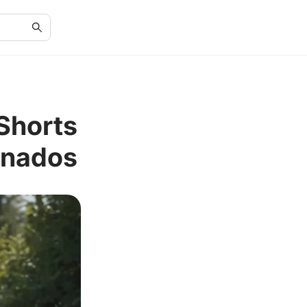
Shorts
onados