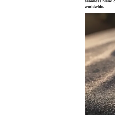
seamless blend o
worldwide.