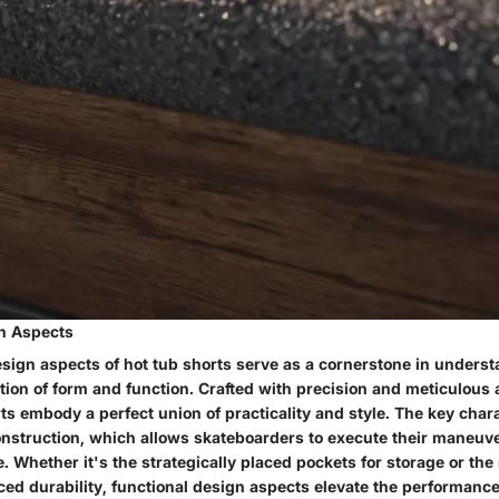
n Aspects
esign aspects of hot tub shorts serve as a cornerstone in unders
ion of form and function. Crafted with precision and meticulous a
rts embody a perfect union of practicality and style. The key charac
nstruction, which allows skateboarders to execute their maneuv
. Whether it's the strategically placed pockets for storage or the
ed durability, functional design aspects elevate the performance