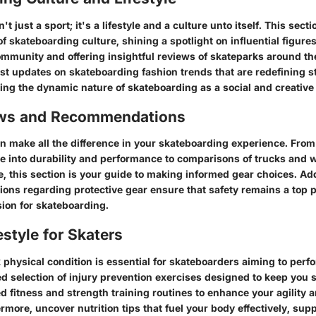
t just a sport; it's a lifestyle and a culture unto itself. This sect
of skateboarding culture, shining a spotlight on influential figures
mmunity and offering insightful reviews of skateparks around th
est updates on skateboarding fashion trends that are redefining st
ting the dynamic nature of skateboarding as a social and creative 
ews and Recommendations
an make all the difference in your skateboarding experience. Fro
ve into durability and performance to comparisons of trucks and w
e, this section is your guide to making informed gear choices. Add
ons regarding protective gear ensure that safety remains a top p
ion for skateboarding.
estyle for Skaters
physical condition is essential for skateboarders aiming to perfor
ed selection of injury prevention exercises designed to keep you 
ed fitness and strength training routines to enhance your agility
rmore, uncover nutrition tips that fuel your body effectively, sup