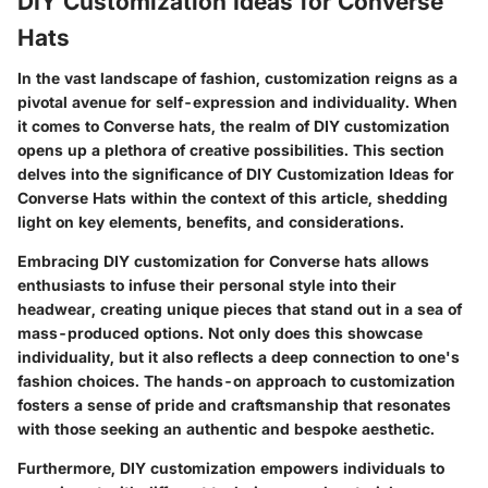
DIY Customization Ideas for Converse
Hats
In the vast landscape of fashion, customization reigns as a
pivotal avenue for self-expression and individuality. When
it comes to Converse hats, the realm of DIY customization
opens up a plethora of creative possibilities. This section
delves into the significance of DIY Customization Ideas for
Converse Hats within the context of this article, shedding
light on key elements, benefits, and considerations.
Embracing DIY customization for Converse hats allows
enthusiasts to infuse their personal style into their
headwear, creating unique pieces that stand out in a sea of
mass-produced options. Not only does this showcase
individuality, but it also reflects a deep connection to one's
fashion choices. The hands-on approach to customization
fosters a sense of pride and craftsmanship that resonates
with those seeking an authentic and bespoke aesthetic.
Furthermore, DIY customization empowers individuals to