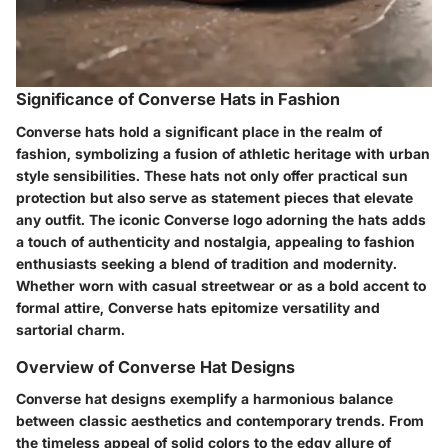
Significance of Converse Hats in Fashion
Converse hats hold a significant place in the realm of
fashion, symbolizing a fusion of athletic heritage with urban
style sensibilities. These hats not only offer practical sun
protection but also serve as statement pieces that elevate
any outfit. The iconic Converse logo adorning the hats adds
a touch of authenticity and nostalgia, appealing to fashion
enthusiasts seeking a blend of tradition and modernity.
Whether worn with casual streetwear or as a bold accent to
formal attire, Converse hats epitomize versatility and
sartorial charm.
Overview of Converse Hat Designs
Converse hat designs exemplify a harmonious balance
between classic aesthetics and contemporary trends. From
the timeless appeal of solid colors to the edgy allure of