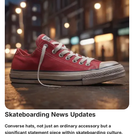
Skateboarding News Updates
Converse hats, not just an ordinary accessory but a
significant statement piece within skateboarding culture.