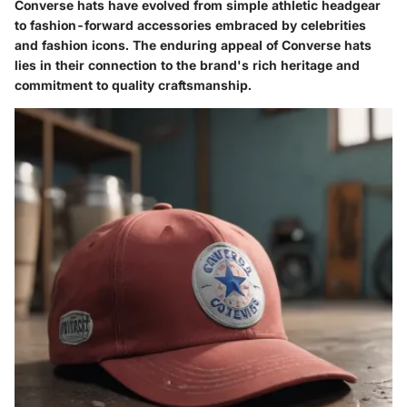
Converse hats have evolved from simple athletic headgear
to fashion-forward accessories embraced by celebrities
and fashion icons. The enduring appeal of Converse hats
lies in their connection to the brand's rich heritage and
commitment to quality craftsmanship.