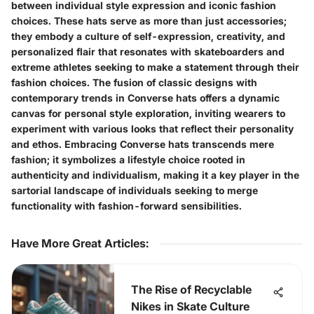
between individual style expression and iconic fashion
choices. These hats serve as more than just accessories;
they embody a culture of self-expression, creativity, and
personalized flair that resonates with skateboarders and
extreme athletes seeking to make a statement through their
fashion choices. The fusion of classic designs with
contemporary trends in Converse hats offers a dynamic
canvas for personal style exploration, inviting wearers to
experiment with various looks that reflect their personality
and ethos. Embracing Converse hats transcends mere
fashion; it symbolizes a lifestyle choice rooted in
authenticity and individualism, making it a key player in the
sartorial landscape of individuals seeking to merge
functionality with fashion-forward sensibilities.
Have More Great Articles
:
The Rise of Recyclable
Nikes in Skate Culture