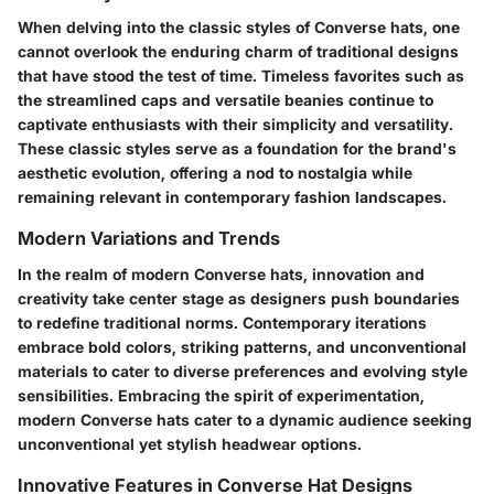
When delving into the classic styles of Converse hats, one
cannot overlook the enduring charm of traditional designs
that have stood the test of time. Timeless favorites such as
the streamlined caps and versatile beanies continue to
captivate enthusiasts with their simplicity and versatility.
These classic styles serve as a foundation for the brand's
aesthetic evolution, offering a nod to nostalgia while
remaining relevant in contemporary fashion landscapes.
Modern Variations and Trends
In the realm of modern Converse hats, innovation and
creativity take center stage as designers push boundaries
to redefine traditional norms. Contemporary iterations
embrace bold colors, striking patterns, and unconventional
materials to cater to diverse preferences and evolving style
sensibilities. Embracing the spirit of experimentation,
modern Converse hats cater to a dynamic audience seeking
unconventional yet stylish headwear options.
Innovative Features in Converse Hat Designs