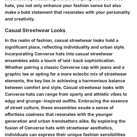
hats, you not only enhance your fashion sense but also
make a bold statement that resonates with your personality
and creativity.
Casual Streetwear Looks
In the realm of fashion, casual streetwear looks hold a
significant place, reflecting individuality and urban style.
Incorporating Converse hats into casual streetwear
ensembles adds a touch of laid-back sophistication.
Whether pairing a classic Converse cap with jeans and a
graphic tee or opting for a more eclectic mix of streetwear
elements, the key lies in achieving a harmonious balance
between comfort and style. Casual streetwear looks with
Converse hats can range from sporty and athletic vibes to
edgy and grunge-inspired outfits. Embracing the essence
of street culture, these ensembles exude a sense of
effortless coolness that resonates with the younger
generation and urban trendsetters alike. By exploring the
fusion of Converse hats with streetwear aesthetics,
individuals can express their unique fashion sensibilities