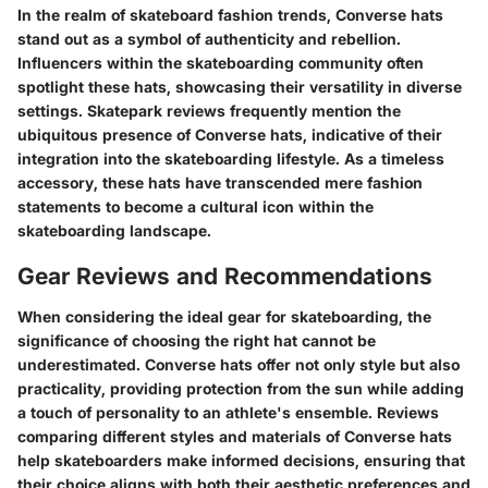
In the realm of skateboard fashion trends, Converse hats
stand out as a symbol of authenticity and rebellion.
Influencers within the skateboarding community often
spotlight these hats, showcasing their versatility in diverse
settings. Skatepark reviews frequently mention the
ubiquitous presence of Converse hats, indicative of their
integration into the skateboarding lifestyle. As a timeless
accessory, these hats have transcended mere fashion
statements to become a cultural icon within the
skateboarding landscape.
Gear Reviews and Recommendations
When considering the ideal gear for skateboarding, the
significance of choosing the right hat cannot be
underestimated. Converse hats offer not only style but also
practicality, providing protection from the sun while adding
a touch of personality to an athlete's ensemble. Reviews
comparing different styles and materials of Converse hats
help skateboarders make informed decisions, ensuring that
their choice aligns with both their aesthetic preferences and