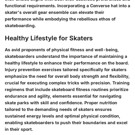
functional requirements. Incorporating a Converse hat into a
skater's overall gear ensemble can elevate their
performance while embodying the rebellious ethos of
skateboarding.
Healthy Lifestyle for Skaters
As avid proponents of physical fitness and well-being,
skateboarders understand the importance of maintaining a
healthy lifestyle to enhance their performance on the board.
Injury prevention exercises tailored specifically for skaters
emphasize the need for overall body strength and flexibility,
crucial for executing complex tricks with precision. Training
regimens that include skateboard fitness routines prioritize
endurance and agility, elements essential for navigating
skate parks with skill and confidence. Proper nutrition
tailored to the demanding needs of skaters ensures
sustained energy levels and optimal physical condition,
enabling skateboarders to push their boundaries and excel
in their sport.