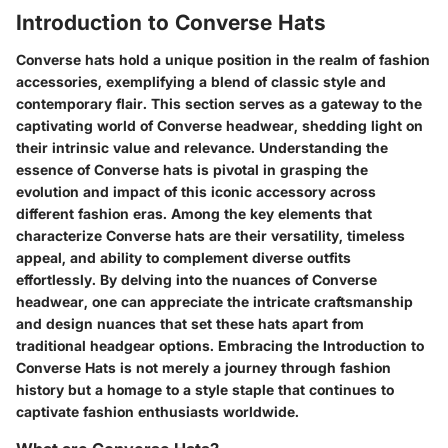
Introduction to Converse Hats
Converse hats hold a unique position in the realm of fashion
accessories, exemplifying a blend of classic style and
contemporary flair. This section serves as a gateway to the
captivating world of Converse headwear, shedding light on
their intrinsic value and relevance. Understanding the
essence of Converse hats is pivotal in grasping the
evolution and impact of this iconic accessory across
different fashion eras. Among the key elements that
characterize Converse hats are their versatility, timeless
appeal, and ability to complement diverse outfits
effortlessly. By delving into the nuances of Converse
headwear, one can appreciate the intricate craftsmanship
and design nuances that set these hats apart from
traditional headgear options. Embracing the Introduction to
Converse Hats is not merely a journey through fashion
history but a homage to a style staple that continues to
captivate fashion enthusiasts worldwide.