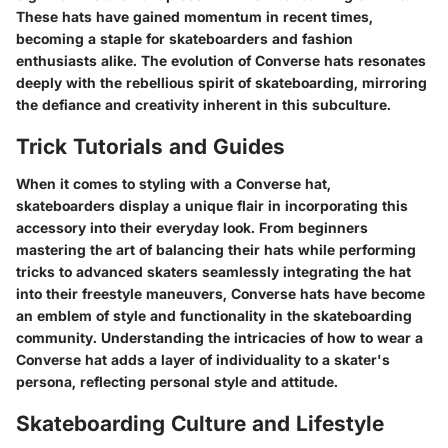
These hats have gained momentum in recent times,
becoming a staple for skateboarders and fashion
enthusiasts alike. The evolution of Converse hats resonates
deeply with the rebellious spirit of skateboarding, mirroring
the defiance and creativity inherent in this subculture.
Trick Tutorials and Guides
When it comes to styling with a Converse hat,
skateboarders display a unique flair in incorporating this
accessory into their everyday look. From beginners
mastering the art of balancing their hats while performing
tricks to advanced skaters seamlessly integrating the hat
into their freestyle maneuvers, Converse hats have become
an emblem of style and functionality in the skateboarding
community. Understanding the intricacies of how to wear a
Converse hat adds a layer of individuality to a skater's
persona, reflecting personal style and attitude.
Skateboarding Culture and Lifestyle