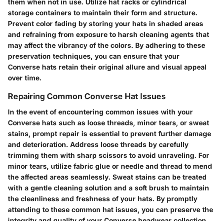
them when not in use. Utilize hat racks or cylindrical
storage containers to maintain their form and structure.
Prevent color fading by storing your hats in shaded areas
and refraining from exposure to harsh cleaning agents that
may affect the vibrancy of the colors. By adhering to these
preservation techniques, you can ensure that your
Converse hats retain their original allure and visual appeal
over time.
Repairing Common Converse Hat Issues
In the event of encountering common issues with your
Converse hats such as loose threads, minor tears, or sweat
stains, prompt repair is essential to prevent further damage
and deterioration. Address loose threads by carefully
trimming them with sharp scissors to avoid unraveling. For
minor tears, utilize fabric glue or needle and thread to mend
the affected areas seamlessly. Sweat stains can be treated
with a gentle cleaning solution and a soft brush to maintain
the cleanliness and freshness of your hats. By promptly
attending to these common hat issues, you can preserve the
integrity and quality of your Converse headwear collection.