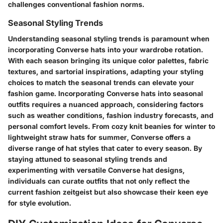
challenges conventional fashion norms.
Seasonal Styling Trends
Understanding seasonal styling trends is paramount when
incorporating Converse hats into your wardrobe rotation.
With each season bringing its unique color palettes, fabric
textures, and sartorial inspirations, adapting your styling
choices to match the seasonal trends can elevate your
fashion game. Incorporating Converse hats into seasonal
outfits requires a nuanced approach, considering factors
such as weather conditions, fashion industry forecasts, and
personal comfort levels. From cozy knit beanies for winter to
lightweight straw hats for summer, Converse offers a
diverse range of hat styles that cater to every season. By
staying attuned to seasonal styling trends and
experimenting with versatile Converse hat designs,
individuals can curate outfits that not only reflect the
current fashion zeitgeist but also showcase their keen eye
for style evolution.