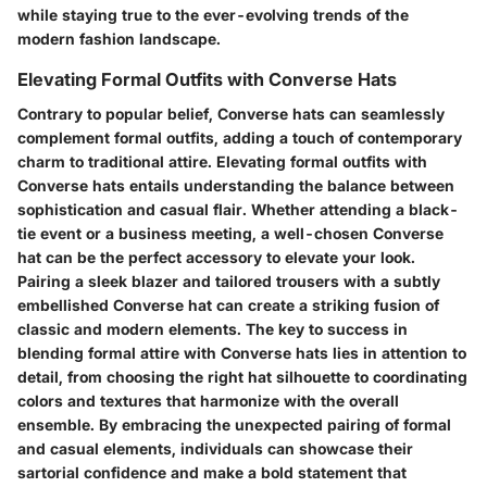
while staying true to the ever-evolving trends of the
modern fashion landscape.
Elevating Formal Outfits with Converse Hats
Contrary to popular belief, Converse hats can seamlessly
complement formal outfits, adding a touch of contemporary
charm to traditional attire. Elevating formal outfits with
Converse hats entails understanding the balance between
sophistication and casual flair. Whether attending a black-
tie event or a business meeting, a well-chosen Converse
hat can be the perfect accessory to elevate your look.
Pairing a sleek blazer and tailored trousers with a subtly
embellished Converse hat can create a striking fusion of
classic and modern elements. The key to success in
blending formal attire with Converse hats lies in attention to
detail, from choosing the right hat silhouette to coordinating
colors and textures that harmonize with the overall
ensemble. By embracing the unexpected pairing of formal
and casual elements, individuals can showcase their
sartorial confidence and make a bold statement that