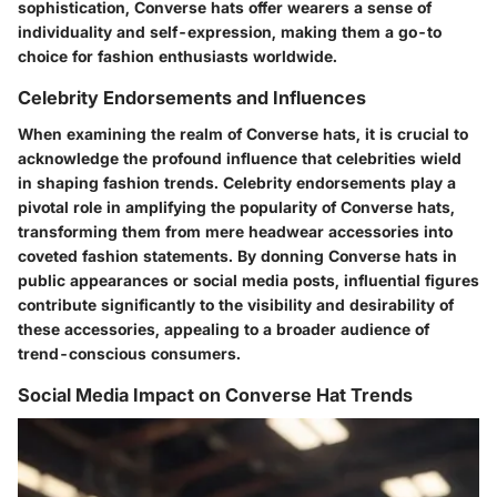
sophistication, Converse hats offer wearers a sense of
individuality and self-expression, making them a go-to
choice for fashion enthusiasts worldwide.
Celebrity Endorsements and Influences
When examining the realm of Converse hats, it is crucial to
acknowledge the profound influence that celebrities wield
in shaping fashion trends. Celebrity endorsements play a
pivotal role in amplifying the popularity of Converse hats,
transforming them from mere headwear accessories into
coveted fashion statements. By donning Converse hats in
public appearances or social media posts, influential figures
contribute significantly to the visibility and desirability of
these accessories, appealing to a broader audience of
trend-conscious consumers.
Social Media Impact on Converse Hat Trends