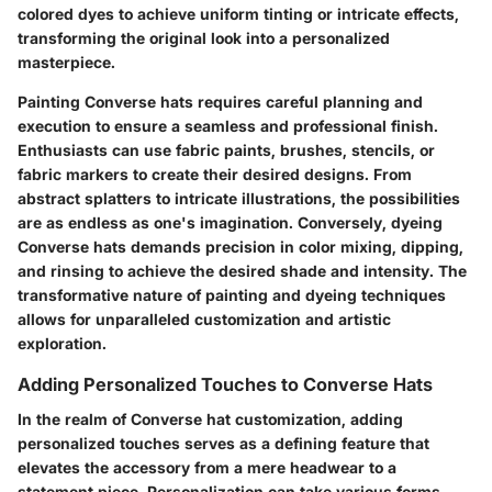
colored dyes to achieve uniform tinting or intricate effects,
transforming the original look into a personalized
masterpiece.
Painting Converse hats requires careful planning and
execution to ensure a seamless and professional finish.
Enthusiasts can use fabric paints, brushes, stencils, or
fabric markers to create their desired designs. From
abstract splatters to intricate illustrations, the possibilities
are as endless as one's imagination. Conversely, dyeing
Converse hats demands precision in color mixing, dipping,
and rinsing to achieve the desired shade and intensity. The
transformative nature of painting and dyeing techniques
allows for unparalleled customization and artistic
exploration.
Adding Personalized Touches to Converse Hats
In the realm of Converse hat customization, adding
personalized touches serves as a defining feature that
elevates the accessory from a mere headwear to a
statement piece. Personalization can take various forms,