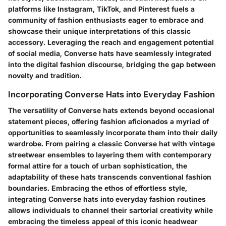
platforms like Instagram, TikTok, and Pinterest fuels a
community of fashion enthusiasts eager to embrace and
showcase their unique interpretations of this classic
accessory. Leveraging the reach and engagement potential
of social media, Converse hats have seamlessly integrated
into the digital fashion discourse, bridging the gap between
novelty and tradition.
Incorporating Converse Hats into Everyday Fashion
The versatility of Converse hats extends beyond occasional
statement pieces, offering fashion aficionados a myriad of
opportunities to seamlessly incorporate them into their daily
wardrobe. From pairing a classic Converse hat with vintage
streetwear ensembles to layering them with contemporary
formal attire for a touch of urban sophistication, the
adaptability of these hats transcends conventional fashion
boundaries. Embracing the ethos of effortless style,
integrating Converse hats into everyday fashion routines
allows individuals to channel their sartorial creativity while
embracing the timeless appeal of this iconic headwear