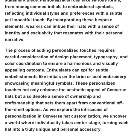
from monogrammed initials to embroidered symbols,
reflecting individual styles and preferences with a subtle
yet impactful touch. By incorporating these bespoke
elements, wearers can imbue their hats with a sense of
identity and exclusivity that resonates with their personal
narrative.
The process of adding personalized touches requires
careful consideration of design placement, typography, and
color coordination to ensure a harmonious and visually
appealing outcome. Enthusiasts can opt for subtle
embellishments like initials on the brim or bold embroidery
showcasing meaningful symbols. These personalized
touches not only enhance the aesthetic appeal of Converse
hats but also denote a sense of ownership and
craftsmanship that sets them apart from conventional off-
the-shelf options. As we explore the intricacies of
personalization in Converse hat customization, we uncover
a world where individuality takes center stage, turning each
hat into a truly unique and personal accessory.