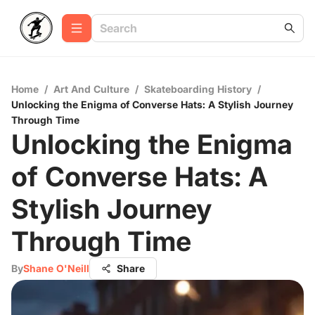
Home
/
Art And Culture
/
Skateboarding History
/
Unlocking the Enigma of Converse Hats: A Stylish Journey
Through Time
Unlocking the Enigma
of Converse Hats: A
Stylish Journey
Through Time
By
Shane O'Neill
Share