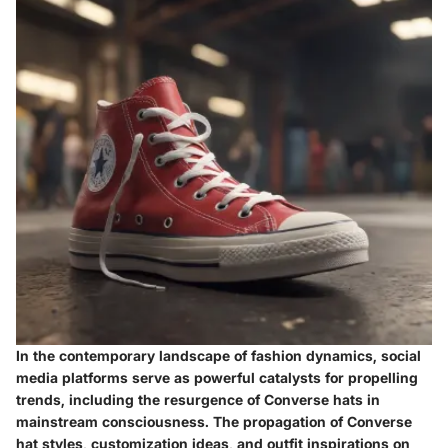
In the contemporary landscape of fashion dynamics, social
media platforms serve as powerful catalysts for propelling
trends, including the resurgence of Converse hats in
mainstream consciousness. The propagation of Converse
hat styles, customization ideas, and outfit inspirations on