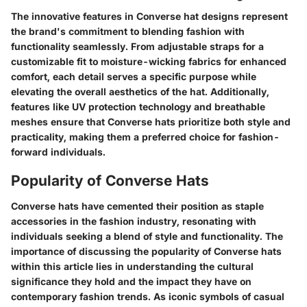
The innovative features in Converse hat designs represent
the brand's commitment to blending fashion with
functionality seamlessly. From adjustable straps for a
customizable fit to moisture-wicking fabrics for enhanced
comfort, each detail serves a specific purpose while
elevating the overall aesthetics of the hat. Additionally,
features like UV protection technology and breathable
meshes ensure that Converse hats prioritize both style and
practicality, making them a preferred choice for fashion-
forward individuals.
Popularity of Converse Hats
Converse hats have cemented their position as staple
accessories in the fashion industry, resonating with
individuals seeking a blend of style and functionality. The
importance of discussing the popularity of Converse hats
within this article lies in understanding the cultural
significance they hold and the impact they have on
contemporary fashion trends. As iconic symbols of casual