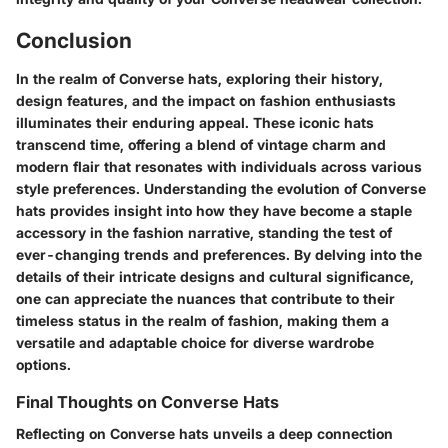
Conclusion
In the realm of Converse hats, exploring their history,
design features, and the impact on fashion enthusiasts
illuminates their enduring appeal. These iconic hats
transcend time, offering a blend of vintage charm and
modern flair that resonates with individuals across various
style preferences. Understanding the evolution of Converse
hats provides insight into how they have become a staple
accessory in the fashion narrative, standing the test of
ever-changing trends and preferences. By delving into the
details of their intricate designs and cultural significance,
one can appreciate the nuances that contribute to their
timeless status in the realm of fashion, making them a
versatile and adaptable choice for diverse wardrobe
options.
Final Thoughts on Converse Hats
Reflecting on Converse hats unveils a deep connection