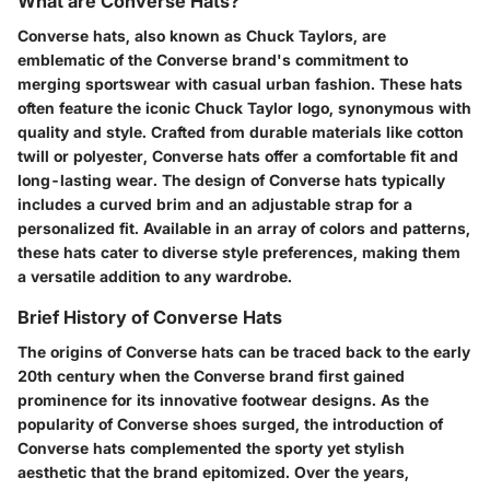
What are Converse Hats?
Converse hats, also known as Chuck Taylors, are
emblematic of the Converse brand's commitment to
merging sportswear with casual urban fashion. These hats
often feature the iconic Chuck Taylor logo, synonymous with
quality and style. Crafted from durable materials like cotton
twill or polyester, Converse hats offer a comfortable fit and
long-lasting wear. The design of Converse hats typically
includes a curved brim and an adjustable strap for a
personalized fit. Available in an array of colors and patterns,
these hats cater to diverse style preferences, making them
a versatile addition to any wardrobe.
Brief History of Converse Hats
The origins of Converse hats can be traced back to the early
20th century when the Converse brand first gained
prominence for its innovative footwear designs. As the
popularity of Converse shoes surged, the introduction of
Converse hats complemented the sporty yet stylish
aesthetic that the brand epitomized. Over the years,