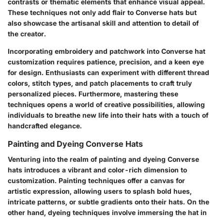
contrasts or thematic elements that enhance visual appeal.
These techniques not only add flair to Converse hats but
also showcase the artisanal skill and attention to detail of
the creator.
Incorporating embroidery and patchwork into Converse hat
customization requires patience, precision, and a keen eye
for design. Enthusiasts can experiment with different thread
colors, stitch types, and patch placements to craft truly
personalized pieces. Furthermore, mastering these
techniques opens a world of creative possibilities, allowing
individuals to breathe new life into their hats with a touch of
handcrafted elegance.
Painting and Dyeing Converse Hats
Venturing into the realm of painting and dyeing Converse
hats introduces a vibrant and color-rich dimension to
customization. Painting techniques offer a canvas for
artistic expression, allowing users to splash bold hues,
intricate patterns, or subtle gradients onto their hats. On the
other hand, dyeing techniques involve immersing the hat in