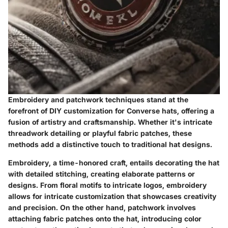
Embroidery and patchwork techniques stand at the
forefront of DIY customization for Converse hats, offering a
fusion of artistry and craftsmanship. Whether it's intricate
threadwork detailing or playful fabric patches, these
methods add a distinctive touch to traditional hat designs.
Embroidery, a time-honored craft, entails decorating the hat
with detailed stitching, creating elaborate patterns or
designs. From floral motifs to intricate logos, embroidery
allows for intricate customization that showcases creativity
and precision. On the other hand, patchwork involves
attaching fabric patches onto the hat, introducing color