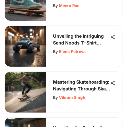
By
Meera Rao
Unveiling the Intriguing
Send Noods T-Shirt
Trend in Skateboarding
By
Elena Petrova
Culture
Mastering Skateboarding:
Navigating Through Skate
Obstacles with Skill and
By
Vikram Singh
Precision