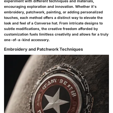
experiment with different techniques and materials,
encouraging exploration and innovation. Whether it's
embroidery, patchwork, painting, or adding personalized
touches, each method offers a distinct way to elevate the
look and feel of a Converse hat. From intricate designs to
subtle modifications, the creative freedom afforded by
customization fuels limitless creativity and allows for a truly
one-of-a-kind accessory.
Embroidery and Patchwork Techniques