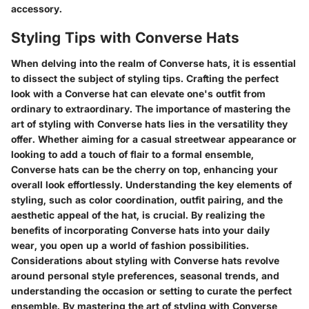
accessory.
Styling Tips with Converse Hats
When delving into the realm of Converse hats, it is essential
to dissect the subject of styling tips. Crafting the perfect
look with a Converse hat can elevate one's outfit from
ordinary to extraordinary. The importance of mastering the
art of styling with Converse hats lies in the versatility they
offer. Whether aiming for a casual streetwear appearance or
looking to add a touch of flair to a formal ensemble,
Converse hats can be the cherry on top, enhancing your
overall look effortlessly. Understanding the key elements of
styling, such as color coordination, outfit pairing, and the
aesthetic appeal of the hat, is crucial. By realizing the
benefits of incorporating Converse hats into your daily
wear, you open up a world of fashion possibilities.
Considerations about styling with Converse hats revolve
around personal style preferences, seasonal trends, and
understanding the occasion or setting to curate the perfect
ensemble. By mastering the art of styling with Converse