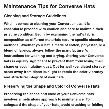
Maintenance Tips for Converse Hats
Cleaning and Storage Guidelines
When it comes to cleaning your Converse hats, it is
essential to proceed with caution and care to maintain their
pristine condition. Begin by examining the hat's fabric
composition as different materials require specific cleaning
methods. Whether your hat is made of cotton, polyester, or a
blend of fabrics, always follow the manufacturer's
instructions for washing and drying. Storing your Converse
hats is equally significant to prevent them from losing their
shape or accumulating dust. Opt for well-ventilated storage
areas away from direct sunlight to retain the color vibrancy
and structural integrity of your hats.
Preserving the Shape and Color of Converse Hats
Preserving the shape and color of your Converse hats
involves a meticulous approach to maintenance. To
safeguard the shape of your hats, avoid crushing or folding