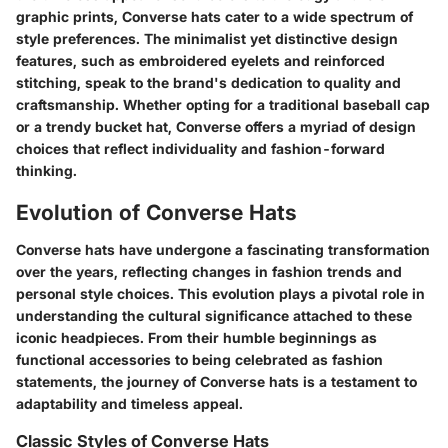
graphic prints, Converse hats cater to a wide spectrum of
style preferences. The minimalist yet distinctive design
features, such as embroidered eyelets and reinforced
stitching, speak to the brand's dedication to quality and
craftsmanship. Whether opting for a traditional baseball cap
or a trendy bucket hat, Converse offers a myriad of design
choices that reflect individuality and fashion-forward
thinking.
Evolution of Converse Hats
Converse hats have undergone a fascinating transformation
over the years, reflecting changes in fashion trends and
personal style choices. This evolution plays a pivotal role in
understanding the cultural significance attached to these
iconic headpieces. From their humble beginnings as
functional accessories to being celebrated as fashion
statements, the journey of Converse hats is a testament to
adaptability and timeless appeal.
Classic Styles of Converse Hats