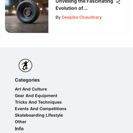
Unveiling the Fascinating
Evolution of
Skateboarding Through
By
Deepika Choudhary
the Circa Skateboard
Phenomena
Categories
Art And Culture
Gear And Equipment
Tricks And Techniques
Events And Competitions
Skateboarding Lifestyle
Other
Info