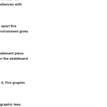
audiences with
 sport fire
 environment gives
tatement piece.
hin the skateboard
it. Fire graphic
graphic tees.