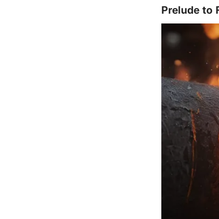
Prelude to 