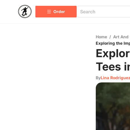
Order
Home
/
Art And 
Exploring the Imp
Explor
Tees i
By
Lina Rodrigue