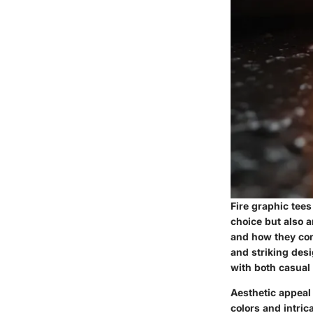
Fire graphic tees
choice but also a
and how they con
and striking des
with both casual
Aesthetic appeal 
colors and intric