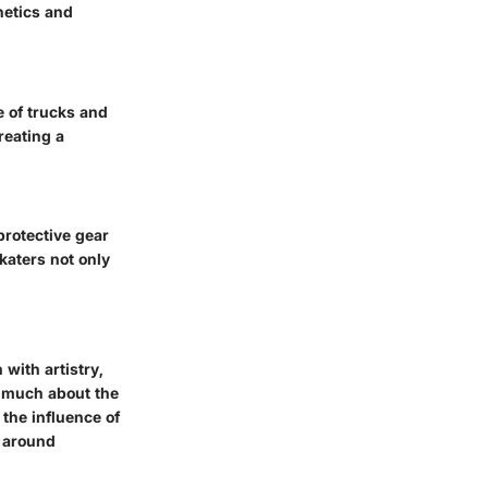
hetics and
e of trucks and
reating a
protective gear
skaters not only
with artistry,
s much about the
the influence of
s around