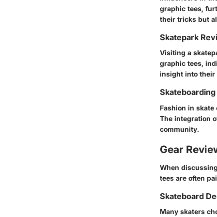
graphic tees, fur
their tricks but 
Skatepark Rev
Visiting a skatep
graphic tees, ind
insight into their
Skateboarding
Fashion in skate 
The integration o
community.
Gear Revi
When discussing s
tees are often p
Skateboard De
Many skaters cho