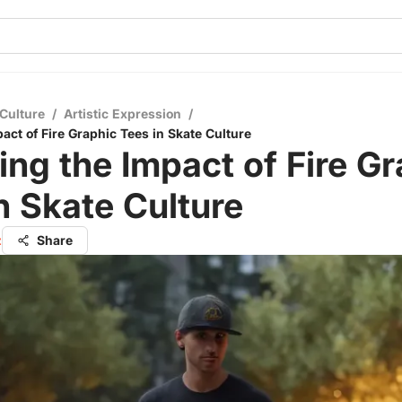
Culture
/
Artistic Expression
/
act of Fire Graphic Tees in Skate Culture
ing the Impact of Fire G
n Skate Culture
z
Share