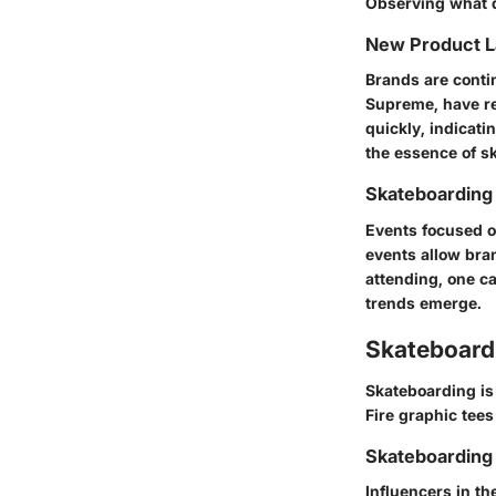
Observing what d
New Product 
Brands are conti
Supreme, have re
quickly, indicat
the essence of sk
Skateboarding
Events focused o
events allow bran
attending, one c
trends emerge.
Skateboardi
Skateboarding is 
Fire graphic tees
Skateboarding 
Influencers in t