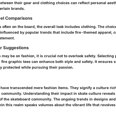
etween their gear and clothing choices can reflect personal aest
certain brands.
el Comparisons
s often on the board, the overall look includes clothing. The choic
influenced by popular trends that include fire-themed apparel, c
tatement.
ar Suggestions
may be on fashion, it is crucial not to overlook safety. Selecting 
th fire graphic tees can enhance both style and safety. It ensures 
y protected while pursuing their passion.
 have transcended mere fashion items. They signify a culture rich 
nd community. Understanding their impact in skate culture reveal
of the skateboard community. The ongoing trends in designs and 
hin this realm speaks volumes about the vibrant life that revolve