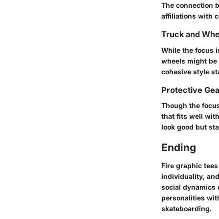
The connection b
affiliations with 
Truck and Whe
While the focus i
wheels might be 
cohesive style s
Protective Ge
Though the focus 
that fits well wi
look good but sta
Ending
Fire graphic tees
individuality, a
social dynamics 
personalities wit
skateboarding.