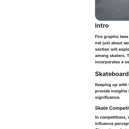
Intro
Fire graphic tees
not just about ae
section will expl
among skaters. T
incorporates a s
Skateboard
Keeping up with t
provide insights 
significance.
Skate Competi
In competitions, 
influence percept