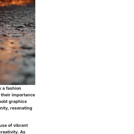
y a fashion
o their importance
bold graphics
nity, resonating
 use of vibrant
reativity. As