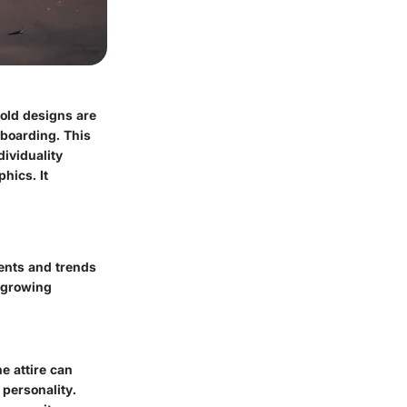
bold designs are
teboarding. This
dividuality
hics. It
vents and trends
r growing
he attire can
 personality.