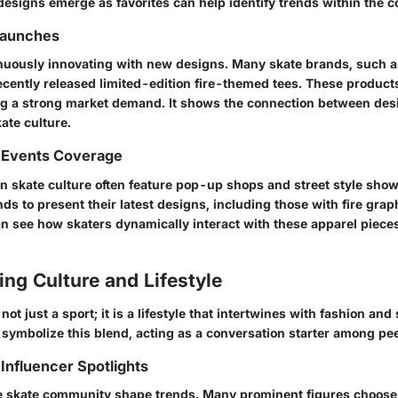
esigns emerge as favorites can help identify trends within the 
Launches
nuously innovating with new designs. Many skate brands, such 
cently released limited-edition fire-themed tees. These products 
ing a strong market demand. It shows the connection between desi
ate culture.
 Events Coverage
n skate culture often feature pop-up shops and street style sho
ds to present their latest designs, including those with fire grap
an see how skaters dynamically interact with these apparel piec
ng Culture and Lifestyle
not just a sport; it is a lifestyle that intertwines with fashion and
 symbolize this blend, acting as a conversation starter among pe
Influencer Spotlights
he skate community shape trends. Many prominent figures choose 