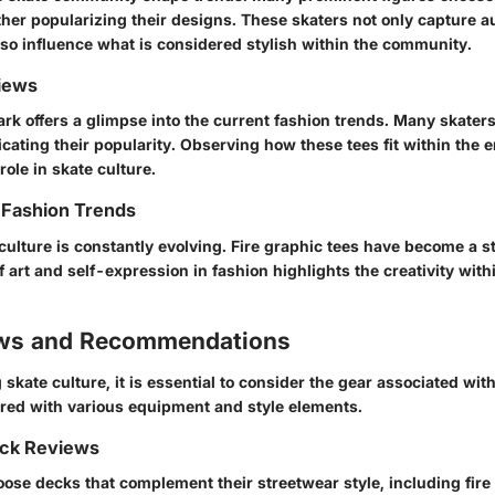
ther popularizing their designs. These skaters not only capture 
also influence what is considered stylish within the community.
iews
ark offers a glimpse into the current fashion trends. Many skaters
icating their popularity. Observing how these tees fit within the
 role in skate culture.
 Fashion Trends
culture is constantly evolving. Fire graphic tees have become a s
f art and self-expression in fashion highlights the creativity wit
ews and Recommendations
kate culture, it is essential to consider the gear associated with 
aired with various equipment and style elements.
ck Reviews
ose decks that complement their streetwear style, including fire 