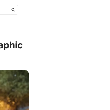
raphic