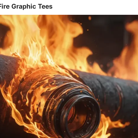
Fire Graphic Tees