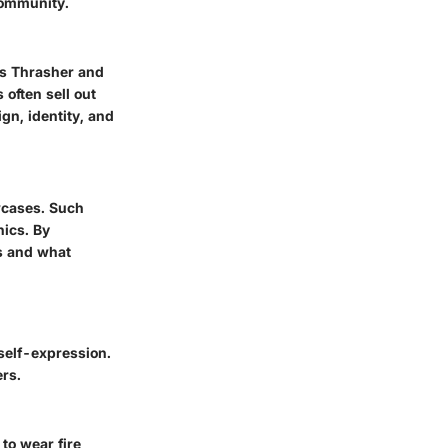
community.
as Thrasher and
often sell out
gn, identity, and
wcases. Such
hics. By
es and what
 self-expression.
ers.
to wear fire