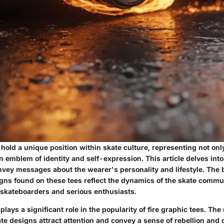
 hold a unique position within skate culture, representing not onl
n emblem of identity and self-expression. This article delves int
vey messages about the wearer's personality and lifestyle. The 
igns found on these tees reflect the dynamics of the skate commu
 skateboarders and serious enthusiasts.
plays a significant role in the popularity of fire graphic tees. The
ate designs attract attention and convey a sense of rebellion and c