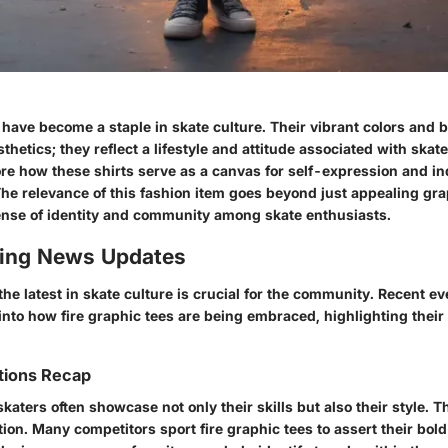
 have become a staple in skate culture. Their vibrant colors and 
sthetics; they reflect a lifestyle and attitude associated with ska
ore how these shirts serve as a canvas for self-expression and in
he relevance of this fashion item goes beyond just appealing grap
ense of identity and community among skate enthusiasts.
ing News Updates
he latest in skate culture is crucial for the community. Recent e
into how fire graphic tees are being embraced, highlighting thei
tions Recap
skaters often showcase not only their skills but also their style. T
ion. Many competitors sport fire graphic tees to assert their bold