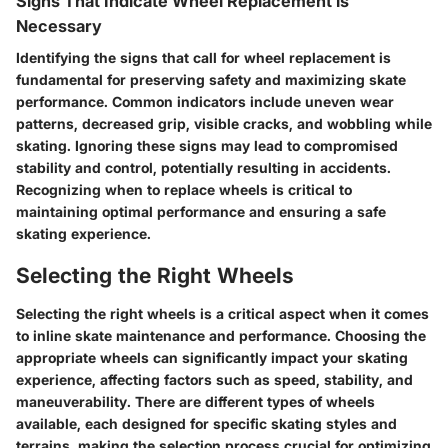
Signs That Indicate Wheel Replacement is
Necessary
Identifying the signs that call for wheel replacement is
fundamental for preserving safety and maximizing skate
performance. Common indicators include uneven wear
patterns, decreased grip, visible cracks, and wobbling while
skating. Ignoring these signs may lead to compromised
stability and control, potentially resulting in accidents.
Recognizing when to replace wheels is critical to
maintaining optimal performance and ensuring a safe
skating experience.
Selecting the Right Wheels
Selecting the right wheels is a critical aspect when it comes
to inline skate maintenance and performance. Choosing the
appropriate wheels can significantly impact your skating
experience, affecting factors such as speed, stability, and
maneuverability. There are different types of wheels
available, each designed for specific skating styles and
terrains, making the selection process crucial for optimizing