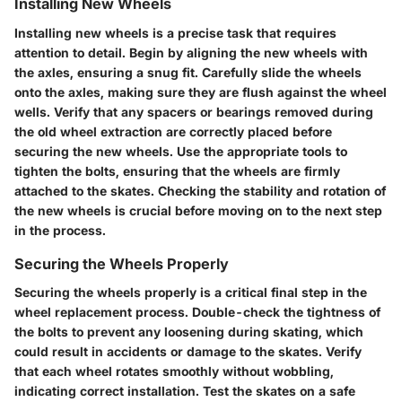
Installing New Wheels
Installing new wheels is a precise task that requires
attention to detail. Begin by aligning the new wheels with
the axles, ensuring a snug fit. Carefully slide the wheels
onto the axles, making sure they are flush against the wheel
wells. Verify that any spacers or bearings removed during
the old wheel extraction are correctly placed before
securing the new wheels. Use the appropriate tools to
tighten the bolts, ensuring that the wheels are firmly
attached to the skates. Checking the stability and rotation of
the new wheels is crucial before moving on to the next step
in the process.
Securing the Wheels Properly
Securing the wheels properly is a critical final step in the
wheel replacement process. Double-check the tightness of
the bolts to prevent any loosening during skating, which
could result in accidents or damage to the skates. Verify
that each wheel rotates smoothly without wobbling,
indicating correct installation. Test the skates on a safe