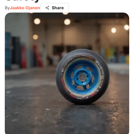
By
Jaakko Ojanen
Share