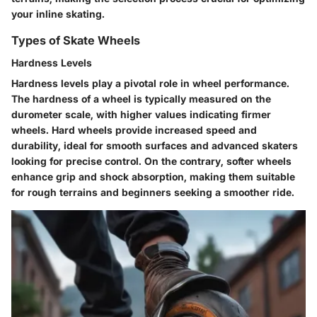
your inline skating.
Types of Skate Wheels
Hardness Levels
Hardness levels play a pivotal role in wheel performance.
The hardness of a wheel is typically measured on the
durometer scale, with higher values indicating firmer
wheels. Hard wheels provide increased speed and
durability, ideal for smooth surfaces and advanced skaters
looking for precise control. On the contrary, softer wheels
enhance grip and shock absorption, making them suitable
for rough terrains and beginners seeking a smoother ride.