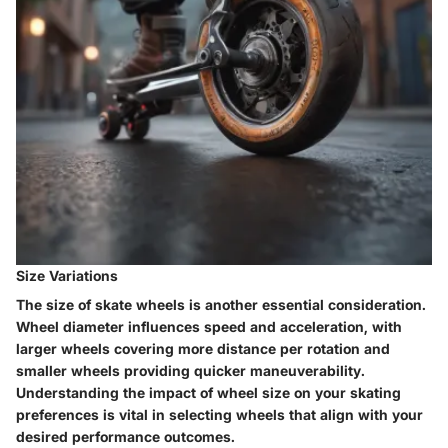
Size Variations
The size of skate wheels is another essential consideration.
Wheel diameter influences speed and acceleration, with
larger wheels covering more distance per rotation and
smaller wheels providing quicker maneuverability.
Understanding the impact of wheel size on your skating
preferences is vital in selecting wheels that align with your
desired performance outcomes.