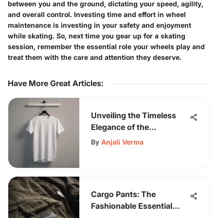
between you and the ground, dictating your speed, agility,
and overall control. Investing time and effort in wheel
maintenance is investing in your safety and enjoyment
while skating. So, next time you gear up for a skating
session, remember the essential role your wheels play and
treat them with the care and attention they deserve.
Have More Great Articles
:
Unveiling the Timeless
Elegance of the
Champion White T-shirt:
By
Anjali Verma
A Detailed Exploration
Cargo Pants: The
Fashionable Essential
Every Stylish Man Needs