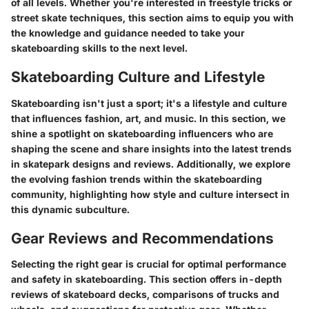
of all levels. Whether you're interested in freestyle tricks or
street skate techniques, this section aims to equip you with
the knowledge and guidance needed to take your
skateboarding skills to the next level.
Skateboarding Culture and Lifestyle
Skateboarding isn't just a sport; it's a lifestyle and culture
that influences fashion, art, and music. In this section, we
shine a spotlight on skateboarding influencers who are
shaping the scene and share insights into the latest trends
in skatepark designs and reviews. Additionally, we explore
the evolving fashion trends within the skateboarding
community, highlighting how style and culture intersect in
this dynamic subculture.
Gear Reviews and Recommendations
Selecting the right gear is crucial for optimal performance
and safety in skateboarding. This section offers in-depth
reviews of skateboard decks, comparisons of trucks and