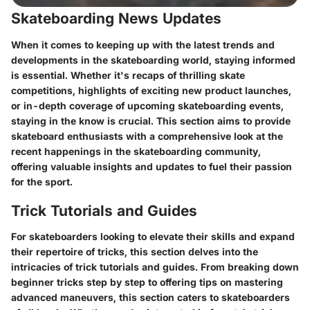
Skateboarding News Updates
When it comes to keeping up with the latest trends and
developments in the skateboarding world, staying informed
is essential. Whether it's recaps of thrilling skate
competitions, highlights of exciting new product launches,
or in-depth coverage of upcoming skateboarding events,
staying in the know is crucial. This section aims to provide
skateboard enthusiasts with a comprehensive look at the
recent happenings in the skateboarding community,
offering valuable insights and updates to fuel their passion
for the sport.
Trick Tutorials and Guides
For skateboarders looking to elevate their skills and expand
their repertoire of tricks, this section delves into the
intricacies of trick tutorials and guides. From breaking down
beginner tricks step by step to offering tips on mastering
advanced maneuvers, this section caters to skateboarders