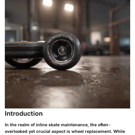
Introduction
In the realm of inline skate maintenance, the often-
overlooked yet crucial aspect is wheel replacement. While