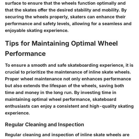
surface to ensure that the wheels function optimally and
that the skates offer the desired stability and mobility. By
securing the wheels properly, skaters can enhance their
performance and safety levels, allowing for a seamless and
enjoyable skating experience.
Tips for Maintaining Optimal Wheel
Performance
To ensure a smooth and safe skateboarding experience, it is
crucial to prioritize the maintenance of inline skate wheels.
Proper wheel maintenance not only enhances performance
but also extends the lifespan of the wheels, saving both
time and money in the long run. By investing time in
maintaining optimal wheel performance, skateboard
enthusiasts can enjoy a consistent and high-quality skating
experience.
Regular Cleaning and Inspection
Regular cleaning and inspection of inline skate wheels are