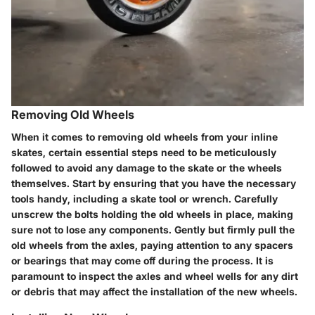
Removing Old Wheels
When it comes to removing old wheels from your inline
skates, certain essential steps need to be meticulously
followed to avoid any damage to the skate or the wheels
themselves. Start by ensuring that you have the necessary
tools handy, including a skate tool or wrench. Carefully
unscrew the bolts holding the old wheels in place, making
sure not to lose any components. Gently but firmly pull the
old wheels from the axles, paying attention to any spacers
or bearings that may come off during the process. It is
paramount to inspect the axles and wheel wells for any dirt
or debris that may affect the installation of the new wheels.