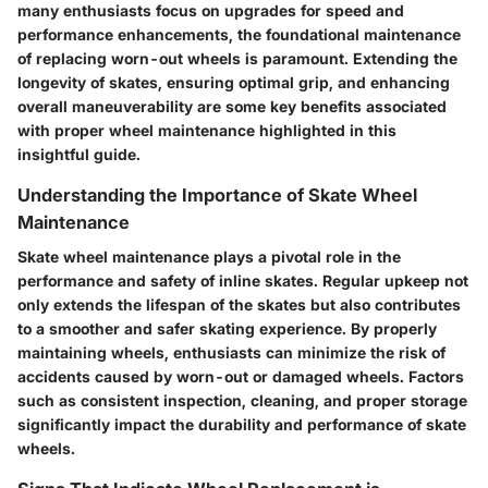
many enthusiasts focus on upgrades for speed and
performance enhancements, the foundational maintenance
of replacing worn-out wheels is paramount. Extending the
longevity of skates, ensuring optimal grip, and enhancing
overall maneuverability are some key benefits associated
with proper wheel maintenance highlighted in this
insightful guide.
Understanding the Importance of Skate Wheel
Maintenance
Skate wheel maintenance plays a pivotal role in the
performance and safety of inline skates. Regular upkeep not
only extends the lifespan of the skates but also contributes
to a smoother and safer skating experience. By properly
maintaining wheels, enthusiasts can minimize the risk of
accidents caused by worn-out or damaged wheels. Factors
such as consistent inspection, cleaning, and proper storage
significantly impact the durability and performance of skate
wheels.