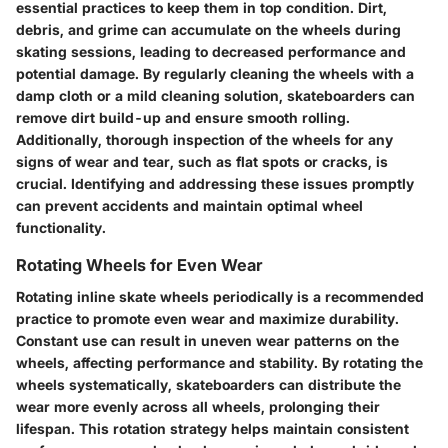
essential practices to keep them in top condition. Dirt,
debris, and grime can accumulate on the wheels during
skating sessions, leading to decreased performance and
potential damage. By regularly cleaning the wheels with a
damp cloth or a mild cleaning solution, skateboarders can
remove dirt build-up and ensure smooth rolling.
Additionally, thorough inspection of the wheels for any
signs of wear and tear, such as flat spots or cracks, is
crucial. Identifying and addressing these issues promptly
can prevent accidents and maintain optimal wheel
functionality.
Rotating Wheels for Even Wear
Rotating inline skate wheels periodically is a recommended
practice to promote even wear and maximize durability.
Constant use can result in uneven wear patterns on the
wheels, affecting performance and stability. By rotating the
wheels systematically, skateboarders can distribute the
wear more evenly across all wheels, prolonging their
lifespan. This rotation strategy helps maintain consistent