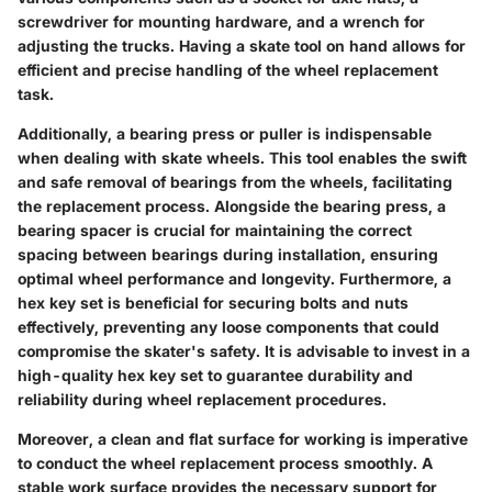
screwdriver for mounting hardware, and a wrench for
adjusting the trucks. Having a skate tool on hand allows for
efficient and precise handling of the wheel replacement
task.
Additionally, a bearing press or puller is indispensable
when dealing with skate wheels. This tool enables the swift
and safe removal of bearings from the wheels, facilitating
the replacement process. Alongside the bearing press, a
bearing spacer is crucial for maintaining the correct
spacing between bearings during installation, ensuring
optimal wheel performance and longevity. Furthermore, a
hex key set is beneficial for securing bolts and nuts
effectively, preventing any loose components that could
compromise the skater's safety. It is advisable to invest in a
high-quality hex key set to guarantee durability and
reliability during wheel replacement procedures.
Moreover, a clean and flat surface for working is imperative
to conduct the wheel replacement process smoothly. A
stable work surface provides the necessary support for