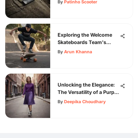
By
Patinho Scooter
Exploring the Welcome
Skateboards Team's
Impact
By
Arun Khanna
Unlocking the Elegance:
The Versatility of a Purple
Crew Neck Sweater
By
Deepika Choudhary