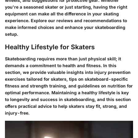
wheels, and suggestions for protective gear. Whether
you're a seasoned skater or just starting, having the right
equipment can make all the difference in your skating
experience. Explore our reviews and recommendations to
make informed choices and enhance your skateboarding
setup.
Healthy Lifestyle for Skaters
Skateboarding requires more than just physical skill; it
demands a commitment to health and fitness. In this
section, we provide valuable insights into injury prevention
exercises tailored for skaters, tips on skateboard-specific
fitness and strength training, and guidelines on nutrition for
optimal performance. Maintaining a healthy lifestyle is key
to longevity and success in skateboarding, and this section
offers practical advice to help skaters stay fit, strong, and
injury-free.