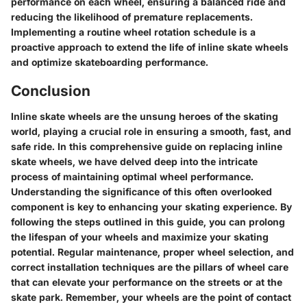
performance on each wheel, ensuring a balanced ride and
reducing the likelihood of premature replacements.
Implementing a routine wheel rotation schedule is a
proactive approach to extend the life of inline skate wheels
and optimize skateboarding performance.
Conclusion
Inline skate wheels are the unsung heroes of the skating
world, playing a crucial role in ensuring a smooth, fast, and
safe ride. In this comprehensive guide on replacing inline
skate wheels, we have delved deep into the intricate
process of maintaining optimal wheel performance.
Understanding the significance of this often overlooked
component is key to enhancing your skating experience. By
following the steps outlined in this guide, you can prolong
the lifespan of your wheels and maximize your skating
potential. Regular maintenance, proper wheel selection, and
correct installation techniques are the pillars of wheel care
that can elevate your performance on the streets or at the
skate park. Remember, your wheels are the point of contact