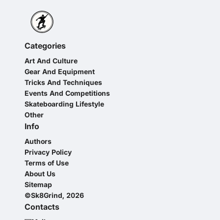
Categories
Art And Culture
Gear And Equipment
Tricks And Techniques
Events And Competitions
Skateboarding Lifestyle
Other
Info
Authors
Privacy Policy
Terms of Use
About Us
Sitemap
©Sk8Grind, 2026
Contacts