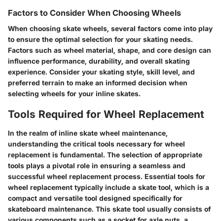
Factors to Consider When Choosing Wheels
When choosing skate wheels, several factors come into play
to ensure the optimal selection for your skating needs.
Factors such as wheel material, shape, and core design can
influence performance, durability, and overall skating
experience. Consider your skating style, skill level, and
preferred terrain to make an informed decision when
selecting wheels for your inline skates.
Tools Required for Wheel Replacement
In the realm of inline skate wheel maintenance,
understanding the critical tools necessary for wheel
replacement is fundamental. The selection of appropriate
tools plays a pivotal role in ensuring a seamless and
successful wheel replacement process. Essential tools for
wheel replacement typically include a skate tool, which is a
compact and versatile tool designed specifically for
skateboard maintenance. This skate tool usually consists of
various components such as a socket for axle nuts, a