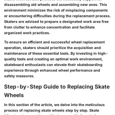
disassembling old wheels and assembling new ones. This
environment minimizes the risk of misplacing components
or encountering difficulties during the replacement process.
Skaters are advised to prepare a designated work area free
from clutter to enhance concentration and facilitate
organized work practices.
To ensure an efficient and successful wheel replacement
operation, skaters should prioritize the acquisition and
maintenance of these essential tools. By investing in high-
quality tools and creating an optimal work environment,
skateboard enthusiasts can elevate their skateboarding
experience through enhanced wheel performance and
safety measures.
Step-by-Step Guide to Replacing Skate
Wheels
In this section of the article, we delve into the meticulous
process of replacing skate wheels step by step. Skate