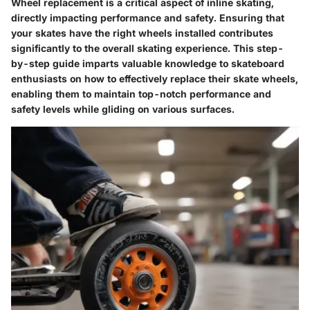
Wheel replacement is a critical aspect of inline skating,
directly impacting performance and safety. Ensuring that
your skates have the right wheels installed contributes
significantly to the overall skating experience. This step-
by-step guide imparts valuable knowledge to skateboard
enthusiasts on how to effectively replace their skate wheels,
enabling them to maintain top-notch performance and
safety levels while gliding on various surfaces.