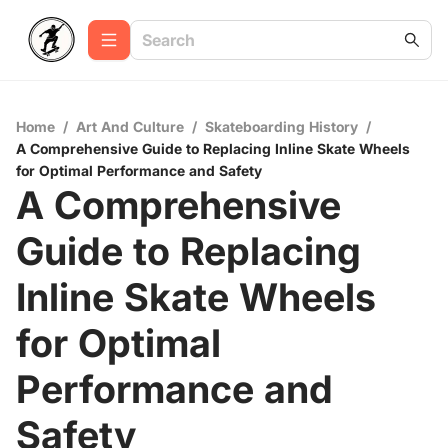
Home
/
Art And Culture
/
Skateboarding History
/
A Comprehensive Guide to Replacing Inline Skate Wheels
for Optimal Performance and Safety
A Comprehensive
Guide to Replacing
Inline Skate Wheels
for Optimal
Performance and
Safety