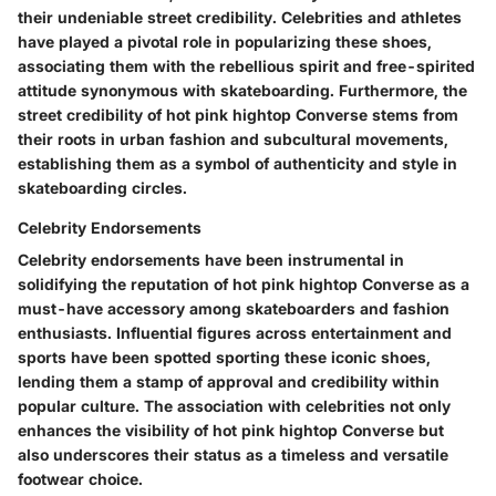
their undeniable street credibility. Celebrities and athletes
have played a pivotal role in popularizing these shoes,
associating them with the rebellious spirit and free-spirited
attitude synonymous with skateboarding. Furthermore, the
street credibility of hot pink hightop Converse stems from
their roots in urban fashion and subcultural movements,
establishing them as a symbol of authenticity and style in
skateboarding circles.
Celebrity Endorsements
Celebrity endorsements have been instrumental in
solidifying the reputation of hot pink hightop Converse as a
must-have accessory among skateboarders and fashion
enthusiasts. Influential figures across entertainment and
sports have been spotted sporting these iconic shoes,
lending them a stamp of approval and credibility within
popular culture. The association with celebrities not only
enhances the visibility of hot pink hightop Converse but
also underscores their status as a timeless and versatile
footwear choice.