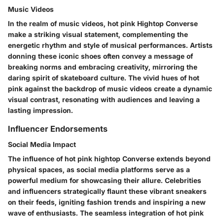
Music Videos
In the realm of music videos, hot pink Hightop Converse
make a striking visual statement, complementing the
energetic rhythm and style of musical performances. Artists
donning these iconic shoes often convey a message of
breaking norms and embracing creativity, mirroring the
daring spirit of skateboard culture. The vivid hues of hot
pink against the backdrop of music videos create a dynamic
visual contrast, resonating with audiences and leaving a
lasting impression.
Influencer Endorsements
Social Media Impact
The influence of hot pink hightop Converse extends beyond
physical spaces, as social media platforms serve as a
powerful medium for showcasing their allure. Celebrities
and influencers strategically flaunt these vibrant sneakers
on their feeds, igniting fashion trends and inspiring a new
wave of enthusiasts. The seamless integration of hot pink