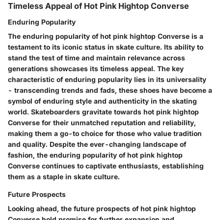
Timeless Appeal of Hot Pink Hightop Converse
Enduring Popularity
The enduring popularity of hot pink hightop Converse is a
testament to its iconic status in skate culture. Its ability to
stand the test of time and maintain relevance across
generations showcases its timeless appeal. The key
characteristic of enduring popularity lies in its universality
- transcending trends and fads, these shoes have become a
symbol of enduring style and authenticity in the skating
world. Skateboarders gravitate towards hot pink hightop
Converse for their unmatched reputation and reliability,
making them a go-to choice for those who value tradition
and quality. Despite the ever-changing landscape of
fashion, the enduring popularity of hot pink hightop
Converse continues to captivate enthusiasts, establishing
them as a staple in skate culture.
Future Prospects
Looking ahead, the future prospects of hot pink hightop
Converse hold promise for further expansion and