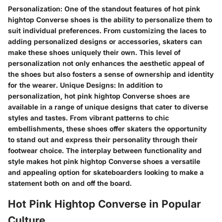
Personalization: One of the standout features of hot pink
hightop Converse shoes is the ability to personalize them to
suit individual preferences. From customizing the laces to
adding personalized designs or accessories, skaters can
make these shoes uniquely their own. This level of
personalization not only enhances the aesthetic appeal of
the shoes but also fosters a sense of ownership and identity
for the wearer. Unique Designs: In addition to
personalization, hot pink hightop Converse shoes are
available in a range of unique designs that cater to diverse
styles and tastes. From vibrant patterns to chic
embellishments, these shoes offer skaters the opportunity
to stand out and express their personality through their
footwear choice. The interplay between functionality and
style makes hot pink hightop Converse shoes a versatile
and appealing option for skateboarders looking to make a
statement both on and off the board.
Hot Pink Hightop Converse in Popular
Culture