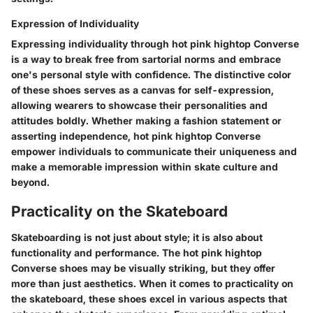
Expression of Individuality
Expressing individuality through hot pink hightop Converse
is a way to break free from sartorial norms and embrace
one's personal style with confidence. The distinctive color
of these shoes serves as a canvas for self-expression,
allowing wearers to showcase their personalities and
attitudes boldly. Whether making a fashion statement or
asserting independence, hot pink hightop Converse
empower individuals to communicate their uniqueness and
make a memorable impression within skate culture and
beyond.
Practicality on the Skateboard
Skateboarding is not just about style; it is also about
functionality and performance. The hot pink hightop
Converse shoes may be visually striking, but they offer
more than just aesthetics. When it comes to practicality on
the skateboard, these shoes excel in various aspects that