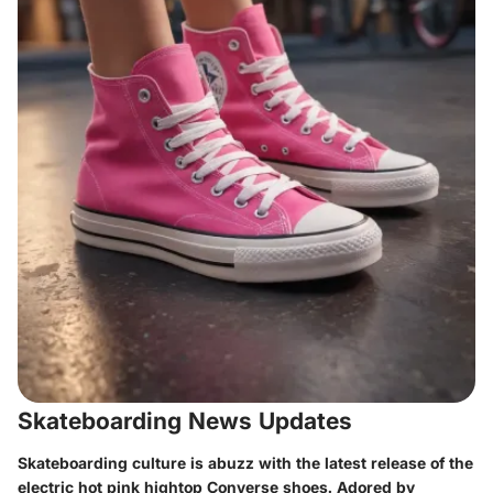
Skateboarding News Updates
Skateboarding culture is abuzz with the latest release of the
electric hot pink hightop Converse shoes. Adored by