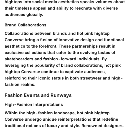
hightops into social media aesthetics speaks volumes about
their timeless appeal and ability to resonate with diverse
audiences globally.
Brand Collaborations
Collaborations between brands and hot pink hightop
Converse bring a fusion of innovative design and functional
aesthetics to the forefront. These partnerships result in
exclusive collections that cater to the evolving tastes of
skateboarders and fashion-forward individuals. By
leveraging the popularity of brand collaborations, hot pink
hightop Converse continue to captivate audiences,
reinforcing their iconic status in both streetwear and high-
fashion realms.
Fashion Events and Runways
High-Fashion Interpretations
Within the high-fashion landscape, hot pink hightop
Converse undergo unique reinterpretations that redefine
traditional notions of luxury and style. Renowned designers