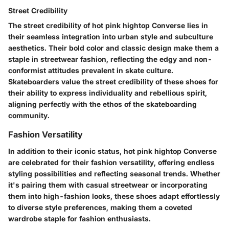
Street Credibility
The street credibility of hot pink hightop Converse lies in
their seamless integration into urban style and subculture
aesthetics. Their bold color and classic design make them a
staple in streetwear fashion, reflecting the edgy and non-
conformist attitudes prevalent in skate culture.
Skateboarders value the street credibility of these shoes for
their ability to express individuality and rebellious spirit,
aligning perfectly with the ethos of the skateboarding
community.
Fashion Versatility
In addition to their iconic status, hot pink hightop Converse
are celebrated for their fashion versatility, offering endless
styling possibilities and reflecting seasonal trends. Whether
it's pairing them with casual streetwear or incorporating
them into high-fashion looks, these shoes adapt effortlessly
to diverse style preferences, making them a coveted
wardrobe staple for fashion enthusiasts.