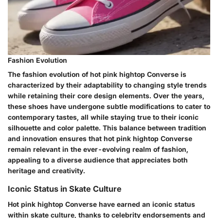
Fashion Evolution
The fashion evolution of hot pink hightop Converse is
characterized by their adaptability to changing style trends
while retaining their core design elements. Over the years,
these shoes have undergone subtle modifications to cater to
contemporary tastes, all while staying true to their iconic
silhouette and color palette. This balance between tradition
and innovation ensures that hot pink hightop Converse
remain relevant in the ever-evolving realm of fashion,
appealing to a diverse audience that appreciates both
heritage and creativity.
Iconic Status in Skate Culture
Hot pink hightop Converse have earned an iconic status
within skate culture, thanks to celebrity endorsements and