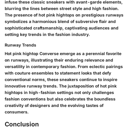
infuse these classic sneakers with avant-garde elements,
blurring the lines between street style and high fashion.
The presence of hot pink hightops on prestigious runways
symbolizes a harmonious blend of subversive flair and
sophisticated craftsmanship, captivating audiences and
setting key trends in the fashion industry.
Runway Trends
Hot pink hightop Converse emerge as a perennial favorite
on runways, illustrating their enduring relevance and
versatility in contemporary fashion. From eclectic pairings
with couture ensembles to statement looks that defy
conventional norms, these sneakers continue to inspire
innovative runway trends. The juxtaposition of hot pink
hightops in high-fashion settings not only challenges
fashion conventions but also celebrates the boundless
creativity of designers and the evolving tastes of
consumers.
Conclusion