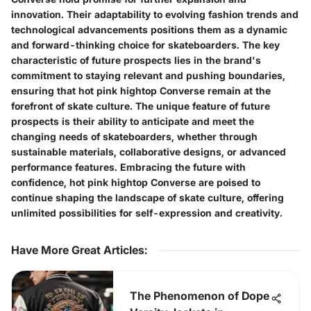
innovation. Their adaptability to evolving fashion trends and
technological advancements positions them as a dynamic
and forward-thinking choice for skateboarders. The key
characteristic of future prospects lies in the brand's
commitment to staying relevant and pushing boundaries,
ensuring that hot pink hightop Converse remain at the
forefront of skate culture. The unique feature of future
prospects is their ability to anticipate and meet the
changing needs of skateboarders, whether through
sustainable materials, collaborative designs, or advanced
performance features. Embracing the future with
confidence, hot pink hightop Converse are poised to
continue shaping the landscape of skate culture, offering
unlimited possibilities for self-expression and creativity.
Have More Great Articles
:
The Phenomenon of Dope