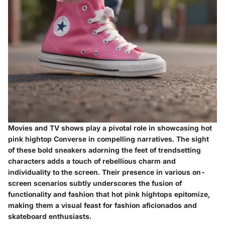
Movies and TV shows play a pivotal role in showcasing hot
pink hightop Converse in compelling narratives. The sight
of these bold sneakers adorning the feet of trendsetting
characters adds a touch of rebellious charm and
individuality to the screen. Their presence in various on-
screen scenarios subtly underscores the fusion of
functionality and fashion that hot pink hightops epitomize,
making them a visual feast for fashion aficionados and
skateboard enthusiasts.