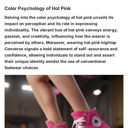
Color Psychology of Hot Pink
Delving into the color psychology of hot pink unveils its
impact on perception and its role in expressing
individuality. The vibrant hue of hot pink conveys energy,
passion, and creativity, influencing how the wearer is
perceived by others. Moreover, wearing hot pink hightop
Converse signals a bold statement of self-assurance and
confidence, allowing individuals to stand out and assert
their unique identity amidst the sea of conventional
footwear choices.