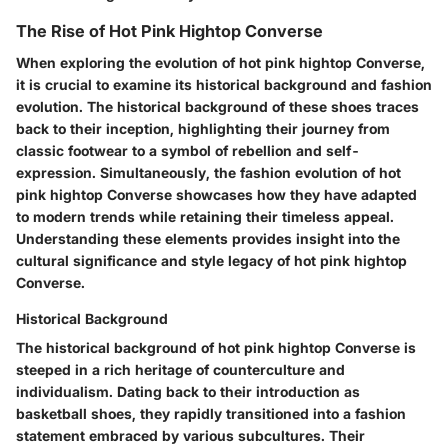
The Rise of Hot Pink Hightop Converse
When exploring the evolution of hot pink hightop Converse,
it is crucial to examine its historical background and fashion
evolution. The historical background of these shoes traces
back to their inception, highlighting their journey from
classic footwear to a symbol of rebellion and self-
expression. Simultaneously, the fashion evolution of hot
pink hightop Converse showcases how they have adapted
to modern trends while retaining their timeless appeal.
Understanding these elements provides insight into the
cultural significance and style legacy of hot pink hightop
Converse.
Historical Background
The historical background of hot pink hightop Converse is
steeped in a rich heritage of counterculture and
individualism. Dating back to their introduction as
basketball shoes, they rapidly transitioned into a fashion
statement embraced by various subcultures. Their