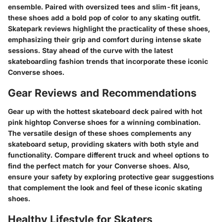
ensemble. Paired with oversized tees and slim-fit jeans,
these shoes add a bold pop of color to any skating outfit.
Skatepark reviews highlight the practicality of these shoes,
emphasizing their grip and comfort during intense skate
sessions. Stay ahead of the curve with the latest
skateboarding fashion trends that incorporate these iconic
Converse shoes.
Gear Reviews and Recommendations
Gear up with the hottest skateboard deck paired with hot
pink hightop Converse shoes for a winning combination.
The versatile design of these shoes complements any
skateboard setup, providing skaters with both style and
functionality. Compare different truck and wheel options to
find the perfect match for your Converse shoes. Also,
ensure your safety by exploring protective gear suggestions
that complement the look and feel of these iconic skating
shoes.
Healthy Lifestyle for Skaters