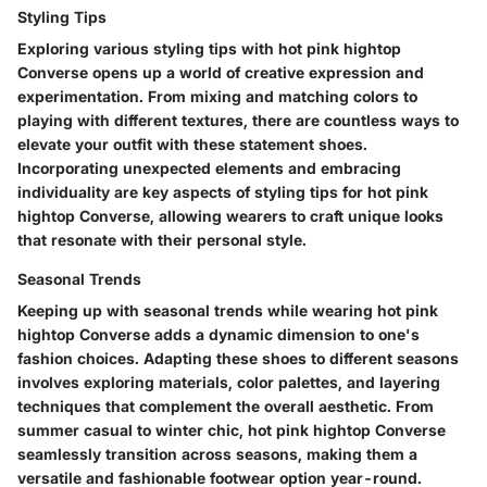
Styling Tips
Exploring various styling tips with hot pink hightop
Converse opens up a world of creative expression and
experimentation. From mixing and matching colors to
playing with different textures, there are countless ways to
elevate your outfit with these statement shoes.
Incorporating unexpected elements and embracing
individuality are key aspects of styling tips for hot pink
hightop Converse, allowing wearers to craft unique looks
that resonate with their personal style.
Seasonal Trends
Keeping up with seasonal trends while wearing hot pink
hightop Converse adds a dynamic dimension to one's
fashion choices. Adapting these shoes to different seasons
involves exploring materials, color palettes, and layering
techniques that complement the overall aesthetic. From
summer casual to winter chic, hot pink hightop Converse
seamlessly transition across seasons, making them a
versatile and fashionable footwear option year-round.