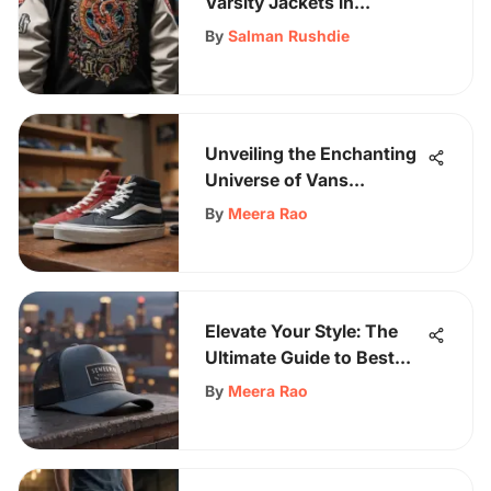
Varsity Jackets in
Skateboarding Culture
By
Salman Rushdie
Unveiling the Enchanting
Universe of Vans
California Shoes: A Stylish
By
Meera Rao
Fusion
Elevate Your Style: The
Ultimate Guide to Best
Men's Trucker Hats
By
Meera Rao