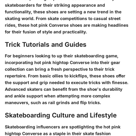
skateboarders for their striking appearance and
functionality, these shoes are setting a new trend in the
skating world. From skate competitions to casual street
rides, these hot pink Converse shoes are making headlines
for their fusion of style and practicality.
Trick Tutorials and Guides
For beginners looking to up their skateboarding game,
incorporating hot pink hightop Converse into their gear
collection can bring a fresh perspective to their trick
repertoire. From basic ollies to kickflips, these shoes offer
the support and grip needed to execute tricks with finesse.
Advanced skaters can benefit from the shoe's durability
and ankle support when attempting more complex
maneuvers, such as rail grinds and flip tricks.
Skateboarding Culture and Lifestyle
Skateboarding influencers are spotlighting the hot pink
hightop Converse as a staple in their skate fashion