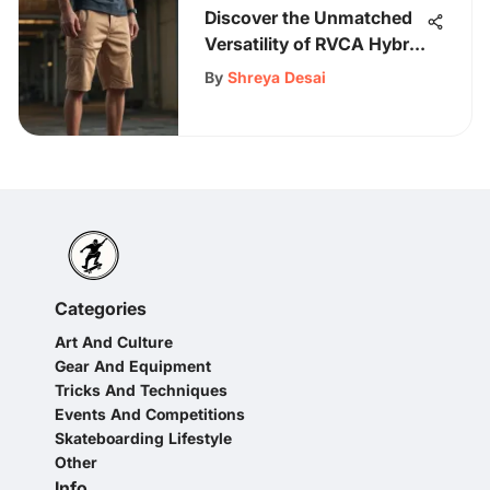
Discover the Unmatched
Versatility of RVCA Hybrid
Shorts for Every Occasion
By
Shreya Desai
Categories
Art And Culture
Gear And Equipment
Tricks And Techniques
Events And Competitions
Skateboarding Lifestyle
Other
Info