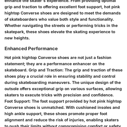
enhance the skater's experience. From providing optimal
grip and traction to offering excellent foot support, hot pink
hightop Converse shoes are designed to meet the demands
of skateboarders who value both style and functionality.
Whether navigating the streets or performing tricks in the
skatepark, these shoes elevate the skating experience to
new heights.
Enhanced Performance
Hot pink hightop Converse shoes are not just a fashion
statement; they are a performance enhancer on the
skateboard. Grip and Traction: The grip and traction of these
shoes play a crucial role in ensuring stability and control
during skateboarding maneuvers. The unique design of the
outsole offers exceptional grip on various surfaces, allowing
skaters to execute tricks with precision and confidence.
Foot Support: The foot support provided by hot pink hightop
Converse shoes is unmatched. With cushioned insoles and
high ankle support, these shoes promote proper foot
alignment and reduce the risk of injuries, enabling skaters
to push their limits without compromising comfort or safety.