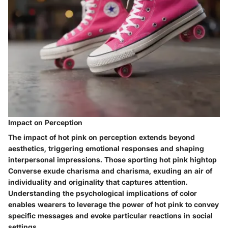
Impact on Perception
The impact of hot pink on perception extends beyond
aesthetics, triggering emotional responses and shaping
interpersonal impressions. Those sporting hot pink hightop
Converse exude charisma and charisma, exuding an air of
individuality and originality that captures attention.
Understanding the psychological implications of color
enables wearers to leverage the power of hot pink to convey
specific messages and evoke particular reactions in social
settings.