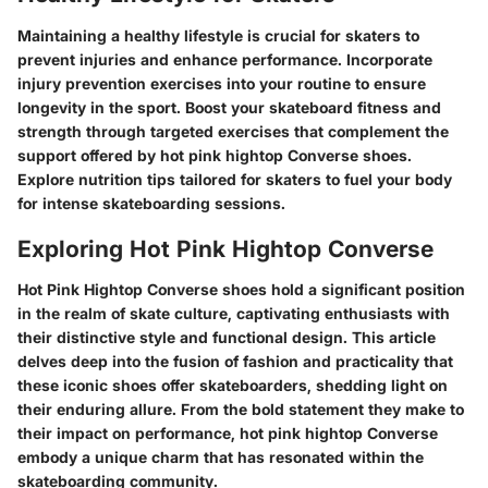
Maintaining a healthy lifestyle is crucial for skaters to
prevent injuries and enhance performance. Incorporate
injury prevention exercises into your routine to ensure
longevity in the sport. Boost your skateboard fitness and
strength through targeted exercises that complement the
support offered by hot pink hightop Converse shoes.
Explore nutrition tips tailored for skaters to fuel your body
for intense skateboarding sessions.
Exploring Hot Pink Hightop Converse
Hot Pink Hightop Converse shoes hold a significant position
in the realm of skate culture, captivating enthusiasts with
their distinctive style and functional design. This article
delves deep into the fusion of fashion and practicality that
these iconic shoes offer skateboarders, shedding light on
their enduring allure. From the bold statement they make to
their impact on performance, hot pink hightop Converse
embody a unique charm that has resonated within the
skateboarding community.