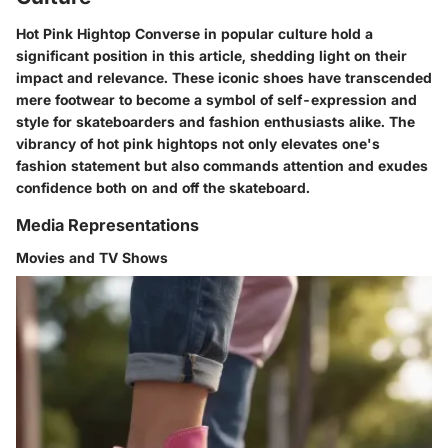
Hot Pink Hightop Converse in popular culture hold a
significant position in this article, shedding light on their
impact and relevance. These iconic shoes have transcended
mere footwear to become a symbol of self-expression and
style for skateboarders and fashion enthusiasts alike. The
vibrancy of hot pink hightops not only elevates one's
fashion statement but also commands attention and exudes
confidence both on and off the skateboard.
Media Representations
Movies and TV Shows