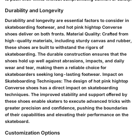
Durability and Longevity
Durability and longevity are essential factors to consider in
skateboarding footwear, and hot pink hightop Converse
shoes deliver on both fronts. Material Quality: Crafted from
high-quality materials, including sturdy canvas and rubber,
these shoes are built to withstand the rigors of
skateboarding. The durable construction ensures that the
shoes hold up well against abrasions, impacts, and daily
wear and tear, making them a reliable choice for
skateboarders seeking long-lasting footwear. Impact on
Skateboarding Techniques: The design of hot pink hightop
Converse shoes has a direct impact on skateboarding
techniques. The improved stability and support offered by
these shoes enable skaters to execute advanced tricks with
greater precision and confidence, pushing the boundaries
of their capabilities and elevating their performance on the
skateboard.
Customization Options