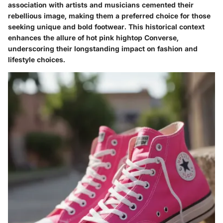
association with artists and musicians cemented their
rebellious image, making them a preferred choice for those
seeking unique and bold footwear. This historical context
enhances the allure of hot pink hightop Converse,
underscoring their longstanding impact on fashion and
lifestyle choices.