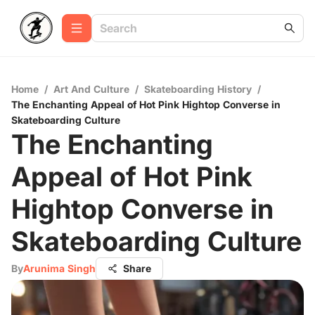
Home
/
Art And Culture
/
Skateboarding History
/
The Enchanting Appeal of Hot Pink Hightop Converse in
Skateboarding Culture
The Enchanting
Appeal of Hot Pink
Hightop Converse in
Skateboarding Culture
By
Arunima Singh
Share