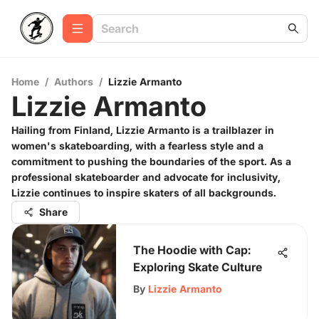
Home
/
Authors
/
Lizzie Armanto
Lizzie Armanto
Hailing from Finland, Lizzie Armanto is a trailblazer in
women's skateboarding, with a fearless style and a
commitment to pushing the boundaries of the sport. As a
professional skateboarder and advocate for inclusivity,
Lizzie continues to inspire skaters of all backgrounds.
Share
The Hoodie with Cap:
Exploring Skate Culture
By
Lizzie Armanto