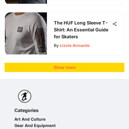
The HUF Long Sleeve T-
Shirt: An Essential Guide
for Skaters
By
Lizzie Armanto
Show more
Categories
Art And Culture
Gear And Equipment