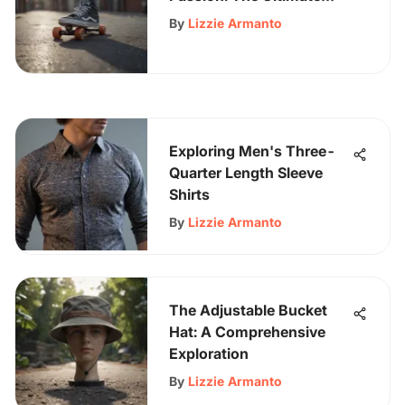
Vans Online Store
By
Lizzie Armanto
Shopping Guide
Exploring Men's Three-
Quarter Length Sleeve
Shirts
By
Lizzie Armanto
The Adjustable Bucket
Hat: A Comprehensive
Exploration
By
Lizzie Armanto