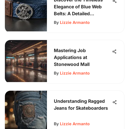
Elegance of Blue Web
Belts: A Detailed
Exploration
By
Lizzie Armanto
Mastering Job
Applications at
Stonewood Mall
By
Lizzie Armanto
Understanding Ragged
Jeans for Skateboarders
By
Lizzie Armanto