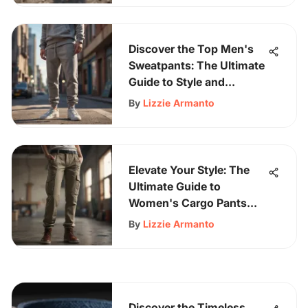
Discover the Top Men's
Sweatpants: The Ultimate
Guide to Style and
Comfort
By
Lizzie Armanto
Elevate Your Style: The
Ultimate Guide to
Women's Cargo Pants
and Joggers
By
Lizzie Armanto
Discover the Timeless