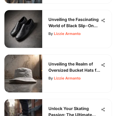
Unveiling the Fascinating
World of Black Slip-On
Shoes in Skateboarding
By
Lizzie Armanto
Unveiling the Realm of
Oversized Bucket Hats for
Men - Latest Trends &
By
Lizzie Armanto
Styles
Unlock Your Skating
Passion: The Ultimate