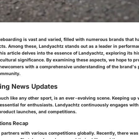
teboarding is vast and varied, filled with numerous brands that 
cts. Among these,
Landyachtz
stands out as a leader in perform
is article delves into the essence of Landyachtz, exploring its hi
 cultural significance. By examining these aspects, we hope to pr
newcomers with a comprehensive understanding of the brand's p
ommunity.
ing News Updates
ch like any other sport, is an ever-evolving scene. Keeping up w
essential for enthusiasts. Landyachtz continuously engages wit
product launches, and competitions.
tions Recap
partners with various competitions globally. Recently, there was