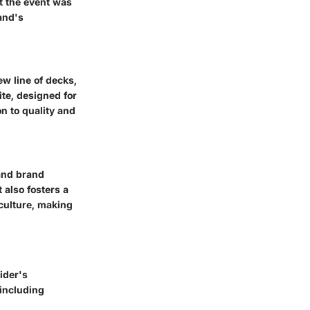
t the event was
and's
ew line of decks,
te, designed for
n to quality and
and brand
also fosters a
culture, making
ider's
including