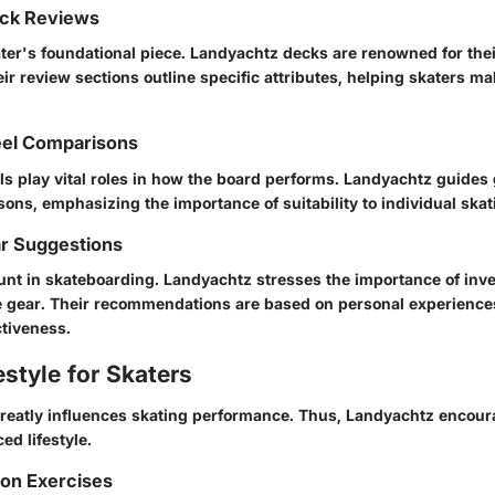
ck Reviews
ter's foundational piece. Landyachtz decks are renowned for thei
ir review sections outline specific attributes, helping skaters m
el Comparisons
s play vital roles in how the board performs. Landyachtz guides 
ons, emphasizing the importance of suitability to individual skat
ar Suggestions
unt in skateboarding. Landyachtz stresses the importance of inve
ve gear. Their recommendations are based on personal experience
ctiveness.
estyle for Skaters
greatly influences skating performance. Thus, Landyachtz encour
ed lifestyle.
ion Exercises