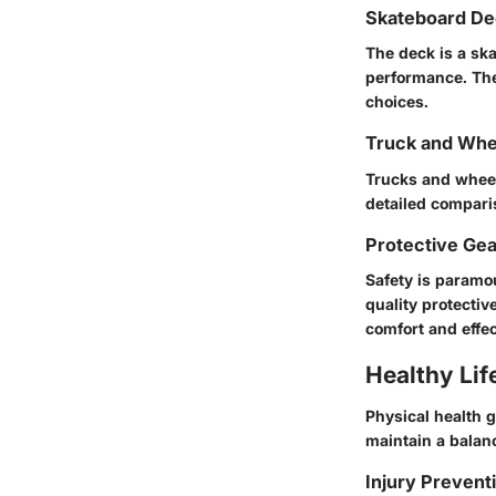
Skateboard De
The deck is a ska
performance. The
choices.
Truck and Whe
Trucks and wheel
detailed comparis
Protective Ge
Safety is paramo
quality protecti
comfort and effe
Healthy Lif
Physical health 
maintain a balanc
Injury Prevent