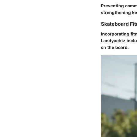
Preventing common
strengthening key
Skateboard Fit
Incorporating fi
Landyachtz inclu
on the board.