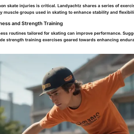
 skate injuries is critical. Landyachtz shares a series of exerc
 muscle groups used in skating to enhance stability and flexibili
ness and Strength Training
tness routines tailored for skating can improve performance. Sug
de strength training exercises geared towards enhancing endura