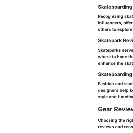
Skateboarding 
Recognizing skat
influencers, offe
others to explore
Skatepark Rev
Skateparks serve
where to hone the
enhance the skat
Skateboarding
Fashion and skate
designers help ke
style and functio
Gear Revi
Choosing the rig
reviews and rec