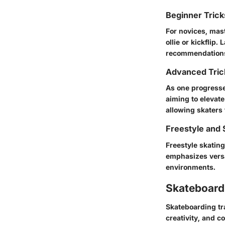
Beginner Tric
For novices, mast
ollie
or
kickflip
. 
recommendations
Advanced Tric
As one progresse
aiming to elevat
allowing skaters 
Freestyle and 
Freestyle skating
emphasizes versat
environments.
Skateboardi
Skateboarding tr
creativity, and c