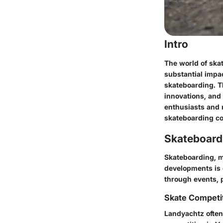
Intro
The world of ska
substantial impa
skateboarding. Th
innovations, and
enthusiasts and 
skateboarding c
Skateboard
Skateboarding, mu
developments is 
through events, 
Skate Competi
Landyachtz often 