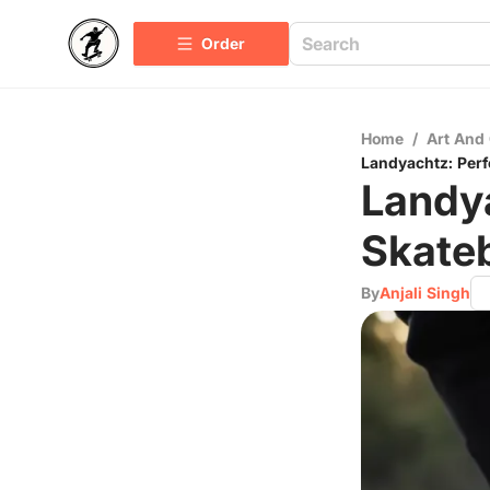
Order
Home
/
Art And 
Landyachtz: Per
Landy
Skate
By
Anjali Singh