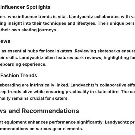
Influencer Spotlights
ers who influence trends is vital. Landyachtz collaborates with v
ring insight into their techniques and lifestyles. Their unique per
 their own skating journeys.
iews
 as essential hubs for local skaters. Reviewing skateparks ensu
ir skills. Landyachtz often features park reviews, highlighting faci
eboarding experience.
 Fashion Trends
boarding are intrinsically linked. Landyachtz's collaborative effo
ep trends alive while ensuring practicality in skate attire. The c
nality remains crucial for skaters.
ews and Recommendations
ht equipment enhances performance significantly. Landyachtz pro
ommendations on various gear elements.