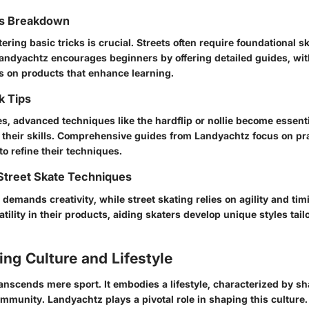
ks Breakdown
ering basic tricks is crucial. Streets often require foundational sk
Landyachtz encourages beginners by offering detailed guides, wit
 on products that enhance learning.
k Tips
s, advanced techniques like the
hardflip
or
nollie
become essentia
e their skills. Comprehensive guides from Landyachtz focus on pra
to refine their techniques.
Street Skate Techniques
 demands creativity, while street skating relies on agility and ti
ility in their products, aiding skaters develop unique styles tailo
ng Culture and Lifestyle
anscends mere sport. It embodies a lifestyle, characterized by sh
ommunity. Landyachtz plays a pivotal role in shaping this culture.