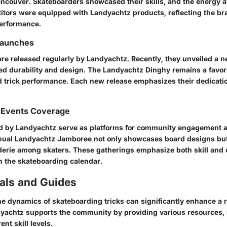
ancouver. Skateboarders showcased their skills, and the energy a
itors were equipped with Landyachtz products, reflecting the br
erformance.
Launches
re released regularly by Landyachtz. Recently, they unveiled a n
ed durability and design. The
Landyachtz Dinghy
remains a favori
d trick performance. Each new release emphasizes their dedicatio
 Events Coverage
d by Landyachtz serve as platforms for community engagement 
nnual
Landyachtz Jamboree
not only showcases board designs but 
erie among skaters. These gatherings emphasize both skill and 
n the skateboarding calendar.
ials and Guides
e dynamics of skateboarding tricks can significantly enhance a r
dyachtz supports the community by providing various resources, 
rent skill levels.