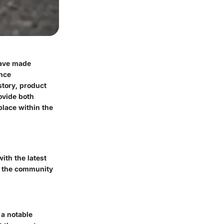
have made
ance
story, product
ovide both
lace within the
ith the latest
h the community
 a notable