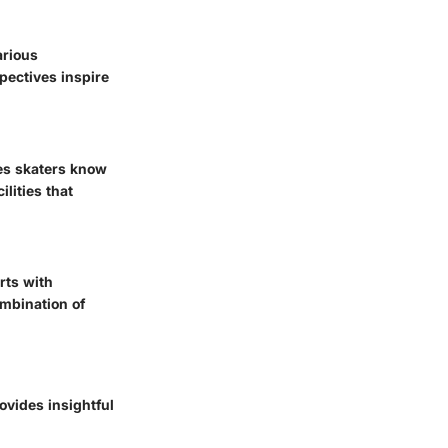
arious
spectives inspire
res skaters know
lities that
rts with
ombination of
vides insightful