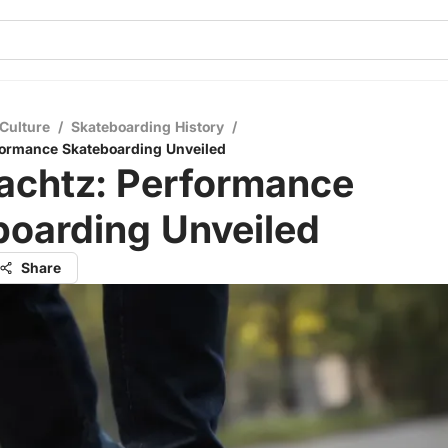
Culture
/
Skateboarding History
/
formance Skateboarding Unveiled
achtz: Performance
boarding Unveiled
Share