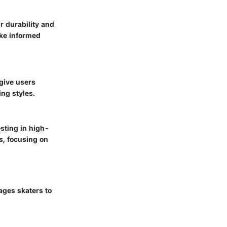
r durability and
ake informed
give users
ing styles.
sting in high-
s, focusing on
ages skaters to