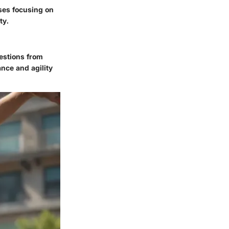
ises focusing on
ty.
gestions from
nce and agility