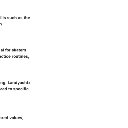
ills such as the
h
l for skaters
ctice routines,
ming. Landyachtz
red to specific
ared values,