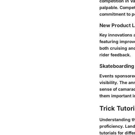
competition in V
palpable. Compet
commitment to p
New Product 
Key innovations a
featuring improv
both cruising an
rider feedback.
Skateboarding
Events sponsore
visibility. The a
sense of camarad
them important i
Trick Tutor
Understanding th
proficiency. Lan
tutorials for diffe