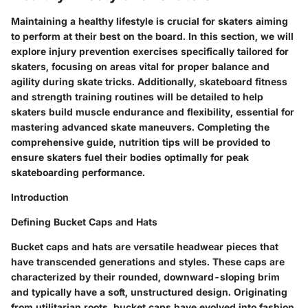
Maintaining a healthy lifestyle is crucial for skaters aiming
to perform at their best on the board. In this section, we will
explore injury prevention exercises specifically tailored for
skaters, focusing on areas vital for proper balance and
agility during skate tricks. Additionally, skateboard fitness
and strength training routines will be detailed to help
skaters build muscle endurance and flexibility, essential for
mastering advanced skate maneuvers. Completing the
comprehensive guide, nutrition tips will be provided to
ensure skaters fuel their bodies optimally for peak
skateboarding performance.
Introduction
Defining Bucket Caps and Hats
Bucket caps and hats are versatile headwear pieces that
have transcended generations and styles. These caps are
characterized by their rounded, downward-sloping brim
and typically have a soft, unstructured design. Originating
from utilitarian roots, bucket caps have evolved into fashion