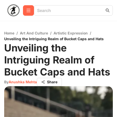
Home
/
Art And Culture
/
Artistic Expression
/
Unveiling the Intriguing Realm of Bucket Caps and Hats
Unveiling the
Intriguing Realm of
Bucket Caps and Hats
By
Anushka Mehta
Share