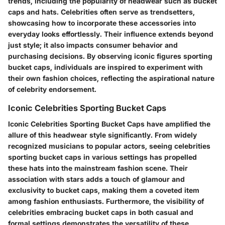
trends, including the popularity of headwear such as bucket
caps and hats. Celebrities often serve as trendsetters,
showcasing how to incorporate these accessories into
everyday looks effortlessly. Their influence extends beyond
just style; it also impacts consumer behavior and
purchasing decisions. By observing iconic figures sporting
bucket caps, individuals are inspired to experiment with
their own fashion choices, reflecting the aspirational nature
of celebrity endorsement.
Iconic Celebrities Sporting Bucket Caps
Iconic Celebrities Sporting Bucket Caps have amplified the
allure of this headwear style significantly. From widely
recognized musicians to popular actors, seeing celebrities
sporting bucket caps in various settings has propelled
these hats into the mainstream fashion scene. Their
association with stars adds a touch of glamour and
exclusivity to bucket caps, making them a coveted item
among fashion enthusiasts. Furthermore, the visibility of
celebrities embracing bucket caps in both casual and
formal settings demonstrates the versatility of these