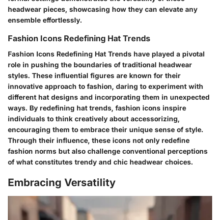
headwear pieces, showcasing how they can elevate any
ensemble effortlessly.
Fashion Icons Redefining Hat Trends
Fashion Icons Redefining Hat Trends have played a pivotal
role in pushing the boundaries of traditional headwear
styles. These influential figures are known for their
innovative approach to fashion, daring to experiment with
different hat designs and incorporating them in unexpected
ways. By redefining hat trends, fashion icons inspire
individuals to think creatively about accessorizing,
encouraging them to embrace their unique sense of style.
Through their influence, these icons not only redefine
fashion norms but also challenge conventional perceptions
of what constitutes trendy and chic headwear choices.
Embracing Versatility