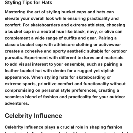
Styling Tips for Hats
Mastering the art of styling bucket caps and hats can
elevate your overall look while ensuring practicality and
comfort. For skateboarders and extreme athletes, choosing
a bucket cap in a neutral hue like black, navy, or olive can
complement a wide range of outfits and gear. Pairing a
classic bucket cap with athleisure clothing or activewear
creates a cohesive and sporty aesthetic suitable for outdoor
pursuits. Experiment with different textures and materials
to add visual interest to your ensemble, such as pairing a
leather bucket hat with denim for a rugged yet stylish
appearance. When styling hats for skateboarding or
extreme sports, prioritize comfort and functionality without
compromising on personal style preferences, creating a
seamless blend of fashion and practicality for your outdoor
adventures.
Celebrity Influence
Celebrity Influence plays a crucial role in shaping fashion