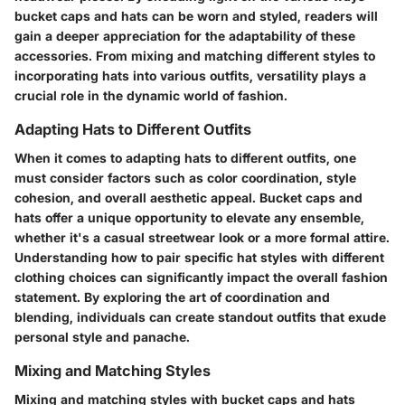
bucket caps and hats can be worn and styled, readers will
gain a deeper appreciation for the adaptability of these
accessories. From mixing and matching different styles to
incorporating hats into various outfits, versatility plays a
crucial role in the dynamic world of fashion.
Adapting Hats to Different Outfits
When it comes to adapting hats to different outfits, one
must consider factors such as color coordination, style
cohesion, and overall aesthetic appeal. Bucket caps and
hats offer a unique opportunity to elevate any ensemble,
whether it's a casual streetwear look or a more formal attire.
Understanding how to pair specific hat styles with different
clothing choices can significantly impact the overall fashion
statement. By exploring the art of coordination and
blending, individuals can create standout outfits that exude
personal style and panache.
Mixing and Matching Styles
Mixing and matching styles with bucket caps and hats