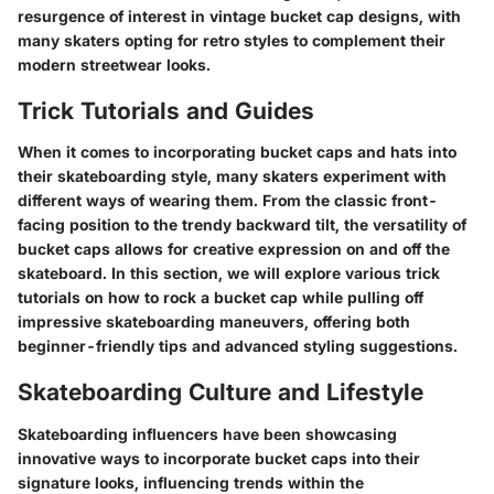
resurgence of interest in vintage bucket cap designs, with
many skaters opting for retro styles to complement their
modern streetwear looks.
Trick Tutorials and Guides
When it comes to incorporating bucket caps and hats into
their skateboarding style, many skaters experiment with
different ways of wearing them. From the classic front-
facing position to the trendy backward tilt, the versatility of
bucket caps allows for creative expression on and off the
skateboard. In this section, we will explore various trick
tutorials on how to rock a bucket cap while pulling off
impressive skateboarding maneuvers, offering both
beginner-friendly tips and advanced styling suggestions.
Skateboarding Culture and Lifestyle
Skateboarding influencers have been showcasing
innovative ways to incorporate bucket caps into their
signature looks, influencing trends within the