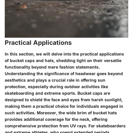
Practical Applications
In this section, we will delve into the practical applications
of bucket caps and hats, shedding light on their versatile
functionality beyond mere fashion statements.
Understanding the significance of headwear goes beyond
aesthetics and plays a crucial role in offering sun
protection, especially during outdoor activities like
skateboarding and extreme sports. Bucket caps are
designed to shield the face and eyes from harsh sunlight,
making them a practical choice for individuals engaged in
such activities. Moreover, the wide brim of bucket hats
provides additional coverage for the neck, offering
comprehensive protection from UV rays. For skateboarders
and extreme athletes, who spend extended periods