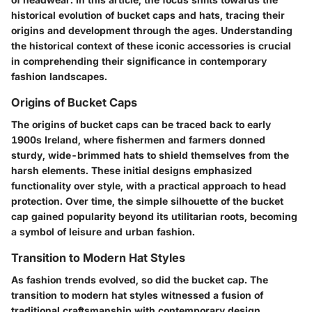
historical evolution of bucket caps and hats, tracing their
origins and development through the ages. Understanding
the historical context of these iconic accessories is crucial
in comprehending their significance in contemporary
fashion landscapes.
Origins of Bucket Caps
The origins of bucket caps can be traced back to early
1900s Ireland, where fishermen and farmers donned
sturdy, wide-brimmed hats to shield themselves from the
harsh elements. These initial designs emphasized
functionality over style, with a practical approach to head
protection. Over time, the simple silhouette of the bucket
cap gained popularity beyond its utilitarian roots, becoming
a symbol of leisure and urban fashion.
Transition to Modern Hat Styles
As fashion trends evolved, so did the bucket cap. The
transition to modern hat styles witnessed a fusion of
traditional craftsmanship with contemporary design