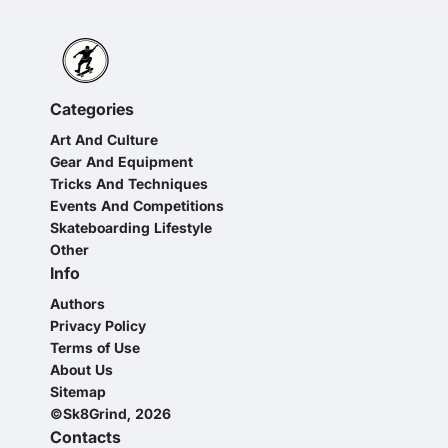
Categories
Art And Culture
Gear And Equipment
Tricks And Techniques
Events And Competitions
Skateboarding Lifestyle
Other
Info
Authors
Privacy Policy
Terms of Use
About Us
Sitemap
©Sk8Grind, 2026
Contacts