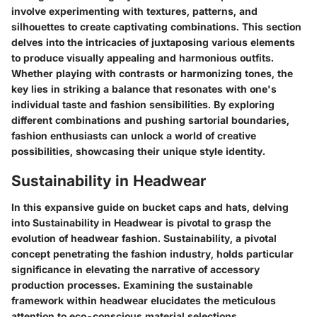
involve experimenting with textures, patterns, and
silhouettes to create captivating combinations. This section
delves into the intricacies of juxtaposing various elements
to produce visually appealing and harmonious outfits.
Whether playing with contrasts or harmonizing tones, the
key lies in striking a balance that resonates with one's
individual taste and fashion sensibilities. By exploring
different combinations and pushing sartorial boundaries,
fashion enthusiasts can unlock a world of creative
possibilities, showcasing their unique style identity.
Sustainability in Headwear
In this expansive guide on bucket caps and hats, delving
into Sustainability in Headwear is pivotal to grasp the
evolution of headwear fashion. Sustainability, a pivotal
concept penetrating the fashion industry, holds particular
significance in elevating the narrative of accessory
production processes. Examining the sustainable
framework within headwear elucidates the meticulous
attention to eco-conscious material selections,