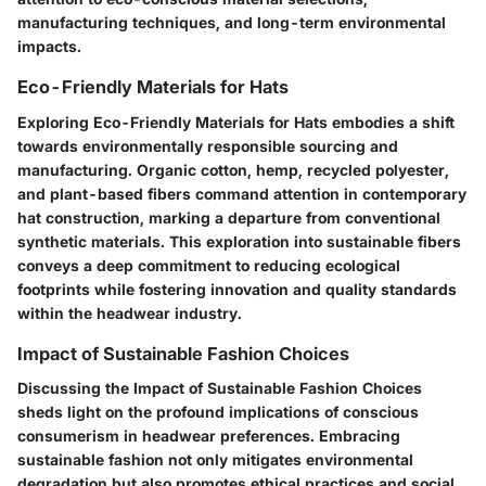
manufacturing techniques, and long-term environmental
impacts.
Eco-Friendly Materials for Hats
Exploring Eco-Friendly Materials for Hats embodies a shift
towards environmentally responsible sourcing and
manufacturing. Organic cotton, hemp, recycled polyester,
and plant-based fibers command attention in contemporary
hat construction, marking a departure from conventional
synthetic materials. This exploration into sustainable fibers
conveys a deep commitment to reducing ecological
footprints while fostering innovation and quality standards
within the headwear industry.
Impact of Sustainable Fashion Choices
Discussing the Impact of Sustainable Fashion Choices
sheds light on the profound implications of conscious
consumerism in headwear preferences. Embracing
sustainable fashion not only mitigates environmental
degradation but also promotes ethical practices and social