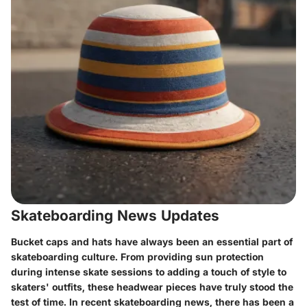
Skateboarding News Updates
Bucket caps and hats have always been an essential part of
skateboarding culture. From providing sun protection
during intense skate sessions to adding a touch of style to
skaters' outfits, these headwear pieces have truly stood the
test of time. In recent skateboarding news, there has been a