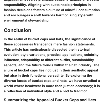
responsibility. Aligning with sustainable principles in
fashion decisions fosters a culture of mindful consumption
and encourages a shift towards harmonizing style with
environmental stewardship.
Conclusion
In the realm of bucket caps and hats, the significance of
these accessories transcends mere fashion statements.
This article has meticulously dissected the historical
evolution, style variations, practical applications, celebrity
influence, adaptability to different outfits, sustainability
aspects, and the future trends within the hat industry. The
allure of bucket caps lies not just in their aesthetic appeal
but also in their functional versatility. By exploring the
diverse facets of bucket caps and hats, we have unveiled a
world where headwear is more than just an accessory; it is
a reflection of individual style and a nod to tradition.
Summarizing the Appeal of Bucket Caps and Hats