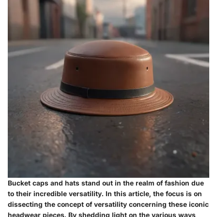
Bucket caps and hats stand out in the realm of fashion due
to their incredible versatility. In this article, the focus is on
dissecting the concept of versatility concerning these iconic
headwear pieces. By shedding light on the various ways