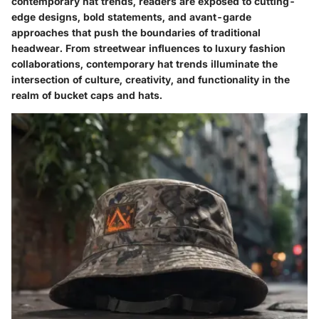
contemporary hat trends, readers are exposed to cutting-
edge designs, bold statements, and avant-garde
approaches that push the boundaries of traditional
headwear. From streetwear influences to luxury fashion
collaborations, contemporary hat trends illuminate the
intersection of culture, creativity, and functionality in the
realm of bucket caps and hats.