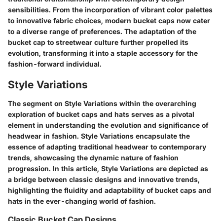
sensibilities. From the incorporation of vibrant color palettes
to innovative fabric choices, modern bucket caps now cater
to a diverse range of preferences. The adaptation of the
bucket cap to streetwear culture further propelled its
evolution, transforming it into a staple accessory for the
fashion-forward individual.
Style Variations
The segment on Style Variations within the overarching
exploration of bucket caps and hats serves as a pivotal
element in understanding the evolution and significance of
headwear in fashion. Style Variations encapsulate the
essence of adapting traditional headwear to contemporary
trends, showcasing the dynamic nature of fashion
progression. In this article, Style Variations are depicted as
a bridge between classic designs and innovative trends,
highlighting the fluidity and adaptability of bucket caps and
hats in the ever-changing world of fashion.
Classic Bucket Cap Designs