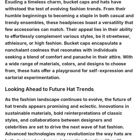
Exuding a timeless charm, bucket caps and hats have
withstood the test of evolving fashion trends. From their
humble beginnings to becoming a staple in both casual and
trendy ensembles, these headpieces boast a versatility that
few accessories can match. Their appeal lies in their ability
to effortlessly complement various styles, be it streetwear,
athleisure, or high fashion. Bucket caps encapsulate a
nonchalant coolness that resonates with individuals
seeking a blend of comfort and panache in their attire. With
a wide range of materials, colors, and designs to choose
from, these hats offer a playground for self-expression and
sartorial experimentation.
Looking Ahead to Future Hat Trends
As the fashion landscape continues to evolve, the future of
hat trends appears promising and eclectic. Innovations in
sustainable materials, bold reinterpretations of classic
styles, and collaborations between designers and
celebrities are set to drive the next wave of hat fashion.
Advanced technologies may revolutionize the way hats are