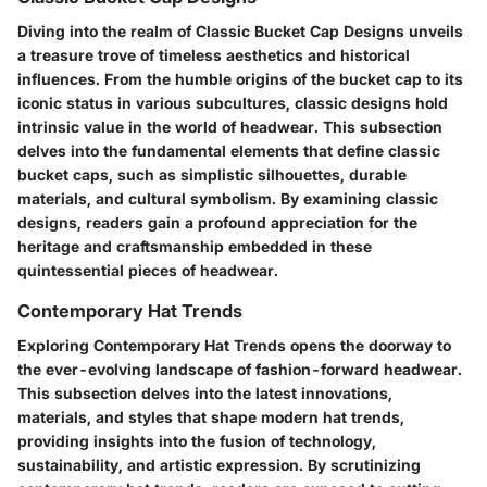
Diving into the realm of Classic Bucket Cap Designs unveils
a treasure trove of timeless aesthetics and historical
influences. From the humble origins of the bucket cap to its
iconic status in various subcultures, classic designs hold
intrinsic value in the world of headwear. This subsection
delves into the fundamental elements that define classic
bucket caps, such as simplistic silhouettes, durable
materials, and cultural symbolism. By examining classic
designs, readers gain a profound appreciation for the
heritage and craftsmanship embedded in these
quintessential pieces of headwear.
Contemporary Hat Trends
Exploring Contemporary Hat Trends opens the doorway to
the ever-evolving landscape of fashion-forward headwear.
This subsection delves into the latest innovations,
materials, and styles that shape modern hat trends,
providing insights into the fusion of technology,
sustainability, and artistic expression. By scrutinizing