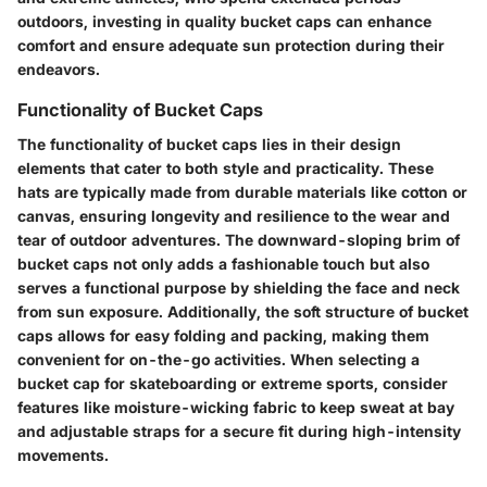
outdoors, investing in quality bucket caps can enhance
comfort and ensure adequate sun protection during their
endeavors.
Functionality of Bucket Caps
The functionality of bucket caps lies in their design
elements that cater to both style and practicality. These
hats are typically made from durable materials like cotton or
canvas, ensuring longevity and resilience to the wear and
tear of outdoor adventures. The downward-sloping brim of
bucket caps not only adds a fashionable touch but also
serves a functional purpose by shielding the face and neck
from sun exposure. Additionally, the soft structure of bucket
caps allows for easy folding and packing, making them
convenient for on-the-go activities. When selecting a
bucket cap for skateboarding or extreme sports, consider
features like moisture-wicking fabric to keep sweat at bay
and adjustable straps for a secure fit during high-intensity
movements.