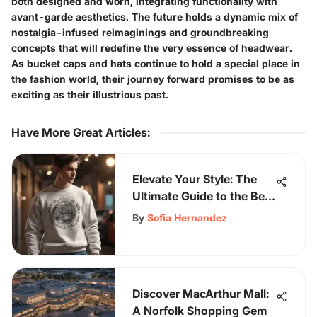
both designed and worn, integrating functionality with
avant-garde aesthetics. The future holds a dynamic mix of
nostalgia-infused reimaginings and groundbreaking
concepts that will redefine the very essence of headwear.
As bucket caps and hats continue to hold a special place in
the fashion world, their journey forward promises to be as
exciting as their illustrious past.
Have More Great Articles
:
Elevate Your Style: The
Ultimate Guide to the Best
Crewneck Sweatshirt
By
Sofia Hernandez
Discover MacArthur Mall:
A Norfolk Shopping Gem