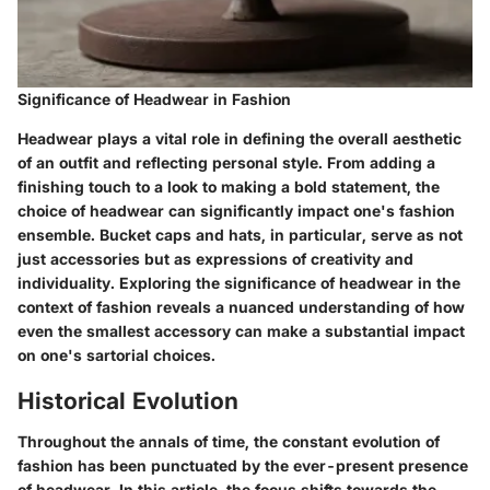
Significance of Headwear in Fashion
Headwear plays a vital role in defining the overall aesthetic
of an outfit and reflecting personal style. From adding a
finishing touch to a look to making a bold statement, the
choice of headwear can significantly impact one's fashion
ensemble. Bucket caps and hats, in particular, serve as not
just accessories but as expressions of creativity and
individuality. Exploring the significance of headwear in the
context of fashion reveals a nuanced understanding of how
even the smallest accessory can make a substantial impact
on one's sartorial choices.
Historical Evolution
Throughout the annals of time, the constant evolution of
fashion has been punctuated by the ever-present presence
of headwear. In this article, the focus shifts towards the