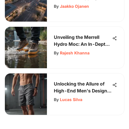
By
Jaakko Ojanen
Unveiling the Merrell
Hydro Moc: An In-Depth
Look at the Ultimate
By
Rajesh Khanna
Watershoe
Unlocking the Allure of
High-End Men's Designer
Sweatshorts
By
Lucas Silva