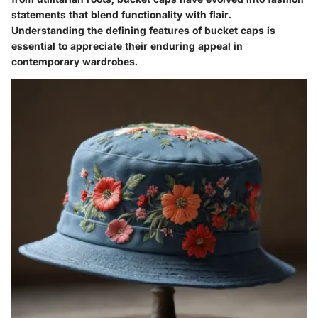
statements that blend functionality with flair.
Understanding the defining features of bucket caps is
essential to appreciate their enduring appeal in
contemporary wardrobes.