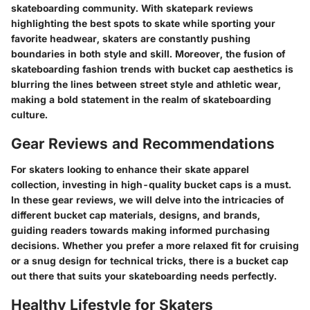
skateboarding community. With skatepark reviews
highlighting the best spots to skate while sporting your
favorite headwear, skaters are constantly pushing
boundaries in both style and skill. Moreover, the fusion of
skateboarding fashion trends with bucket cap aesthetics is
blurring the lines between street style and athletic wear,
making a bold statement in the realm of skateboarding
culture.
Gear Reviews and Recommendations
For skaters looking to enhance their skate apparel
collection, investing in high-quality bucket caps is a must.
In these gear reviews, we will delve into the intricacies of
different bucket cap materials, designs, and brands,
guiding readers towards making informed purchasing
decisions. Whether you prefer a more relaxed fit for cruising
or a snug design for technical tricks, there is a bucket cap
out there that suits your skateboarding needs perfectly.
Healthy Lifestyle for Skaters