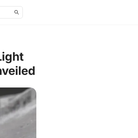
Light
nveiled