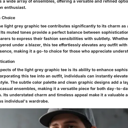
a wide array of ensembles, offering a versatile and refined optio
on enthusiast.
h Choice
he light grey graphic tee contributes significantly to its charm as 
 Its muted tones provide a perfect balance between sophisticatio
arers to express their fashion sensibilities with subtlety. Whethe
yered under a blazer, this tee effortlessly elevates any outfit wit
esence, making it a go-to choice for those who appreciate unders
tication
pects of the light grey graphic tee is its ability to enhance sophis
rporating this tee into an outfit, individuals can instantly elevate
style. The subtle color palette and clean graphic designs add a la
o casual ensembles, making it a versatile piece for both day-to-d
. Its understated charm and timeless appeal make it a valuable a
s individual's wardrobe.