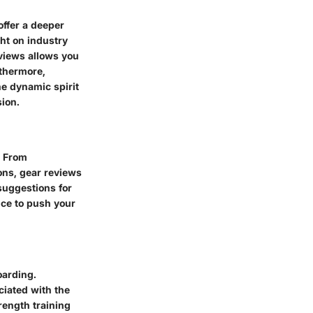
offer a deeper
ght on industry
eviews allows you
rthermore,
he dynamic spirit
sion.
. From
ons, gear reviews
suggestions for
nce to push your
oarding.
ciated with the
rength training