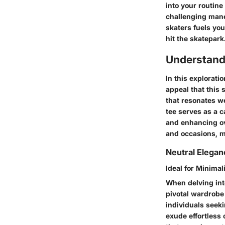
into your routin
challenging mane
skaters fuels yo
hit the skatepark
Understand
In this exploratio
appeal that this 
that resonates we
tee serves as a c
and enhancing ove
and occasions, ma
Neutral Elega
Ideal for Minimal
When delving into
pivotal wardrobe
individuals seekin
exude effortless 