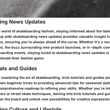
ing News Updates
 world of skateboarding fashion, staying informed about the lates
 up with skateboarding news updates provides valuable insight 
s, ensuring you're always ahead of the curve. Whether it's a rec
ns, the buzz surrounding new product launches, or in-depth cov
arding events, staying tuned to skateboarding news updates is e
elevate their fashion game.
ials and Guides
mastering the art of skateboarding, trick tutorials and guides play
wn beginner tricks to providing advanced tips for seasoned skat
 comprehensive roadmap to refining your skills. Whether you're in
rs or street skate techniques, delving into trick tutorials and g
on the board and unlock new possibilities for creative expression
ng Culture and Lifestyle