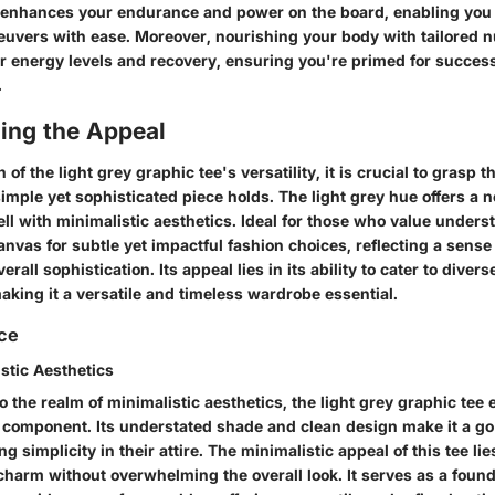
e enhances your endurance and power on the board, enabling you 
uvers with ease. Moreover, nourishing your body with tailored nut
ur energy levels and recovery, ensuring you're primed for succes
.
ing the Appeal
n of the light grey graphic tee's versatility, it is crucial to grasp 
simple yet sophisticated piece holds. The light grey hue offers a 
ll with minimalistic aesthetics. Ideal for those who value understa
anvas for subtle yet impactful fashion choices, reflecting a sense 
rall sophistication. Its appeal lies in its ability to cater to diver
king it a versatile and timeless wardrobe essential.
nce
istic Aesthetics
 the realm of minimalistic aesthetics, the light grey graphic tee
 component. Its understated shade and clean design make it a go
g simplicity in their attire. The minimalistic appeal of this tee lies 
charm without overwhelming the overall look. It serves as a found