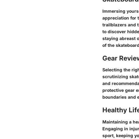
Immersing yoursel
appreciation for 
trailblazers and
to discover hidd
staying abreast o
of the skateboard
Gear Revi
Selecting the rig
scrutinizing ska
and recommendati
protective gear e
boundaries and e
Healthy Lif
Maintaining a hea
Engaging in inju
sport, keeping yo