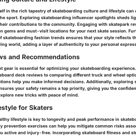
f in the rich tapestry of skateboarding culture and lifestyle can 
the sport. Exploring skateboarding influencer spotlights sheds li
 their contributions to the community. Engaging with skatepark r
en gems and must-visit locations for your next skate session. Fu
f skateboarding fashion trends ensures that your style reflects t
ing world, adding a layer of authenticity to your personal expres
ews and Recommendations
ht gear is essential for optimizing your skateboarding experience
teboard deck reviews to comparing different truck and wheel opti
ons help you make informed decisions. Additionally, exploring 
nsures your safety remains a top priority, giving you the confide
xplore new tricks with peace of mind.
estyle for Skaters
lthy lifestyle is key to longevity and peak performance in skateb
ry prevention exercises can help you mitigate common risks asso
u active and injury-free. Incorporating skateboard fitness and st