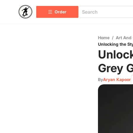
Order
Home
/
Art And 
Unlocking the Sty
Unlock
Grey G
By
Aryan Kapoor