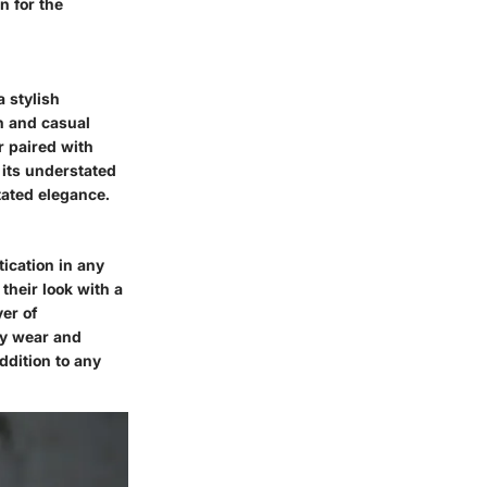
n for the
a stylish
n and casual
r paired with
h its understated
tated elegance.
tication in any
 their look with a
yer of
ay wear and
ddition to any