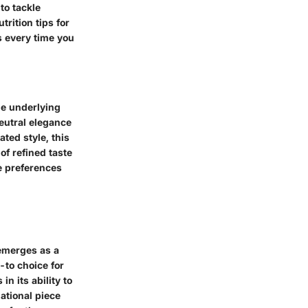
to tackle
rition tips for
s every time you
the underlying
neutral elegance
ted style, this
of refined taste
se preferences
 emerges as a
-to choice for
in its ability to
ational piece