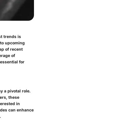
t trends is
into upcoming
ap of recent
erage of
ssential for
 a pivotal role.
ers, these
terested in
uides can enhance
.