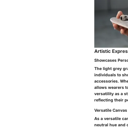
Artistic Expre
Showcases Perso
The light grey gr
individuals to sh
accessories. Whet
allows wearers t
versatility as a 
reflecting their 
Versatile Canvas 
As a versatile can
neutral hue and c