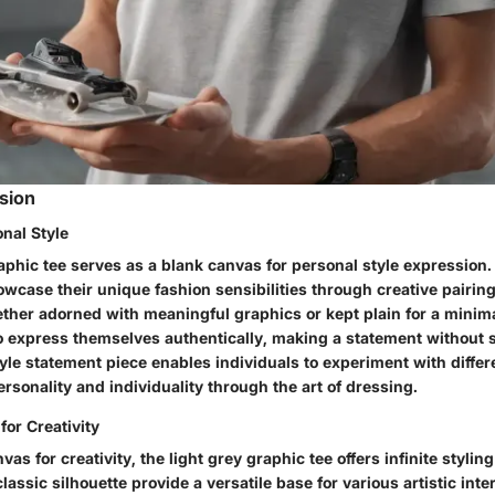
ssion
nal Style
aphic tee serves as a blank canvas for personal style expression. 
owcase their unique fashion sensibilities through creative pairin
her adorned with meaningful graphics or kept plain for a minimali
o express themselves authentically, making a statement without s
style statement piece enables individuals to experiment with differ
personality and individuality through the art of dressing.
for Creativity
vas for creativity, the light grey graphic tee offers infinite styling 
lassic silhouette provide a versatile base for various artistic inte