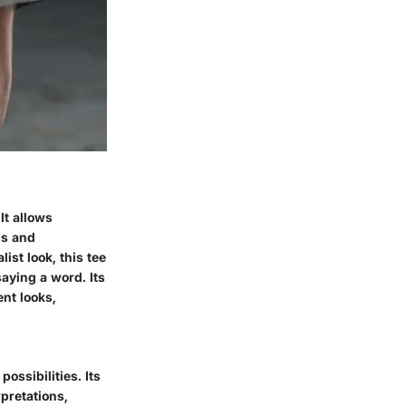
It allows
gs and
st look, this tee
aying a word. Its
ent looks,
possibilities. Its
rpretations,