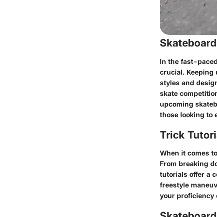
Skateboard
In the fast-paced
crucial. Keeping
styles and design
skate competitio
upcoming skatebo
those looking to 
Trick Tutor
When it comes to 
From breaking do
tutorials offer a
freestyle maneuve
your proficiency 
Skateboardi