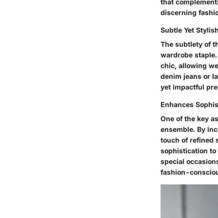
that complements 
discerning fashi
Subtle Yet Stylis
The subtlety of t
wardrobe staple.
chic, allowing we
denim jeans or la
yet impactful pr
Enhances Sophis
One of the key as
ensemble. By inco
touch of refined 
sophistication t
special occasions
fashion-consciou