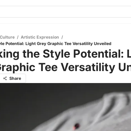
Culture
/
Artistic Expression
/
le Potential: Light Grey Graphic Tee Versatility Unveiled
ing the Style Potential: 
raphic Tee Versatility U
Share