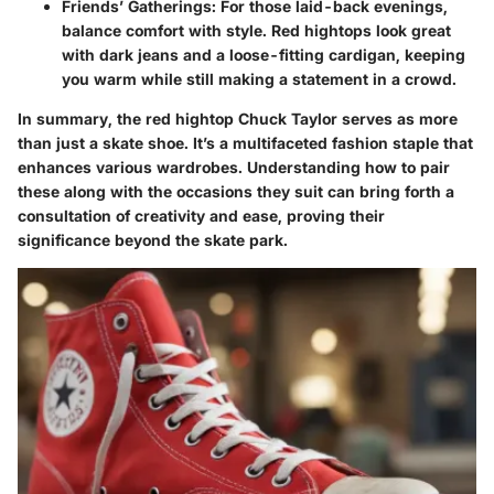
Friends’ Gatherings
: For those laid-back evenings,
balance comfort with style. Red hightops look great
with dark jeans and a loose-fitting cardigan, keeping
you warm while still making a statement in a crowd.
In summary, the red hightop Chuck Taylor serves as more
than just a skate shoe. It’s a multifaceted fashion staple that
enhances various wardrobes. Understanding how to pair
these along with the occasions they suit can bring forth a
consultation of creativity and ease, proving their
significance beyond the skate park.