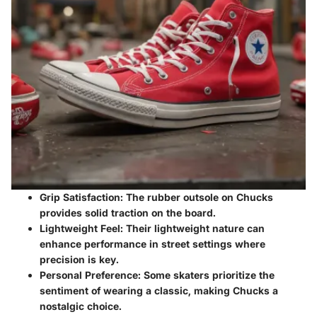
Grip Satisfaction
: The rubber outsole on Chucks
provides solid traction on the board.
Lightweight Feel
: Their lightweight nature can
enhance performance in street settings where
precision is key.
Personal Preference
: Some skaters prioritize the
sentiment of wearing a classic, making Chucks a
nostalgic choice.