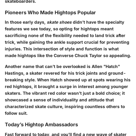
skateboarders.
Pioneers Who Made Hightops Popular
In those early days,
skate shoes
didn’t have the specialty
features we see today, so opting for hightops meant
sacrificing none of the flexibility needed to land trick after
trick, while gaining the ankle support crucial for preventing
injuries. This intersection of style and function is what
made hightops like the Converse Chuck Taylor so appealing.
Another name that can’t be overlooked is Allen "Hatch"
Hastings, a skater revered for his trick joints and ground-
breaking style. When Hatch showed up at spots wearing his
red hightops, it brought a surge in interest among younger
skaters. The vibrant red color wasn’t just a bold choice; it
showcased a sense of individuality and attitude that
characterized skate culture, inspiring countless others to
follow suit.
Today’s Hightop Ambassadors
Fast forward to today, and you’ll find a new wave of skater