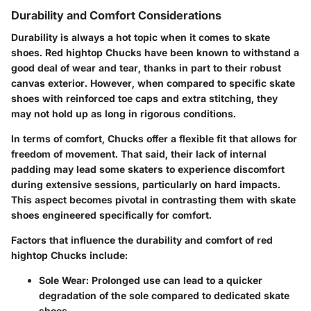
Durability and Comfort Considerations
Durability is always a hot topic when it comes to skate
shoes. Red hightop Chucks have been known to withstand a
good deal of wear and tear, thanks in part to their robust
canvas exterior. However, when compared to specific skate
shoes with reinforced toe caps and extra stitching, they
may not hold up as long in rigorous conditions.
In terms of comfort, Chucks offer a flexible fit that allows for
freedom of movement. That said, their lack of internal
padding may lead some skaters to experience discomfort
during extensive sessions, particularly on hard impacts.
This aspect becomes pivotal in contrasting them with skate
shoes engineered specifically for comfort.
Factors that influence the durability and comfort of red
hightop Chucks include:
Sole Wear
: Prolonged use can lead to a quicker
degradation of the sole compared to dedicated skate
shoes.