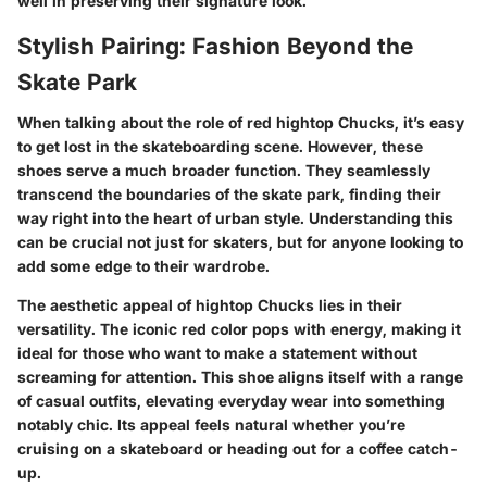
well in preserving their signature look.
Stylish Pairing: Fashion Beyond the
Skate Park
When talking about the role of red hightop Chucks, it’s easy
to get lost in the skateboarding scene. However, these
shoes serve a much broader function. They seamlessly
transcend the boundaries of the skate park, finding their
way right into the heart of urban style. Understanding this
can be crucial not just for skaters, but for anyone looking to
add some edge to their wardrobe.
The aesthetic appeal of hightop Chucks lies in their
versatility. The iconic red color pops with energy, making it
ideal for those who want to make a statement without
screaming for attention. This shoe aligns itself with a range
of casual outfits, elevating everyday wear into something
notably chic. Its appeal feels natural whether you’re
cruising on a skateboard or heading out for a coffee catch-
up.