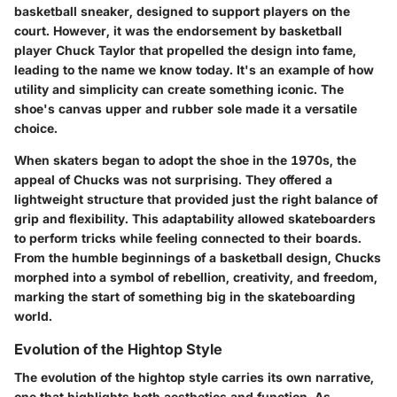
basketball sneaker, designed to support players on the
court. However, it was the endorsement by basketball
player Chuck Taylor that propelled the design into fame,
leading to the name we know today. It's an example of how
utility and simplicity can create something iconic. The
shoe's canvas upper and rubber sole made it a versatile
choice.
When skaters began to adopt the shoe in the 1970s, the
appeal of Chucks was not surprising. They offered a
lightweight structure that provided just the right balance of
grip and flexibility. This adaptability allowed skateboarders
to perform tricks while feeling connected to their boards.
From the humble beginnings of a basketball design, Chucks
morphed into a symbol of rebellion, creativity, and freedom,
marking the start of something big in the skateboarding
world.
Evolution of the Hightop Style
The evolution of the hightop style carries its own narrative,
one that highlights both aesthetics and function. As