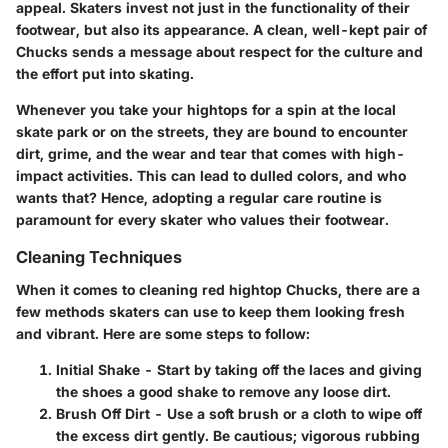
appeal. Skaters invest not just in the functionality of their
footwear, but also its appearance. A clean, well-kept pair of
Chucks sends a message about respect for the culture and
the effort put into skating.
Whenever you take your hightops for a spin at the local
skate park or on the streets, they are bound to encounter
dirt, grime, and the wear and tear that comes with high-
impact activities. This can lead to dulled colors, and who
wants that? Hence, adopting a regular care routine is
paramount for every skater who values their footwear.
Cleaning Techniques
When it comes to cleaning red hightop Chucks, there are a
few methods skaters can use to keep them looking fresh
and vibrant. Here are some steps to follow:
Initial Shake
- Start by taking off the laces and giving
the shoes a good shake to remove any loose dirt.
Brush Off Dirt
- Use a soft brush or a cloth to wipe off
the excess dirt gently. Be cautious; vigorous rubbing