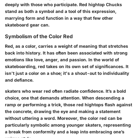
deeply with those who participate. Red hightop Chucks
stand as both a symbol and a tool of this expression,
marrying form and function in a way that few other
skateboard gear can.
Symbolism of the Color Red
Red, as a color, carries a weight of meaning that stretches
back into history. It has often been associated with strong
emotions like love, anger, and passion. In the world of
skateboarding, red takes on its own set of significances. It
isn't just a color on a shoe; it's a shout-out to individuality
and defiance.
skaters who wear red often radiate confidence. It’s a bold
choice, one that demands attention. When descending a
ramp or performing a trick, those red hightops flash against
the concrete, drawing the eye and making a statement
without uttering a word. Moreover, the color red can be
particularly symbolic among younger skaters, representing
a break from conformity and a leap into embracing one’s