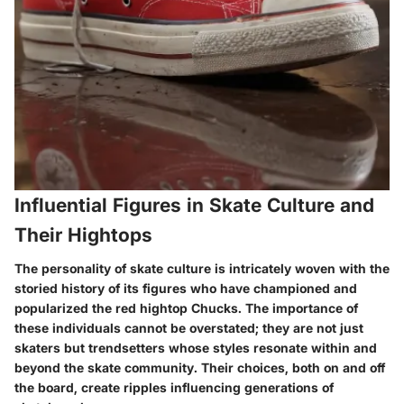
Influential Figures in Skate Culture and
Their Hightops
The personality of skate culture is intricately woven with the
storied history of its figures who have championed and
popularized the red hightop Chucks. The importance of
these individuals cannot be overstated; they are not just
skaters but trendsetters whose styles resonate within and
beyond the skate community. Their choices, both on and off
the board, create ripples influencing generations of