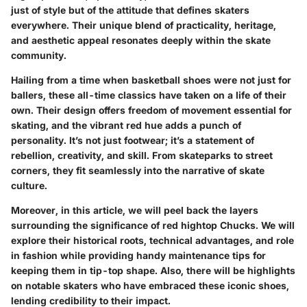
just of style but of the attitude that defines skaters
everywhere. Their unique blend of practicality, heritage,
and aesthetic appeal resonates deeply within the skate
community.
Hailing from a time when basketball shoes were not just for
ballers, these all-time classics have taken on a life of their
own. Their design offers freedom of movement essential for
skating, and the vibrant red hue adds a punch of
personality. It’s not just footwear; it’s a statement of
rebellion, creativity, and skill. From skateparks to street
corners, they fit seamlessly into the narrative of skate
culture.
Moreover, in this article, we will peel back the layers
surrounding the significance of red hightop Chucks. We will
explore their historical roots, technical advantages, and role
in fashion while providing handy maintenance tips for
keeping them in tip-top shape. Also, there will be highlights
on notable skaters who have embraced these iconic shoes,
lending credibility to their impact.