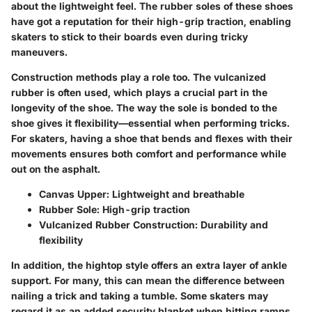
about the lightweight feel. The rubber soles of these shoes
have got a reputation for their high-grip traction, enabling
skaters to stick to their boards even during tricky
maneuvers.
Construction methods play a role too. The vulcanized
rubber is often used, which plays a crucial part in the
longevity of the shoe. The way the sole is bonded to the
shoe gives it flexibility—essential when performing tricks.
For skaters, having a shoe that bends and flexes with their
movements ensures both comfort and performance while
out on the asphalt.
Canvas Upper
: Lightweight and breathable
Rubber Sole
: High-grip traction
Vulcanized Rubber Construction
: Durability and
flexibility
In addition, the hightop style offers an extra layer of ankle
support. For many, this can mean the difference between
nailing a trick and taking a tumble. Some skaters may
regard it as an added security blanket when hitting ramps