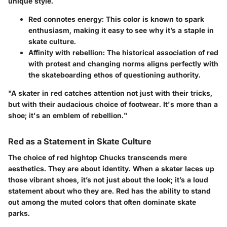
unique style.
Red connotes energy
: This color is known to spark
enthusiasm, making it easy to see why it’s a staple in
skate culture.
Affinity with rebellion
: The historical association of red
with protest and changing norms aligns perfectly with
the skateboarding ethos of questioning authority.
"A skater in red catches attention not just with their tricks,
but with their audacious choice of footwear. It's more than a
shoe; it's an emblem of rebellion."
Red as a Statement in Skate Culture
The choice of red hightop Chucks transcends mere
aesthetics. They are about identity. When a skater laces up
those vibrant shoes, it’s not just about the look; it’s a loud
statement about who they are. Red has the ability to stand
out among the muted colors that often dominate skate
parks.