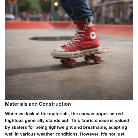
Materials and Construction
When we look at the materials, the canvas upper on red
hightops generally stands out. This fabric choice is valued
by skaters for being lightweight and breathable, adapting
well in various weather conditions. However, it’s not just