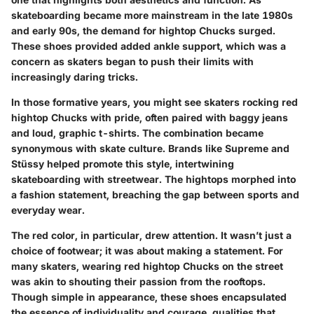
skateboarding became more mainstream in the late 1980s
and early 90s, the demand for hightop Chucks surged.
These shoes provided added ankle support, which was a
concern as skaters began to push their limits with
increasingly daring tricks.
In those formative years, you might see skaters rocking red
hightop Chucks with pride, often paired with baggy jeans
and loud, graphic t-shirts. The combination became
synonymous with skate culture. Brands like Supreme and
Stüssy helped promote this style, intertwining
skateboarding with streetwear. The hightops morphed into
a fashion statement, breaching the gap between sports and
everyday wear.
The red color, in particular, drew attention. It wasn’t just a
choice of footwear; it was about making a statement. For
many skaters, wearing red hightop Chucks on the street
was akin to shouting their passion from the rooftops.
Though simple in appearance, these shoes encapsulated
the essence of individuality and courage, qualities that