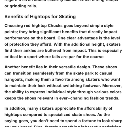
or grinding rails.
Benefits of Hightops for Skating
Choosing red hightop Chucks goes beyond simple style
points; they bring significant benefits that directly impact
performance on the board. One clear advantage is the level
of protection they afford. With the additional height, skaters
find their ankles are buffered from impact. This is especially
critical in a sport where falls are par for the course.
Another benefit lies in their versatile design. These shoes
can transition seamlessly from the skate park to casual
hangouts, making them a favorite among skaters who want
to maintain their look without switching footwear. Moreover,
the ability to express individual style through various colors
keeps the shoes relevant in ever-changing fashion trends.
In addition, many skaters appreciate the affordability of
hightops compared to specialized skate shoes. As the
saying goes, you don’t need to spend a fortune to look sharp
on your board. Plus, there’s something inherently satisfying