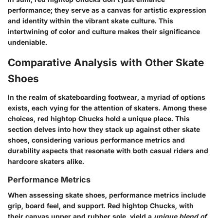
performance; they serve as a canvas for artistic expression
and identity within the vibrant skate culture. This
intertwining of color and culture makes their significance
undeniable.
Comparative Analysis with Other Skate
Shoes
In the realm of skateboarding footwear, a myriad of options
exists, each vying for the attention of skaters. Among these
choices, red hightop Chucks hold a unique place. This
section delves into how they stack up against other skate
shoes, considering various performance metrics and
durability aspects that resonate with both casual riders and
hardcore skaters alike.
Performance Metrics
When assessing skate shoes, performance metrics include
grip, board feel, and support. Red hightop Chucks, with
their canvas upper and rubber sole, yield a
unique blend of