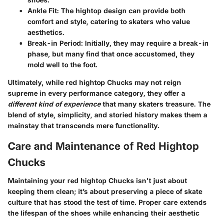
Ankle Fit
: The hightop design can provide both
comfort and style, catering to skaters who value
aesthetics.
Break-in Period
: Initially, they may require a break-in
phase, but many find that once accustomed, they
mold well to the foot.
Ultimately, while red hightop Chucks may not reign
supreme in every performance category, they offer a
different kind of experience
that many skaters treasure. The
blend of style, simplicity, and storied history makes them a
mainstay that transcends mere functionality.
Care and Maintenance of Red Hightop
Chucks
Maintaining your red hightop Chucks isn't just about
keeping them clean; it’s about preserving a piece of skate
culture that has stood the test of time. Proper care extends
the lifespan of the shoes while enhancing their aesthetic