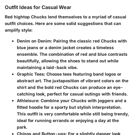
Outfit Ideas for Casual Wear
Red hightop Chucks lend themselves to a myriad of casual
outfit choices. Here are some solid suggestions that can
amplify style:
Denim on Denim
: Pairing the classic red Chucks with
blue jeans or a denim jacket creates a timeless
ensemble. The combination of red and blue contrasts
beautifully, allowing the shoes to stand out while
maintaining a laid-back vibe.
Graphic Tees
: Choose tees featuring band logos or
abstract art. The juxtaposition of vibrant colors on the
shirt and the bold red Chucks can produce an eye-
catching look, perfect for casual outings with friends.
Athleisure
: Combine your Chucks with joggers and a
fitted hoodie for a sporty but stylish interpretation.
This outfit is very comfortable while still being trendy,
ideal for running errands or enjoying a day at the
park.
Chinos and Button-ups
: For a slightly dapper look,