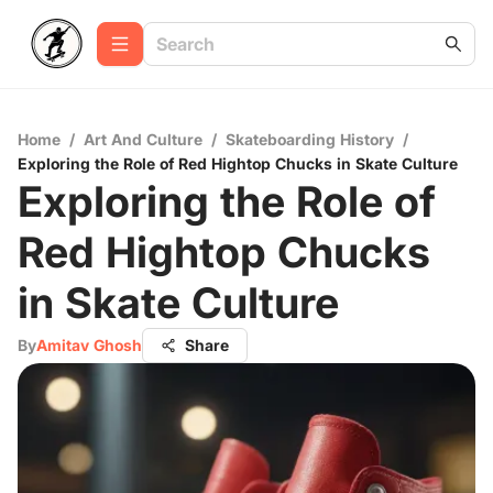
Home
/
Art And Culture
/
Skateboarding History
/
Exploring the Role of Red Hightop Chucks in Skate Culture
Exploring the Role of
Red Hightop Chucks
in Skate Culture
By
Amitav Ghosh
Share