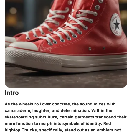
Intro
As the wheels roll over concrete, the sound mixes with
camaraderie, laughter, and determination. Within the
skateboarding subculture, certain garments transcend their
mere function to morph into symbols of identity. Red
hightop Chucks, specifically, stand out as an emblem not