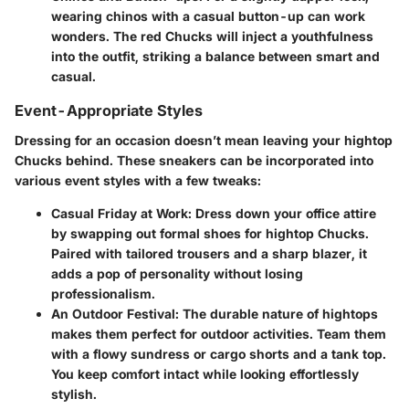
wearing chinos with a casual button-up can work
wonders. The red Chucks will inject a youthfulness
into the outfit, striking a balance between smart and
casual.
Event-Appropriate Styles
Dressing for an occasion doesn’t mean leaving your hightop
Chucks behind. These sneakers can be incorporated into
various event styles with a few tweaks:
Casual Friday at Work
: Dress down your office attire
by swapping out formal shoes for hightop Chucks.
Paired with tailored trousers and a sharp blazer, it
adds a pop of personality without losing
professionalism.
An Outdoor Festival
: The durable nature of hightops
makes them perfect for outdoor activities. Team them
with a flowy sundress or cargo shorts and a tank top.
You keep comfort intact while looking effortlessly
stylish.