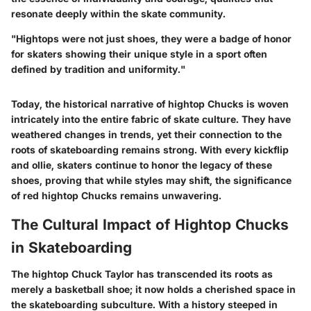
resonate deeply within the skate community.
"Hightops were not just shoes, they were a badge of honor
for skaters showing their unique style in a sport often
defined by tradition and uniformity."
Today, the historical narrative of hightop Chucks is woven
intricately into the entire fabric of skate culture. They have
weathered changes in trends, yet their connection to the
roots of skateboarding remains strong. With every kickflip
and ollie, skaters continue to honor the legacy of these
shoes, proving that while styles may shift, the significance
of red hightop Chucks remains unwavering.
The Cultural Impact of Hightop Chucks
in Skateboarding
The hightop Chuck Taylor has transcended its roots as
merely a basketball shoe; it now holds a cherished space in
the skateboarding subculture. With a history steeped in