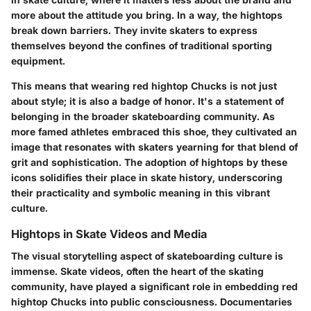
more about the attitude you bring. In a way, the hightops
break down barriers. They invite skaters to express
themselves beyond the confines of traditional sporting
equipment.
This means that wearing red hightop Chucks is not just
about style; it is also a badge of honor. It's a statement of
belonging in the broader skateboarding community. As
more famed athletes embraced this shoe, they cultivated an
image that resonates with skaters yearning for that blend of
grit and sophistication. The adoption of hightops by these
icons solidifies their place in skate history, underscoring
their practicality and symbolic meaning in this vibrant
culture.
Hightops in Skate Videos and Media
The visual storytelling aspect of skateboarding culture is
immense. Skate videos, often the heart of the skating
community, have played a significant role in embedding red
hightop Chucks into public consciousness. Documentaries