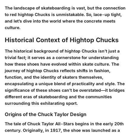
The landscape of skateboarding is vast, but the connection
to red hightop Chucks is unmistakable. So, lace-up tight,
and let’s dive into the world where the concrete meets
culture.
Historical Context of Hightop Chucks
The historical background of hightop Chucks isn’t just a
trivial fact; it serves as a cornerstone for understanding
how these shoes have evolved within skate culture. The
journey of hightop Chucks reflects shifts in fashion,
function, and the identity of skaters themselves,
encapsulating a unique blend of practicality and style. The
significance of these shoes can’t be overstated—it bridges
different eras of skateboarding and the communities
surrounding this exhilarating sport.
Origins of the Chuck Taylor Design
The tale of Chuck Taylor All-Stars begins in the early 20th
century. Originally, in 1917, the shoe was launched as a