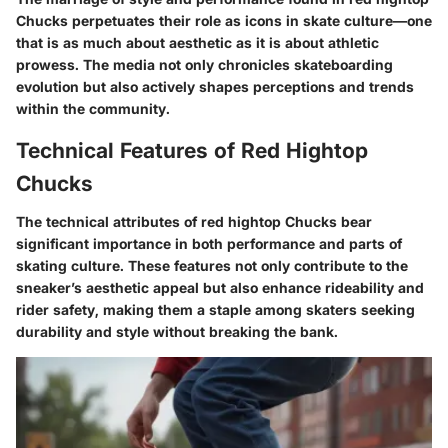
Chucks perpetuates their role as icons in skate culture—one
that is as much about aesthetic as it is about athletic
prowess. The media not only chronicles skateboarding
evolution but also actively shapes perceptions and trends
within the community.
Technical Features of Red Hightop
Chucks
The technical attributes of red hightop Chucks bear
significant importance in both performance and parts of
skating culture. These features not only contribute to the
sneaker’s aesthetic appeal but also enhance rideability and
rider safety, making them a staple among skaters seeking
durability and style without breaking the bank.