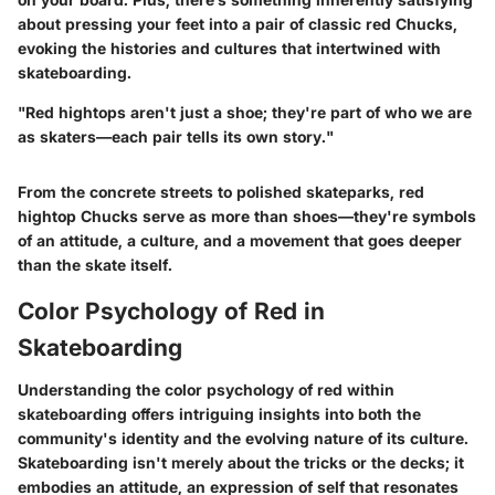
about pressing your feet into a pair of classic red Chucks,
evoking the histories and cultures that intertwined with
skateboarding.
"Red hightops aren't just a shoe; they're part of who we are
as skaters—each pair tells its own story."
From the concrete streets to polished skateparks, red
hightop Chucks serve as more than shoes—they're symbols
of an attitude, a culture, and a movement that goes deeper
than the skate itself.
Color Psychology of Red in
Skateboarding
Understanding the color psychology of red within
skateboarding offers intriguing insights into both the
community's identity and the evolving nature of its culture.
Skateboarding isn't merely about the tricks or the decks; it
embodies an attitude, an expression of self that resonates