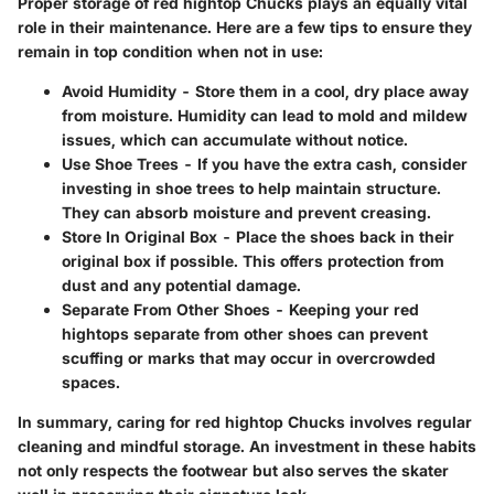
Proper storage of red hightop Chucks plays an equally vital
role in their maintenance. Here are a few tips to ensure they
remain in top condition when not in use:
Avoid Humidity
- Store them in a cool, dry place away
from moisture. Humidity can lead to mold and mildew
issues, which can accumulate without notice.
Use Shoe Trees
- If you have the extra cash, consider
investing in shoe trees to help maintain structure.
They can absorb moisture and prevent creasing.
Store In Original Box
- Place the shoes back in their
original box if possible. This offers protection from
dust and any potential damage.
Separate From Other Shoes
- Keeping your red
hightops separate from other shoes can prevent
scuffing or marks that may occur in overcrowded
spaces.
In summary, caring for red hightop Chucks involves regular
cleaning and mindful storage. An investment in these habits
not only respects the footwear but also serves the skater