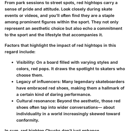
From park sessions to street spots, red hightops carry a
sense of pride and attitude. Look closely during skate
events or videos, and you’ll often find they are a staple
among prominent figures within the sport. They not only
represent an aesthetic choice but also echo a commitment
to the sport and the lifestyle that accompanies it.
Factors that highlight the impact of red hightops in this
regard include:
Visibility
: On a board filled with varying styles and
colors, red pops. It draws the spotlight to skaters who
choose them.
Legacy of influencers
: Many legendary skateboarders
have embraced red shoes, making them a hallmark of
a certain kind of daring performance.
Cultural resonance
: Beyond the aesthetic, those red
shoes often tap into wider conversations— about
individuality in a world increasingly skewed toward
conformity.
In sum, red hightop Chucks don’t just enhance