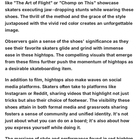
like
"The Art of Flight"
or
"Chomp on This"
showcase
skaters executing jaw-dropping stunts while wearing these
shoes. The thrill of the method and the grace of the style
juxtaposed with the vivid red color creates an unforgettable
image.
Observers gain a sense of the shoes' significance as they
see their favorite skaters glide and grind with immense
ease in these hightops. The compelling visuals that emerge
from these films further push the momentum of hightops as
a desirable skateboarding item.
In addition to film, hightops also make waves on social
media platforms. Skaters often take to platforms like
Instagram
or
Reddit
, sharing videos that highlight not just
tricks but also their choice of footwear. The visibility these
shoes attain in both formal media and grassroots sharing
fosters a sense of community and unified identity. It's not
just about what you can do on a board; it's also about how
you express yourself while doing it.
The marriage of style and performance found in red hightop