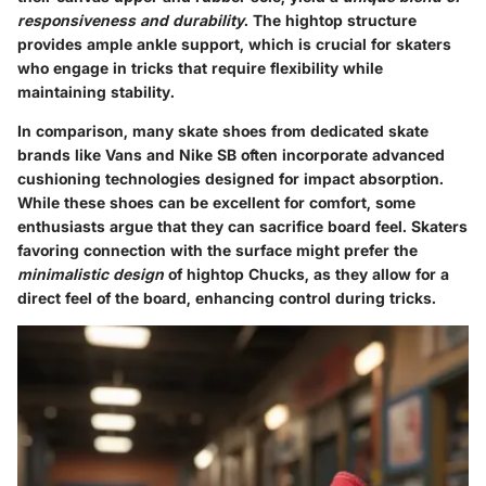
responsiveness and durability
. The hightop structure
provides ample ankle support, which is crucial for skaters
who engage in tricks that require flexibility while
maintaining stability.
In comparison, many skate shoes from dedicated skate
brands like Vans and Nike SB often incorporate advanced
cushioning technologies designed for impact absorption.
While these shoes can be excellent for comfort, some
enthusiasts argue that they can sacrifice board feel. Skaters
favoring connection with the surface might prefer the
minimalistic design
of hightop Chucks, as they allow for a
direct feel of the board, enhancing control during tricks.