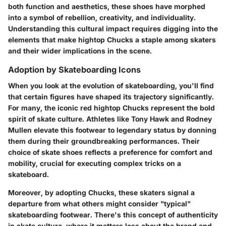
both function and aesthetics, these shoes have morphed
into a symbol of rebellion, creativity, and individuality.
Understanding this cultural impact requires digging into the
elements that make hightop Chucks a staple among skaters
and their wider implications in the scene.
Adoption by Skateboarding Icons
When you look at the evolution of skateboarding, you'll find
that certain figures have shaped its trajectory significantly.
For many, the iconic red hightop Chucks represent the bold
spirit of skate culture. Athletes like
Tony Hawk
and
Rodney
Mullen
elevate this footwear to legendary status by donning
them during their groundbreaking performances. Their
choice of skate shoes reflects a preference for comfort and
mobility, crucial for executing complex tricks on a
skateboard.
Moreover, by adopting Chucks, these skaters signal a
departure from what others might consider "typical"
skateboarding footwear. There's this concept of authenticity
in skate culture, where it matters less about the brand and