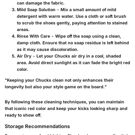
can damage the fabric.
Mild Soap Solution
- Mix a small amount of mild
detergent with warm water. Use a cloth or soft brush
to scrub the shoes gently, paying attention to stained
areas.
Rinse With Care
- Wipe off the soap using a clean,
damp cloth. Ensure that no soap residue is left behind
as it may cause discoloration.
Air Dry
- Let your Chucks air dry in a cool, shaded
area. Avoid direct sunlight as it can fade the bright red
color.
"Keeping your Chucks clean not only enhances their
longevity but also your style game on the board."
By following these cleaning techniques, you can maintain
that iconic red color and keep your kicks looking sharp and
ready to show off.
Storage Recommendations