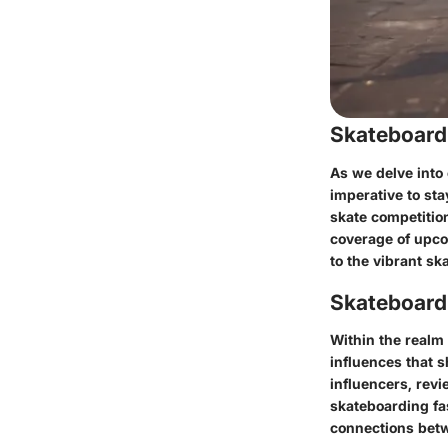
Skateboard
As we delve into 
imperative to sta
skate competitio
coverage of upcom
to the vibrant s
Skateboardi
Within the realm 
influences that 
influencers, revi
skateboarding fas
connections betw