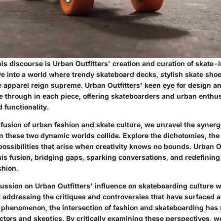
this discourse is Urban Outfitters' creation and curation of skate-
e into a world where trendy skateboard decks, stylish skate sho
e apparel reign supreme. Urban Outfitters' keen eye for design a
ne through in each piece, offering skateboarders and urban enthu
d functionality.
 fusion of urban fashion and skate culture, we unravel the syner
 these two dynamic worlds collide. Explore the dichotomies, the
ossibilities that arise when creativity knows no bounds. Urban O
this fusion, bridging gaps, sparking conversations, and redefining
shion.
ussion on Urban Outfitters' influence on skateboarding culture 
 addressing the critiques and controversies that have surfaced a
l phenomenon, the intersection of fashion and skateboarding has
actors and skeptics. By critically examining these perspectives, we