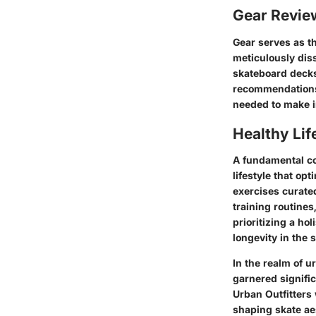
Gear Revi
Gear serves as th
meticulously dis
skateboard deck
recommendations 
needed to make i
Healthy Lif
A fundamental co
lifestyle that op
exercises curated
training routines
prioritizing a ho
longevity in the s
In the realm of u
garnered significa
Urban Outfitters
shaping skate aes