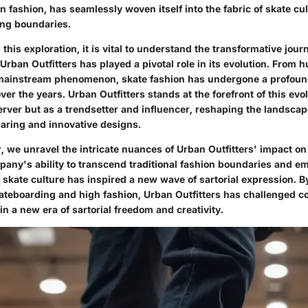
 fashion, has seamlessly woven itself into the fabric of skate cul
ng boundaries.
his exploration, it is vital to understand the transformative jour
rban Outfitters has played a pivotal role in its evolution. From 
 mainstream phenomenon, skate fashion has undergone a profou
r the years. Urban Outfitters stands at the forefront of this evo
erver but as a trendsetter and influencer, reshaping the landscap
daring and innovative designs.
r, we unravel the intricate nuances of Urban Outfitters' impact 
pany's ability to transcend traditional fashion boundaries and e
skate culture has inspired a new wave of sartorial expression. B
ateboarding and high fashion, Urban Outfitters has challenged c
n a new era of sartorial freedom and creativity.