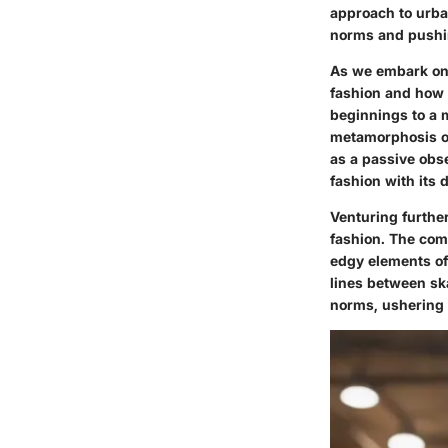
approach to urban
norms and pushi
As we embark on t
fashion and how U
beginnings to a
metamorphosis ove
as a passive obs
fashion with its 
Venturing furthe
fashion. The com
edgy elements of 
lines between sk
norms, ushering i