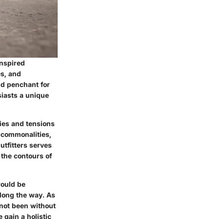
inspired
es, and
nd penchant for
siasts a unique
gies and tensions
 commonalities,
utfitters serves
 the contours of
would be
long the way. As
 not been without
 gain a holistic