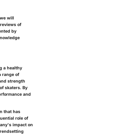
we will
reviews of
ented by
 knowledge
g a healthy
a range of
 and strength
of skaters. By
 performance and
n that has
uential role of
pany's impact on
trendsetting