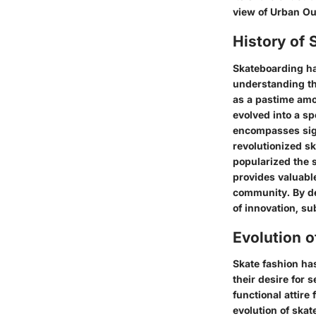
view of Urban Ou
History of 
Skateboarding has
understanding th
as a pastime amo
evolved into a sp
encompasses sign
revolutionized s
popularized the 
provides valuable 
community. By de
of innovation, s
Evolution o
Skate fashion has
their desire for 
functional attire
evolution of skat