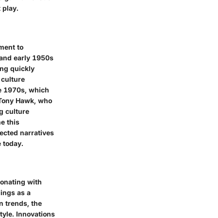
 play.
ment to
 and early 1950s
ng quickly
 culture
he 1970s, which
e Tony Hawk, who
g culture
ne this
ected narratives
 today.
sonating with
nings as a
n trends, the
tyle. Innovations