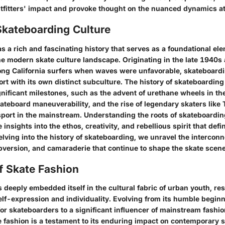
tfitters' impact and provoke thought on the nuanced dynamics at
Skateboarding Culture
 a rich and fascinating history that serves as a foundational ele
e modern skate culture landscape. Originating in the late 1940s
ng California surfers when waves were unfavorable, skateboardi
ort with its own distinct subculture. The history of skateboarding
ificant milestones, such as the advent of urethane wheels in t
kateboard maneuverability, and the rise of legendary skaters lik
sport in the mainstream. Understanding the roots of skateboardin
insights into the ethos, creativity, and rebellious spirit that defi
lving into the history of skateboarding, we unravel the interconn
ubversion, and camaraderie that continue to shape the skate scene
f Skate Fashion
 deeply embedded itself in the cultural fabric of urban youth, re
self-expression and individuality. Evolving from its humble begin
 for skateboarders to a significant influencer of mainstream fashio
e fashion is a testament to its enduring impact on contemporary s