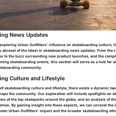
ing News Updates
exploring Urban Outfitters' influence on skateboarding culture, 
y abreast of the latest in skateboarding news updates. From the r
ns to the buzz surrounding new product launches, and the comp
ing skateboarding events, this section will serve as a hub for al
kateboarding community.
ng Culture and Lifestyle
of skateboarding culture and lifestyle, there exists a dynamic tap
shape the community. Our exploration will include spotlights on 
ews of the top skateparks around the globe, and an analysis of the
hion. By gaining insight into these aspects, we can unravel the i
een Urban Outfitters' impact and the broader skateboarding eth