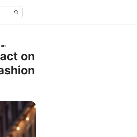
ion
pact on
ashion