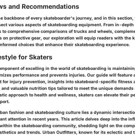
ews and Recommendations
e backbone of every skateboarder's journey, and in this section, 
sect various aspects of skateboarding equipment. From in-depth 
s to comprehensive comparisons of trucks and wheels, complem
on protective gear, our exploration will equip readers with the
nformed choices that enhance their skateboarding experience.
estyle for Skaters
mponent of excelling in the world of skateboarding is maintainin
timizes performance and prevents injuries. Our guide will feature 
 for injury prevention, insights into skateboard-specific fitness
, and valuable nutrition tips tailored to meet the unique demands 
listic approach to health and wellness, skaters can elevate their
port.
rban fashion and skateboarding culture lies a dynamic intersectio
nt attention in recent years. This article delves deep into the infl
 within the skateboarding community, shedding light on the com
thetics and trends. Urban Outfitters, known for its eclectic and 