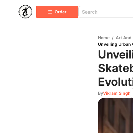
Order
Home
/
Art And 
Unveiling Urban 
Unveil
Skateb
Evolut
By
Vikram Singh