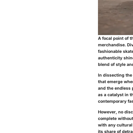
A focal point of 
merchandise. Div
fashionable skat
authenticity shi
blend of style an
In dissecting the
that emerge when
and the endless p
as a catalyst in 
contemporary fa
However, no disc
complete without
with any cultura
its share of detr