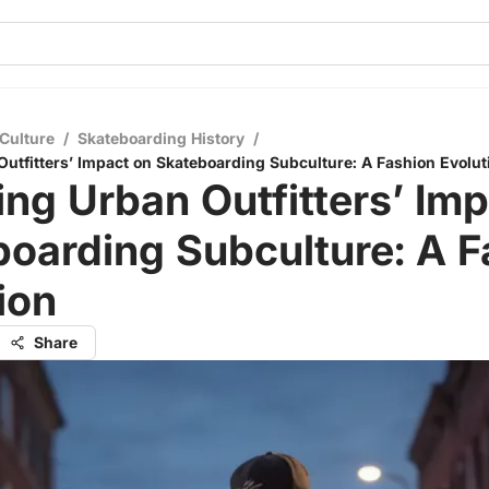
Culture
/
Skateboarding History
/
Outfitters’ Impact on Skateboarding Subculture: A Fashion Evolut
ing Urban Outfitters’ Im
oarding Subculture: A F
ion
Share