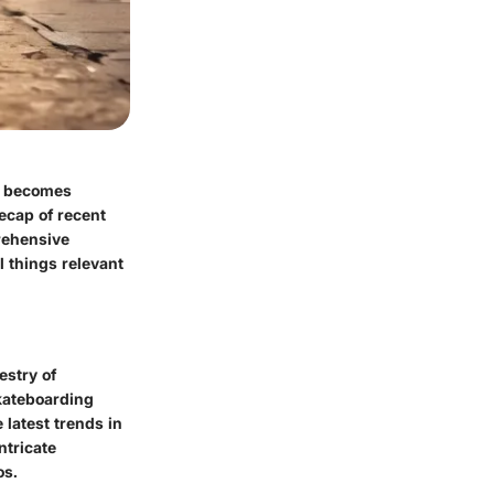
it becomes
ecap of recent
rehensive
l things relevant
estry of
skateboarding
 latest trends in
ntricate
os.