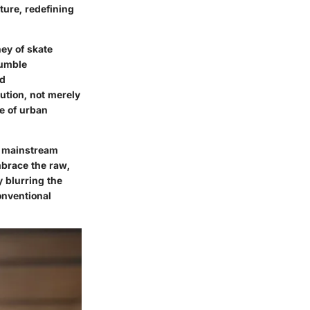
ture, redefining
ney of skate
humble
nd
lution, not merely
e of urban
on mainstream
mbrace the raw,
y blurring the
onventional