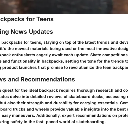
ackpacks for Teens
ing News Updates
 backpacks for teens, staying on top of the latest trends and dev
it's the newest materials being used or the most innovative desig
kpack enthusiasts eagerly await each update. Skate competition
le and functionality in backpacks, setting the tone for the trends t
ng product launches that promise to revolutionize the teen backpa
ews and Recommendations
 quest for the ideal backpack requires thorough research and co
dos delve into detailed reviews of skateboard decks, assessing n
but also their strength and durability for carrying essentials. Co
board trucks and wheels provide valuable insights into the best 
 easy maneuvers. Additionally, expert recommendations on prote
uring safety in the fast-paced world of skateboarding.