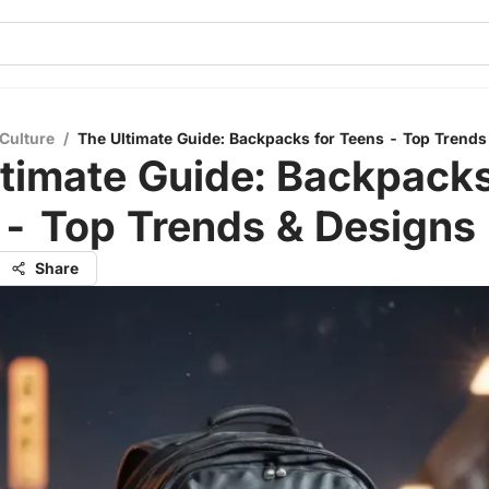
Culture
/
The Ultimate Guide: Backpacks for Teens - Top Trends
timate Guide: Backpacks
 - Top Trends & Designs
Share