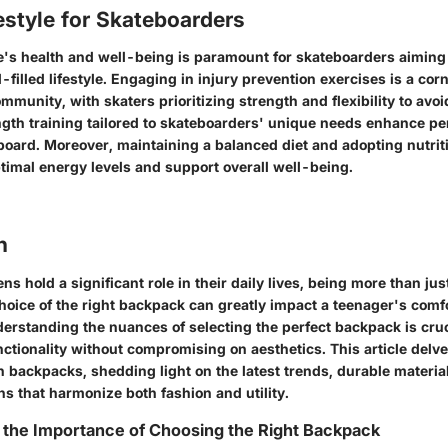
estyle for Skateboarders
's health and well-being is paramount for skateboarders aiming 
l-filled lifestyle. Engaging in injury prevention exercises is a cor
munity, with skaters prioritizing strength and flexibility to avoi
ngth training tailored to skateboarders' unique needs enhance p
board. Moreover, maintaining a balanced diet and adopting nutriti
ptimal energy levels and support overall well-being.
n
ns hold a significant role in their daily lives, being more than jus
oice of the right backpack can greatly impact a teenager's comfo
derstanding the nuances of selecting the perfect backpack is cruc
nctionality without compromising on aesthetics. This article delve
en backpacks, shedding light on the latest trends, durable materia
s that harmonize both fashion and utility.
 the Importance of Choosing the Right Backpack