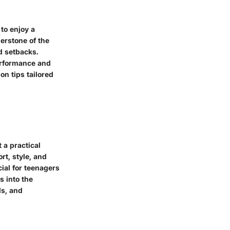
to enjoy a
nerstone of the
d setbacks.
erformance and
on tips tailored
t a practical
rt, style, and
ial for teenagers
s into the
ls, and