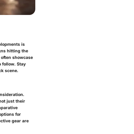
elopments is
ns hitting the
s often showcase
o follow. Stay
ck scene.
nsideration.
ot just their
mparative
options for
ctive gear are