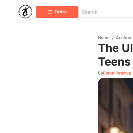
Order
Home
/
Art And 
The Ul
Teens
By
Elena Petrova