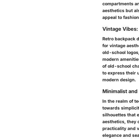
compartments and
aesthetics but al
appeal to fashio
Vintage Vibes:
Retro backpack d
for vintage aest
old-school logos
modern amenities
of old-school ch
to express their 
modern design.
Minimalist an
In the realm of 
towards simplicit
silhouettes that 
aesthetics, they 
practicality and 
elegance and seam