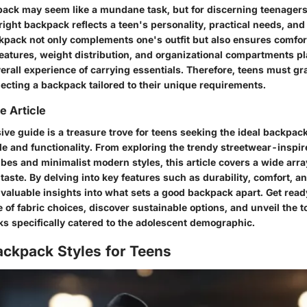
pack may seem like a mundane task, but for discerning teenagers
 right backpack reflects a teen's personality, practical needs, an
pack not only complements one's outfit but also ensures comfor
atures, weight distribution, and organizational compartments play
erall experience of carrying essentials. Therefore, teens must gr
ecting a backpack tailored to their unique requirements.
e Article
ve guide is a treasure trove for teens seeking the ideal backpack
le and functionality. From exploring the trendy streetwear-inspir
ibes and minimalist modern styles, this article covers a wide arra
 taste. By delving into key features such as durability, comfort, a
 valuable insights into what sets a good backpack apart. Get read
of fabric choices, discover sustainable options, and unveil the 
ks specifically catered to the adolescent demographic.
ackpack Styles for Teens