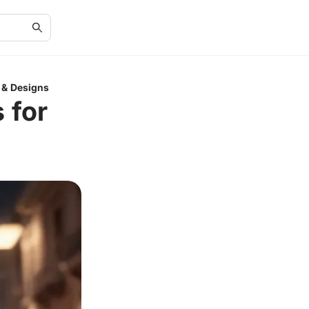
 & Designs
 for