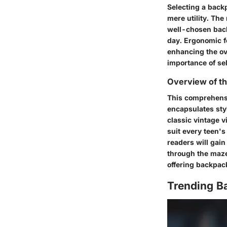
Selecting a back
mere utility. The
well-chosen back
day. Ergonomic fe
enhancing the ov
importance of sel
Overview of th
This comprehensi
encapsulates sty
classic vintage v
suit every teen's
readers will gain
through the maze 
offering backpac
Trending B