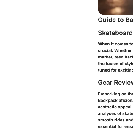
Guide to B
Skateboard
When it comes to
crucial. Whether 
market, teen bac
the fusion of sty
tuned for exciti
Gear Revi
Embarking on the
Backpack aficiona
aesthetic appeal 
analyses of skate
smooth rides and
essential for ens