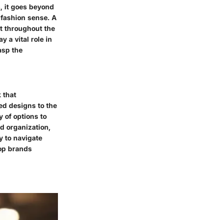
, it goes beyond
d fashion sense. A
t throughout the
 a vital role in
asp the
 that
ed designs to the
y of options to
nd organization,
y to navigate
top brands