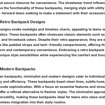
 secure closures for convenience. The streetwear trend influenc
so the functionality of these backpacks, merging style with utilit
n-forward teens seeking to make a statement with their accessori
 Retro Backpack Designs
esigns evoke nostalgia and timeless charm, appealing to teens w
hetics. These backpacks often showcase classic elements such as 
, and throwback colors. Despite their retro appearance, they are
 like padded straps and tech-friendly compartments, offering th
arm and contemporary convenience. Embracing a retro backpack
unique style sensibilities while experiencing the comfort and funct
d Modern Backpacks
teen backpacks, minimalist and modern designs cater to individual
y and efficiency. These backpacks boast clean lines, subtle hues
exude sophistication. With a focus on essential features and stre
offer a refined alternative to flashier styles. The minimalist approa
versatility, making these backpacks ideal for teens who value un
less integration into their daily routine.