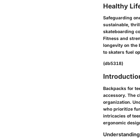
Healthy Lif
Safeguarding one
sustainable, thril
skateboarding com
Fitness and stre
longevity on the 
to skaters fuel o
(db5318)
Introductio
Backpacks for tee
accessory. The ch
organization. Un
who prioritize fu
intricacies of te
ergonomic design
Understanding