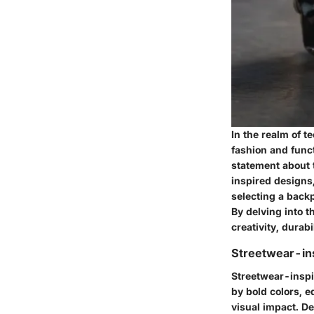
In the realm of t
fashion and funct
statement about t
inspired designs
selecting a backp
By delving into 
creativity, durabi
Streetwear-in
Streetwear-inspi
by bold colors, 
visual impact. D