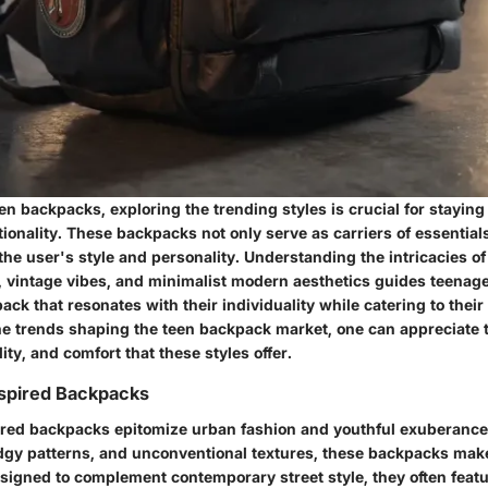
een backpacks, exploring the trending styles is crucial for staying
ionality. These backpacks not only serve as carriers of essential
he user's style and personality. Understanding the intricacies o
, vintage vibes, and minimalist modern aesthetics guides teenag
ack that resonates with their individuality while catering to their
the trends shaping the teen backpack market, one can appreciate 
lity, and comfort that these styles offer.
spired Backpacks
red backpacks epitomize urban fashion and youthful exuberance
edgy patterns, and unconventional textures, these backpacks make
esigned to complement contemporary street style, they often featu