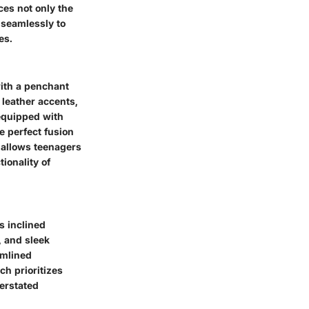
es not only the
y seamlessly to
es.
ith a penchant
leather accents,
 equipped with
e perfect fusion
 allows teenagers
ionality of
s inclined
, and sleek
amlined
ch prioritizes
derstated