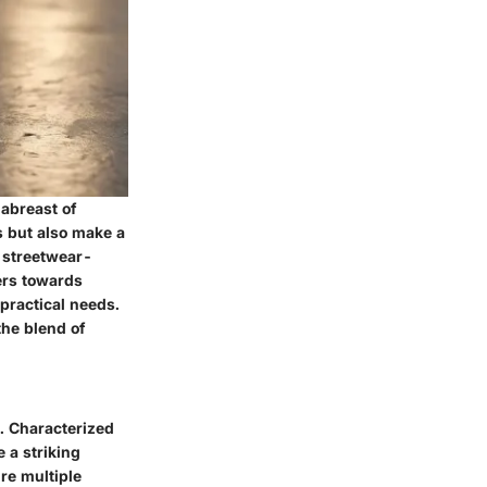
 abreast of
s but also make a
f streetwear-
ers towards
 practical needs.
the blend of
. Characterized
 a striking
re multiple