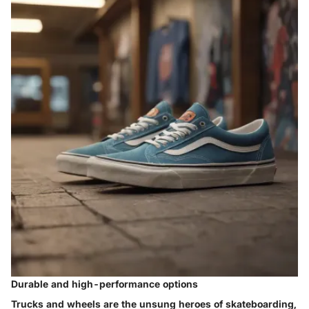
Durable and high-performance options
Trucks and wheels are the unsung heroes of skateboarding,