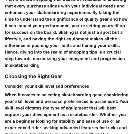
that every purchase aligns with your individual needs and
enhances your skateboarding experience. By taking the
time to understand the significance of quality gear and how
it can impact your performance, you're setting yourself up
for success on the board. Skating is not just a sport but a
lifestyle, and having the right equipment makes all the
difference in pushing your limits and honing your skills.
Hence, diving into the realm of shopping tips is a crucial
step towards maximizing your enjoyment and progression
in skateboarding.
Choosing the Right Gear
Consider your skill level and preferences
When it comes to selecting skateboarding gear, considering
your skill level and personal preferences is paramount. Your
skill level dictates the type of equipment that will best
support your development as a skateboarder. Whether you
are a beginner looking for stability and ease of use or an
experienced rider seeking advanced features for tricks and