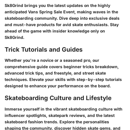
Sk8Grind brings you the latest updates on the highly
anticipated Vans Spring Sale Event, making waves in the
skateboarding community. Dive deep into exclusive deals
and must-have products for avid skate enthusiasts. Stay
ahead of the game with insider knowledge only on
Sk8Grind.
Trick Tutorials and Guides
Whether you're a novice or a seasoned pro, our
comprehensive guide covers beginner tricks breakdown,
advanced trick tips, and freestyle, and street skate
techniques. Elevate your skills with step-by-step tutorials
designed to enhance your performance on the board.
Skateboarding Culture and Lifestyle
Immerse yourself in the vibrant skateboarding culture with
influencer spotlights, skatepark reviews, and the latest
skateboard fashion trends. Explore the personalities
shaping the community, discover hidden skate gems, and