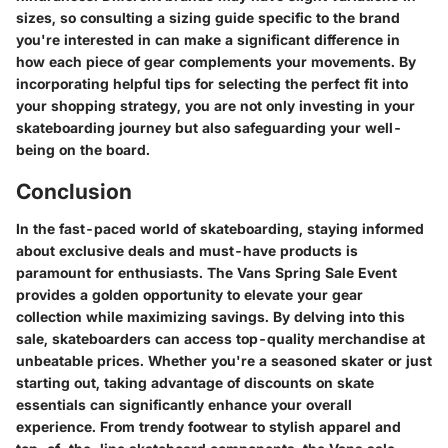
sizes, so consulting a sizing guide specific to the brand
you're interested in can make a significant difference in
how each piece of gear complements your movements. By
incorporating helpful tips for selecting the perfect fit into
your shopping strategy, you are not only investing in your
skateboarding journey but also safeguarding your well-
being on the board.
Conclusion
In the fast-paced world of skateboarding, staying informed
about exclusive deals and must-have products is
paramount for enthusiasts. The Vans Spring Sale Event
provides a golden opportunity to elevate your gear
collection while maximizing savings. By delving into this
sale, skateboarders can access top-quality merchandise at
unbeatable prices. Whether you're a seasoned skater or just
starting out, taking advantage of discounts on skate
essentials can significantly enhance your overall
experience. From trendy footwear to stylish apparel and