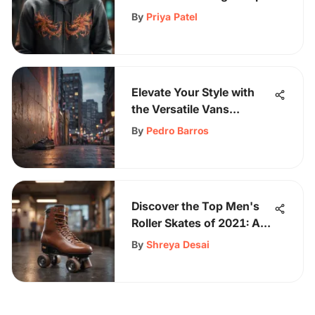
Up Hoodie Phenomenon
By
Priya Patel
Elevate Your Style with
the Versatile Vans
Shacket: A Modern Urban
By
Pedro Barros
Explorer's Essential
Discover the Top Men's
Roller Skates of 2021: A
Comprehensive Guide
By
Shreya Desai