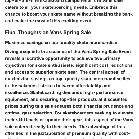
top-of-the-line skateboard components, the Vans sale
caters to all your skateboarding needs. Embrace this
chance to boost your skate game without breaking the bank
and make the most of this exciting event.
Final Thoughts on Vans Spring Sale
Maximize savings on top-quality skate merchandise
Diving deep into the essence of the Vans Spring Sale Event
reveals a lucrative opportunity to achieve two primary
objectives for skate enthusiasts: significant cost reductions
and access to superior skate gear. The central appeal of
maximizing savings on top-quality skate merchandise lies
in the balance it strikes between affordability and
excellence. Skateboarding demands high-performance
equipment, and securing top-tier products at discounted
prices during this sale ensures both financial prudence and
optimal gear selection. For skateboarders seeking to elevate
their skill levels or update their gear, this aspect of the Vans
sale caters directly to their needs. The advantage of this
offer lies in the juxtaposition of premium quality with cost-