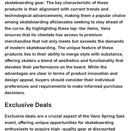
skateboarding gear. The key characteristic of these
products is their alignment with current trends and
technological advancements, making them a popular choice
among skateboarding aficionados seeking to stay ahead of
the curve. By highlighting these top-tier items, Vans
ensures that its clientele has access to premium
merchandise that not only meets but exceeds the demands
of modern skateboarding. The unique feature of these
products lies in their ability to merge style with substance,
offering skaters a blend of aesthetics and functionality that
elevates their performance on the board. While the
advantages are clear in terms of product innovation and
design appeal, buyers should consider their individual
preferences and requirements to make informed purchase
decisions.
Exclusive Deals
Exclusive deals are a crucial aspect of the Vans Spring Sale
event, offering unique opportunities for skateboarding
enthusiasts to acquire high-quality gear at discounted