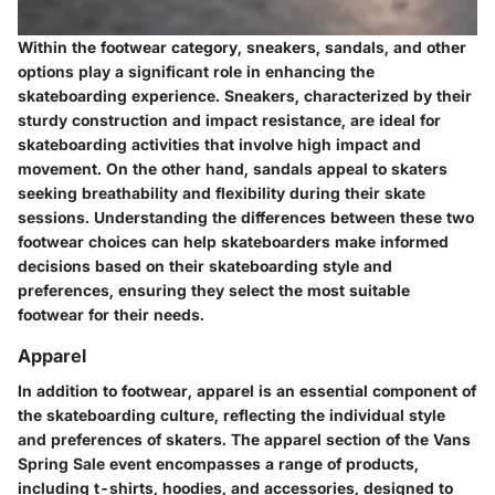
Within the footwear category, sneakers, sandals, and other
options play a significant role in enhancing the
skateboarding experience. Sneakers, characterized by their
sturdy construction and impact resistance, are ideal for
skateboarding activities that involve high impact and
movement. On the other hand, sandals appeal to skaters
seeking breathability and flexibility during their skate
sessions. Understanding the differences between these two
footwear choices can help skateboarders make informed
decisions based on their skateboarding style and
preferences, ensuring they select the most suitable
footwear for their needs.
Apparel
In addition to footwear, apparel is an essential component of
the skateboarding culture, reflecting the individual style
and preferences of skaters. The apparel section of the Vans
Spring Sale event encompasses a range of products,
including t-shirts, hoodies, and accessories, designed to