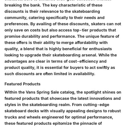
breaking the bank. The key characteristic of these
discounts is their relevance to the skateboarding
community, catering specifically to their needs and
preferences. By availing of these discounts, skaters can not
only save on costs but also access top-tier products that
promise durability and performance. The unique feature of
these offers is their ability to merge affordability with
quality, a blend that is highly beneficial for enthusiasts
looking to upgrade their skateboarding arsenal. While the
advantages are clear in terms of cost-efficiency and
product quality, it is essential for buyers to act swiftly as
such discounts are often limited in availability.
Featured Products
Within the Vans Spring Sale catalog, the spotlight shines on
featured products that showcase the latest innovations and
styles in the skateboarding realm. From cutting-edge
skateboard decks with visually appealing designs to robust
trucks and wheels engineered for optimal performance,
these featured products epitomize the pinnacle of