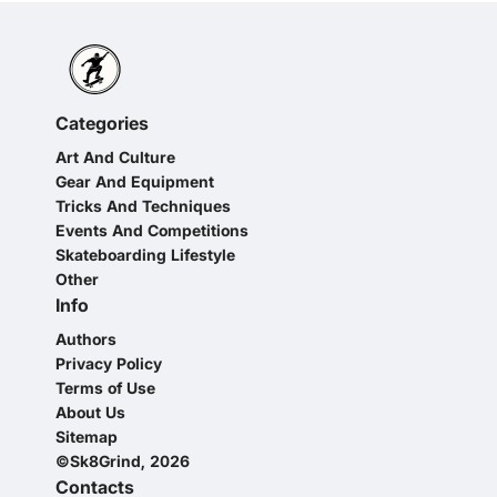
Categories
Art And Culture
Gear And Equipment
Tricks And Techniques
Events And Competitions
Skateboarding Lifestyle
Other
Info
Authors
Privacy Policy
Terms of Use
About Us
Sitemap
©Sk8Grind, 2026
Contacts