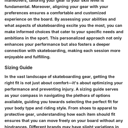
maneuvers, tailoring your gear to your skill level is
fundamental. Moreover, aligning your gear with your
preferences ensures a comfortable and customized
experience on the board. By assessing your abilities and
what aspects of skateboarding excite you the most, you can
make informed choices that cater to your specific needs and
ambitions in the sport. This personalized approach not only
enhances your performance but also fosters a deeper
connection with skateboarding, making each session more
enjoyable and fulfilling.
Sizing Guide
In the vast landscape of skateboarding gear, getting the
right fit is not just about comfort—it's about optimizing your
performance and preventing injury. A sizing guide serves
as your compass in navigating the plethora of options
available, guiding you towards selecting the perfect fit for
your body type and riding style. From shoes to apparel to
protective gear, understanding how each item should fit
ensures that you can move freely on your board without any
hindrances. Different brands may have slight variations in