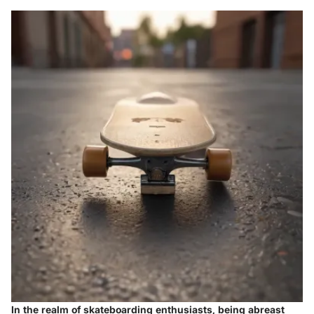
In the realm of skateboarding enthusiasts, being abreast