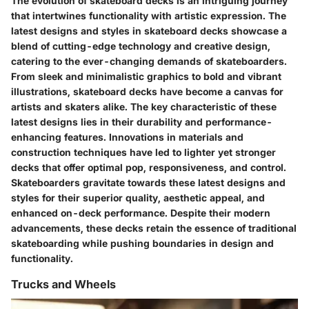
The evolution of skateboard decks is an intriguing journey
that intertwines functionality with artistic expression. The
latest designs and styles in skateboard decks showcase a
blend of cutting-edge technology and creative design,
catering to the ever-changing demands of skateboarders.
From sleek and minimalistic graphics to bold and vibrant
illustrations, skateboard decks have become a canvas for
artists and skaters alike. The key characteristic of these
latest designs lies in their durability and performance-
enhancing features. Innovations in materials and
construction techniques have led to lighter yet stronger
decks that offer optimal pop, responsiveness, and control.
Skateboarders gravitate towards these latest designs and
styles for their superior quality, aesthetic appeal, and
enhanced on-deck performance. Despite their modern
advancements, these decks retain the essence of traditional
skateboarding while pushing boundaries in design and
functionality.
Trucks and Wheels