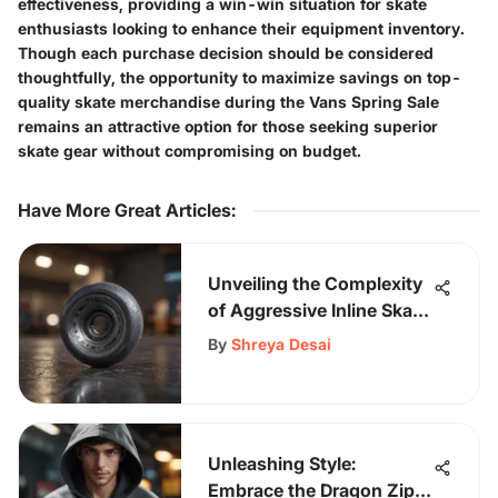
effectiveness, providing a win-win situation for skate
enthusiasts looking to enhance their equipment inventory.
Though each purchase decision should be considered
thoughtfully, the opportunity to maximize savings on top-
quality skate merchandise during the Vans Spring Sale
remains an attractive option for those seeking superior
skate gear without compromising on budget.
Have More Great Articles
:
Unveiling the Complexity
of Aggressive Inline Skate
Wheels and Bearings for
By
Shreya Desai
Enhanced Performance
Unleashing Style:
Embrace the Dragon Zip-