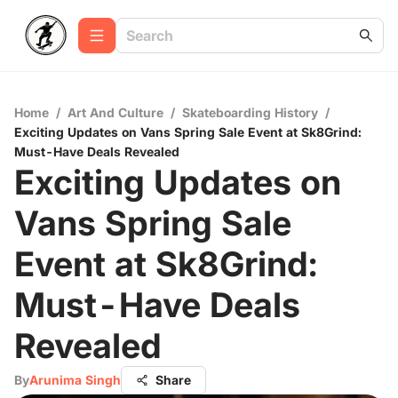
Home
/
Art And Culture
/
Skateboarding History
/
Exciting Updates on Vans Spring Sale Event at Sk8Grind:
Must-Have Deals Revealed
Exciting Updates on
Vans Spring Sale
Event at Sk8Grind:
Must-Have Deals
Revealed
By
Arunima Singh
Share