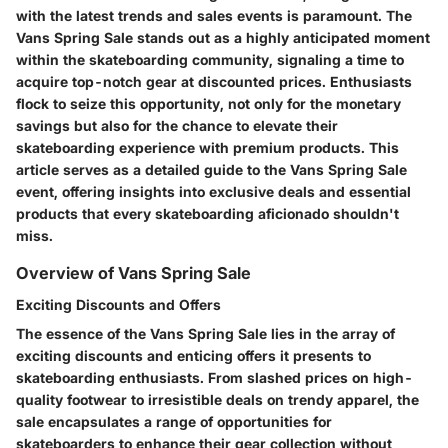
with the latest trends and sales events is paramount. The
Vans Spring Sale stands out as a highly anticipated moment
within the skateboarding community, signaling a time to
acquire top-notch gear at discounted prices. Enthusiasts
flock to seize this opportunity, not only for the monetary
savings but also for the chance to elevate their
skateboarding experience with premium products. This
article serves as a detailed guide to the Vans Spring Sale
event, offering insights into exclusive deals and essential
products that every skateboarding aficionado shouldn't
miss.
Overview of Vans Spring Sale
Exciting Discounts and Offers
The essence of the Vans Spring Sale lies in the array of
exciting discounts and enticing offers it presents to
skateboarding enthusiasts. From slashed prices on high-
quality footwear to irresistible deals on trendy apparel, the
sale encapsulates a range of opportunities for
skateboarders to enhance their gear collection without