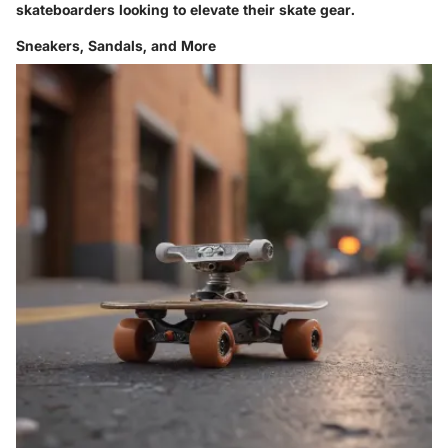
skateboarders looking to elevate their skate gear.
Sneakers, Sandals, and More