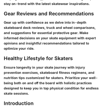
stay on-trend with the latest skatewear inspirations.
Gear Reviews and Recommendations
Gear up with confidence as we delve into in-depth
skateboard deck reviews, truck and wheel comparisons,
and suggestions for essential protective gear. Make
informed decisions on your skate equipment with expert
opinions and insightful recommendations tailored to
optimize your ride.
Healthy Lifestyle for Skaters
Ensure longevity in your skate journey with injury
prevention exercises, skateboard fitness regimens, and
nutrition tips customized for skaters. Prioritize your well-
being both on and off the board with holistic practices
designed to keep you in top physical condition for endless
skate sessions.
Introduction