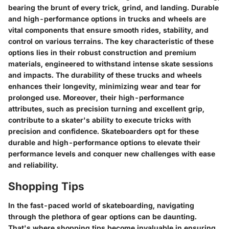
bearing the brunt of every trick, grind, and landing. Durable
and high-performance options in trucks and wheels are
vital components that ensure smooth rides, stability, and
control on various terrains. The key characteristic of these
options lies in their robust construction and premium
materials, engineered to withstand intense skate sessions
and impacts. The durability of these trucks and wheels
enhances their longevity, minimizing wear and tear for
prolonged use. Moreover, their high-performance
attributes, such as precision turning and excellent grip,
contribute to a skater's ability to execute tricks with
precision and confidence. Skateboarders opt for these
durable and high-performance options to elevate their
performance levels and conquer new challenges with ease
and reliability.
Shopping Tips
In the fast-paced world of skateboarding, navigating
through the plethora of gear options can be daunting.
That's where shopping tips become invaluable in ensuring