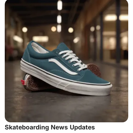
Skateboarding News Updates