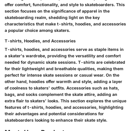
offer comfort, functionality, and style to skateboarders. This
section focuses on the significance of apparel in the
skateboarding realm, shedding light on the key
characteristics that make t-shirts, hoodies, and accessories
a popular choice among skaters.
T-shirts, Hoodies, and Accessories
T-shirts, hoodies, and accessories serve as staple items in
a skater's wardrobe, providing the versatility and comfort
needed for dynamic skate sessions. T-shirts are celebrated
for their lightweight and breathable qualities, making them
perfect for intense skate sessions or casual wear. On the
other hand, hoodies offer warmth and style, adding a layer
of coolness to skaters' outfits. Accessories such as hats,
bags, and socks complement the skate attire, adding an
extra flair to skaters' looks. This section explores the unique
features of t-shirts, hoodies, and accessories, highlighting
their advantages and potential considerations for
skateboarders looking to enhance their skate style.