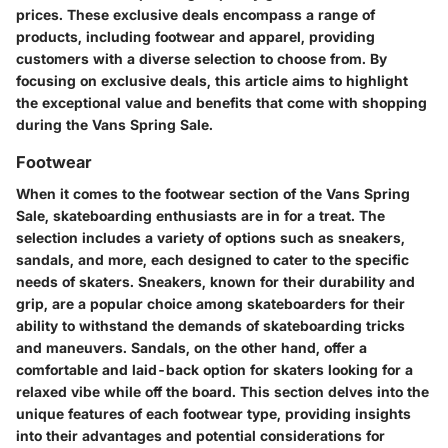
prices. These exclusive deals encompass a range of
products, including footwear and apparel, providing
customers with a diverse selection to choose from. By
focusing on exclusive deals, this article aims to highlight
the exceptional value and benefits that come with shopping
during the Vans Spring Sale.
Footwear
When it comes to the footwear section of the Vans Spring
Sale, skateboarding enthusiasts are in for a treat. The
selection includes a variety of options such as sneakers,
sandals, and more, each designed to cater to the specific
needs of skaters. Sneakers, known for their durability and
grip, are a popular choice among skateboarders for their
ability to withstand the demands of skateboarding tricks
and maneuvers. Sandals, on the other hand, offer a
comfortable and laid-back option for skaters looking for a
relaxed vibe while off the board. This section delves into the
unique features of each footwear type, providing insights
into their advantages and potential considerations for