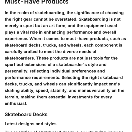
Must-Have Products
In the realm of skateboarding, the significance of choosing
the right gear cannot be overstated. Skateboarding is not
merely a sport but an art form, and the equipment used
plays a vital role in enhancing performance and overall
experience. When it comes to must-have products, such as
skateboard decks, trucks, and wheels, each component is
carefully crafted to meet the diverse needs of
skateboarders. These products are not just tools for the
sport but extensions of a skateboarder's style and
personality, reflecting individual preferences and
performance requirements. Selecting the right skateboard
decks, trucks, and wheels can significantly impact one's
skating ability, speed, stability, and maneuverability on the
terrain, making them essential investments for every
enthusiast.
Skateboard Decks
Latest designs and styles