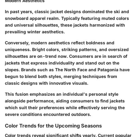
Modern Aesthetics
In past years, classic jacket designs dominated the ski and
snowboard apparel realm. Typically featuring muted colors
and universal silhouettes, these jackets harmonized with
prevailing winter aesthetics.
Conversely, modern aesthetics reflect boldness and
uniqueness. Bright colors, striking patterns, and oversized
silhouettes are on-trend now. Consumers are in search of
jackets that express individuality and stand out on the
slopes. Brands such as The North Face and Patagonia have
begun to blend both styles, merging techniques from
classic designs with innovative visuals.
This fusion emphasizes an individual's personal style
alongside performance, aiding consumers to find jackets
which suit their preferences while effectively serving the
severe conditions encountered outdoors.
Color Trends for the Upcoming Seasons
Color trends reveal significant shifts yearly. Current popular