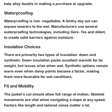
help allay doubts in making a purchase or upgrade.
Waterproofing
Waterproofing is non-negotiable. A lenthy day out can
expose wearers to the wet. Manufacturers use several
waterproofing technologies, including Gore-Tex and eVent,
to create solid barriers against moisture.
Insulation Choices
There are primarily two types of insulation: down and
synthetic. Down insulation packs excellent warmth for its
weight, but issues arise when wet. Synthetic options remain
warm even when damp points become a factor, making
them more favorable for wet conditions.
Fit and Mobility
The jacket's cut should allow full range of motion. Skeletal
movements are vital when navigating a slope at any speed.
Factors like length and tailored zones matter a lot.