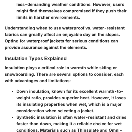
less-demanding weather conditions. However, users
might find themselves compromised if they push their
limits in harsher environments.
Understanding when to use waterproof vs. water-resistant
fabrics can greatly affect an enjoyable day on the slopes.
Opting for waterproof jackets for serious conditions can
provide assurance against the elements.
Insulation Types Explained
Insulation plays a critical role in warmth while skiing or
snowboarding. There are several options to consider, each
with advantages and limitations:
Down insulation
, known for its excellent warmth-to-
weight ratio, provides superior heat. However, it loses
its insulating properties when wet, which is a major
consideration when selecting a jacket.
Synthetic insulation
is often water-resistant and dries
faster than down, making it a reliable choice for wet
conditions. Materials such as Thinsulate and Omni-