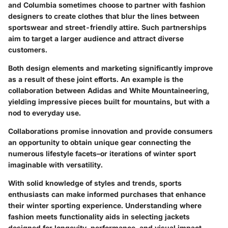
and Columbia sometimes choose to partner with fashion
designers to create clothes that blur the lines between
sportswear and street-friendly attire. Such partnerships
aim to target a larger audience and attract diverse
customers.
Both design elements and marketing significantly improve
as a result of these joint efforts. An example is the
collaboration between Adidas and White Mountaineering,
yielding impressive pieces built for mountains, but with a
nod to everyday use.
Collaborations promise innovation and provide consumers
an opportunity to obtain unique gear connecting the
numerous lifestyle facets–or iterations of winter sport
imaginable with versatility.
With solid knowledge of
styles and trends
, sports
enthusiasts can make informed purchases that enhance
their winter sporting experience. Understanding where
fashion meets functionality aids in selecting jackets
designed for longevity, performance, and visual impact.