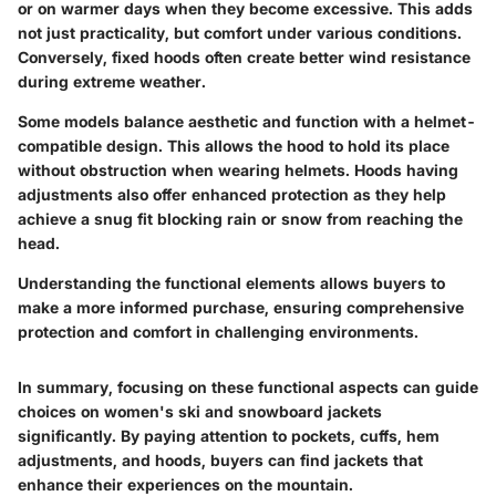
or on warmer days when they become excessive. This adds
not just practicality, but comfort under various conditions.
Conversely,
fixed hoods
often create better wind resistance
during extreme weather.
Some models balance aesthetic and function with a helmet-
compatible design. This allows the hood to hold its place
without obstruction when wearing helmets. Hoods having
adjustments also offer enhanced protection as they help
achieve a snug fit blocking rain or snow from reaching the
head.
Understanding the functional elements allows buyers to
make a more informed purchase, ensuring comprehensive
protection and comfort in challenging environments.
In summary, focusing on these functional aspects can guide
choices on women's ski and snowboard jackets
significantly. By paying attention to pockets, cuffs, hem
adjustments, and hoods, buyers can find jackets that
enhance their experiences on the mountain.