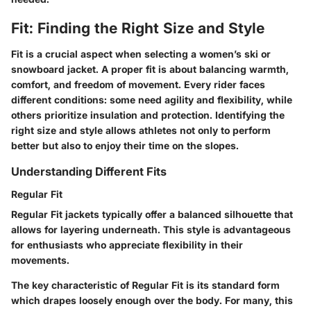
Fit: Finding the Right Size and Style
Fit is a crucial aspect when selecting a women’s ski or
snowboard jacket. A proper fit is about balancing warmth,
comfort, and freedom of movement. Every rider faces
different conditions: some need agility and flexibility, while
others prioritize insulation and protection. Identifying the
right size and style allows athletes not only to perform
better but also to enjoy their time on the slopes.
Understanding Different Fits
Regular Fit
Regular Fit jackets typically offer a balanced silhouette that
allows for layering underneath. This style is advantageous
for enthusiasts who appreciate flexibility in their
movements.
The key characteristic of Regular Fit is its standard form
which drapes loosely enough over the body. For many, this