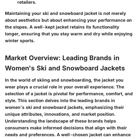
retailers.
Maintaining your ski and snowboard jacket is not merely
about aesthetics but about enhancing your performance on
the slopes. A well-kept jacket retains its functionality
longer, ensuring that you stay warm and dry while enjoying
winter sports.
Market Overview: Leading Brands in
Women's Ski and Snowboard Jackets
In the world of skiing and snowboarding, the jacket you
wear plays a crucial role in your overall experience. The
selection of a jacket is pivotal for performance, comfort, and
style. This section delves into the leading brands in
women's ski and snowboard jackets, emphasizing their
unique attributes, innovations, and market position.
Understanding the landscape of these brands helps
consumers make informed decisions that align with their
needs and preferences. A well-chosen jacket can enhance