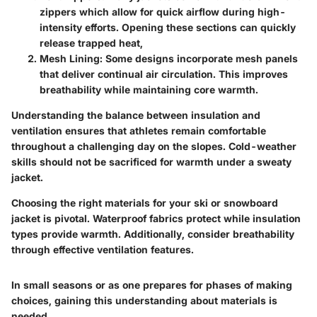
zippers which allow for quick airflow during high-
intensity efforts. Opening these sections can quickly
release trapped heat,
Mesh Lining:
Some designs incorporate mesh panels
that deliver continual air circulation. This improves
breathability while maintaining core warmth.
Understanding the balance between insulation and
ventilation ensures that athletes remain comfortable
throughout a challenging day on the slopes. Cold-weather
skills should not be sacrificed for warmth under a sweaty
jacket.
Choosing the right materials for your ski or snowboard
jacket is pivotal. Waterproof fabrics protect while insulation
types provide warmth. Additionally, consider breathability
through effective ventilation features.
In small seasons or as one prepares for phases of making
choices, gaining this understanding about materials is
needed.