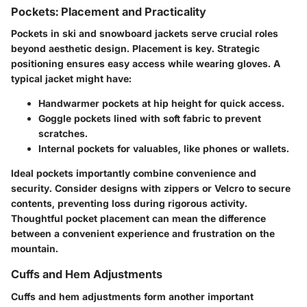
Pockets: Placement and Practicality
Pockets in ski and snowboard jackets serve crucial roles
beyond aesthetic design.
Placement
is key. Strategic
positioning ensures easy access while wearing gloves. A
typical jacket might have:
Handwarmer pockets
at hip height for quick access.
Goggle pockets
lined with soft fabric to prevent
scratches.
Internal pockets
for valuables, like phones or wallets.
Ideal pockets importantly combine convenience and
security. Consider designs with zippers or Velcro to secure
contents, preventing loss during rigorous activity.
Thoughtful pocket placement can mean the difference
between a convenient experience and frustration on the
mountain.
Cuffs and Hem Adjustments
Cuffs and hem adjustments form another important