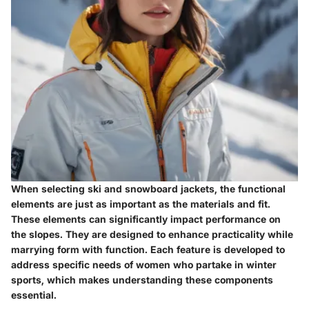
When selecting ski and snowboard jackets, the
functional
elements
are just as important as the materials and fit.
These elements can significantly impact performance on
the slopes. They are designed to enhance practicality while
marrying form with function. Each feature is developed to
address specific needs of women who partake in winter
sports, which makes understanding these components
essential.