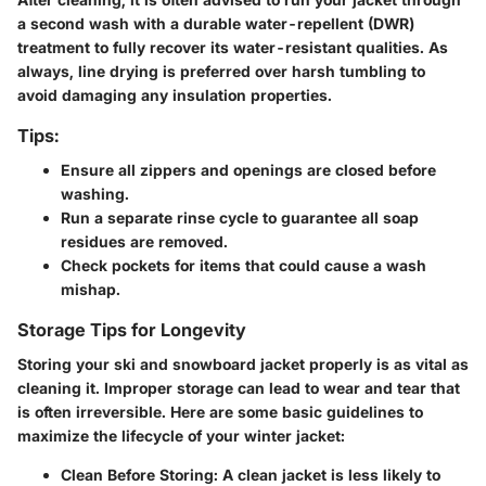
a second wash with a durable water-repellent (DWR)
treatment to fully recover its water-resistant qualities. As
always, line drying is preferred over harsh tumbling to
avoid damaging any insulation properties.
Tips:
Ensure all zippers and openings are closed before
washing.
Run a separate rinse cycle to guarantee all soap
residues are removed.
Check pockets for items that could cause a wash
mishap.
Storage Tips for Longevity
Storing your ski and snowboard jacket properly is as vital as
cleaning it. Improper storage can lead to wear and tear that
is often irreversible. Here are some basic guidelines to
maximize the lifecycle of your winter jacket:
Clean Before Storing:
A clean jacket is less likely to