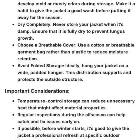
develop mold or musty odors during storage. Make it a
habit to give the jacket a good wash before putting it
away for the season.
Dry Completely:
Never store your jacket when it’s
damp. Ensure that it is fully dry to prevent fungus
growth.
Choose a Breathable Cover:
Use a cotton or breathable
garment bag rather than plastic to reduce moisture
retention.
Avoid Folded Storage:
Ideally, hang your jacket on a
wide, padded hanger. This distribution supports and
protects the outside structure.
Important Considerations:
Temperature-control storage can reduce unnecessary
heat that might affect material properties.
Regular inspections during the offseason can help
catch and fix issues early on.
If possible, before winter starts, it’s good to give the
jacket a professional refresh at specific outdoor