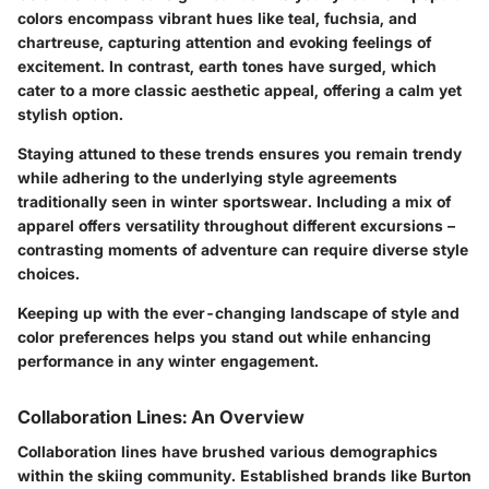
colors encompass vibrant hues like teal, fuchsia, and
chartreuse, capturing attention and evoking feelings of
excitement. In contrast, earth tones have surged, which
cater to a more classic aesthetic appeal, offering a calm yet
stylish option.
Staying attuned to these trends ensures you remain trendy
while adhering to the underlying style agreements
traditionally seen in winter sportswear. Including a mix of
apparel offers versatility throughout different excursions –
contrasting moments of adventure can require diverse style
choices.
Keeping up with the ever-changing landscape of style and
color preferences helps you stand out while enhancing
performance in any winter engagement.
Collaboration Lines: An Overview
Collaboration lines have brushed various demographics
within the skiing community. Established brands like Burton