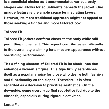
is a beneficial choice as it accommodates various body
shapes and allows for adjustments beneath the jacket. One
unique feature is the ample space for insulating layers.
However, its more traditional approach might not appeal to
those seeking a tighter and more tailored look.
Tailored Fit
Tailored Fit jackets conform closer to the body while still
permitting movement. This aspect contributes significantly
to the overall style, aiming for a modern appearance without
sacrificing performance.
The defining element of Tailored Fit is its sleek lines that
enhance a woman's figure. This type firmly establishes
itself as a popular choice for those who desire both fashion
and functionality on the slopes. Therefore, it is often
regarded as a decision to prioritize aesthetics. On the
downside, some users may find restrictive feel due to the
closer fit, especially during rigorous activities.
Loose Fit