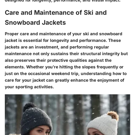
Care and Maintenance of Ski and
Snowboard Jackets
Proper care and maintenance of your ski and snowboard
jacket is essential for longevity and performance. These
jackets are an investment, and performing regular
maintenance not only sustains their structural integrity but
also preserves their protective qualities against the
elements. Whether you’re hitting the slopes frequently or
just on the occasional weekend trip, understanding how to
care for your jacket can greatly enhance the enjoyment of
your sporting activities.