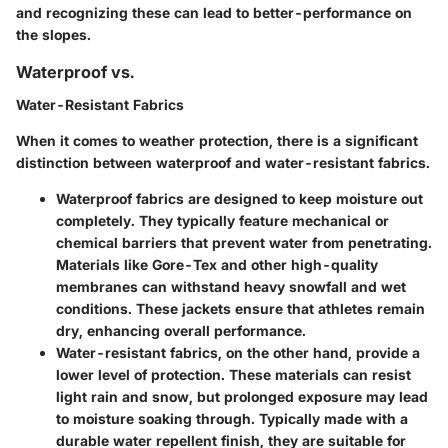
and recognizing these can lead to better-performance on
the slopes.
Waterproof vs.
Water-Resistant Fabrics
When it comes to weather protection, there is a significant
distinction between waterproof and water-resistant fabrics.
Waterproof fabrics
are designed to keep moisture out
completely. They typically feature mechanical or
chemical barriers that prevent water from penetrating.
Materials like Gore-Tex and other high-quality
membranes can withstand heavy snowfall and wet
conditions. These jackets ensure that athletes remain
dry, enhancing overall performance.
Water-resistant fabrics
, on the other hand, provide a
lower level of protection. These materials can resist
light rain and snow, but prolonged exposure may lead
to moisture soaking through. Typically made with a
durable water repellent finish, they are suitable for