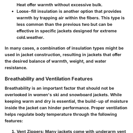
Heat offer warmth without excessive bulk.
Loose-fill insulation
is another option that provides
warmth by trapping air within the fibers. This type is
less common than the previous two but can be
effective in specific jackets designed for extreme
cold.weather.
In many cases, a combination of insulation types might be
used in jacket construction, resulting in jackets that offer
the desired balance of warmth, weight, and water
resistance.
Breathability and Ventilation Features
Breathability is an important factor that should not be
overlooked in women's ski and snowboard jackets. While
keeping warm and dry is essential, the build-up of moisture
inside the jacket can hinder performance. Proper ventilation
helps regulate body temperature through the following
features:
Vent Zippers:
Many jackets come with underarm vent