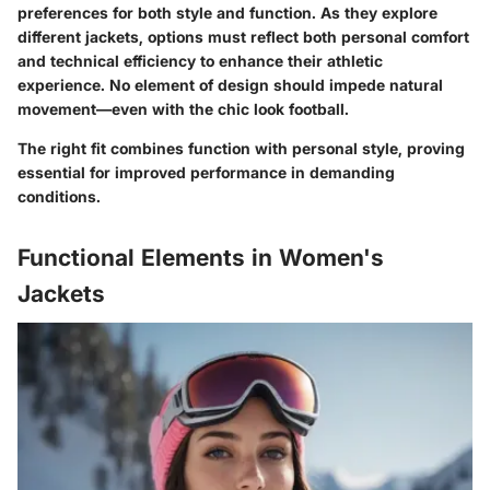
preferences for both style and function. As they explore
different jackets, options must reflect both personal comfort
and technical efficiency to enhance their athletic
experience. No element of design should impede natural
movement—even with the chic look football.
The right fit combines function with personal style, proving
essential for improved performance in demanding
conditions.
Functional Elements in Women's
Jackets