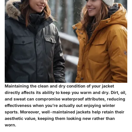
Maintaining the clean and dry condition of your jacket
directly affects its ability to keep you warm and dry. Dirt, oil,
and sweat can compromise waterproof attributes, reducing
effectiveness when you’re actually out enjoying winter
sports. Moreover, well-maintained jackets help retain their
aesthetic value, keeping them looking new rather than
worn.