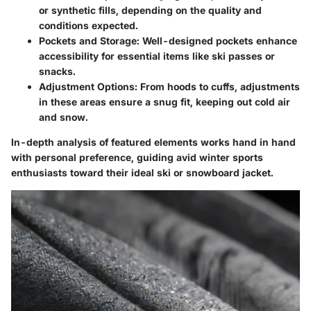
or synthetic fills, depending on the quality and
conditions expected.
Pockets and Storage:
Well-designed pockets enhance
accessibility for essential items like ski passes or
snacks.
Adjustment Options:
From hoods to cuffs, adjustments
in these areas ensure a snug fit, keeping out cold air
and snow.
In-depth analysis of featured elements works hand in hand
with personal preference, guiding avid winter sports
enthusiasts toward their ideal ski or snowboard jacket.