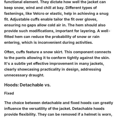
functional element. They dictate how well the jacket can
keep snow, wind and chill at bay. Different types of
fastenings, like Velcro or elastic, help in achieving a snug
fit.
Adjustable cuffs
enable tailor the fit over gloves,
ensuring no gaps allow cold air in. The hem should also
provide such modifications, important for
layering
. A well-
fitted hem can reduce the probability of snow or rain
entering, which is inconvenient during activities.
Often, cuffs feature a snow skirt. This component connects
to the pants allowing it to conform tightly against the skin.
It's a subtle yet effective improvement in many jackets,
clearly showcasing practicality in design, addressing
unnecessary draught.
Hoods: Detachable vs.
Fixed
The choice between detachable and fixed hoods can greatly
influence the versatility of the jacket.
Detachable hoods
provide flexibility. They can be removed if a helmet is worn,