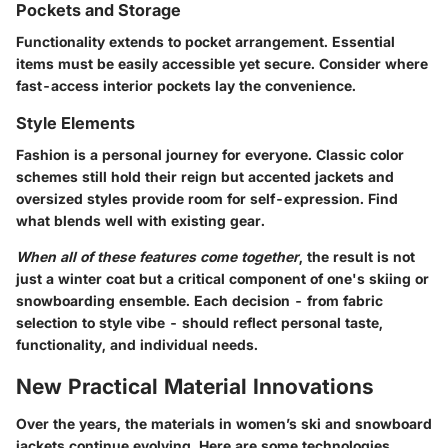
Pockets and Storage
Functionality extends to pocket arrangement. Essential
items must be easily accessible yet secure. Consider where
fast-access interior pockets lay the convenience.
Style Elements
Fashion is a personal journey for everyone. Classic color
schemes still hold their reign but accented jackets and
oversized styles provide room for self-expression. Find
what blends well with existing gear.
When all of these features come together
, the result is not
just a winter coat but a critical component of one's skiing or
snowboarding ensemble. Each decision - from fabric
selection to style vibe - should reflect personal taste,
functionality, and individual needs.
New Practical Material Innovations
Over the years, the materials in women’s ski and snowboard
jackets continue evolving. Here are some technologies