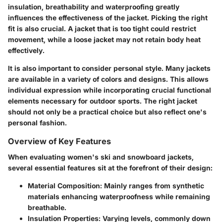
insulation, breathability and waterproofing greatly
influences the effectiveness of the jacket. Picking the right
fit is also crucial. A jacket that is too tight could restrict
movement, while a loose jacket may not retain body heat
effectively.
It is also important to consider personal style. Many jackets
are available in a variety of colors and designs. This allows
individual expression while incorporating crucial functional
elements necessary for outdoor sports. The right jacket
should not only be a practical choice but also reflect one's
personal fashion.
Overview of Key Features
When evaluating women's ski and snowboard jackets,
several essential features sit at the forefront of their design:
Material Composition:
Mainly ranges from synthetic
materials enhancing waterproofness while remaining
breathable.
Insulation Properties:
Varying levels, commonly down