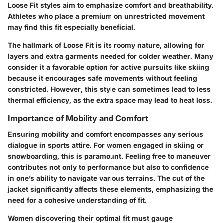
Loose Fit styles aim to emphasize comfort and breathability.
Athletes who place a premium on unrestricted movement
may find this fit especially beneficial.
The hallmark of Loose Fit is its roomy nature, allowing for
layers and extra garments needed for colder weather. Many
consider it a favorable option for active pursuits like skiing
because it encourages safe movements without feeling
constricted. However, this style can sometimes lead to less
thermal efficiency, as the extra space may lead to heat loss.
Importance of Mobility and Comfort
Ensuring mobility and comfort encompasses any serious
dialogue in sports attire. For women engaged in skiing or
snowboarding, this is paramount. Feeling free to maneuver
contributes not only to performance but also to confidence
in one’s ability to navigate various terrains. The cut of the
jacket significantly affects these elements, emphasizing the
need for a cohesive understanding of fit.
Women discovering their optimal fit must gauge