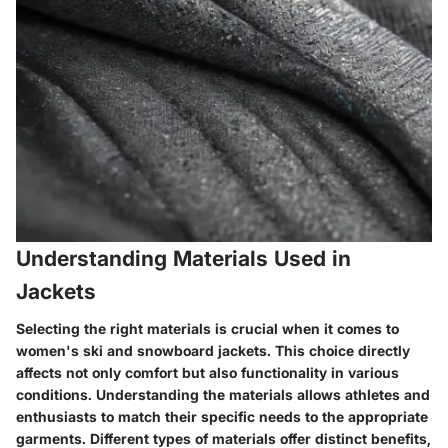
Understanding Materials Used in
Jackets
Selecting the right materials is crucial when it comes to
women's ski and snowboard jackets. This choice directly
affects not only comfort but also functionality in various
conditions. Understanding the materials allows athletes and
enthusiasts to match their specific needs to the appropriate
garments. Different types of materials offer distinct benefits,