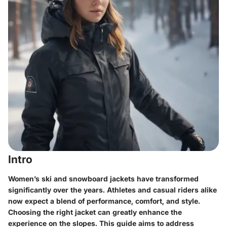
Intro
Women’s ski and snowboard jackets have transformed
significantly over the years. Athletes and casual riders alike
now expect a blend of performance, comfort, and style.
Choosing the right jacket can greatly enhance the
experience on the slopes. This guide aims to address