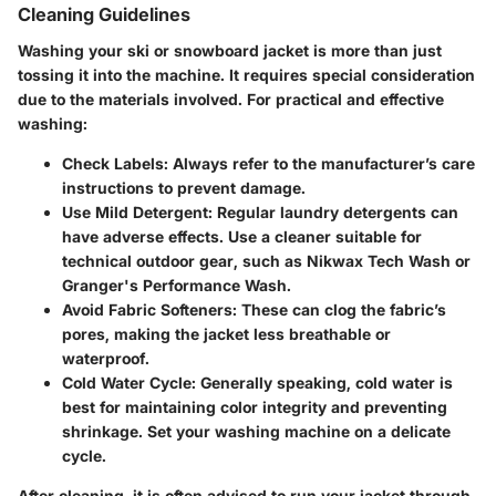
Cleaning Guidelines
Washing your ski or snowboard jacket is more than just
tossing it into the machine. It requires special consideration
due to the materials involved. For practical and effective
washing:
Check Labels:
Always refer to the manufacturer’s care
instructions to prevent damage.
Use Mild Detergent:
Regular laundry detergents can
have adverse effects. Use a cleaner suitable for
technical outdoor gear, such as Nikwax Tech Wash or
Granger's Performance Wash.
Avoid Fabric Softeners:
These can clog the fabric’s
pores, making the jacket less breathable or
waterproof.
Cold Water Cycle:
Generally speaking, cold water is
best for maintaining color integrity and preventing
shrinkage. Set your washing machine on a delicate
cycle.
After cleaning, it is often advised to run your jacket through