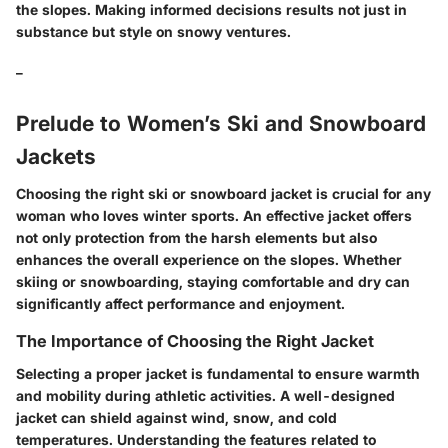
the slopes. Making informed decisions results not just in
substance but style on snowy ventures.
_
Prelude to Women’s Ski and Snowboard
Jackets
Choosing the right ski or snowboard jacket is crucial for any
woman who loves winter sports. An effective jacket offers
not only protection from the harsh elements but also
enhances the overall experience on the slopes. Whether
skiing or snowboarding, staying comfortable and dry can
significantly affect performance and enjoyment.
The Importance of Choosing the Right Jacket
Selecting a proper jacket is fundamental to ensure warmth
and mobility during athletic activities. A well-designed
jacket can shield against wind, snow, and cold
temperatures. Understanding the features related to