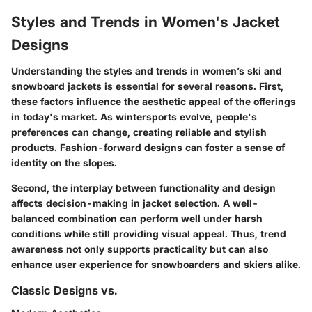
Styles and Trends in Women's Jacket
Designs
Understanding the styles and trends in women’s ski and
snowboard jackets is essential for several reasons. First,
these factors influence the aesthetic appeal of the offerings
in today's market. As wintersports evolve, people's
preferences can change, creating reliable and stylish
products. Fashion-forward designs can foster a sense of
identity on the slopes.
Second, the interplay between functionality and design
affects decision-making in jacket selection. A well-
balanced combination can perform well under harsh
conditions while still providing visual appeal. Thus, trend
awareness not only supports practicality but can also
enhance user experience for snowboarders and skiers alike.
Classic Designs vs.