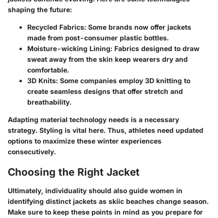
shaping the future:
Recycled Fabrics
: Some brands now offer jackets
made from post-consumer plastic bottles.
Moisture-wicking Lining
: Fabrics designed to draw
sweat away from the skin keep wearers dry and
comfortable.
3D Knits
: Some companies employ 3D knitting to
create seamless designs that offer stretch and
breathability.
Adapting material technology needs is a necessary
strategy. Styling is vital here. Thus, athletes need updated
options to maximize these winter experiences
consecutively.
Choosing the Right Jacket
Ultimately, individuality should also guide women in
identifying distinct jackets as skiic beaches change season.
Make sure to keep these points in mind as you prepare for