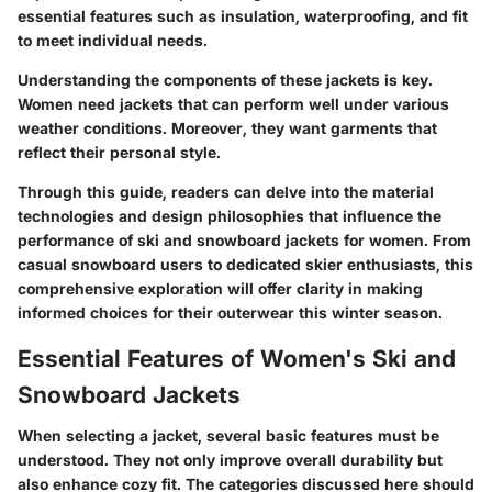
essential features such as insulation, waterproofing, and fit
to meet individual needs.
Understanding the components of these jackets is key
.
Women need jackets that can perform well under various
weather conditions. Moreover, they want garments that
reflect their personal style.
Through this guide, readers can delve into the material
technologies and design philosophies that influence the
performance of ski and snowboard jackets for women. From
casual snowboard users to dedicated skier enthusiasts, this
comprehensive exploration will offer clarity in making
informed choices for their outerwear this winter season.
Essential Features of Women's Ski and
Snowboard Jackets
When selecting a jacket, several basic features must be
understood. They not only improve overall durability but
also enhance cozy fit. The categories discussed here should