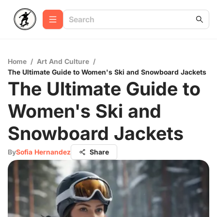
Home
/
Art And Culture
/
The Ultimate Guide to Women's Ski and Snowboard Jackets
The Ultimate Guide to
Women's Ski and
Snowboard Jackets
By
Sofia Hernandez
Share