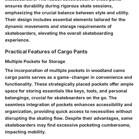
ensures durability during rigorous skate sessions,
emphasizing the crucial balance between style and utility.
Their design includes essential elements tailored for the
dynamic movements and storage requirements of
skateboarders, elevating the overall skateboarding
experience.
Practical Features of Cargo Pants
Multiple Pockets for Storage
The incorporation of multiple pockets in woodland camo
cargo pants serves as a game-changer in convenience and
functionality. These strategically placed pockets offer ample
space for storing essentials like keys, tools, and personal
belongings, crucial for skateboarders on the go. The
seamless integration of pockets enhances accessibility and
organization, providing quick access to necessities without
disrupting the skating flow. Despite their advantages, some
skateboarders may find excessive pocketing cumbersome,
impacting mobility.