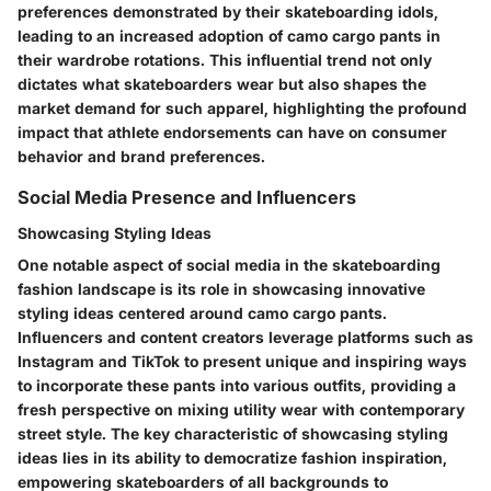
preferences demonstrated by their skateboarding idols,
leading to an increased adoption of camo cargo pants in
their wardrobe rotations. This influential trend not only
dictates what skateboarders wear but also shapes the
market demand for such apparel, highlighting the profound
impact that athlete endorsements can have on consumer
behavior and brand preferences.
Social Media Presence and Influencers
Showcasing Styling Ideas
One notable aspect of social media in the skateboarding
fashion landscape is its role in showcasing innovative
styling ideas centered around camo cargo pants.
Influencers and content creators leverage platforms such as
Instagram and TikTok to present unique and inspiring ways
to incorporate these pants into various outfits, providing a
fresh perspective on mixing utility wear with contemporary
street style. The key characteristic of showcasing styling
ideas lies in its ability to democratize fashion inspiration,
empowering skateboarders of all backgrounds to