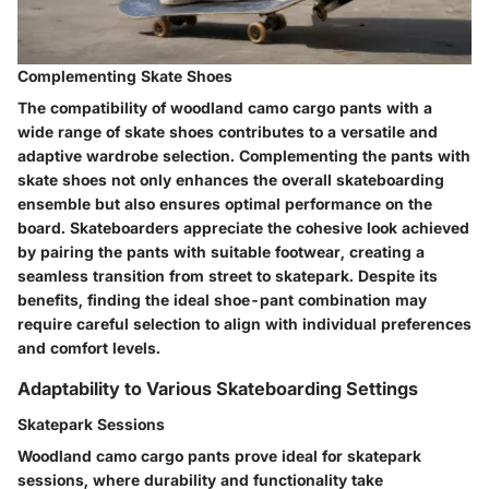
Complementing Skate Shoes
The compatibility of woodland camo cargo pants with a
wide range of skate shoes contributes to a versatile and
adaptive wardrobe selection. Complementing the pants with
skate shoes not only enhances the overall skateboarding
ensemble but also ensures optimal performance on the
board. Skateboarders appreciate the cohesive look achieved
by pairing the pants with suitable footwear, creating a
seamless transition from street to skatepark. Despite its
benefits, finding the ideal shoe-pant combination may
require careful selection to align with individual preferences
and comfort levels.
Adaptability to Various Skateboarding Settings
Skatepark Sessions
Woodland camo cargo pants prove ideal for skatepark
sessions, where durability and functionality take