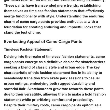
These pants have transcended mere trends, establishing
themselves as timeless fashion statements that effortlessly
merge functionality with style. Understanding the enduring
charm of camo cargo pants provides enthusiasts with a
foundation for creating enduring and impactful looks that
stand the test of time.
Everlasting Appeal of Camo Cargo Pants
Timeless Fashion Statement
Delving into the realm of timeless fashion statements, camo
cargo pants emerge as a definitive choice for skateboarders
seeking a blend of classic style and urban edge. The key
characteristic of this fashion statement lies in its ability to
seamlessly transition from skate park sessions to casual
urban outings, embodying both rugged durability and
sartorial flair. Skateboarders gravitate towards these pants
due to their versatility, allowing them to make a bold fashion
statement while prioritizing comfort and practicality.
Despite their military roots, camo cargo pants epitomize a