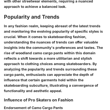
with other streetwear elements, requiring a nuanced
approach to achieve a balanced look.
Popularity and Trends
In any fashion realm, keeping abreast of the latest trends
and monitoring the evolving popularity of specific styles is
crucial. When it comes to skateboarding fashion,
understanding the nuances of trends can offer valuable
insights into the community's preferences and tastes. The
rise of woodland camo cargo pants within this domain
reflects a shift towards a more utilitarian and stylish
approach to clothing choices among skateboarders. By
analyzing the popularity and trends surrounding these
cargo pants, enthusiasts can appreciate the depth of
influence that certain garments hold within the
skateboarding subculture, illustrating a convergence of
functionality and aesthetic appeal.
Influence of Pro Skaters on Fashion
Endorsement of Camo Cargo Pants