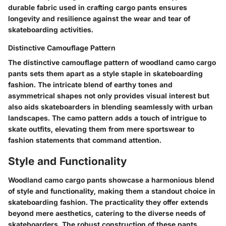
durable fabric used in crafting cargo pants ensures
longevity and resilience against the wear and tear of
skateboarding activities.
Distinctive Camouflage Pattern
The distinctive camouflage pattern of woodland camo cargo
pants sets them apart as a style staple in skateboarding
fashion. The intricate blend of earthy tones and
asymmetrical shapes not only provides visual interest but
also aids skateboarders in blending seamlessly with urban
landscapes. The camo pattern adds a touch of intrigue to
skate outfits, elevating them from mere sportswear to
fashion statements that command attention.
Style and Functionality
Woodland camo cargo pants showcase a harmonious blend
of style and functionality, making them a standout choice in
skateboarding fashion. The practicality they offer extends
beyond mere aesthetics, catering to the diverse needs of
skateboarders. The robust construction of these pants