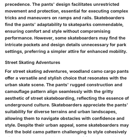
precedence. The pants' design facilitates unrestricted
movement and protection, essential for executing complex
tricks and maneuvers on ramps and rails. Skateboarders
find the pants' adaptability to skateparks commendable,
ensuring comfort and style without compromising
performance. However, some skateboarders may find the
intricate pockets and design details unnecessary for park
settings, preferring a simpler attire for enhanced mobility.
Street Skating Adventures
For street skating adventures, woodland camo cargo pants
offer a versatile and stylish choice that resonates with the
urban skate scene. The pants' rugged construction and
camouflage pattern align seamlessly with the gritty
aesthetic of street skateboarding, reflecting the essence of
underground culture. Skateboarders appreciate the pants'
suitability for diverse terrains and urban landscapes,
allowing them to navigate obstacles with confidence and
style. Despite their urban appeal, some skateboarders may
find the bold camo pattern challenging to style cohesively