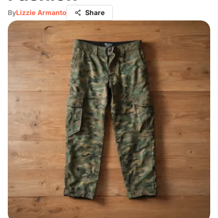
By
Lizzie Armanto
Share