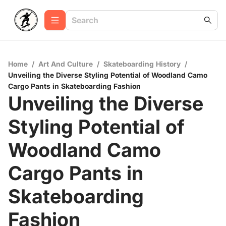
Home
/
Art And Culture
/
Skateboarding History
/
Unveiling the Diverse Styling Potential of Woodland Camo
Cargo Pants in Skateboarding Fashion
Unveiling the Diverse
Styling Potential of
Woodland Camo
Cargo Pants in
Skateboarding
Fashion