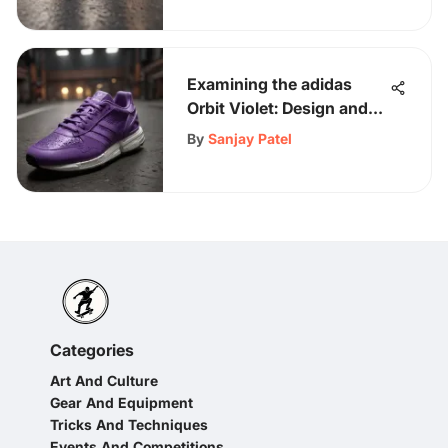
Examining the adidas
Orbit Violet: Design and
Impact
By
Sanjay Patel
Categories
Art And Culture
Gear And Equipment
Tricks And Techniques
Events And Competitions