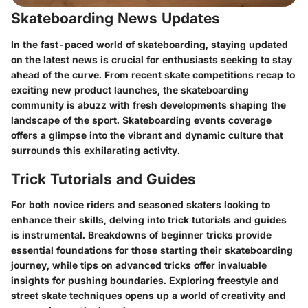
Skateboarding News Updates
In the fast-paced world of skateboarding, staying updated
on the latest news is crucial for enthusiasts seeking to stay
ahead of the curve. From recent skate competitions recap to
exciting new product launches, the skateboarding
community is abuzz with fresh developments shaping the
landscape of the sport. Skateboarding events coverage
offers a glimpse into the vibrant and dynamic culture that
surrounds this exhilarating activity.
Trick Tutorials and Guides
For both novice riders and seasoned skaters looking to
enhance their skills, delving into trick tutorials and guides
is instrumental. Breakdowns of beginner tricks provide
essential foundations for those starting their skateboarding
journey, while tips on advanced tricks offer invaluable
insights for pushing boundaries. Exploring freestyle and
street skate techniques opens up a world of creativity and