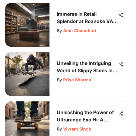
Immerse in Retail
Splendor at Roanoke VA
Mall: A Shopper's
By
Amit Chaudhuri
Dreamland
Unveiling the Intriguing
World of Slippy Slides in
Skateboarding
By
Priya Sharma
Unleashing the Power of
Ultrarange Exo Hi: A
Skateboarding Revelation
By
Vikram Singh