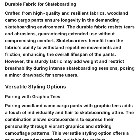
Durable Fabric for Skateboarding
Crafted from high-quality and resilient fabrics, woodland
camo cargo pants ensure longevity in the demanding
skateboarding environment. The durable fabric resists tears
and abrasions, guaranteeing extended use without
compromising comfort. Skateboarders benefit from the
fabric's ability to withstand repetitive movements and
friction, enhancing the overall lifespan of the pants.
However, the sturdy fabric may add weight and restrict
breathability during intense skateboarding sessions, posing
a minor drawback for some users.
Versatile Styling Options
Pairing with Graphic Tees
Pairing woodland camo cargo pants with graphic tees adds
a touch of individuality and flair to skateboarding attire. The
combination allows skateboarders to express their
personality through vibrant graphics and striking
camouflage patterns. This versatile styling option offers a
relaxed yet edgy aesthetic, suitable for various