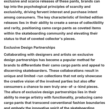
exclusive and scarce releases of these pants, brands can
tap into the psychological principles of scarcity and
exclusivity, driving fervent interest and purchase intent
among consumers. The key characteristic of limited edition
releases lies in their ability to create a sense of collectibility
and rarity, positioning camo cargo pants as coveted items
within the skateboarding community and elevating their
status to that of coveted collector's pieces.
Exclusive Design Partnerships
Collaborating with designers and artists on exclusive
design partnerships has become a popular method for
brands to differentiate their camo cargo pants and appeal to
discerning skateboarders. These collaborations result in
unique and limited-run collections that not only showcase
the creative vision of the involved parties but also offer
consumers a chance to own truly one-of-a-kind pieces.
The allure of exclusive design partnerships lies in their
ability to merge artistry with functionality, producing camo
cargo pants that transcend conventional fashion boundaries
and embody the innovative spirit of the skateboarding