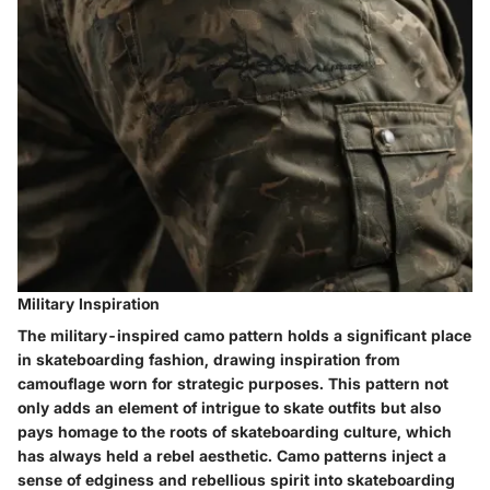
Military Inspiration
The military-inspired camo pattern holds a significant place
in skateboarding fashion, drawing inspiration from
camouflage worn for strategic purposes. This pattern not
only adds an element of intrigue to skate outfits but also
pays homage to the roots of skateboarding culture, which
has always held a rebel aesthetic. Camo patterns inject a
sense of edginess and rebellious spirit into skateboarding