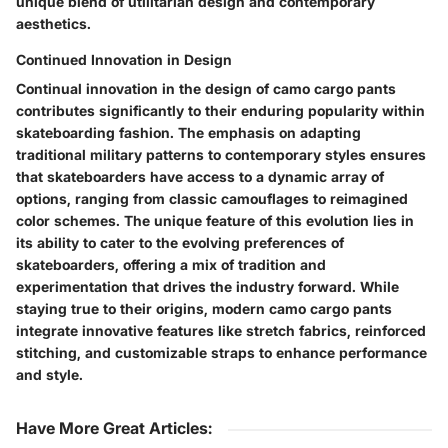
unique blend of utilitarian design and contemporary
aesthetics.
Continued Innovation in Design
Continual innovation in the design of camo cargo pants
contributes significantly to their enduring popularity within
skateboarding fashion. The emphasis on adapting
traditional military patterns to contemporary styles ensures
that skateboarders have access to a dynamic array of
options, ranging from classic camouflages to reimagined
color schemes. The unique feature of this evolution lies in
its ability to cater to the evolving preferences of
skateboarders, offering a mix of tradition and
experimentation that drives the industry forward. While
staying true to their origins, modern camo cargo pants
integrate innovative features like stretch fabrics, reinforced
stitching, and customizable straps to enhance performance
and style.
Have More Great Articles
: