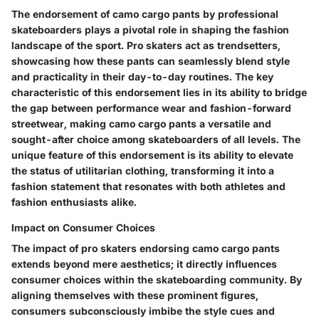
The endorsement of camo cargo pants by professional
skateboarders plays a pivotal role in shaping the fashion
landscape of the sport. Pro skaters act as trendsetters,
showcasing how these pants can seamlessly blend style
and practicality in their day-to-day routines. The key
characteristic of this endorsement lies in its ability to bridge
the gap between performance wear and fashion-forward
streetwear, making camo cargo pants a versatile and
sought-after choice among skateboarders of all levels. The
unique feature of this endorsement is its ability to elevate
the status of utilitarian clothing, transforming it into a
fashion statement that resonates with both athletes and
fashion enthusiasts alike.
Impact on Consumer Choices
The impact of pro skaters endorsing camo cargo pants
extends beyond mere aesthetics; it directly influences
consumer choices within the skateboarding community. By
aligning themselves with these prominent figures,
consumers subconsciously imbibe the style cues and