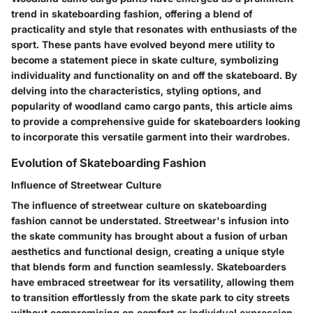
trend in skateboarding fashion, offering a blend of
practicality and style that resonates with enthusiasts of the
sport. These pants have evolved beyond mere utility to
become a statement piece in skate culture, symbolizing
individuality and functionality on and off the skateboard. By
delving into the characteristics, styling options, and
popularity of woodland camo cargo pants, this article aims
to provide a comprehensive guide for skateboarders looking
to incorporate this versatile garment into their wardrobes.
Evolution of Skateboarding Fashion
Influence of Streetwear Culture
The influence of streetwear culture on skateboarding
fashion cannot be understated. Streetwear's infusion into
the skate community has brought about a fusion of urban
aesthetics and functional design, creating a unique style
that blends form and function seamlessly. Skateboarders
have embraced streetwear for its versatility, allowing them
to transition effortlessly from the skate park to city streets
without compromising on comfort or individual expression.