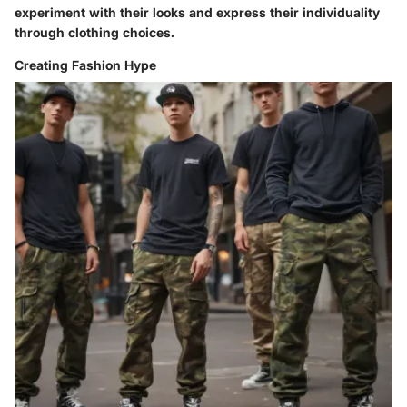
experiment with their looks and express their individuality
through clothing choices.
Creating Fashion Hype