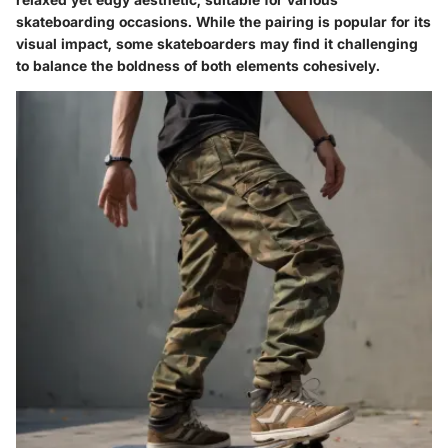
skateboarding occasions. While the pairing is popular for its
visual impact, some skateboarders may find it challenging
to balance the boldness of both elements cohesively.