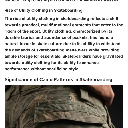
Rise of Utility Clothing in Skateboarding
The rise of utility clothing in skateboarding reflects a shift
towards practical, multifunctional garments that cater to the
rigors of the sport. Utility clothing, characterized by its
durable fabrics and abundance of pockets, has found a
natural home in skate culture due to its ability to withstand
the demands of skateboarding maneuvers while providing
ample storage for essentials. Skateboarders have gravitated
towards utility clothing for its ability to enhance
performance without sacrificing style.
Significance of Camo Patterns in Skateboarding