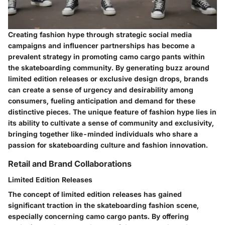
Creating fashion hype through strategic social media
campaigns and influencer partnerships has become a
prevalent strategy in promoting camo cargo pants within
the skateboarding community. By generating buzz around
limited edition releases or exclusive design drops, brands
can create a sense of urgency and desirability among
consumers, fueling anticipation and demand for these
distinctive pieces. The unique feature of fashion hype lies in
its ability to cultivate a sense of community and exclusivity,
bringing together like-minded individuals who share a
passion for skateboarding culture and fashion innovation.
Retail and Brand Collaborations
Limited Edition Releases
The concept of limited edition releases has gained
significant traction in the skateboarding fashion scene,
especially concerning camo cargo pants. By offering