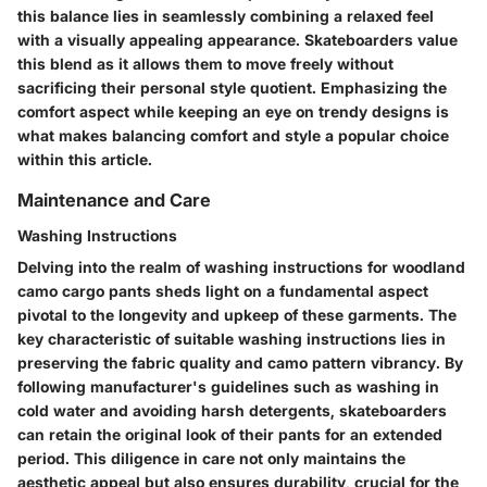
this balance lies in seamlessly combining a relaxed feel
with a visually appealing appearance. Skateboarders value
this blend as it allows them to move freely without
sacrificing their personal style quotient. Emphasizing the
comfort aspect while keeping an eye on trendy designs is
what makes balancing comfort and style a popular choice
within this article.
Maintenance and Care
Washing Instructions
Delving into the realm of washing instructions for woodland
camo cargo pants sheds light on a fundamental aspect
pivotal to the longevity and upkeep of these garments. The
key characteristic of suitable washing instructions lies in
preserving the fabric quality and camo pattern vibrancy. By
following manufacturer's guidelines such as washing in
cold water and avoiding harsh detergents, skateboarders
can retain the original look of their pants for an extended
period. This diligence in care not only maintains the
aesthetic appeal but also ensures durability, crucial for the