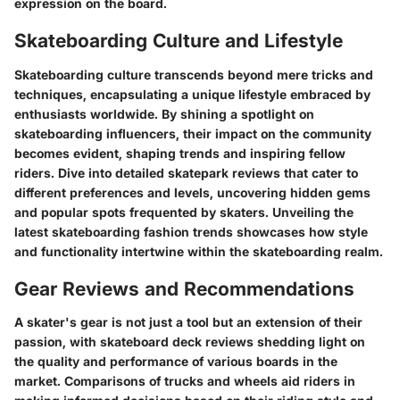
expression on the board.
Skateboarding Culture and Lifestyle
Skateboarding culture transcends beyond mere tricks and
techniques, encapsulating a unique lifestyle embraced by
enthusiasts worldwide. By shining a spotlight on
skateboarding influencers, their impact on the community
becomes evident, shaping trends and inspiring fellow
riders. Dive into detailed skatepark reviews that cater to
different preferences and levels, uncovering hidden gems
and popular spots frequented by skaters. Unveiling the
latest skateboarding fashion trends showcases how style
and functionality intertwine within the skateboarding realm.
Gear Reviews and Recommendations
A skater's gear is not just a tool but an extension of their
passion, with skateboard deck reviews shedding light on
the quality and performance of various boards in the
market. Comparisons of trucks and wheels aid riders in