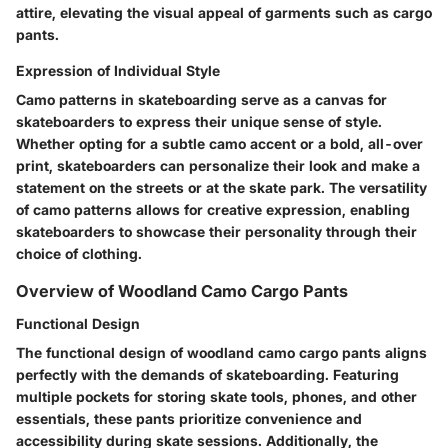
attire, elevating the visual appeal of garments such as cargo
pants.
Expression of Individual Style
Camo patterns in skateboarding serve as a canvas for
skateboarders to express their unique sense of style.
Whether opting for a subtle camo accent or a bold, all-over
print, skateboarders can personalize their look and make a
statement on the streets or at the skate park. The versatility
of camo patterns allows for creative expression, enabling
skateboarders to showcase their personality through their
choice of clothing.
Overview of Woodland Camo Cargo Pants
Functional Design
The functional design of woodland camo cargo pants aligns
perfectly with the demands of skateboarding. Featuring
multiple pockets for storing skate tools, phones, and other
essentials, these pants prioritize convenience and
accessibility during skate sessions. Additionally, the