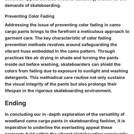
demands of skateboarding.
Preventing Color Fading
Addressing the issue of preventing color fading in camo
cargo pants brings to the forefront a meticulous approach to
garment care. The key characteristic of color fading
prevention methods revolves around safeguarding the
vibrant hues embedded in the camo pattern. Through
practices like air drying in shade and turning the pants
inside out before washing, skateboarders can shield the
colors from fading due to exposure to sunlight and washing
detergents. This methodical care routine not only sustains
the visual integrity of the pants but also prolongs their
lifespan in the rigorous skateboarding environment.
Ending
In concluding our in-depth exploration of the versatility of
woodland camo cargo pants in skateboarding fashion, it is
imperative to underline the everlasting appeal these
garments hold within the vibrant skateboarding community.