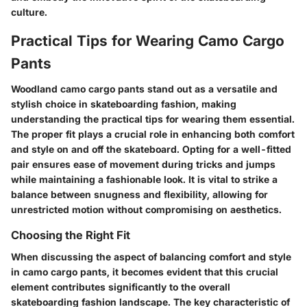
culture.
Practical Tips for Wearing Camo Cargo
Pants
Woodland camo cargo pants stand out as a versatile and
stylish choice in skateboarding fashion, making
understanding the practical tips for wearing them essential.
The proper fit plays a crucial role in enhancing both comfort
and style on and off the skateboard. Opting for a well-fitted
pair ensures ease of movement during tricks and jumps
while maintaining a fashionable look. It is vital to strike a
balance between snugness and flexibility, allowing for
unrestricted motion without compromising on aesthetics.
Choosing the Right Fit
When discussing the aspect of balancing comfort and style
in camo cargo pants, it becomes evident that this crucial
element contributes significantly to the overall
skateboarding fashion landscape. The key characteristic of