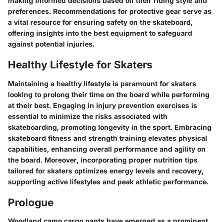
making informed decisions based on their riding style and
preferences. Recommendations for protective gear serve as
a vital resource for ensuring safety on the skateboard,
offering insights into the best equipment to safeguard
against potential injuries.
Healthy Lifestyle for Skaters
Maintaining a healthy lifestyle is paramount for skaters
looking to prolong their time on the board while performing
at their best. Engaging in injury prevention exercises is
essential to minimize the risks associated with
skateboarding, promoting longevity in the sport. Embracing
skateboard fitness and strength training elevates physical
capabilities, enhancing overall performance and agility on
the board. Moreover, incorporating proper nutrition tips
tailored for skaters optimizes energy levels and recovery,
supporting active lifestyles and peak athletic performance.
Prologue
Woodland camo cargo pants have emerged as a prominent