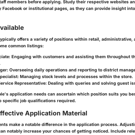
aff members before applying. Study their respective websites an
ly Facebook or institutional pages, as they can provide insight int
vailable
pically offers a variety of positions within retail, administrati
some common listings:
ciate
: Engaging with customers and assisting them throughout t
.
ger
: Overseeing daily operations and reporting to district manag
pecialist
: Managing stock levels and processes within the store.
ervice Representative
: Dealing with queries and solving guest is
le's application needs can ascertain which position suits you best
 specific job qualifications required.
ffective Application Material
nts make a notable difference in the application process. Adjus
can notably increase your chances of getting noticed. Include re