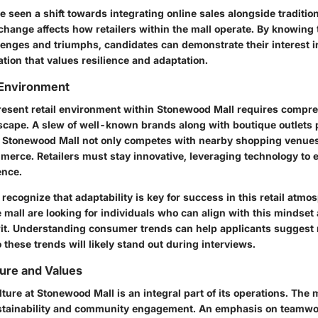
 seen a shift towards integrating online sales alongside traditio
hange affects how retailers within the mall operate. By knowing 
lenges and triumphs, candidates can demonstrate their interest in
tion that values resilience and adaptation.
 Environment
resent retail environment within Stonewood Mall requires compre
scape. A slew of well-known brands along with boutique outlets 
 Stonewood Mall not only competes with nearby shopping venues
mmerce. Retailers must stay innovative, leveraging technology to
ence.
ecognize that adaptability is key for success in this retail atmo
mall are looking for individuals who can align with this mindset 
irit. Understanding consumer trends can help applicants suggest
these trends will likely stand out during interviews.
ure and Values
ture at Stonewood Mall is an integral part of its operations. The m
tainability and community engagement. An emphasis on teamwork