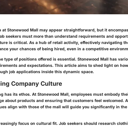
ob at Stonewood Mall may appear straightforward, but it encompa
 Job seekers must more than understand requirements and opport
ure is critical. As a hub of retail activity, effectively navigating t
nce your chances of being hired, even in a competitive environm
 type of positions offered is essential. Stonewood Mall has vari
irements and expectations. This article aims to shed light on how
ough job applications inside this dynamic space.
ing Company Culture
ing has its ethos. At Stonewood Mall, employees must embody thei
ge about products and ensuring that customers feel welcomed. 
es align with those of the mall will guide you significantly in the
easingly focus on cultural fit. Job seekers should research cloth