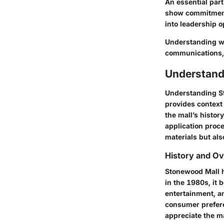
An essential par
show commitment,
into leadership o
Understanding wha
communications, 
Understand
Understanding
S
provides context
the mall’s histor
application proce
materials but als
History and O
Stonewood Mall ha
in the 1980s, it 
entertainment, a
consumer prefere
appreciate the ma