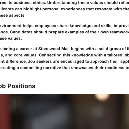
ures its business ethics. Understanding these values should reflec
licants can highlight personal experiences that resonate with the
hese aspects.
environment helps employees share knowledge and skills, improvi
nce. Candidates should prepare examples of their own teamwork
hese values.
ioning a career at Stonewood Mall begins with a solid grasp of it
s, and core values. Connecting this knowledge with a tailored job
nt difference. Job seekers are encouraged to approach their appl
creating a compelling narrative that showcases their readiness t
ob Positions