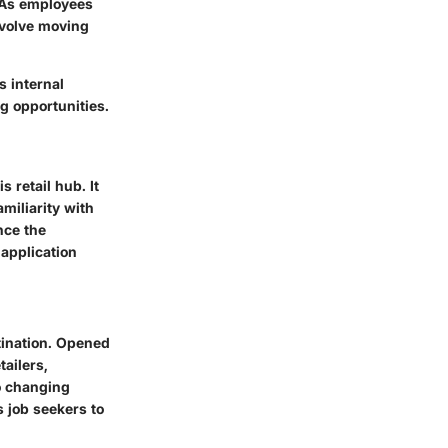
. As employees
nvolve moving
s internal
g opportunities.
 retail hub. It
miliarity with
nce the
 application
stination. Opened
tailers,
to changing
 job seekers to