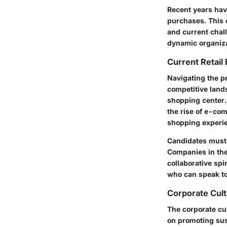
Recent years have
purchases. This c
and current chal
dynamic organiza
Current Retail
Navigating the p
competitive land
shopping center.
the rise of e-co
shopping experi
Candidates must r
Companies in the 
collaborative sp
who can speak to 
Corporate Cult
The corporate cul
on promoting sus