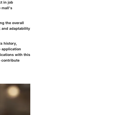
t in job
 mall's
ng the overall
 and adaptability
s history,
 application
ications with this
o contribute