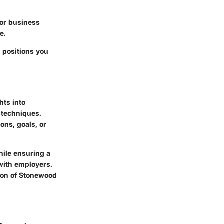
l or business
e.
e positions you
hts into
 techniques.
ons, goals, or
hile ensuring a
with employers.
sion of Stonewood