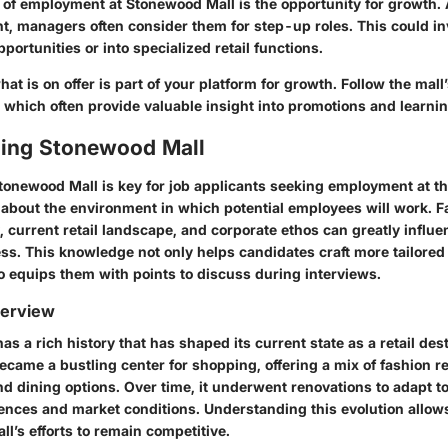
t of employment at Stonewood Mall is the opportunity for growth
 managers often consider them for step-up roles. This could i
pportunities or into specialized retail functions.
t is on offer is part of your platform for growth. Follow the mall’
which often provide valuable insight into promotions and learnin
ing Stonewood Mall
tonewood Mall
is key for job applicants seeking employment at this
 about the environment in which potential employees will work. Fa
y, current retail landscape, and corporate ethos can greatly influe
ss. This knowledge not only helps candidates craft more tailored
o equips them with points to discuss during interviews.
verview
s a rich history that has shaped its current state as a retail de
became a bustling center for shopping, offering a mix of fashion re
nd dining options. Over time, it underwent renovations to adapt 
nces and market conditions. Understanding this evolution allows
ll’s efforts to remain competitive.