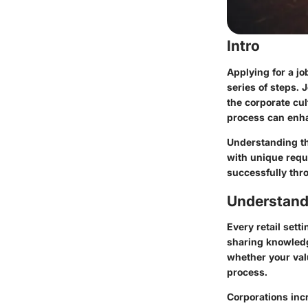
Intro
Applying for a j
series of steps.
the corporate cult
process can enha
Understanding the
with unique requ
successfully thr
Understand
Every retail sett
sharing knowled
whether your valu
process.
Corporations incr