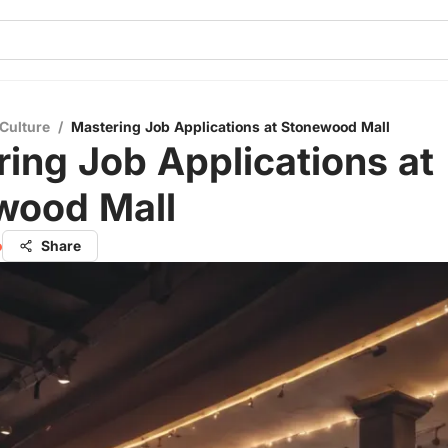
Culture
/
Mastering Job Applications at Stonewood Mall
ing Job Applications at
wood Mall
o
Share