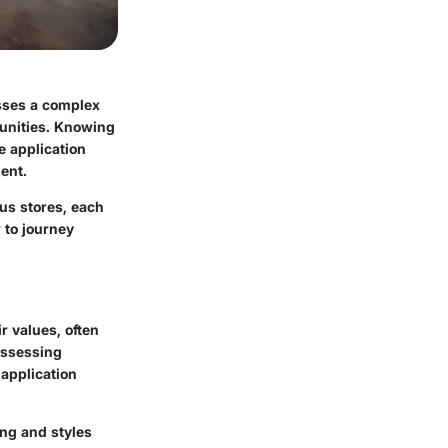
sses a complex
unities. Knowing
he application
ent.
ous stores, each
 to journey
r values, often
Assessing
 application
ing and styles