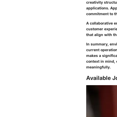
creativity struct
applications. App
commitment to t
A collaborative 
customer experie
that align with t
In summary, envis
current operation
makes a significa
context in mind, 
meaningfully.
Available J