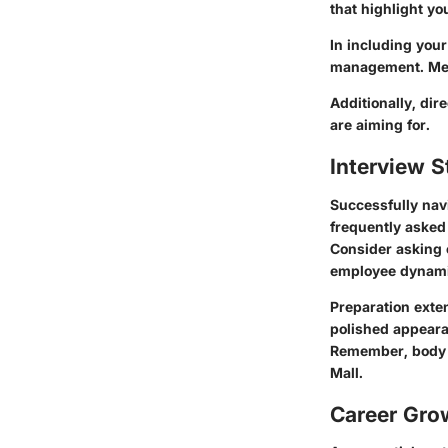
that highlight yo
In including your
management. Ment
Additionally, dir
are aiming for.
Interview S
Successfully navi
frequently asked
Consider asking 
employee dynami
Preparation exten
polished appeara
Remember, body l
Mall.
Career Gro