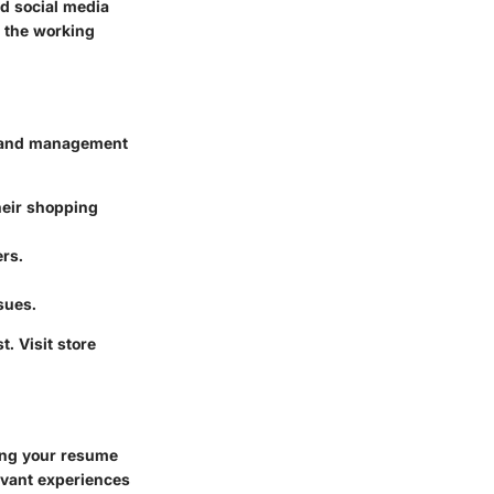
d social media
o the working
ve, and management
heir shopping
ers.
sues.
. Visit store
ting your resume
levant experiences