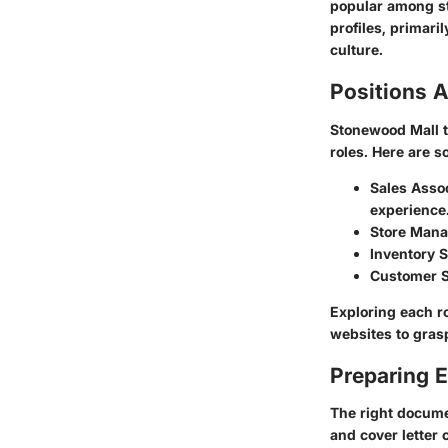
popular among st
profiles, primari
culture.
Positions A
Stonewood Mall ty
roles. Here are 
Sales Asso
experience
Store Mana
Inventory S
Customer S
Exploring each ro
websites to grasp
Preparing E
The right docume
and cover letter 