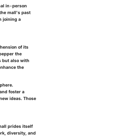
nal in-person
the mall's past
 joining a
hension of its
pepper the
 but also with
 enhance the
sphere.
and foster a
 new ideas. Those
all prides itself
, diversity, and