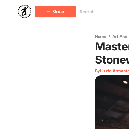
Order
Home
/
Art And 
Master
Stone
By
Lizzie Armant