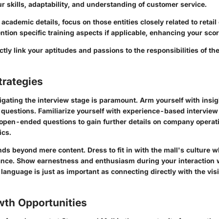
ur skills, adaptability, and understanding of customer service.
 academic details, focus on those entities closely related to retai
ion specific training aspects if applicable, enhancing your scor
ectly link your aptitudes and passions to the responsibilities of th
trategies
gating the interview stage is paramount. Arm yourself with insig
 questions. Familiarize yourself with experience-based interview
open-ended questions to gain further details on company operati
cs.
ds beyond mere content. Dress to fit in with the mall's culture w
nce. Show earnestness and enthusiasm during your interaction 
anguage is just as important as connecting directly with the vi
wth Opportunities